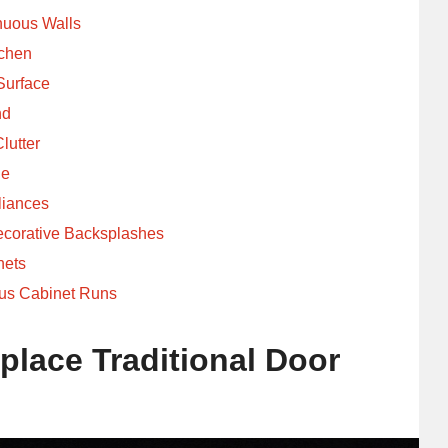
nuous Walls
tchen
Surface
nd
lutter
ne
liances
ecorative Backsplashes
nets
us Cabinet Runs
place Traditional Door