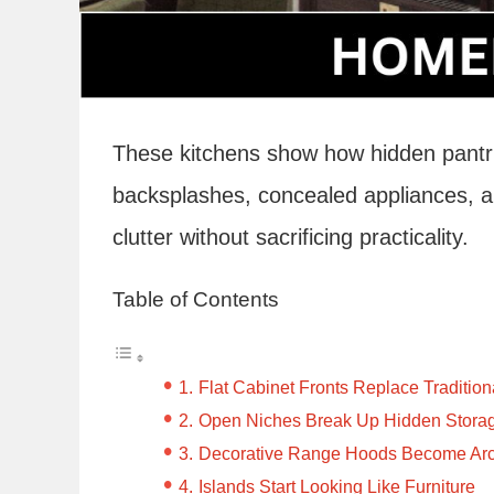
These kitchens show how hidden pantries
backsplashes, concealed appliances, an
clutter without sacrificing practicality.
Table of Contents
Flat Cabinet Fronts Replace Tradition
Open Niches Break Up Hidden Stora
Decorative Range Hoods Become Arch
Islands Start Looking Like Furniture