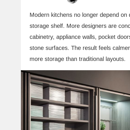
Modern kitchens no longer depend on di
storage shelf. More designers are conc
cabinetry, appliance walls, pocket doors
stone surfaces. The result feels calme
more storage than traditional layouts.