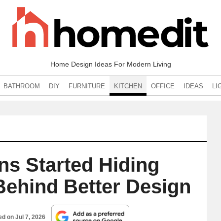
Home Design Ideas For Modern Living
BATHROOM
DIY
FURNITURE
KITCHEN
OFFICE
IDEAS
LI
ns Started Hiding
Behind Better Design
hed on
Jul 7, 2026