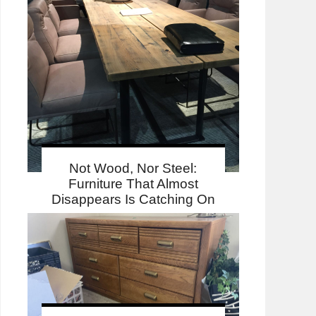
Not Wood, Nor Steel:
Furniture That Almost
Disappears Is Catching On