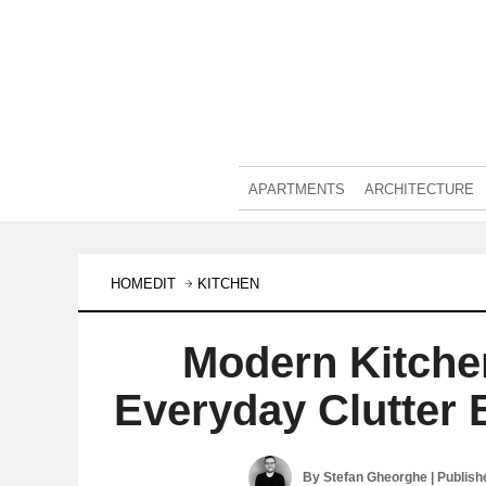
APARTMENTS
ARCHITECTURE
HOMEDIT
KITCHEN
Modern Kitche
Everyday Clutter 
By
Stefan Gheorghe
| Publis