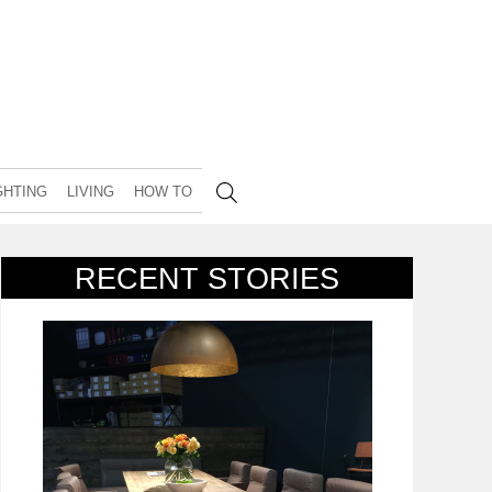
GHTING
LIVING
HOW TO
RECENT STORIES