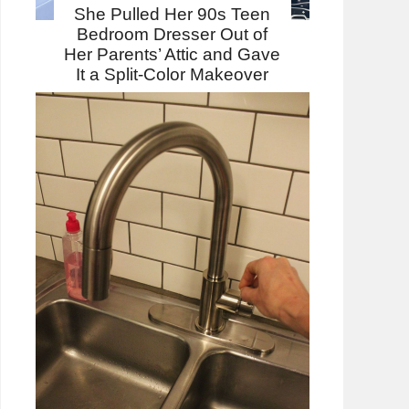
She Pulled Her 90s Teen
Bedroom Dresser Out of
Her Parents’ Attic and Gave
It a Split-Color Makeover