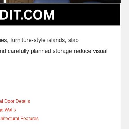
, furniture-style islands, slab
d carefully planned storage reduce visual
al Door Details
ge Walls
itectural Features