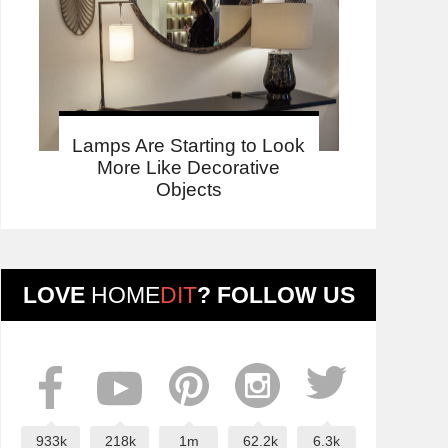
Lamps Are Starting to Look
More Like Decorative
Objects
LOVE
HOME
DIT
? FOLLOW US
933k
218k
1m
62.2k
6.3k