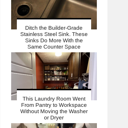
Ditch the Builder-Grade
Stainless Steel Sink. These
Sinks Do More With the
Same Counter Space
This Laundry Room Went
From Pantry to Workspace
Without Moving the Washer
or Dryer