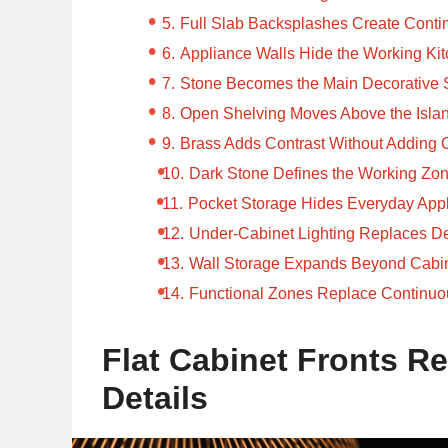
Full Slab Backsplashes Create Conti
Appliance Walls Hide the Working Ki
Stone Becomes the Main Decorative 
Open Shelving Moves Above the Isla
Brass Adds Contrast Without Adding C
Dark Stone Defines the Working Zo
Pocket Storage Hides Everyday App
Under-Cabinet Lighting Replaces D
Wall Storage Expands Beyond Cabi
Functional Zones Replace Continuo
Flat Cabinet Fronts Re
Details