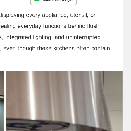
splaying every appliance, utensil, or
ealing everyday functions behind flush
, integrated lighting, and uninterrupted
r, even though these kitchens often contain