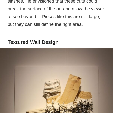
slashes. He envisioned that these cuts could
break the surface of the art and allow the viewer
to see beyond it. Pieces like this are not large,
but they can still define the right area.
Textured Wall Design