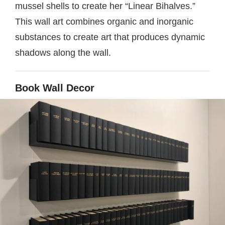
mussel shells to create her “Linear Bihalves.”
This wall art combines organic and inorganic
substances to create art that produces dynamic
shadows along the wall.
Book Wall Decor