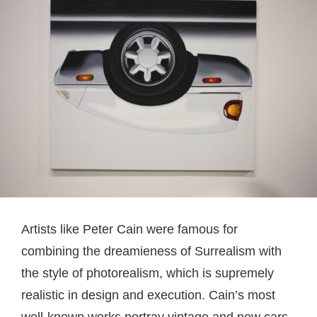
Artists like Peter Cain were famous for
combining the dreamieness of Surrealism with
the style of photorealism, which is supremely
realistic in design and execution. Cain’s most
well-known works portray vintage and new cars