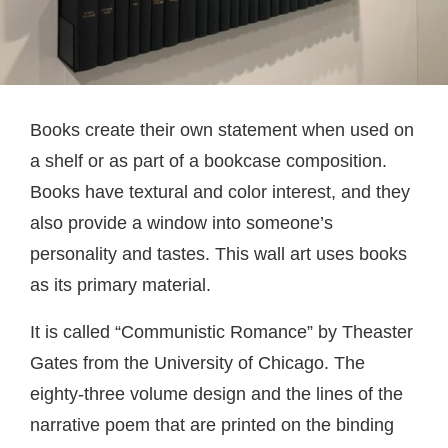
Books create their own statement when used on
a shelf or as part of a bookcase composition.
Books have textural and color interest, and they
also provide a window into someone’s
personality and tastes. This wall art uses books
as its primary material.
It is called “Communistic Romance” by Theaster
Gates from the University of Chicago. The
eighty-three volume design and the lines of the
narrative poem that are printed on the binding