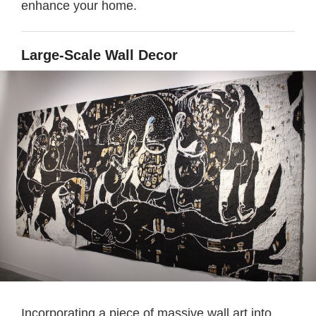
enhance your home.
Large-Scale Wall Decor
Incorporating a piece of massive wall art into