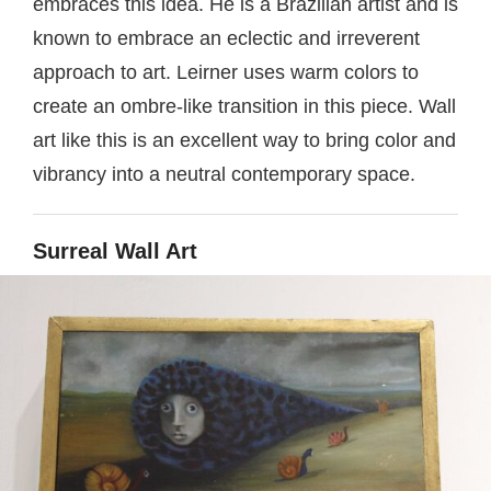
embraces this idea. He is a Brazilian artist and is
known to embrace an eclectic and irreverent
approach to art. Leirner uses warm colors to
create an ombre-like transition in this piece. Wall
art like this is an excellent way to bring color and
vibrancy into a neutral contemporary space.
Surreal Wall Art