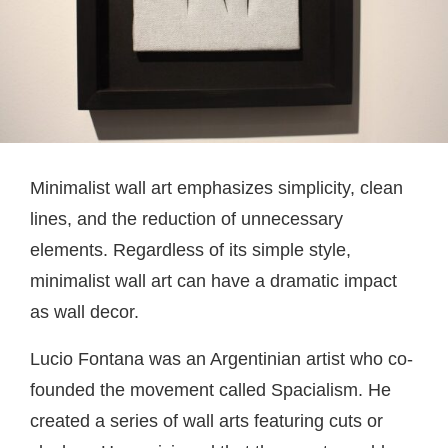
Minimalist wall art emphasizes simplicity, clean
lines, and the reduction of unnecessary
elements. Regardless of its simple style,
minimalist wall art can have a dramatic impact
as wall decor.
Lucio Fontana was an Argentinian artist who co-
founded the movement called Spacialism. He
created a series of wall arts featuring cuts or