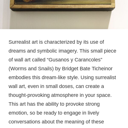
Surrealist art is characterized by its use of
dreams and symbolic imagery. This small piece
of wall art called “Gusanos y Carancoles”
(Worms and Snails) by Bridget Bate Ticheinor
embodies this dream-like style. Using surrealist
wall art, even in small doses, can create a
thought-provoking atmosphere in your space.
This art has the ability to provoke strong
emotion, so be ready to engage in lively
conversations about the meaning of these