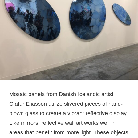
Mosaic panels from Danish-Icelandic artist
Olafur Eliasson utilize slivered pieces of hand-
blown glass to create a vibrant reflective display.
Like mirrors, reflective wall art works well in
areas that benefit from more light. These objects