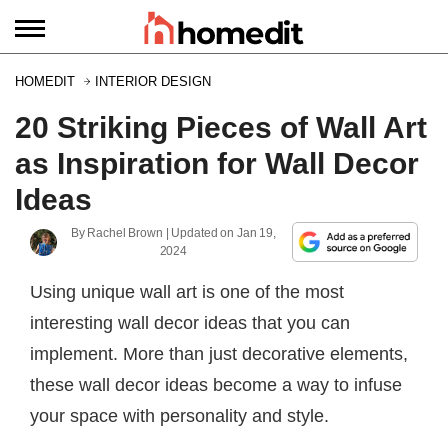
HOMEDIT
INTERIOR DESIGN
20 Striking Pieces of Wall Art
as Inspiration for Wall Decor
Ideas
By
Rachel Brown
| Updated on
Jan 19,
2024
Using unique wall art is one of the most
interesting wall decor ideas that you can
implement. More than just decorative elements,
these wall decor ideas become a way to infuse
your space with personality and style.