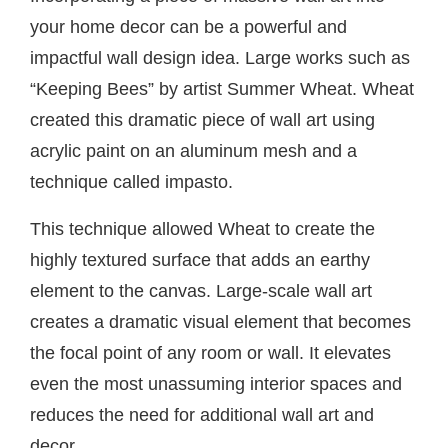
your home decor can be a powerful and
impactful wall design idea. Large works such as
“Keeping Bees” by artist Summer Wheat. Wheat
created this dramatic piece of wall art using
acrylic paint on an aluminum mesh and a
technique called impasto.
This technique allowed Wheat to create the
highly textured surface that adds an earthy
element to the canvas. Large-scale wall art
creates a dramatic visual element that becomes
the focal point of any room or wall. It elevates
even the most unassuming interior spaces and
reduces the need for additional wall art and
decor.