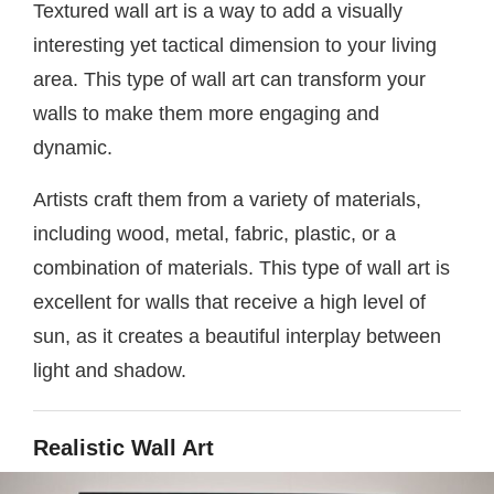
Textured wall art is a way to add a visually
interesting yet tactical dimension to your living
area. This type of wall art can transform your
walls to make them more engaging and
dynamic.
Artists craft them from a variety of materials,
including wood, metal, fabric, plastic, or a
combination of materials. This type of wall art is
excellent for walls that receive a high level of
sun, as it creates a beautiful interplay between
light and shadow.
Realistic Wall Art