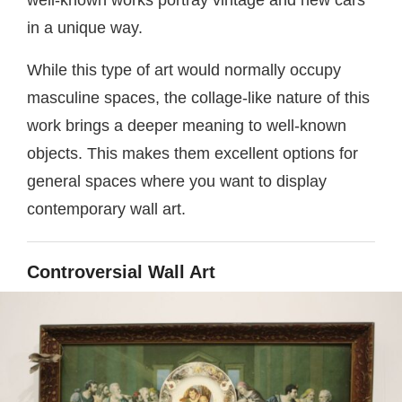
in a unique way.
While this type of art would normally occupy
masculine spaces, the collage-like nature of this
work brings a deeper meaning to well-known
objects. This makes them excellent options for
general spaces where you want to display
contemporary wall art.
Controversial Wall Art