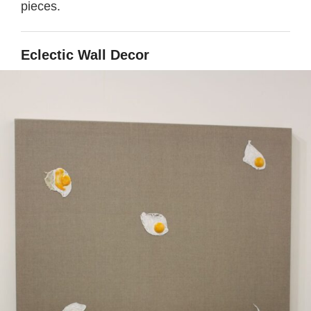
pieces.
Eclectic Wall Decor