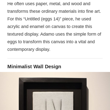
He often uses paper, metal, and wood and
transforms these ordinary materials into fine art.
For this “Untitled (eggs 14)” piece, he used
acrylic and enamel on canvas to create this
textured display. Adamo uses the simple form of
eggs to transform this canvas into a vital and
contemporary display.
Minimalist Wall Design