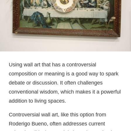
Using wall art that has a controversial
composition or meaning is a good way to spark
debate or discussion. It often challenges
conventional wisdom, which makes it a powerful
addition to living spaces.
Controversial wall art, like this option from
Roderigo Bueno, often addresses current