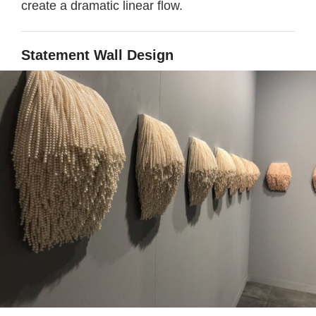
create a dramatic linear flow.
Statement
Wall Design