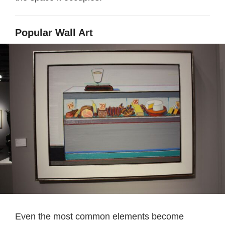
Popular Wall Art
Even the most common elements become