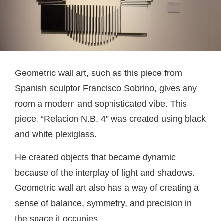
Geometric wall art, such as this piece from
Spanish sculptor Francisco Sobrino, gives any
room a modern and sophisticated vibe. This
piece, “Relacion N.B. 4” was created using black
and white plexiglass.
He created objects that became dynamic
because of the interplay of light and shadows.
Geometric wall art also has a way of creating a
sense of balance, symmetry, and precision in
the space it occupies.