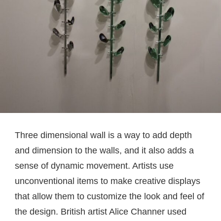
Three dimensional wall is a way to add depth
and dimension to the walls, and it also adds a
sense of dynamic movement. Artists use
unconventional items to make creative displays
that allow them to customize the look and feel of
the design. British artist Alice Channer used