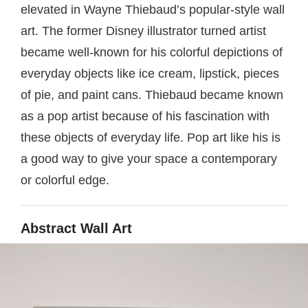
elevated in Wayne Thiebaud’s popular-style wall
art. The former Disney illustrator turned artist
became well-known for his colorful depictions of
everyday objects like ice cream, lipstick, pieces
of pie, and paint cans. Thiebaud became known
as a pop artist because of his fascination with
these objects of everyday life. Pop art like his is
a good way to give your space a contemporary
or colorful edge.
Abstract Wall Art