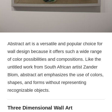
Abstract art is a versatile and popular choice for
wall design because it offers such a wide range
of color possibilities and compositions. Like the
untitled work from South African artist Zander
Blom, abstract art emphasizes the use of colors,
shapes, and forms without representing
recognizable objects.
Three Dimensional Wall Art