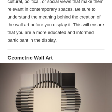
cultural, political, or social views that make them
relevant in contemporary spaces. Be sure to
understand the meaning behind the creation of
the wall art before you display it. This will ensure
that you are a more educated and informed
participant in the display.
Geometric Wall Art