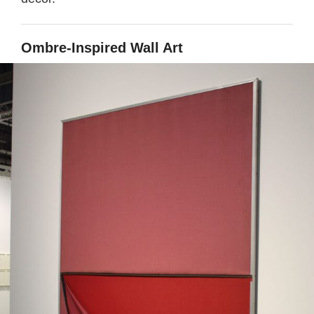
Ombre-Inspired Wall Art