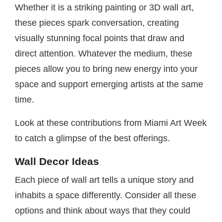
Whether it is a striking painting or 3D wall art,
these pieces spark conversation, creating
visually stunning focal points that draw and
direct attention. Whatever the medium, these
pieces allow you to bring new energy into your
space and support emerging artists at the same
time.
Look at these contributions from Miami Art Week
to catch a glimpse of the best offerings.
Wall Decor Ideas
Each piece of wall art tells a unique story and
inhabits a space differently. Consider all these
options and think about ways that they could