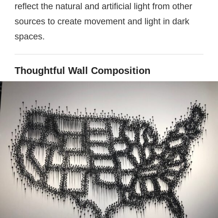
reflect the natural and artificial light from other
sources to create movement and light in dark
spaces.
Thoughtful Wall Composition