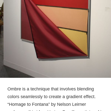
Ombre is a technique that involves blending
colors seamlessly to create a gradient effect.
“Homage to Fontana” by Nelson Leirner