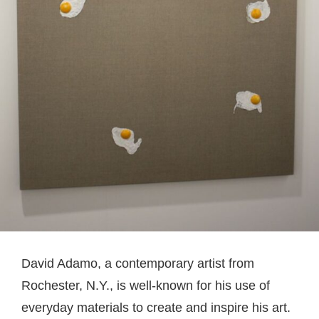
David Adamo, a contemporary artist from
Rochester, N.Y., is well-known for his use of
everyday materials to create and inspire his art.