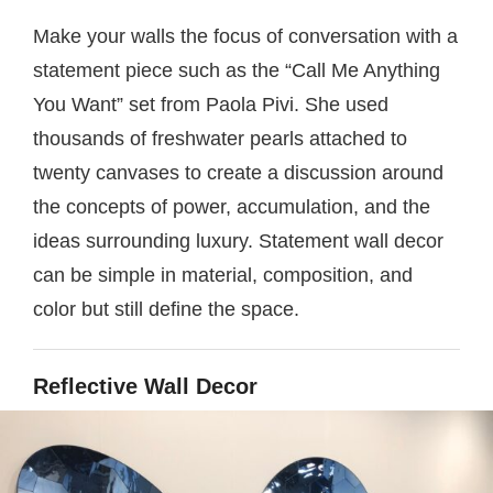
Make your walls the focus of conversation with a
statement piece such as the “Call Me Anything
You Want” set from Paola Pivi. She used
thousands of freshwater pearls attached to
twenty canvases to create a discussion around
the concepts of power, accumulation, and the
ideas surrounding luxury. Statement wall decor
can be simple in material, composition, and
color but still define the space.
Reflective Wall Decor