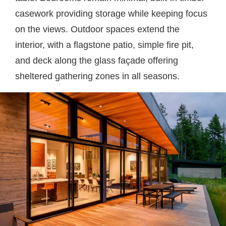
casework providing storage while keeping focus
on the views. Outdoor spaces extend the
interior, with a flagstone patio, simple fire pit,
and deck along the glass façade offering
sheltered gathering zones in all seasons.