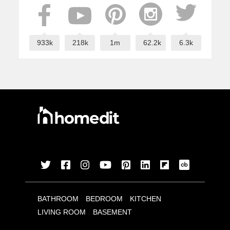
933k
218k
1m
62.2k
6.3k
BATHROOM
BEDROOM
KITCHEN
LIVING ROOM
BASEMENT