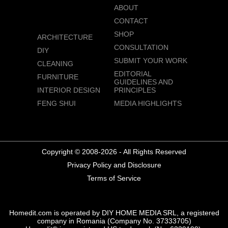
ABOUT
CONTACT
SHOP
ARCHITECTURE
CONSULTATION
DIY
SUBMIT YOUR WORK
CLEANING
EDITORIAL
FURNITURE
GUIDELINES AND
INTERIOR DESIGN
PRINCIPLES
FENG SHUI
MEDIA HIGHLIGHTS
Copyright © 2008-2026 - All Rights Reserved
Privacy Policy and Disclosure
Terms of Service
Homedit.com is operated by DIY HOME MEDIA SRL, a registered
company in Romania (Company No. 37333705)