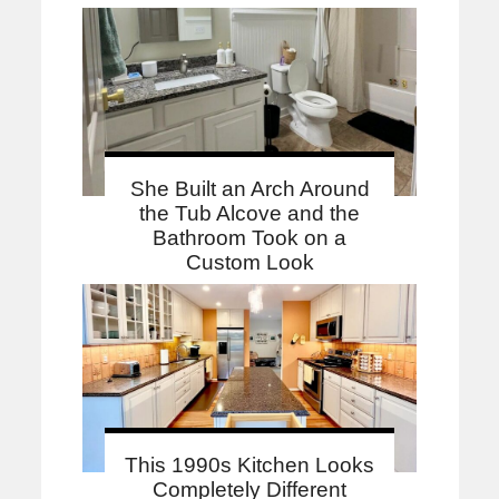
She Built an Arch Around
the Tub Alcove and the
Bathroom Took on a
Custom Look
This 1990s Kitchen Looks
Completely Different