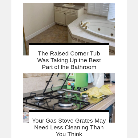
The Raised Corner Tub
Was Taking Up the Best
Part of the Bathroom
Your Gas Stove Grates May
Need Less Cleaning Than
You Think