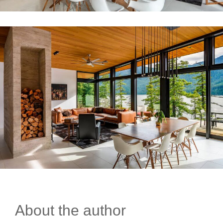
About the author