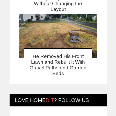
Without Changing the
Layout
He Removed His Front
Lawn and Rebuilt It With
Gravel Paths and Garden
Beds
LOVE
HOME
DIT
? FOLLOW US