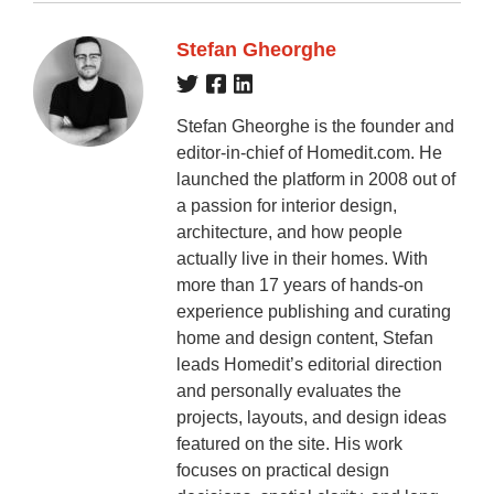
Stefan Gheorghe
Stefan Gheorghe is the founder and
editor-in-chief of Homedit.com. He
launched the platform in 2008 out of
a passion for interior design,
architecture, and how people
actually live in their homes. With
more than 17 years of hands-on
experience publishing and curating
home and design content, Stefan
leads Homedit’s editorial direction
and personally evaluates the
projects, layouts, and design ideas
featured on the site. His work
focuses on practical design