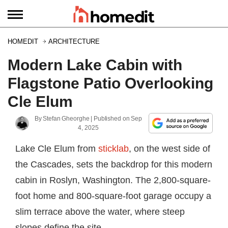
HOMEDIT
ARCHITECTURE
Modern Lake Cabin with
Flagstone Patio Overlooking
Cle Elum
By
Stefan Gheorghe
| Published on
Sep
4, 2025
Lake Cle Elum from
sticklab
, on the west side of
the Cascades, sets the backdrop for this modern
cabin in Roslyn, Washington. The 2,800-square-
foot home and 800-square-foot garage occupy a
slim terrace above the water, where steep
slopes define the site.