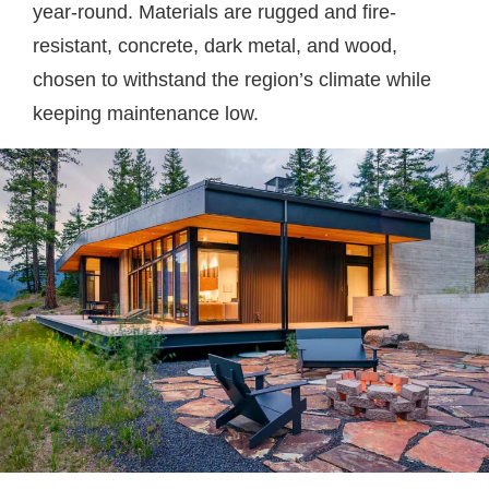
year-round. Materials are rugged and fire-
resistant, concrete, dark metal, and wood,
chosen to withstand the region’s climate while
keeping maintenance low.