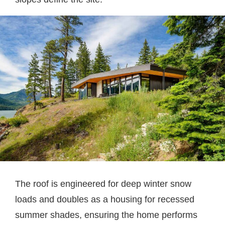
The roof is engineered for deep winter snow
loads and doubles as a housing for recessed
summer shades, ensuring the home performs