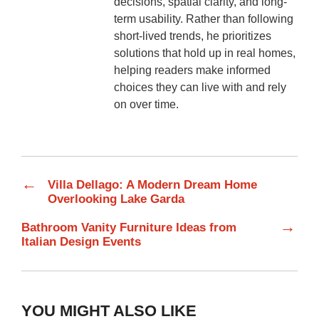
decisions, spatial clarity, and long-
term usability. Rather than following
short-lived trends, he prioritizes
solutions that hold up in real homes,
helping readers make informed
choices they can live with and rely
on over time.
←
Villa Dellago: A Modern Dream Home
Overlooking Lake Garda
→
Bathroom Vanity Furniture Ideas from
Italian Design Events
YOU MIGHT ALSO LIKE