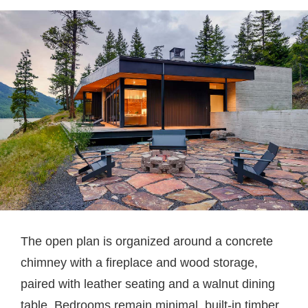
The open plan is organized around a concrete
chimney with a fireplace and wood storage,
paired with leather seating and a walnut dining
table. Bedrooms remain minimal, built-in timber