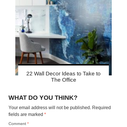
22 Wall Decor Ideas to Take to
The Office
WHAT DO YOU THINK?
Your email address will not be published.
Required
fields are marked
*
Comment
*