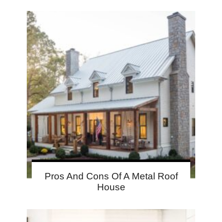
Pros And Cons Of A Metal Roof
House