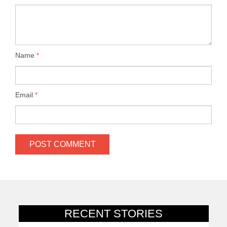
Name
*
Email
*
RECENT STORIES