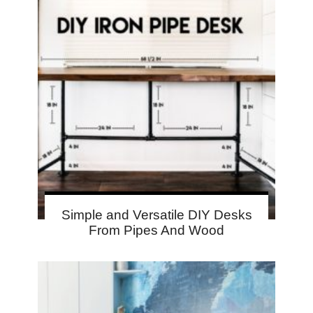
Simple and Versatile DIY Desks
From Pipes And Wood