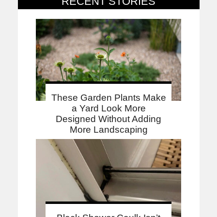
RECENT STORIES
These Garden Plants Make
a Yard Look More
Designed Without Adding
More Landscaping