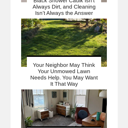
Black Shower Caulk Isn’t
Always Dirt, and Cleaning
Isn’t Always the Answer
Your Neighbor May Think
Your Unmowed Lawn
Needs Help. You May Want
It That Way