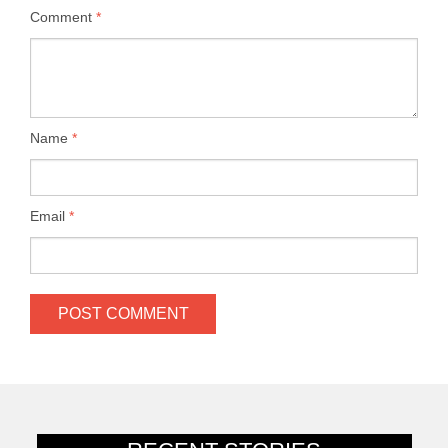
Comment
*
Name
*
Email
*