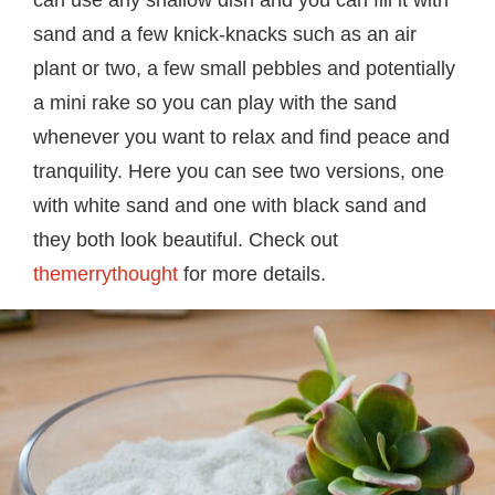
can use any shallow dish and you can fill it with
sand and a few knick-knacks such as an air
plant or two, a few small pebbles and potentially
a mini rake so you can play with the sand
whenever you want to relax and find peace and
tranquility. Here you can see two versions, one
with white sand and one with black sand and
they both look beautiful. Check out
themerrythought
for more details.