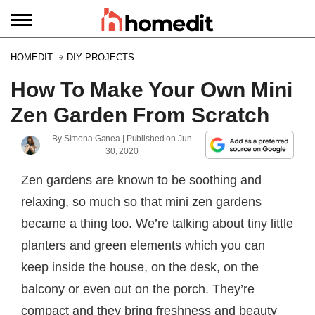
HOMEDIT
DIY PROJECTS
How To Make Your Own Mini
Zen Garden From Scratch
By
Simona Ganea
| Published on
Jun
30, 2020
Zen gardens are known to be soothing and
relaxing, so much so that mini zen gardens
became a thing too. We’re talking about tiny little
planters and green elements which you can
keep inside the house, on the desk, on the
balcony or even out on the porch. They’re
compact and they bring freshness and beauty