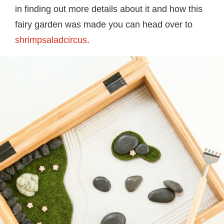
in finding out more details about it and how this
fairy garden was made you can head over to
shrimpsaladcircus
.