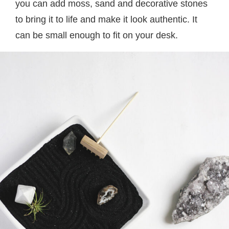
you can add moss, sand and decorative stones
to bring it to life and make it look authentic. It
can be small enough to fit on your desk.