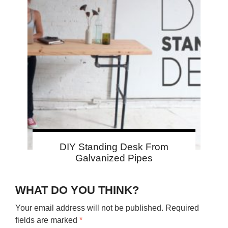
DIY Standing Desk From
Galvanized Pipes
WHAT DO YOU THINK?
Your email address will not be published.
Required
fields are marked
*