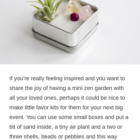
If you’re really feeling inspired and you want to
share the joy of having a mini zen garden with
all your loved ones, perhaps it could be nice to
make little favor kits for them for your next big
event. You can use some small boxes and put a
bit of sand inside, a tiny air plant and a two or
three shells, beads or pebbles and this way