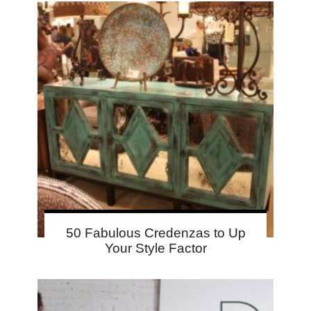
50 Fabulous Credenzas to Up
Your Style Factor