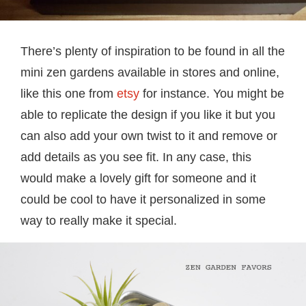
There’s plenty of inspiration to be found in all the
mini zen gardens available in stores and online,
like this one from
etsy
for instance. You might be
able to replicate the design if you like it but you
can also add your own twist to it and remove or
add details as you see fit. In any case, this
would make a lovely gift for someone and it
could be cool to have it personalized in some
way to really make it special.