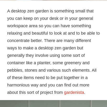
A desktop zen garden is something small that
you can keep on your desk or in your general
workspace area so you can have something
relaxing and beautiful to look at and to be able to
concentrate better. There are many different
ways to make a desktop zen garden but
generally they involve using some sort of
container like a planter, some greenery and
pebbles, stones and various such elements. All
of these items need to be put together in a
harmonious way and you can find out more
about this sort of project from
gardenista
.