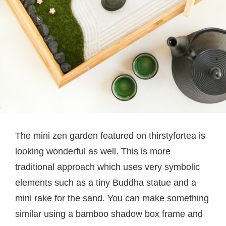
The mini zen garden featured on thirstyfortea is
looking wonderful as well. This is more
traditional approach which uses very symbolic
elements such as a tiny Buddha statue and a
mini rake for the sand. You can make something
similar using a bamboo shadow box frame and