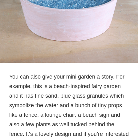
You can also give your mini garden a story. For
example, this is a beach-inspired fairy garden
and it has fine sand, blue glass granules which
symbolize the water and a bunch of tiny props
like a fence, a lounge chair, a beach sign and
also a few plants as well tucked behind the
fence. It’s a lovely design and if you’re interested