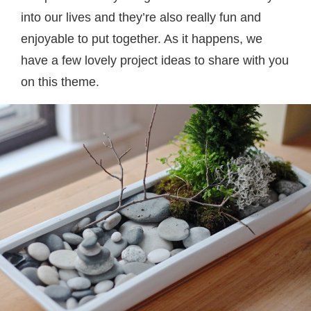
into our lives and they’re also really fun and
enjoyable to put together. As it happens, we
have a few lovely project ideas to share with you
on this theme.