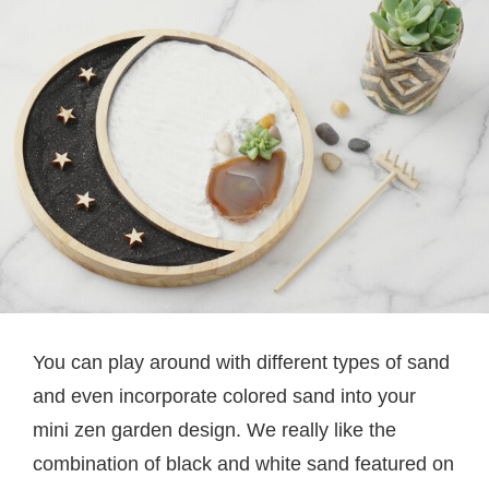
You can play around with different types of sand
and even incorporate colored sand into your
mini zen garden design. We really like the
combination of black and white sand featured on