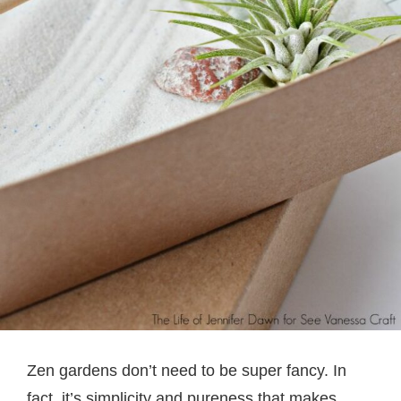
Zen gardens don’t need to be super fancy. In
fact, it’s simplicity and pureness that makes