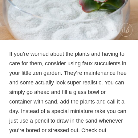
If you’re worried about the plants and having to
care for them, consider using faux succulents in
your little zen garden. They’re maintenance free
and some actually look super realistic. You can
simply go ahead and fill a glass bowl or
container with sand, add the plants and call it a
day. Instead of a special miniature rake you can
just use a pencil to draw in the sand whenever
you’re bored or stressed out. Check out