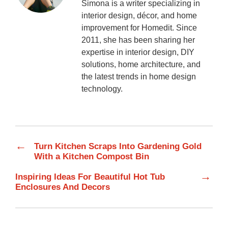
Simona is a writer specializing in
interior design, décor, and home
improvement for Homedit. Since
2011, she has been sharing her
expertise in interior design, DIY
solutions, home architecture, and
the latest trends in home design
technology.
←
Turn Kitchen Scraps Into Gardening Gold
With a Kitchen Compost Bin
→
Inspiring Ideas For Beautiful Hot Tub
Enclosures And Decors