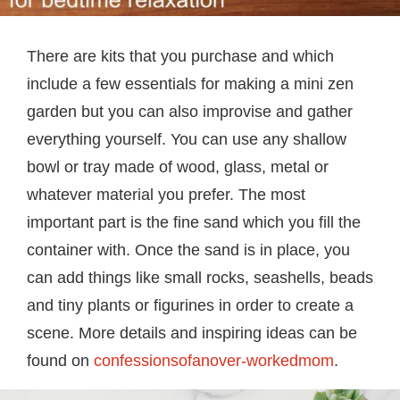
There are kits that you purchase and which
include a few essentials for making a mini zen
garden but you can also improvise and gather
everything yourself. You can use any shallow
bowl or tray made of wood, glass, metal or
whatever material you prefer. The most
important part is the fine sand which you fill the
container with. Once the sand is in place, you
can add things like small rocks, seashells, beads
and tiny plants or figurines in order to create a
scene. More details and inspiring ideas can be
found on
confessionsofanover-workedmom
.