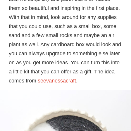
them so beautiful and inspiring in the first place.
With that in mind, look around for any supplies
that you could use, such as a small box, some
sand and a few small rocks and maybe an air
plant as well. Any cardboard box would look and
you can always upgrade to something else later
on as you get more ideas. You can turn this into
a little kit that you can offer as a gift. The idea
comes from
seevanessacraft
.