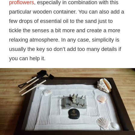
proflowers
, especially in combination with this
particular wooden container. You can also add a
few drops of essential oil to the sand just to
tickle the senses a bit more and create a more
relaxing atmosphere. In any case, simplicity is
usually the key so don’t add too many details if
you can help it.