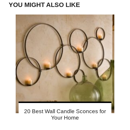
YOU MIGHT ALSO LIKE
20 Best Wall Candle Sconces for
Your Home