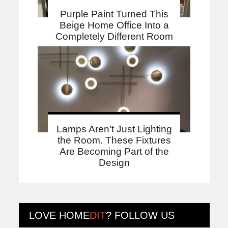
Purple Paint Turned This
Beige Home Office Into a
Completely Different Room
Lamps Aren’t Just Lighting
the Room. These Fixtures
Are Becoming Part of the
Design
LOVE
HOME
DIT
? FOLLOW US