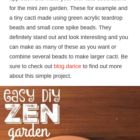
for the mini zen garden. These for example and
a tiny cacti made using green acrylic teardrop
beads and small cone spike beads. They
definitely stand out and look interesting and you
can make as many of these as you want or
combine several beads to make larger cacti. Be
sure to check out
blog.darice
to find out more
about this simple project.