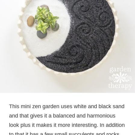
This mini zen garden uses white and black sand
and that gives it a balanced and harmonious
look plus it makes it more interesting. In addition
to that it has a few small succulents and rocks