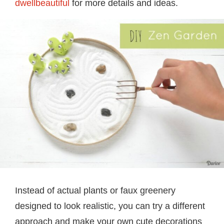
dwellbeautiful
for more details and ideas.
Instead of actual plants or faux greenery
designed to look realistic, you can try a different
approach and make your own cute decorations