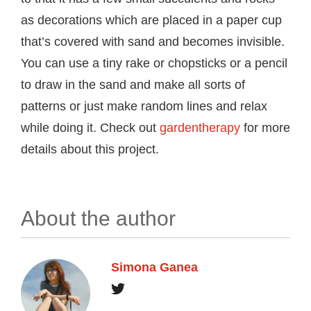
as decorations which are placed in a paper cup
that’s covered with sand and becomes invisible.
You can use a tiny rake or chopsticks or a pencil
to draw in the sand and make all sorts of
patterns or just make random lines and relax
while doing it. Check out
gardentherapy
for more
details about this project.
About the author
Simona Ganea