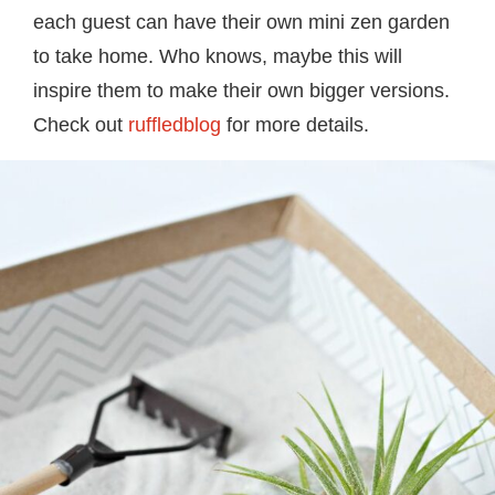
each guest can have their own mini zen garden
to take home. Who knows, maybe this will
inspire them to make their own bigger versions.
Check out
ruffledblog
for more details.