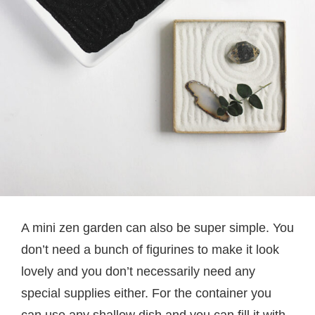
A mini zen garden can also be super simple. You
don’t need a bunch of figurines to make it look
lovely and you don’t necessarily need any
special supplies either. For the container you