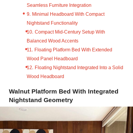
Seamless Furniture Integration
Minimal Headboard With Compact
Nightstand Functionality
Compact Mid-Century Setup With
Balanced Wood Accents
Floating Platform Bed With Extended
Wood Panel Headboard
Floating Nightstand Integrated Into a Solid
Wood Headboard
Walnut Platform Bed With Integrated
Nightstand Geometry