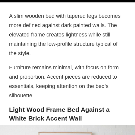
A slim wooden bed with tapered legs becomes
more defined against dark painted walls. The
elevated frame creates lightness while still
maintaining the low-profile structure typical of
the style.
Furniture remains minimal, with focus on form
and proportion. Accent pieces are reduced to
essentials, keeping attention on the bed’s
silhouette.
Light Wood Frame Bed Against a
White Brick Accent Wall