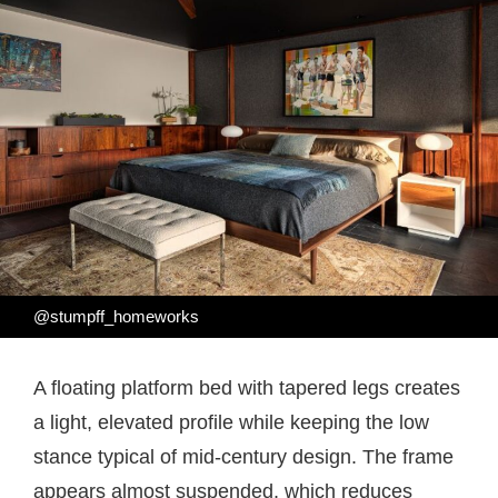
@stumpff_homeworks
A floating platform bed with tapered legs creates
a light, elevated profile while keeping the low
stance typical of mid-century design. The frame
appears almost suspended, which reduces