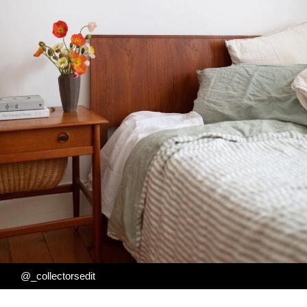
@_collectorsedit