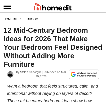
HOMEDIT
BEDROOM
12 Mid-Century Bedroom
Ideas for 2026 That Make
Your Bedroom Feel Designed
Without Adding More
Furniture
By
Stefan Gheorghe
| Published on
Mar
29, 2026
Want a bedroom that feels structured, calm, and
intentional without relying on layers of decor?
These mid-century bedroom ideas show how