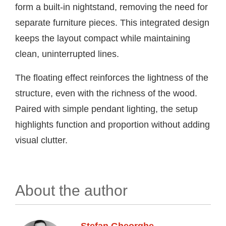
form a built-in nightstand, removing the need for
separate furniture pieces. This integrated design
keeps the layout compact while maintaining
clean, uninterrupted lines.
The floating effect reinforces the lightness of the
structure, even with the richness of the wood.
Paired with simple pendant lighting, the setup
highlights function and proportion without adding
visual clutter.
About the author
Stefan Gheorghe