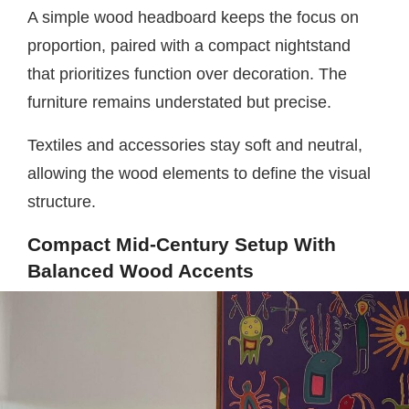
A simple wood headboard keeps the focus on
proportion, paired with a compact nightstand
that prioritizes function over decoration. The
furniture remains understated but precise.
Textiles and accessories stay soft and neutral,
allowing the wood elements to define the visual
structure.
Compact Mid-Century Setup With
Balanced Wood Accents