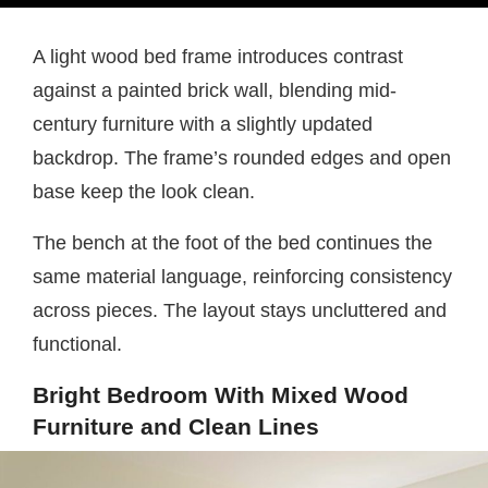
A light wood bed frame introduces contrast
against a painted brick wall, blending mid-
century furniture with a slightly updated
backdrop. The frame’s rounded edges and open
base keep the look clean.
The bench at the foot of the bed continues the
same material language, reinforcing consistency
across pieces. The layout stays uncluttered and
functional.
Bright Bedroom With Mixed Wood
Furniture and Clean Lines