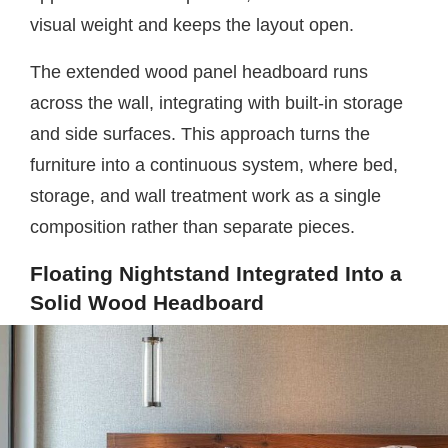
visual weight and keeps the layout open.
The extended wood panel headboard runs
across the wall, integrating with built-in storage
and side surfaces. This approach turns the
furniture into a continuous system, where bed,
storage, and wall treatment work as a single
composition rather than separate pieces.
Floating Nightstand Integrated Into a
Solid Wood Headboard