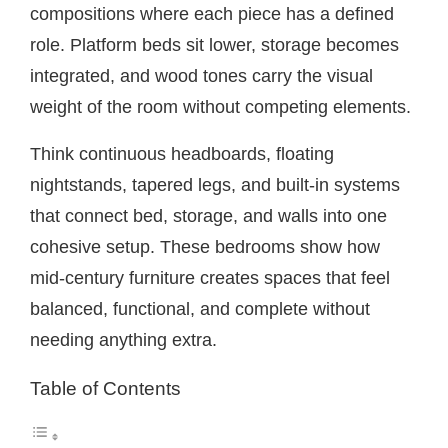
compositions where each piece has a defined
role. Platform beds sit lower, storage becomes
integrated, and wood tones carry the visual
weight of the room without competing elements.
Think continuous headboards, floating
nightstands, tapered legs, and built-in systems
that connect bed, storage, and walls into one
cohesive setup. These bedrooms show how
mid-century furniture creates spaces that feel
balanced, functional, and complete without
needing anything extra.
Table of Contents