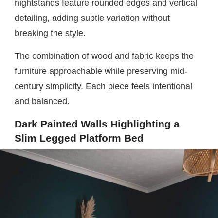
nightstands feature rounded edges and vertical
detailing, adding subtle variation without
breaking the style.
The combination of wood and fabric keeps the
furniture approachable while preserving mid-
century simplicity. Each piece feels intentional
and balanced.
Dark Painted Walls Highlighting a
Slim Legged Platform Bed