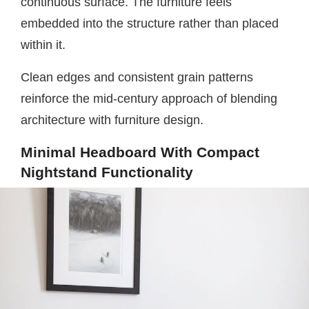
continuous surface. The furniture feels
embedded into the structure rather than placed
within it.
Clean edges and consistent grain patterns
reinforce the mid-century approach of blending
architecture with furniture design.
Minimal Headboard With Compact
Nightstand Functionality