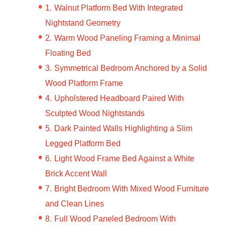
Walnut Platform Bed With Integrated
Nightstand Geometry
Warm Wood Paneling Framing a Minimal
Floating Bed
Symmetrical Bedroom Anchored by a Solid
Wood Platform Frame
Upholstered Headboard Paired With
Sculpted Wood Nightstands
Dark Painted Walls Highlighting a Slim
Legged Platform Bed
Light Wood Frame Bed Against a White
Brick Accent Wall
Bright Bedroom With Mixed Wood Furniture
and Clean Lines
Full Wood Paneled Bedroom With