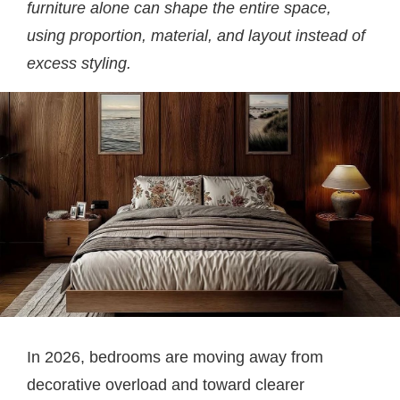
furniture alone can shape the entire space,
using proportion, material, and layout instead of
excess styling.
In 2026, bedrooms are moving away from
decorative overload and toward clearer