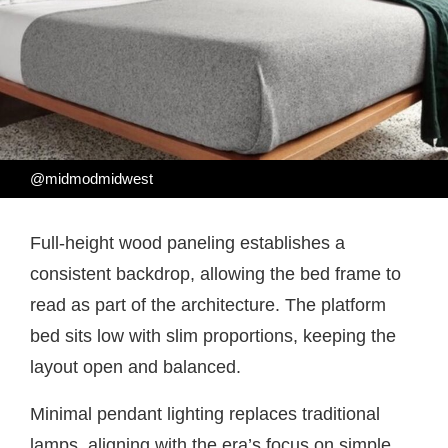
@midmodmidwest
Full-height wood paneling establishes a
consistent backdrop, allowing the bed frame to
read as part of the architecture. The platform
bed sits low with slim proportions, keeping the
layout open and balanced.
Minimal pendant lighting replaces traditional
lamps, aligning with the era’s focus on simple,