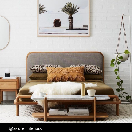
@azure_interiors