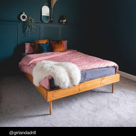
@girlandadrill