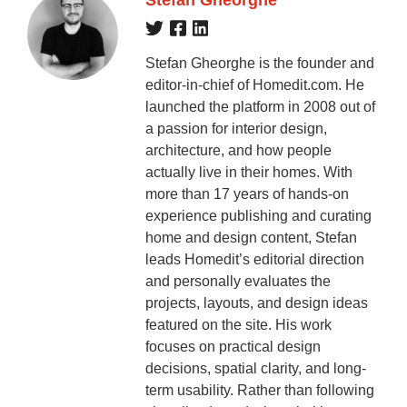
Stefan Gheorghe is the founder and
editor-in-chief of Homedit.com. He
launched the platform in 2008 out of
a passion for interior design,
architecture, and how people
actually live in their homes. With
more than 17 years of hands-on
experience publishing and curating
home and design content, Stefan
leads Homedit’s editorial direction
and personally evaluates the
projects, layouts, and design ideas
featured on the site. His work
focuses on practical design
decisions, spatial clarity, and long-
term usability. Rather than following