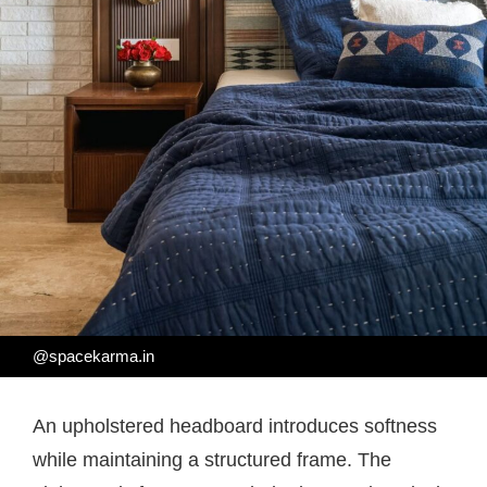
@spacekarma.in
An upholstered headboard introduces softness
while maintaining a structured frame. The