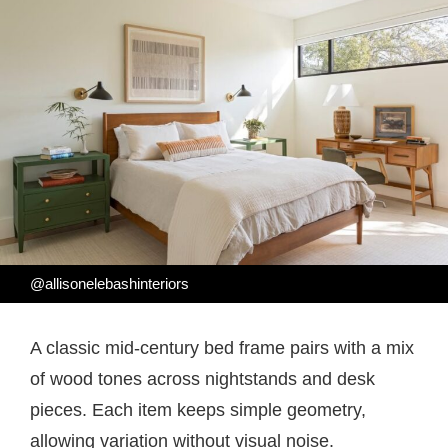
@allisonelebashinteriors
A classic mid-century bed frame pairs with a mix
of wood tones across nightstands and desk
pieces. Each item keeps simple geometry,
allowing variation without visual noise.