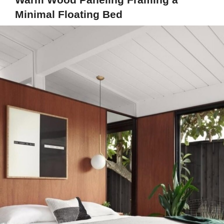
Minimal Floating Bed