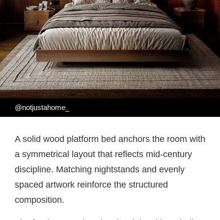
@notjustahome_
A solid wood platform bed anchors the room with
a symmetrical layout that reflects mid-century
discipline. Matching nightstands and evenly
spaced artwork reinforce the structured
composition.