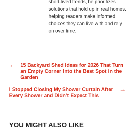
short-lived trends, he prioritizes
solutions that hold up in real homes,
helping readers make informed
choices they can live with and rely
on over time.
←
15 Backyard Shed Ideas for 2026 That Turn
an Empty Corner Into the Best Spot in the
Garden
→
I Stopped Closing My Shower Curtain After
Every Shower and Didn’t Expect This
YOU MIGHT ALSO LIKE