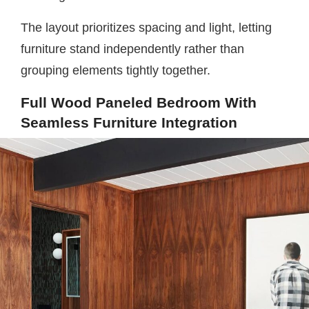
The layout prioritizes spacing and light, letting
furniture stand independently rather than
grouping elements tightly together.
Full Wood Paneled Bedroom With
Seamless Furniture Integration