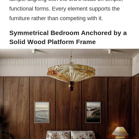
functional forms. Every element supports the
furniture rather than competing with it.
Symmetrical Bedroom Anchored by a
Solid Wood Platform Frame