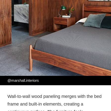
@marshall.interiors
Wall-to-wall wood paneling merges with the bed
frame and built-in elements, creating a