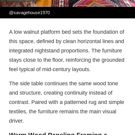
@savagehouse1970
A low walnut platform bed sets the foundation of
this space, defined by clean horizontal lines and
integrated nightstand proportions. The furniture
stays close to the floor, reinforcing the grounded
feel typical of mid-century layouts.
The side table continues the same wood tone
and structure, creating continuity instead of
contrast. Paired with a patterned rug and simple
textiles, the furniture remains the main visual
driver.
Warm Wood Paneling Framing a