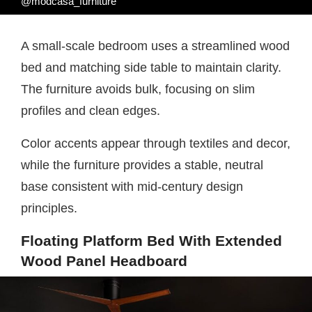
@modcasa_furniture
A small-scale bedroom uses a streamlined wood
bed and matching side table to maintain clarity.
The furniture avoids bulk, focusing on slim
profiles and clean edges.
Color accents appear through textiles and decor,
while the furniture provides a stable, neutral
base consistent with mid-century design
principles.
Floating Platform Bed With Extended
Wood Panel Headboard