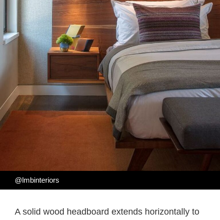
@lmbinteriors
A solid wood headboard extends horizontally to