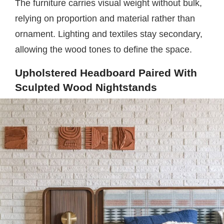
The furniture carries visual weight without bulk,
relying on proportion and material rather than
ornament. Lighting and textiles stay secondary,
allowing the wood tones to define the space.
Upholstered Headboard Paired With
Sculpted Wood Nightstands