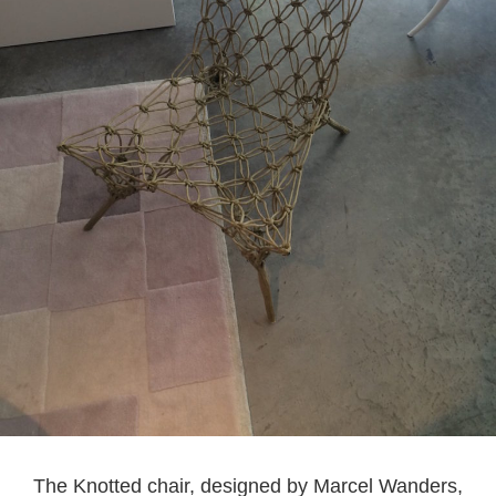
The Knotted chair, designed by Marcel Wanders,