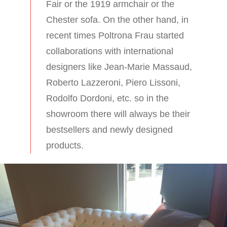
Fair or the 1919 armchair or the
Chester sofa. On the other hand, in
recent times Poltrona Frau started
collaborations with international
designers like Jean-Marie Massaud,
Roberto Lazzeroni, Piero Lissoni,
Rodolfo Dordoni, etc. so in the
showroom there will always be their
bestsellers and newly designed
products.