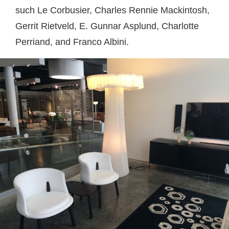
such Le Corbusier, Charles Rennie Mackintosh,
Gerrit Rietveld, E. Gunnar Asplund, Charlotte
Perriand, and Franco Albini.