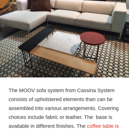
The MOOV sofa system from Cassina System
consists of upholstered elements than can be
assembled into various arrangements. Covering
choices include fabric or leather. The base is
available in different finishes. The
coffee table is