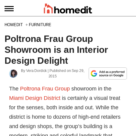
HOMEDIT
FURNITURE
Poltrona Frau Group
Showroom is an Interior
Design Delight
By
Vera Dordick
| Published on
Sep 29,
2015
The
Poltrona Frau Group
showroom in the
Miami Design District
is certainly a visual treat
for the senses, both inside and out. While the
district is home to dozens of high-end retailers
and design shops, the group’s building is a
modern, striking and colorful landmark that