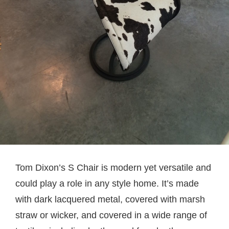
Tom Dixon’s S Chair is modern yet versatile and
could play a role in any style home. It’s made
with dark lacquered metal, covered with marsh
straw or wicker, and covered in a wide range of