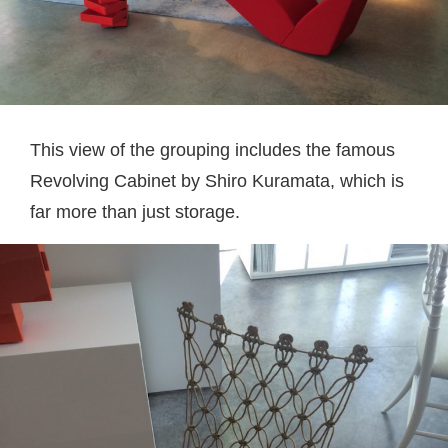
This view of the grouping includes the famous
Revolving Cabinet by Shiro Kuramata, which is
far more than just storage.