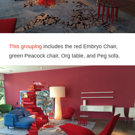
This grouping
includes the red Embryo Chair,
green Peacock chair, Org table, and Peg sofa.