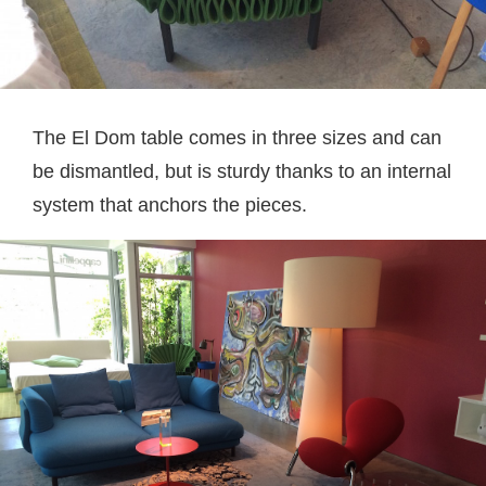
The El Dom table comes in three sizes and can
be dismantled, but is sturdy thanks to an internal
system that anchors the pieces.