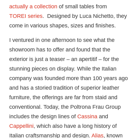
actually a collection
of small tables from
TOREI series
. Designed by Luca Nichetto, they
come in various shapes, sizes and finishes.
I ventured in one afternoon to see what the
showroom has to offer and found that the
exterior is just a teaser – an apertitif – for the
stunning pieces on display. While the Italian
company was founded more than 100 years ago
and has a storied tradition of superior leather
furniture, the offerings are far from staid and
conventional. Today, the Poltrona Frau Group
includes the design lines of
Cassina
and
Cappellini
, which also have a long history of
Italian craftsmanship and design.
Alias
, known