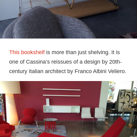
This bookshelf
is more than just shelving. It is
one of Cassina’s reissues of a design by 20th-
century Italian architect by Franco Albini Veliero.