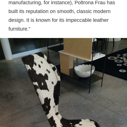
manufacturing, for instance), Poltrona Frau has
built its reputation on smooth, classic modern
design. It is known for its impeccable leather
furniture.”