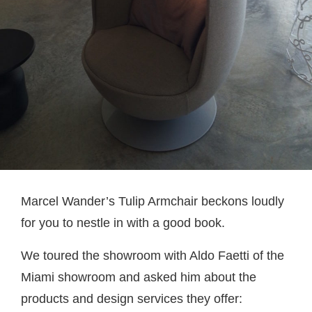
Marcel Wander’s Tulip Armchair beckons loudly
for you to nestle in with a good book.
We toured the showroom with Aldo Faetti of the
Miami showroom and asked him about the
products and design services they offer: