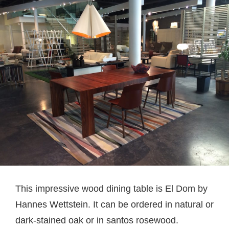
This impressive wood dining table is El Dom by
Hannes Wettstein. It can be ordered in natural or
dark-stained oak or in santos rosewood.