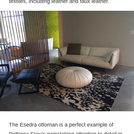
textiles, including leather and faux leather.
The Esedra ottoman is a perfect example of