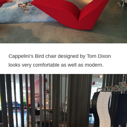
Cappelini’s Bird chair designed by Tom Dixon
looks very comfortable as well as modern.