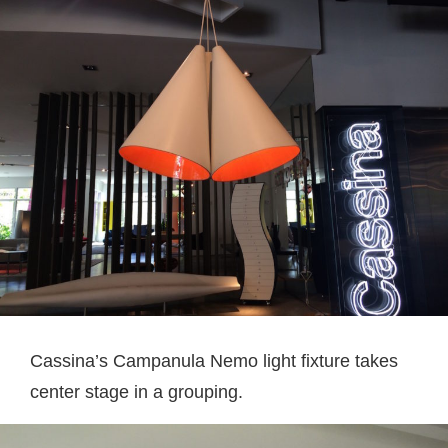
Cassina’s Campanula Nemo light fixture takes
center stage in a grouping.