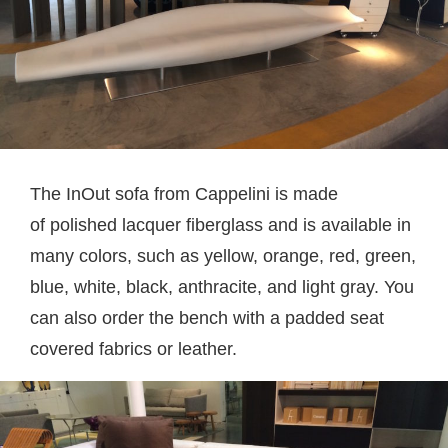
The InOut sofa from Cappelini is made
of polished lacquer fiberglass and is available in
many colors, such as yellow, orange, red, green,
blue, white, black, anthracite, and light gray. You
can also order the bench with a padded seat
covered fabrics or leather.