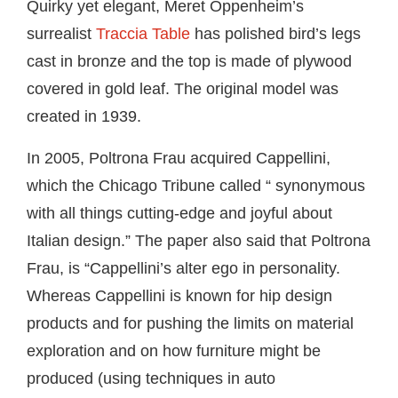
Quirky yet elegant, Meret Oppenheim’s
surrealist
Traccia Table
has polished bird’s legs
cast in bronze and the top is made of plywood
covered in gold leaf. The original model was
created in 1939.
In 2005, Poltrona Frau acquired Cappellini,
which the Chicago Tribune called “ synonymous
with all things cutting-edge and joyful about
Italian design.” The paper also said that Poltrona
Frau, is “Cappellini’s alter ego in personality.
Whereas Cappellini is known for hip design
products and for pushing the limits on material
exploration and on how furniture might be
produced (using techniques in auto