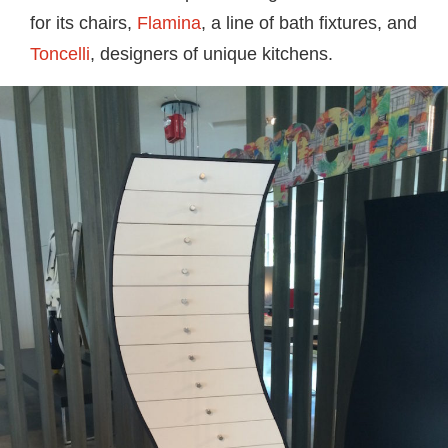
for its chairs,
Flamina
, a line of bath fixtures, and
Toncelli
, designers of unique kitchens.