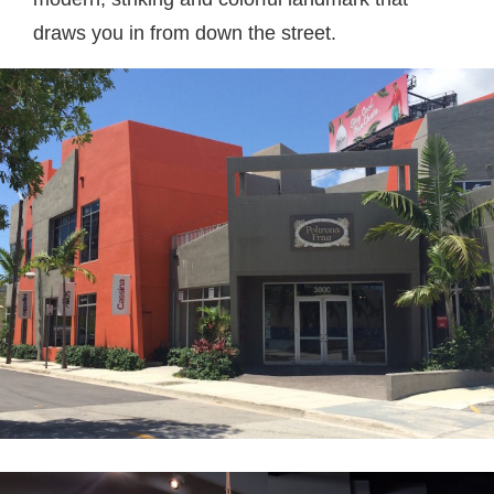
draws you in from down the street.