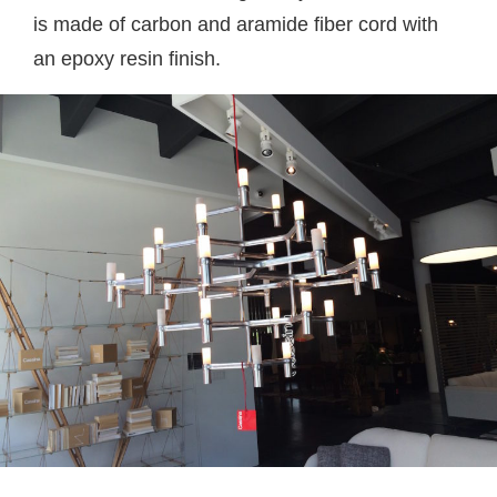
is made of carbon and aramide fiber cord with
an epoxy resin finish.