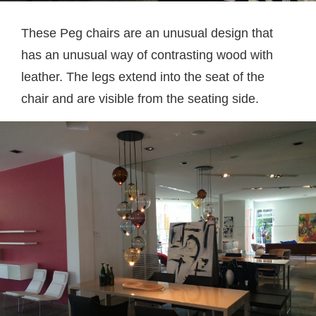
These Peg chairs are an unusual design that
has an unusual way of contrasting wood with
leather. The legs extend into the seat of the
chair and are visible from the seating side.