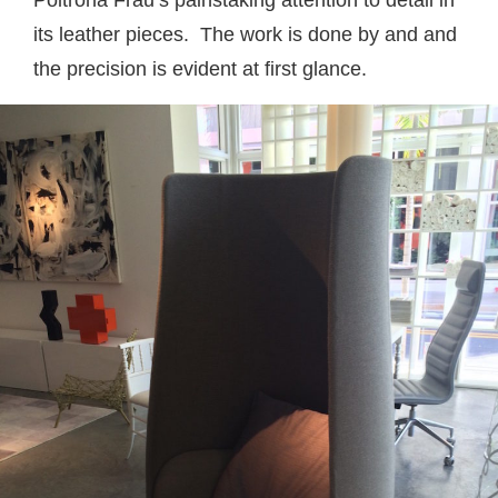
Poltrona Frau’s painstaking attention to detail in
its leather pieces. The work is done by and and
the precision is evident at first glance.