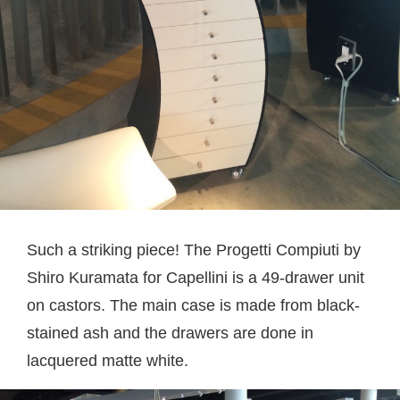
Such a striking piece! The Progetti Compiuti by
Shiro Kuramata for Capellini is a 49-drawer unit
on castors. The main case is made from black-
stained ash and the drawers are done in
lacquered matte white.