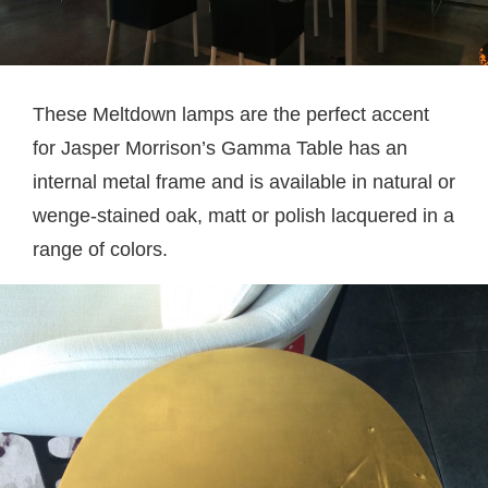
These Meltdown lamps are the perfect accent
for Jasper Morrison’s Gamma Table has an
internal metal frame and is available in natural or
wenge-stained oak, matt or polish lacquered in a
range of colors.