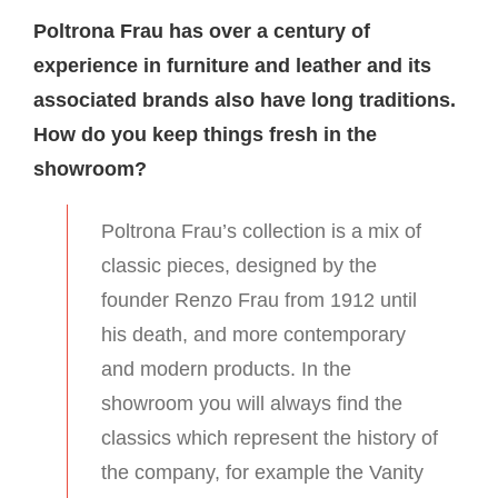
Poltrona Frau has over a century of
experience in furniture and leather and its
associated brands also have long traditions.
How do you keep things fresh in the
showroom?
Poltrona Frau’s collection is a mix of
classic pieces, designed by the
founder Renzo Frau from 1912 until
his death, and more contemporary
and modern products. In the
showroom you will always find the
classics which represent the history of
the company, for example the Vanity