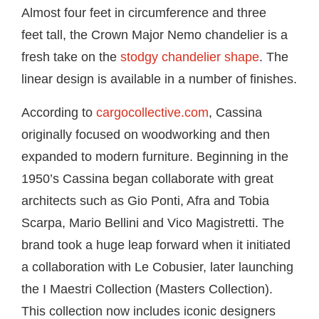
Almost four feet in circumference and three
feet tall, the Crown Major Nemo chandelier is a
fresh take on the
stodgy chandelier shape
. The
linear design is available in a number of finishes.
According to
cargocollective.com
, Cassina
originally focused on woodworking and then
expanded to modern furniture. Beginning in the
1950’s Cassina began collaborate with great
architects such as Gio Ponti, Afra and Tobia
Scarpa, Mario Bellini and Vico Magistretti. The
brand took a huge leap forward when it initiated
a collaboration with Le Cobusier, later launching
the I Maestri Collection (Masters Collection).
This collection now includes iconic designers