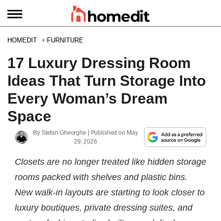
HOMEDIT
FURNITURE
17 Luxury Dressing Room
Ideas That Turn Storage Into
Every Woman’s Dream
Space
By
Stefan Gheorghe
| Published on
May
29, 2026
Closets are no longer treated like hidden storage
rooms packed with shelves and plastic bins.
New walk-in layouts are starting to look closer to
luxury boutiques, private dressing suites, and