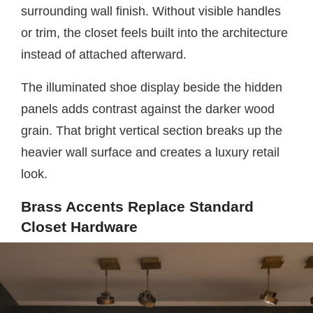
surrounding wall finish. Without visible handles
or trim, the closet feels built into the architecture
instead of attached afterward.
The illuminated shoe display beside the hidden
panels adds contrast against the darker wood
grain. That bright vertical section breaks up the
heavier wall surface and creates a luxury retail
look.
Brass Accents Replace Standard
Closet Hardware