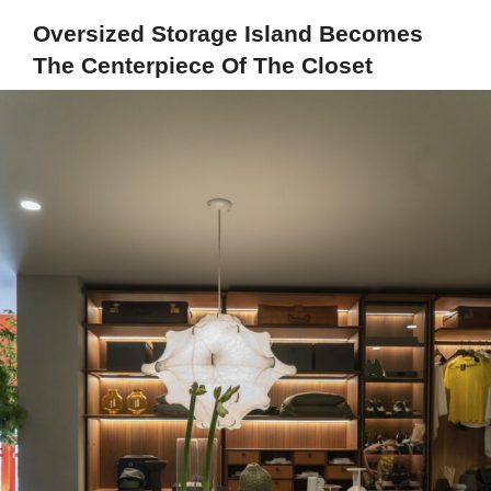
Oversized Storage Island Becomes
The Centerpiece Of The Closet