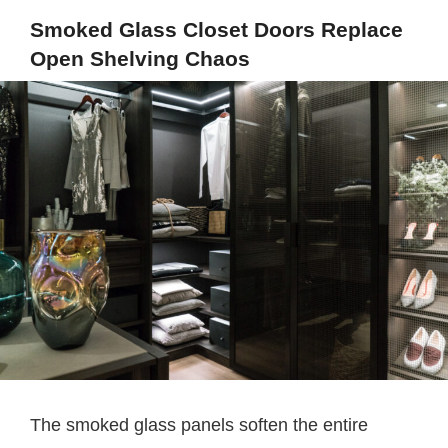
Smoked Glass Closet Doors Replace
Open Shelving Chaos
The smoked glass panels soften the entire