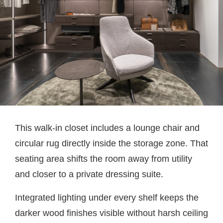
This walk-in closet includes a lounge chair and
circular rug directly inside the storage zone. That
seating area shifts the room away from utility
and closer to a private dressing suite.
Integrated lighting under every shelf keeps the
darker wood finishes visible without harsh ceiling