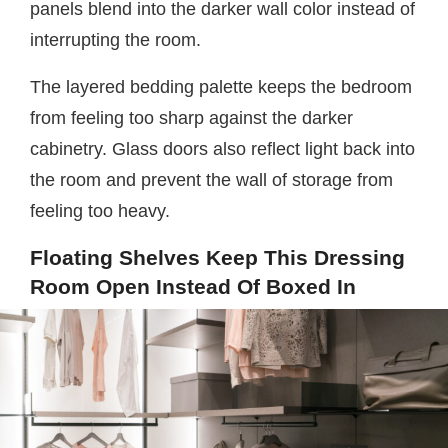
panels blend into the darker wall color instead of
interrupting the room.
The layered bedding palette keeps the bedroom
from feeling too sharp against the darker
cabinetry. Glass doors also reflect light back into
the room and prevent the wall of storage from
feeling too heavy.
Floating Shelves Keep This Dressing
Room Open Instead Of Boxed In