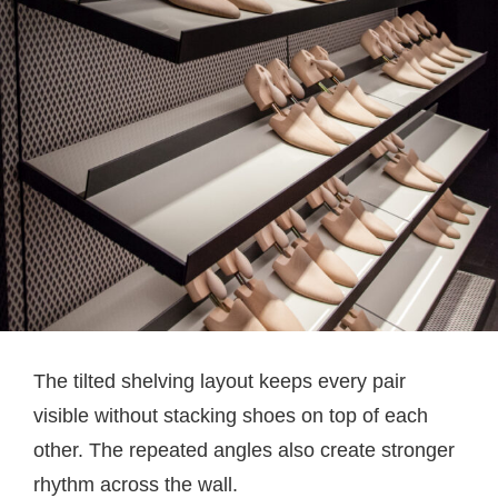
The tilted shelving layout keeps every pair
visible without stacking shoes on top of each
other. The repeated angles also create stronger
rhythm across the wall.