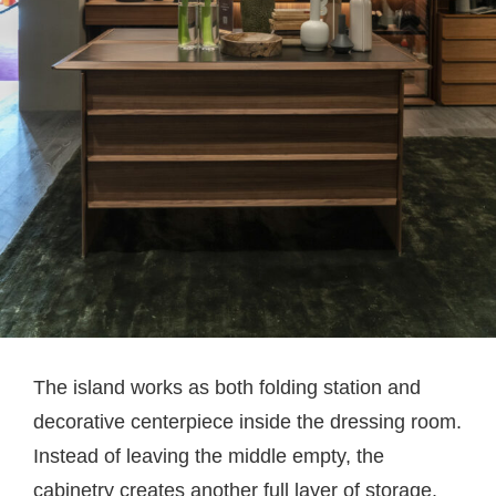
The island works as both folding station and
decorative centerpiece inside the dressing room.
Instead of leaving the middle empty, the
cabinetry creates another full layer of storage.