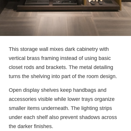
This storage wall mixes dark cabinetry with
vertical brass framing instead of using basic
closet rods and brackets. The metal detailing
turns the shelving into part of the room design.
Open display shelves keep handbags and
accessories visible while lower trays organize
smaller items underneath. The lighting strips
under each shelf also prevent shadows across
the darker finishes.