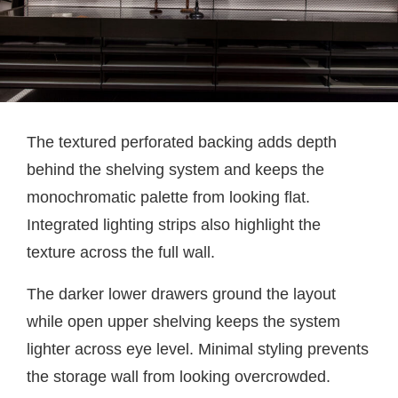
The textured perforated backing adds depth
behind the shelving system and keeps the
monochromatic palette from looking flat.
Integrated lighting strips also highlight the
texture across the full wall.
The darker lower drawers ground the layout
while open upper shelving keeps the system
lighter across eye level. Minimal styling prevents
the storage wall from looking overcrowded.