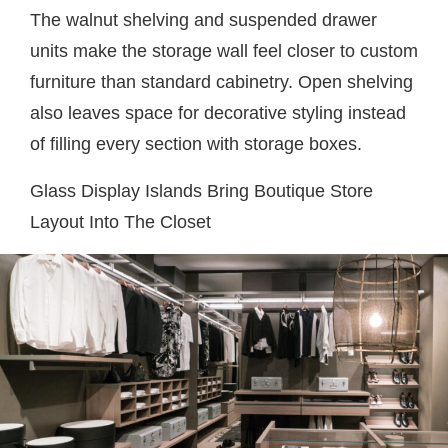
The walnut shelving and suspended drawer
units make the storage wall feel closer to custom
furniture than standard cabinetry. Open shelving
also leaves space for decorative styling instead
of filling every section with storage boxes.
Glass Display Islands Bring Boutique Store
Layout Into The Closet