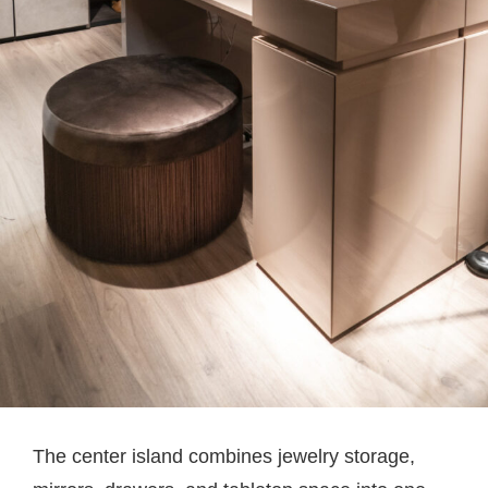
The center island combines jewelry storage,