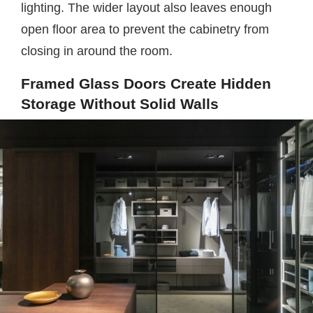
lighting. The wider layout also leaves enough
open floor area to prevent the cabinetry from
closing in around the room.
Framed Glass Doors Create Hidden
Storage Without Solid Walls