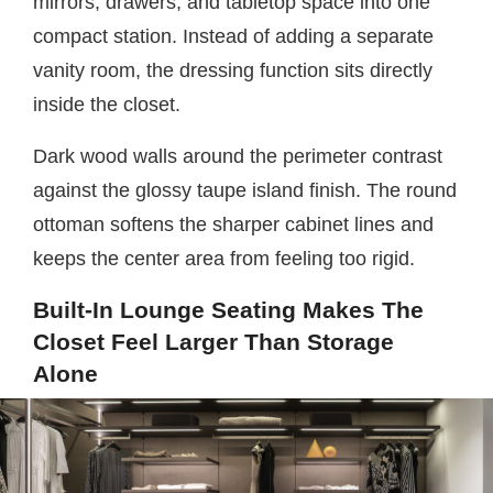
mirrors, drawers, and tabletop space into one
compact station. Instead of adding a separate
vanity room, the dressing function sits directly
inside the closet.
Dark wood walls around the perimeter contrast
against the glossy taupe island finish. The round
ottoman softens the sharper cabinet lines and
keeps the center area from feeling too rigid.
Built-In Lounge Seating Makes The
Closet Feel Larger Than Storage
Alone