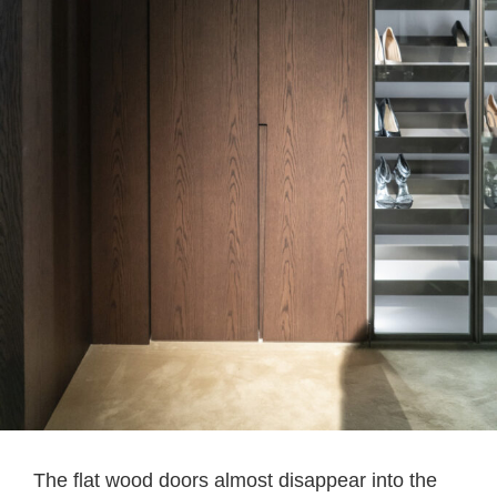
The flat wood doors almost disappear into the