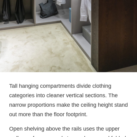
Tall hanging compartments divide clothing
categories into cleaner vertical sections. The
narrow proportions make the ceiling height stand
out more than the floor footprint.
Open shelving above the rails uses the upper