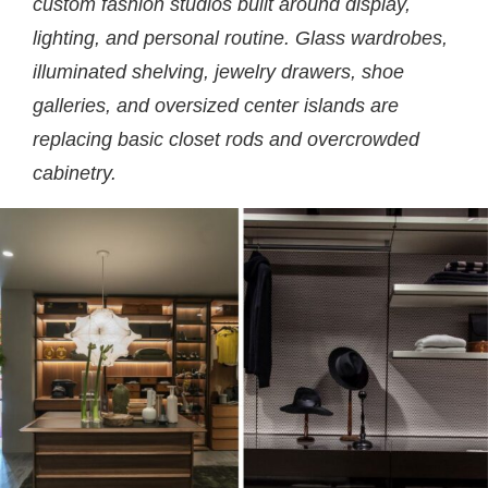
custom fashion studios built around display,
lighting, and personal routine. Glass wardrobes,
illuminated shelving, jewelry drawers, shoe
galleries, and oversized center islands are
replacing basic closet rods and overcrowded
cabinetry.