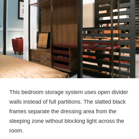
This bedroom storage system uses open divider
walls instead of full partitions. The slatted black
frames separate the dressing area from the
sleeping zone without blocking light across the
room.