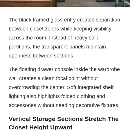
The black framed glass entry creates separation
between closet zones while keeping visibility
across the room. Instead of heavy solid
partitions, the transparent panels maintain
openness between sections.
The floating drawer console inside the wardrobe
wall creates a clean focal point without
overcrowding the center. Soft integrated shelf
lighting also highlights folded clothing and
accessories without needing decorative fixtures.
Vertical Storage Sections Stretch The
Closet Height Upward