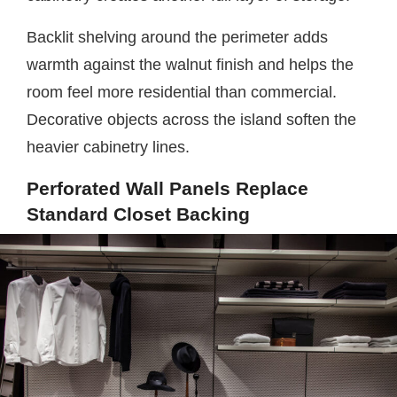
Backlit shelving around the perimeter adds
warmth against the walnut finish and helps the
room feel more residential than commercial.
Decorative objects across the island soften the
heavier cabinetry lines.
Perforated Wall Panels Replace
Standard Closet Backing