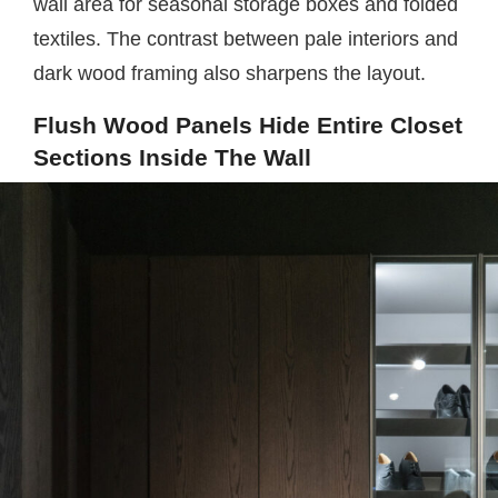
wall area for seasonal storage boxes and folded
textiles. The contrast between pale interiors and
dark wood framing also sharpens the layout.
Flush Wood Panels Hide Entire Closet
Sections Inside The Wall