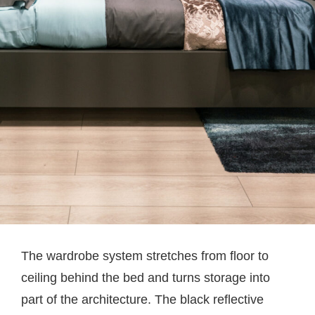
The wardrobe system stretches from floor to
ceiling behind the bed and turns storage into
part of the architecture. The black reflective