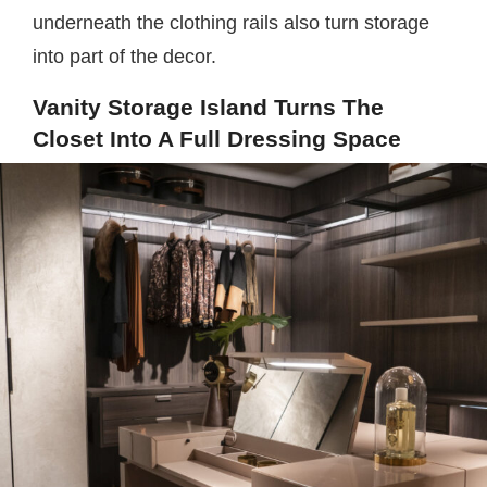
underneath the clothing rails also turn storage
into part of the decor.
Vanity Storage Island Turns The
Closet Into A Full Dressing Space