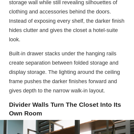
storage wall while still revealing silhouettes of
clothing and accessories behind the doors.
Instead of exposing every shelf, the darker finish
hides clutter and gives the closet a hotel-suite
look.
Built-in drawer stacks under the hanging rails
create separation between folded storage and
display storage. The lighting around the ceiling
frame pushes the darker finishes forward and
gives depth to the narrow walk-in layout.
Divider Walls Turn The Closet Into Its
Own Room