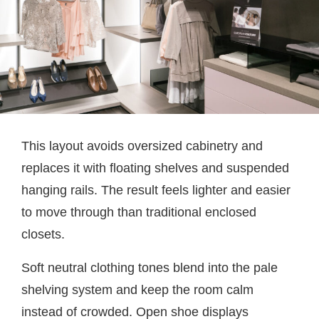
This layout avoids oversized cabinetry and
replaces it with floating shelves and suspended
hanging rails. The result feels lighter and easier
to move through than traditional enclosed
closets.
Soft neutral clothing tones blend into the pale
shelving system and keep the room calm
instead of crowded. Open shoe displays