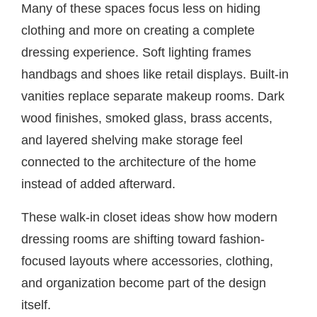
Many of these spaces focus less on hiding
clothing and more on creating a complete
dressing experience. Soft lighting frames
handbags and shoes like retail displays. Built-in
vanities replace separate makeup rooms. Dark
wood finishes, smoked glass, brass accents,
and layered shelving make storage feel
connected to the architecture of the home
instead of added afterward.
These walk-in closet ideas show how modern
dressing rooms are shifting toward fashion-
focused layouts where accessories, clothing,
and organization become part of the design
itself.