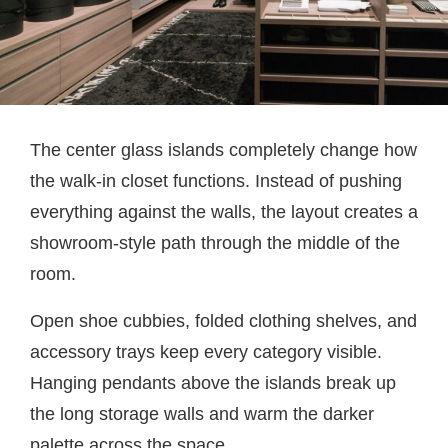
The center glass islands completely change how
the walk-in closet functions. Instead of pushing
everything against the walls, the layout creates a
showroom-style path through the middle of the
room.
Open shoe cubbies, folded clothing shelves, and
accessory trays keep every category visible.
Hanging pendants above the islands break up
the long storage walls and warm the darker
palette across the space.