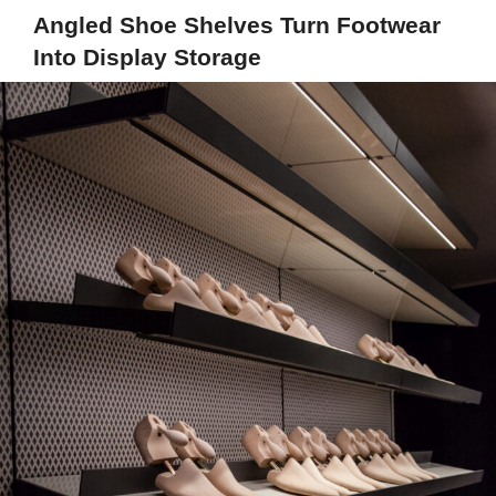
Angled Shoe Shelves Turn Footwear
Into Display Storage