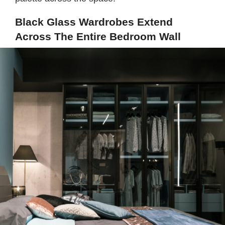
Black Glass Wardrobes Extend
Across The Entire Bedroom Wall