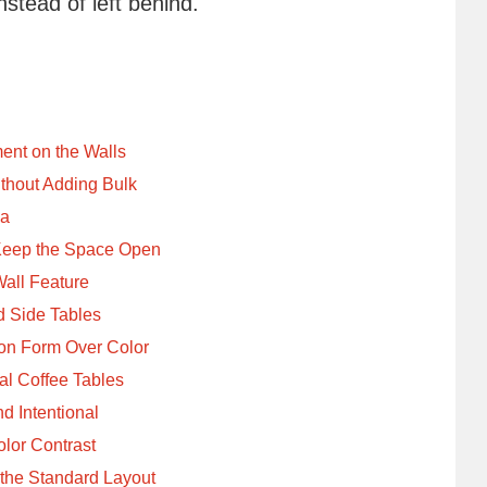
nstead of left behind.
ent on the Walls
thout Adding Bulk
ea
Keep the Space Open
Wall Feature
d Side Tables
on Form Over Color
al Coffee Tables
d Intentional
lor Contrast
 the Standard Layout