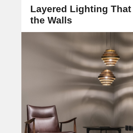
Layered Lighting Tha
the Walls