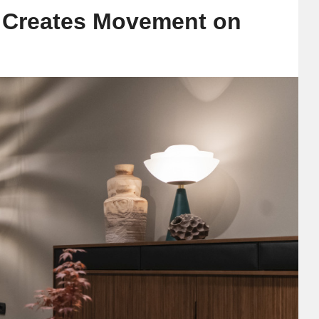
t Creates Movement on