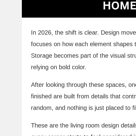
In 2026, the shift is clear. Design m
focuses on how each element shapes the
Storage becomes part of the visual stru
relying on bold color.
After looking through these spaces, on
finished are built from details that con
random, and nothing is just placed to fi
These are the living room design deta