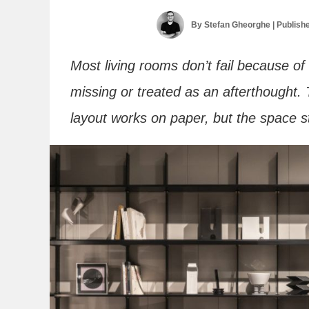
By
Stefan Gheorghe
| Publish
Most living rooms don’t fail because of 
missing or treated as an afterthought. T
layout works on paper, but the space sti