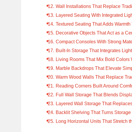
Wall Installations That Replace Tradi
Layered Seating With Integrated Lig
Textured Seating That Adds Warmth 
Decorative Objects That Act as a Ce
Compact Consoles With Strong Mater
Built-In Storage That Integrates Ligh
Living Rooms That Mix Bold Colors 
Marble Backdrops That Elevate Simp
Warm Wood Walls That Replace Tradi
Reading Corners Built Around Comfo
Full Wall Storage That Blends Displ
Layered Wall Storage That Replaces
Backlit Shelving That Turns Storage 
Long Horizontal Units That Stretch 