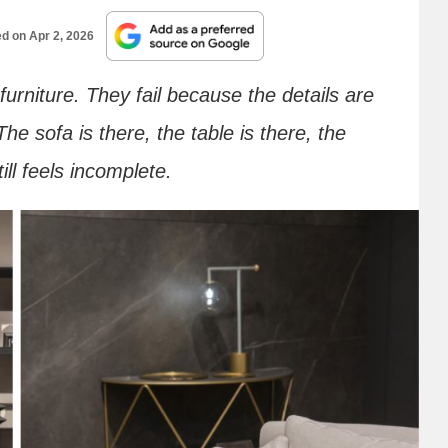
ed on
Apr 2, 2026
furniture. They fail because the details are
he sofa is there, the table is there, the
ll feels incomplete.