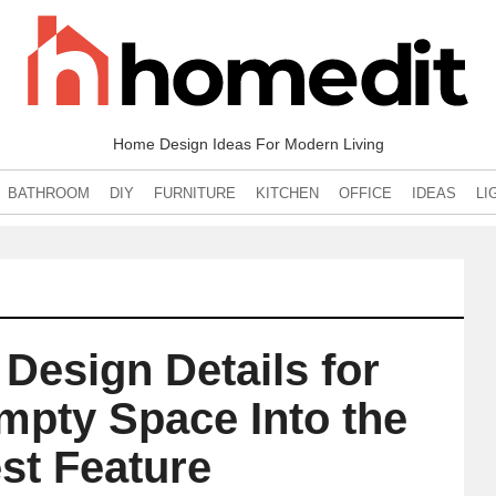
Home Design Ideas For Modern Living
BATHROOM
DIY
FURNITURE
KITCHEN
OFFICE
IDEAS
LI
Design Details for
mpty Space Into the
st Feature