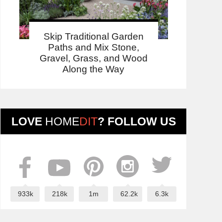
Skip Traditional Garden
Paths and Mix Stone,
Gravel, Grass, and Wood
Along the Way
LOVE
HOME
DIT
? FOLLOW US
933k
218k
1m
62.2k
6.3k