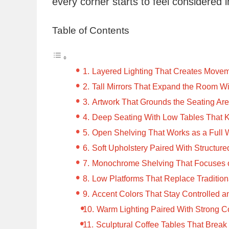
every corner starts to feel considered i
Table of Contents
Layered Lighting That Creates Movem
Tall Mirrors That Expand the Room Wi
Artwork That Grounds the Seating Ar
Deep Seating With Low Tables That 
Open Shelving That Works as a Full 
Soft Upholstery Paired With Structure
Monochrome Shelving That Focuses 
Low Platforms That Replace Tradition
Accent Colors That Stay Controlled an
Warm Lighting Paired With Strong Co
Sculptural Coffee Tables That Break