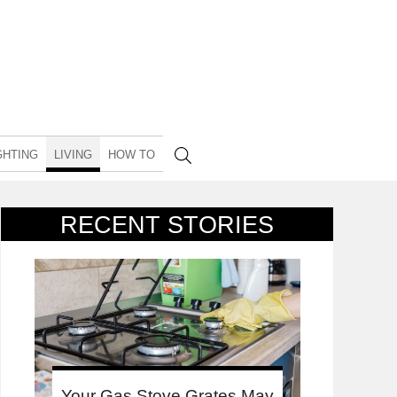
GHTING
LIVING
HOW TO
RECENT STORIES
Your Gas Stove Grates May