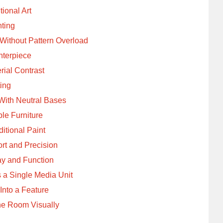
tional Art
hting
Without Pattern Overload
nterpiece
ial Contrast
ting
With Neutral Bases
le Furniture
tional Paint
rt and Precision
ay and Function
 a Single Media Unit
Into a Feature
the Room Visually