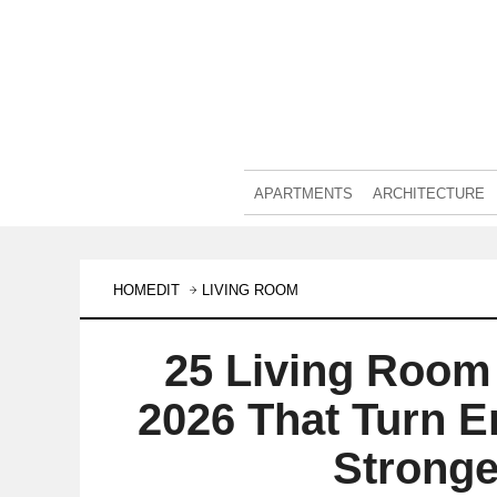
APARTMENTS
ARCHITECTURE
HOMEDIT
LIVING ROOM
25 Living Room 
2026 That Turn E
Stronge