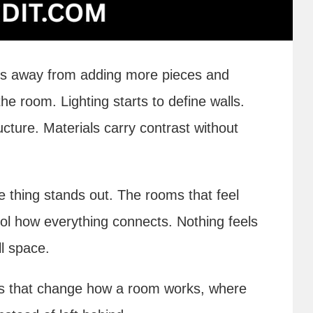
oves away from adding more pieces and
 room. Lighting starts to define walls.
cture. Materials carry contrast without
e thing stands out. The rooms that feel
trol how everything connects. Nothing feels
ll space.
ils that change how a room works, where