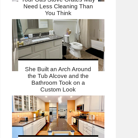
Need Less Cleaning Than
You Think
She Built an Arch Around
the Tub Alcove and the
Bathroom Took on a
Custom Look