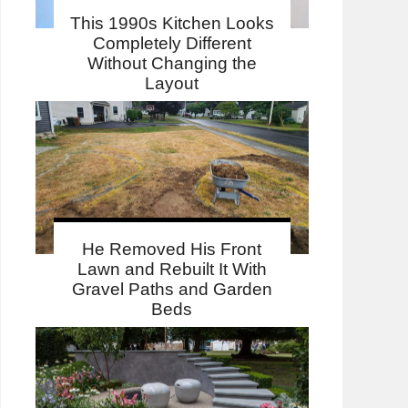
This 1990s Kitchen Looks
Completely Different
Without Changing the
Layout
He Removed His Front
Lawn and Rebuilt It With
Gravel Paths and Garden
Beds