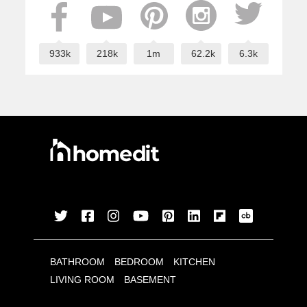
933k
218k
1m
62.2k
6.3k
BATHROOM
BEDROOM
KITCHEN
LIVING ROOM
BASEMENT