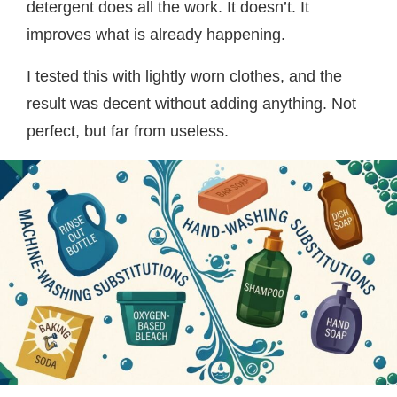
detergent does all the work. It doesn’t. It
improves what is already happening.
I tested this with lightly worn clothes, and the
result was decent without adding anything. Not
perfect, but far from useless.