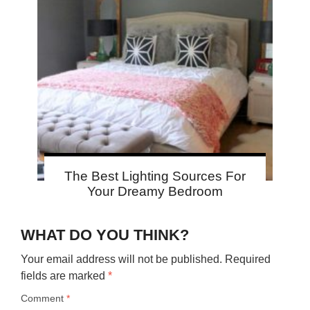
The Best Lighting Sources For
Your Dreamy Bedroom
WHAT DO YOU THINK?
Your email address will not be published.
Required
fields are marked
*
Comment
*