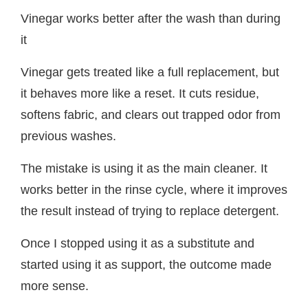
Vinegar works better after the wash than during
it
Vinegar gets treated like a full replacement, but
it behaves more like a reset. It cuts residue,
softens fabric, and clears out trapped odor from
previous washes.
The mistake is using it as the main cleaner. It
works better in the rinse cycle, where it improves
the result instead of trying to replace detergent.
Once I stopped using it as a substitute and
started using it as support, the outcome made
more sense.