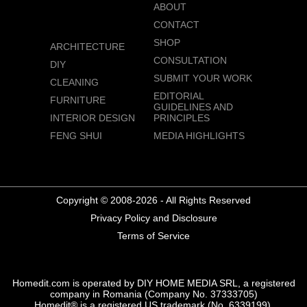
ABOUT
CONTACT
SHOP
ARCHITECTURE
CONSULTATION
DIY
SUBMIT YOUR WORK
CLEANING
EDITORIAL
FURNITURE
GUIDELINES AND
INTERIOR DESIGN
PRINCIPLES
FENG SHUI
MEDIA HIGHLIGHTS
Copyright © 2008-2026 - All Rights Reserved
Privacy Policy and Disclosure
Terms of Service
Homedit.com is operated by DIY HOME MEDIA SRL, a registered
company in Romania (Company No. 37333705)
Homedit® is a registered US trademark (No. 6339199),