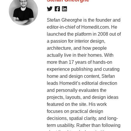
Stefan Gheorghe is the founder and
editor-in-chief of Homedit.com. He
launched the platform in 2008 out of
a passion for interior design,
architecture, and how people
actually live in their homes. With
more than 17 years of hands-on
experience publishing and curating
home and design content, Stefan
leads Homedit’s editorial direction
and personally evaluates the
projects, layouts, and design ideas
featured on the site. His work
focuses on practical design
decisions, spatial clarity, and long-
term usability. Rather than following