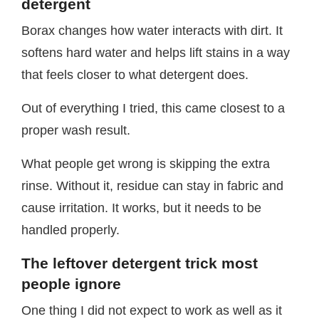
detergent
Borax changes how water interacts with dirt. It
softens hard water and helps lift stains in a way
that feels closer to what detergent does.
Out of everything I tried, this came closest to a
proper wash result.
What people get wrong is skipping the extra
rinse. Without it, residue can stay in fabric and
cause irritation. It works, but it needs to be
handled properly.
The leftover detergent trick most
people ignore
One thing I did not expect to work as well as it