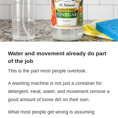
Water and movement already do part
of the job
This is the part most people overlook.
A washing machine is not just a container for
detergent. Heat, water, and movement remove a
good amount of loose dirt on their own.
What most people get wrong is assuming