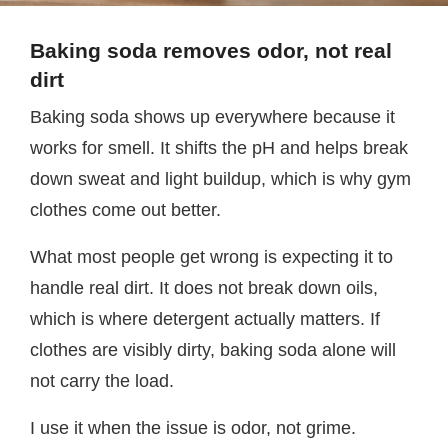
Baking soda removes odor, not real
dirt
Baking soda shows up everywhere because it
works for smell. It shifts the pH and helps break
down sweat and light buildup, which is why gym
clothes come out better.
What most people get wrong is expecting it to
handle real dirt. It does not break down oils,
which is where detergent actually matters. If
clothes are visibly dirty, baking soda alone will
not carry the load.
I use it when the issue is odor, not grime.