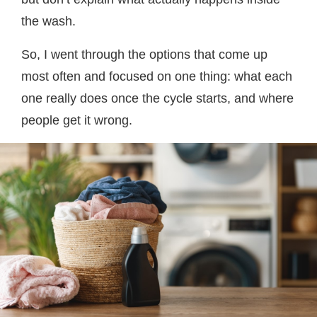
the wash.
So, I went through the options that come up
most often and focused on one thing: what each
one really does once the cycle starts, and where
people get it wrong.