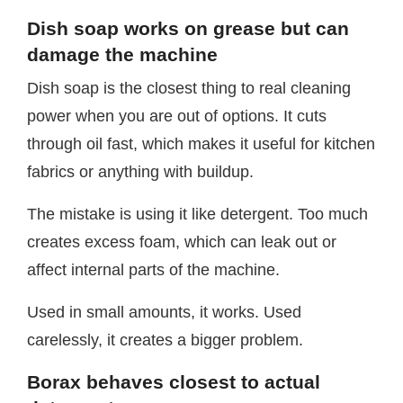
Dish soap works on grease but can
damage the machine
Dish soap is the closest thing to real cleaning
power when you are out of options. It cuts
through oil fast, which makes it useful for kitchen
fabrics or anything with buildup.
The mistake is using it like detergent. Too much
creates excess foam, which can leak out or
affect internal parts of the machine.
Used in small amounts, it works. Used
carelessly, it creates a bigger problem.
Borax behaves closest to actual