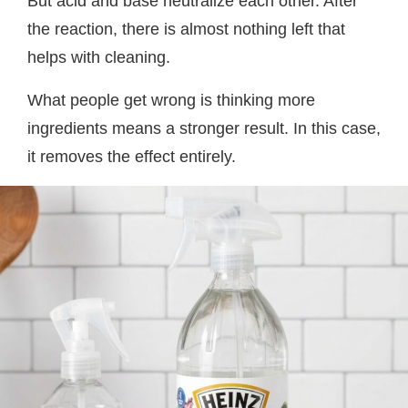
But acid and base neutralize each other. After
the reaction, there is almost nothing left that
helps with cleaning.
What people get wrong is thinking more
ingredients means a stronger result. In this case,
it removes the effect entirely.