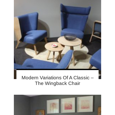
Modern Variations Of A Classic –
The Wingback Chair