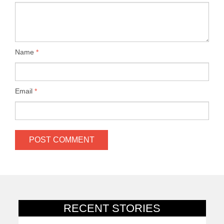
Name
*
Email
*
RECENT STORIES