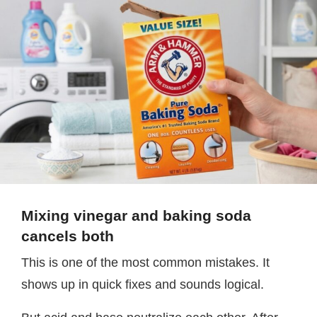
Mixing vinegar and baking soda
cancels both
This is one of the most common mistakes. It
shows up in quick fixes and sounds logical.