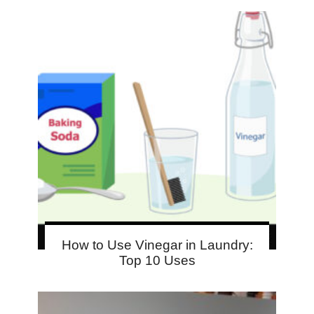
How to Use Vinegar in Laundry:
Top 10 Uses