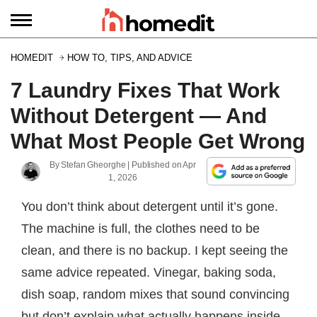
HOMEDIT
HOW TO, TIPS, AND ADVICE
7 Laundry Fixes That Work
Without Detergent — And
What Most People Get Wrong
By
Stefan Gheorghe
| Published on
Apr
1, 2026
You don’t think about detergent until it’s gone.
The machine is full, the clothes need to be
clean, and there is no backup. I kept seeing the
same advice repeated. Vinegar, baking soda,
dish soap, random mixes that sound convincing
but don’t explain what actually happens inside