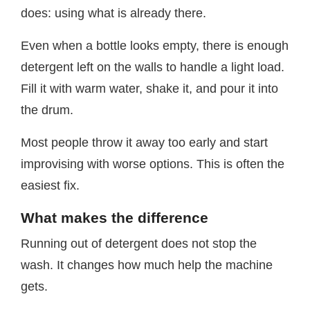
does: using what is already there.
Even when a bottle looks empty, there is enough
detergent left on the walls to handle a light load.
Fill it with warm water, shake it, and pour it into
the drum.
Most people throw it away too early and start
improvising with worse options. This is often the
easiest fix.
What makes the difference
Running out of detergent does not stop the
wash. It changes how much help the machine
gets.