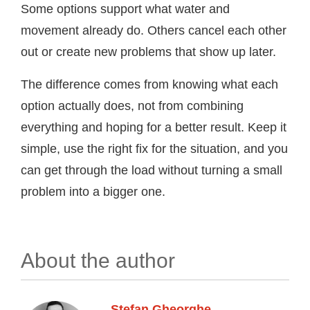
Some options support what water and
movement already do. Others cancel each other
out or create new problems that show up later.
The difference comes from knowing what each
option actually does, not from combining
everything and hoping for a better result. Keep it
simple, use the right fix for the situation, and you
can get through the load without turning a small
problem into a bigger one.
About the author
Stefan Gheorghe