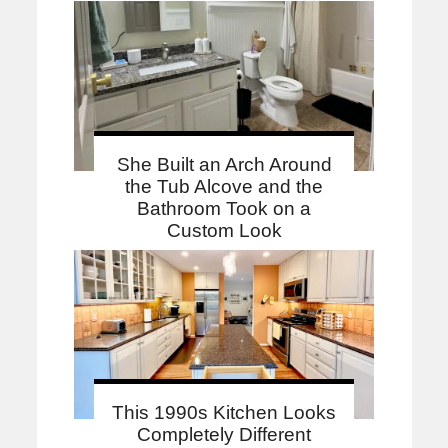
She Built an Arch Around
the Tub Alcove and the
Bathroom Took on a
Custom Look
This 1990s Kitchen Looks
Completely Different