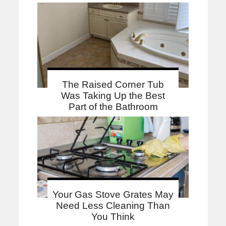
The Raised Corner Tub
Was Taking Up the Best
Part of the Bathroom
Your Gas Stove Grates May
Need Less Cleaning Than
You Think