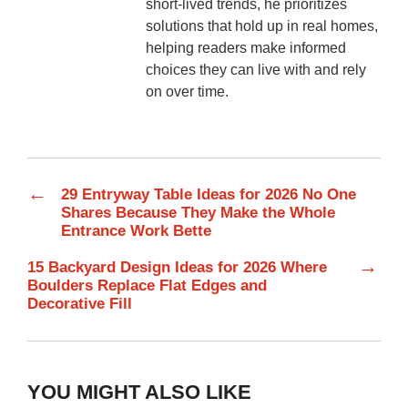
short-lived trends, he prioritizes
solutions that hold up in real homes,
helping readers make informed
choices they can live with and rely
on over time.
←
29 Entryway Table Ideas for 2026 No One
Shares Because They Make the Whole
Entrance Work Bette
→
15 Backyard Design Ideas for 2026 Where
Boulders Replace Flat Edges and
Decorative Fill
YOU MIGHT ALSO LIKE