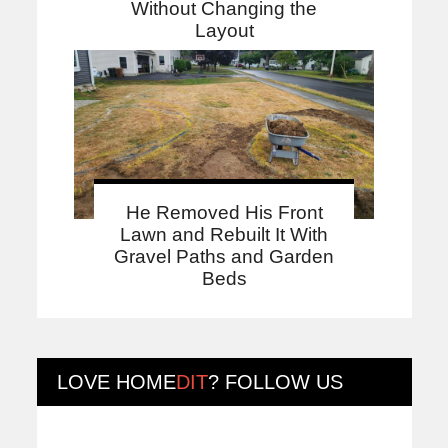
Without Changing the
Layout
He Removed His Front
Lawn and Rebuilt It With
Gravel Paths and Garden
Beds
LOVE
HOME
DIT
? FOLLOW US