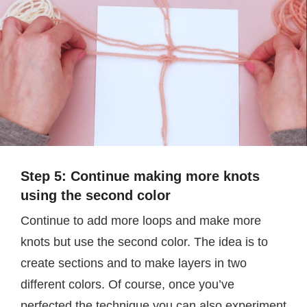
Step 5: Continue making more knots
using the second color
Continue to add more loops and make more
knots but use the second color. The idea is to
create sections and to make layers in two
different colors. Of course, once you’ve
perfected the technique you can also experiment