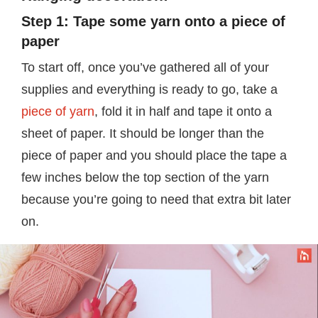
Step 1: Tape some yarn onto a piece of
paper
To start off, once you’ve gathered all of your
supplies and everything is ready to go, take a
piece of yarn
, fold it in half and tape it onto a
sheet of paper. It should be longer than the
piece of paper and you should place the tape a
few inches below the top section of the yarn
because you’re going to need that extra bit later
on.