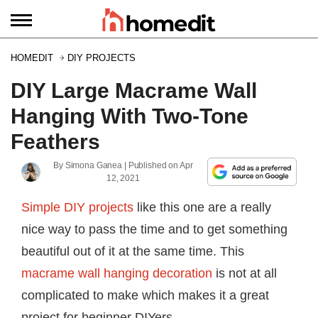
HOMEDIT
DIY PROJECTS
DIY Large Macrame Wall
Hanging With Two-Tone
Feathers
By
Simona Ganea
| Published on
Apr
12, 2021
Simple DIY projects
like this one are a really
nice way to pass the time and to get something
beautiful out of it at the same time. This
macrame wall hanging decoration
is not at all
complicated to make which makes it a great
project for beginner DIYers.