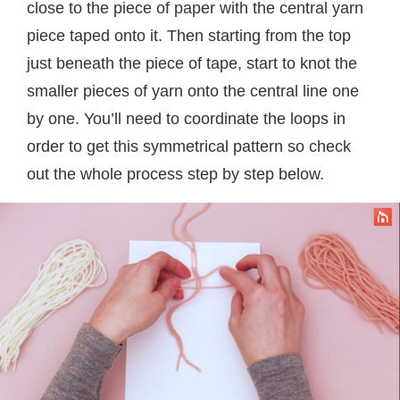
close to the piece of paper with the central yarn
piece taped onto it. Then starting from the top
just beneath the piece of tape, start to knot the
smaller pieces of yarn onto the central line one
by one. You’ll need to coordinate the loops in
order to get this symmetrical pattern so check
out the whole process step by step below.