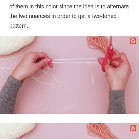
of them in this color since the idea is to alternate
the two nuances in order to get a two-toned
pattern.