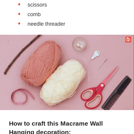
scissors
comb
needle threader
How to craft this Macrame Wall
Hanging decoration: