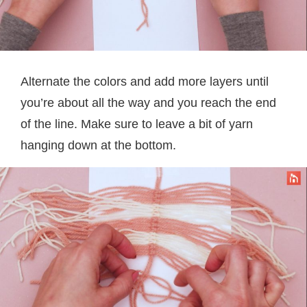
Alternate the colors and add more layers until
you’re about all the way and you reach the end
of the line. Make sure to leave a bit of yarn
hanging down at the bottom.