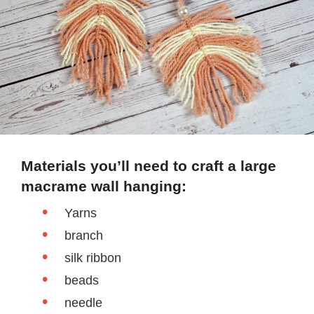
Materials you’ll need to craft a large
macrame wall hanging:
Yarns
branch
silk ribbon
beads
needle