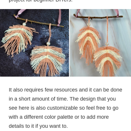
It also requires few resources and it can be done
in a short amount of time. The design that you
see here is also customizable so feel free to go
with a different color palette or to add more
details to it if you want to.