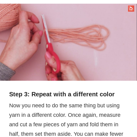
Step 3: Repeat with a different color
Now you need to do the same thing but using
yarn in a different color. Once again, measure
and cut a few pieces of yarn and fold them in
half, them set them aside. You can make fewer