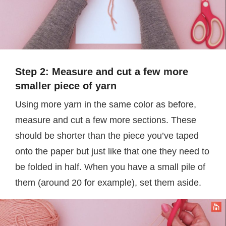
Step 2: Measure and cut a few more
smaller piece of yarn
Using more yarn in the same color as before,
measure and cut a few more sections. These
should be shorter than the piece you’ve taped
onto the paper but just like that one they need to
be folded in half. When you have a small pile of
them (around 20 for example), set them aside.