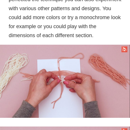
with various other patterns and designs. You
could add more colors or try a monochrome look
for example or you could play with the
dimensions of each different section.