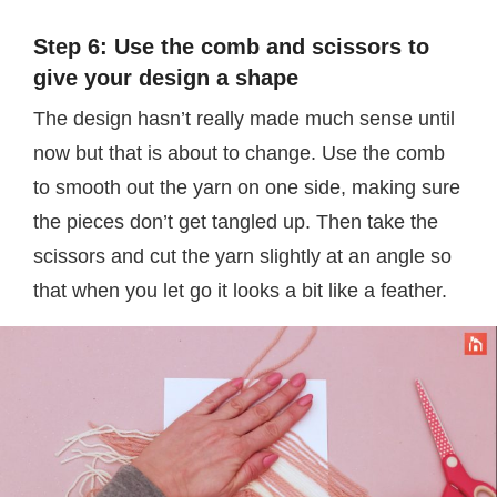
Step 6: Use the comb and scissors to
give your design a shape
The design hasn’t really made much sense until
now but that is about to change. Use the comb
to smooth out the yarn on one side, making sure
the pieces don’t get tangled up. Then take the
scissors and cut the yarn slightly at an angle so
that when you let go it looks a bit like a feather.