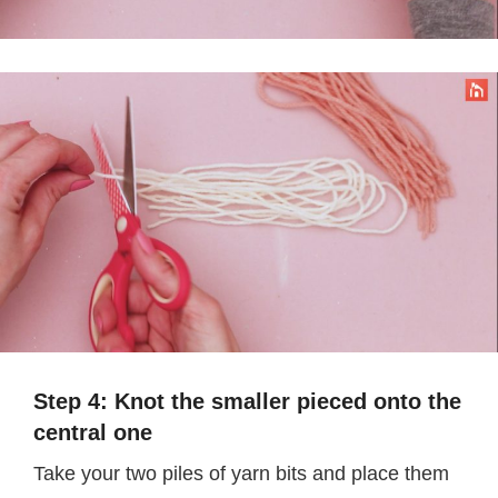
Step 4: Knot the smaller pieced onto the
central one
Take your two piles of yarn bits and place them