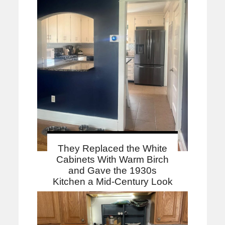
They Replaced the White
Cabinets With Warm Birch
and Gave the 1930s
Kitchen a Mid-Century Look