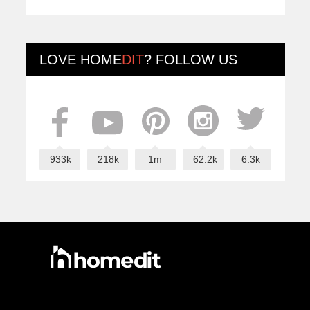
LOVE
HOME
DIT
? FOLLOW US
933k
218k
1m
62.2k
6.3k