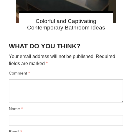
Colorful and Captivating
Contemporary Bathroom Ideas
WHAT DO YOU THINK?
Your email address will not be published.
Required
fields are marked
*
Comment
*
Name
*
Email
*