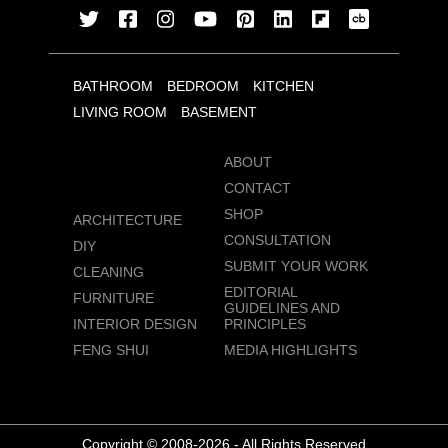
BATHROOM
BEDROOM
KITCHEN
LIVING ROOM
BASEMENT
ABOUT
CONTACT
SHOP
ARCHITECTURE
CONSULTATION
DIY
SUBMIT YOUR WORK
CLEANING
EDITORIAL
FURNITURE
GUIDELINES AND
INTERIOR DESIGN
PRINCIPLES
FENG SHUI
MEDIA HIGHLIGHTS
Copyright © 2008-2026 - All Rights Reserved