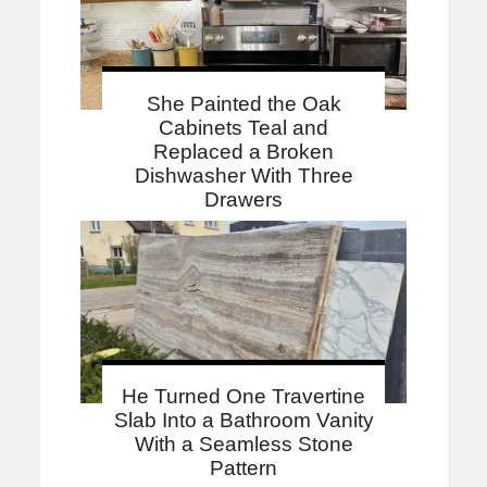
She Painted the Oak
Cabinets Teal and
Replaced a Broken
Dishwasher With Three
Drawers
He Turned One Travertine
Slab Into a Bathroom Vanity
With a Seamless Stone
Pattern