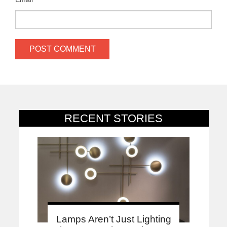
RECENT STORIES
Lamps Aren’t Just Lighting