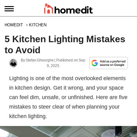
HOMEDIT
KITCHEN
5 Kitchen Lighting Mistakes
to Avoid
By
Stefan Gheorghe
| Published on
Sep
9, 2025
Lighting is one of the most overlooked elements
in kitchen design. Get it wrong, and your space
can feel dim, unsafe, or unfinished. Here are five
mistakes to steer clear of when planning your
kitchen lighting.