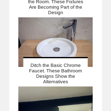
the Room. These Fixtures
Are Becoming Part of the
Design
Ditch the Basic Chrome
Faucet. These Bathroom
Designs Show the
Alternatives