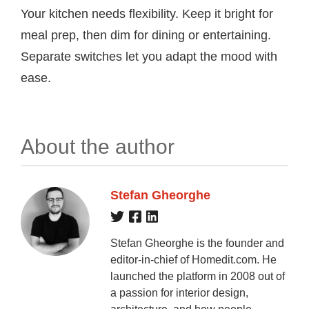
Your kitchen needs flexibility. Keep it bright for
meal prep, then dim for dining or entertaining.
Separate switches let you adapt the mood with
ease.
About the author
Stefan Gheorghe
Stefan Gheorghe is the founder and
editor-in-chief of Homedit.com. He
launched the platform in 2008 out of
a passion for interior design,