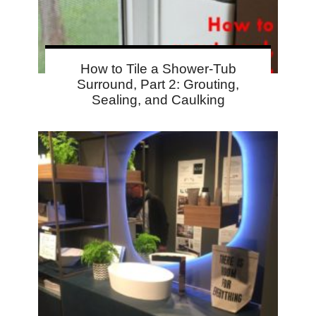
How to Tile a Shower-Tub
Surround, Part 2: Grouting,
Sealing, and Caulking