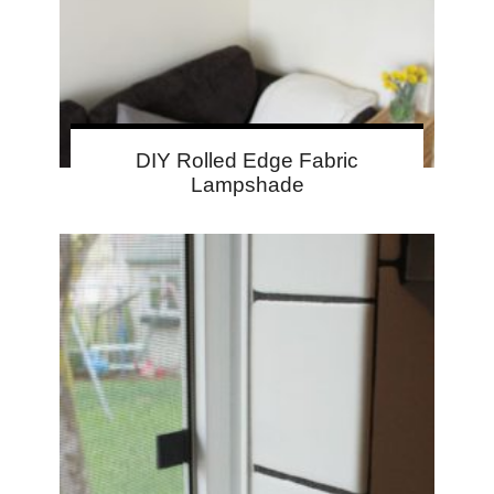
DIY Rolled Edge Fabric
Lampshade