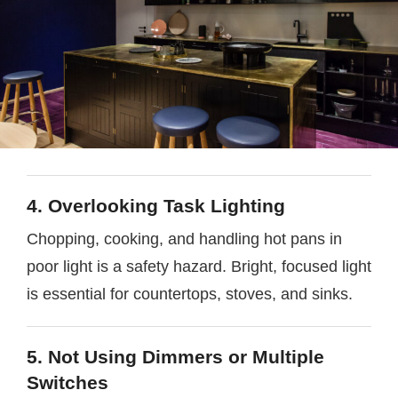
4. Overlooking Task Lighting
Chopping, cooking, and handling hot pans in
poor light is a safety hazard. Bright, focused light
is essential for countertops, stoves, and sinks.
5. Not Using Dimmers or Multiple
Switches