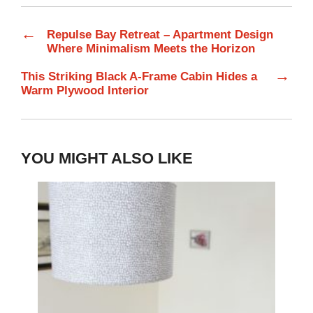
←
Repulse Bay Retreat – Apartment Design
Where Minimalism Meets the Horizon
→
This Striking Black A-Frame Cabin Hides a
Warm Plywood Interior
YOU MIGHT ALSO LIKE