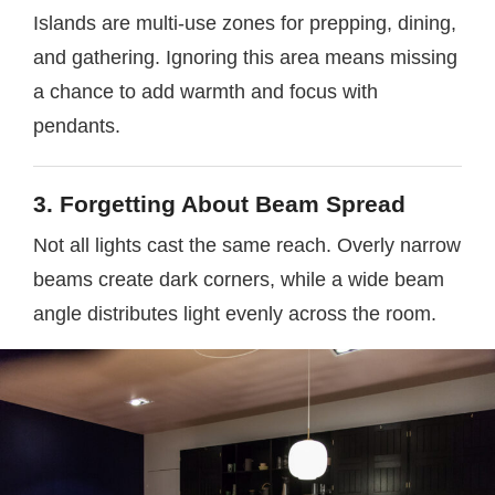
Islands are multi-use zones for prepping, dining,
and gathering. Ignoring this area means missing
a chance to add warmth and focus with
pendants.
3. Forgetting About Beam Spread
Not all lights cast the same reach. Overly narrow
beams create dark corners, while a wide beam
angle distributes light evenly across the room.