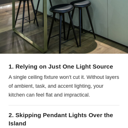
1. Relying on Just One Light Source
A single ceiling fixture won’t cut it. Without layers
of ambient, task, and accent lighting, your
kitchen can feel flat and impractical.
2. Skipping Pendant Lights Over the
Island