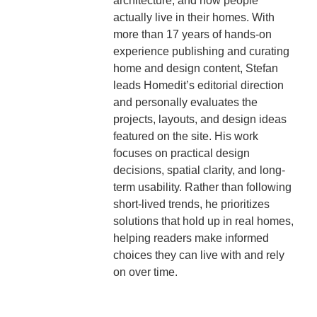
architecture, and how people
actually live in their homes. With
more than 17 years of hands-on
experience publishing and curating
home and design content, Stefan
leads Homedit’s editorial direction
and personally evaluates the
projects, layouts, and design ideas
featured on the site. His work
focuses on practical design
decisions, spatial clarity, and long-
term usability. Rather than following
short-lived trends, he prioritizes
solutions that hold up in real homes,
helping readers make informed
choices they can live with and rely
on over time.