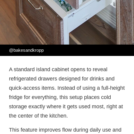
@bakesandkropp
A standard island cabinet opens to reveal
refrigerated drawers designed for drinks and
quick-access items. Instead of using a full-height
fridge for everything, this setup places cold
storage exactly where it gets used most, right at
the center of the kitchen.
This feature improves flow during daily use and