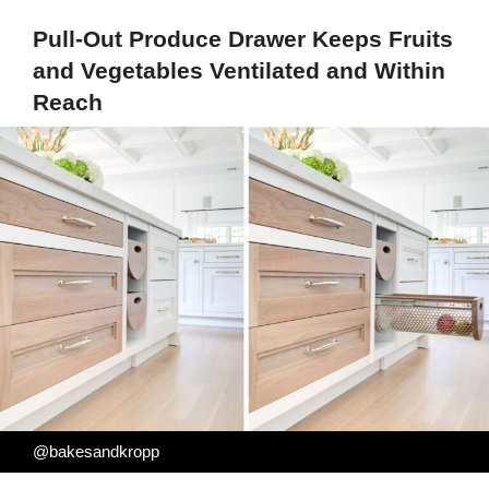
Pull-Out Produce Drawer Keeps Fruits
and Vegetables Ventilated and Within
Reach
@bakesandkropp