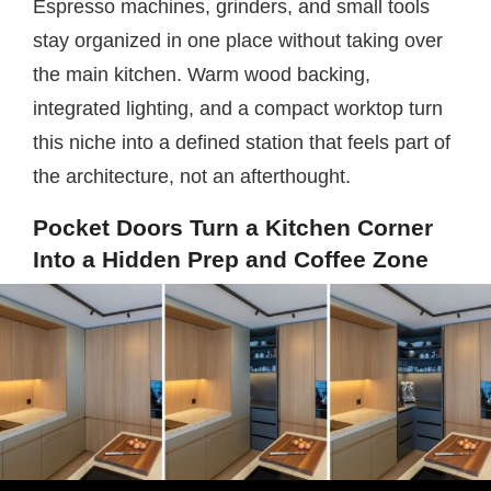
Espresso machines, grinders, and small tools
stay organized in one place without taking over
the main kitchen. Warm wood backing,
integrated lighting, and a compact worktop turn
this niche into a defined station that feels part of
the architecture, not an afterthought.
Pocket Doors Turn a Kitchen Corner
Into a Hidden Prep and Coffee Zone