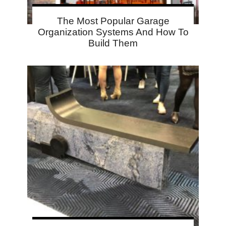
The Most Popular Garage
Organization Systems And How To
Build Them