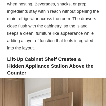
when hosting. Beverages, snacks, or prep
ingredients stay within reach without opening the
main refrigerator across the room. The drawers
close flush with the cabinetry, so the island
keeps a clean, furniture-like appearance while
adding a layer of function that feels integrated
into the layout.
Lift-Up Cabinet Shelf Creates a
Hidden Appliance Station Above the
Counter