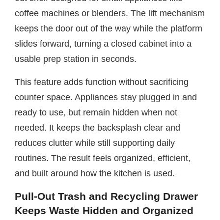
coffee machines or blenders. The lift mechanism
keeps the door out of the way while the platform
slides forward, turning a closed cabinet into a
usable prep station in seconds.
This feature adds function without sacrificing
counter space. Appliances stay plugged in and
ready to use, but remain hidden when not
needed. It keeps the backsplash clear and
reduces clutter while still supporting daily
routines. The result feels organized, efficient,
and built around how the kitchen is used.
Pull-Out Trash and Recycling Drawer
Keeps Waste Hidden and Organized