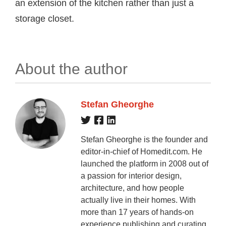
an extension of the kitchen rather than just a
storage closet.
About the author
Stefan Gheorghe
Stefan Gheorghe is the founder and
editor-in-chief of Homedit.com. He
launched the platform in 2008 out of
a passion for interior design,
architecture, and how people
actually live in their homes. With
more than 17 years of hands-on
experience publishing and curating