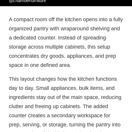
@chamberfurniture
A compact room off the kitchen opens into a fully
organized pantry with wraparound shelving and
a dedicated counter. Instead of spreading
storage across multiple cabinets, this setup
concentrates dry goods, appliances, and prep
space in one defined area.
This layout changes how the kitchen functions
day to day. Small appliances, bulk items, and
ingredients stay out of the main space, reducing
clutter and freeing up cabinets. The added
counter creates a secondary workspace for
prep, serving, or storage, turning the pantry into