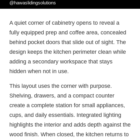
@hawaslidingsolutions
A quiet corner of cabinetry opens to reveal a
fully equipped prep and coffee area, concealed
behind pocket doors that slide out of sight. The
design keeps the kitchen perimeter clean while
adding a secondary workspace that stays
hidden when not in use.
This layout uses the corner with purpose.
Shelving, drawers, and a compact counter
create a complete station for small appliances,
cups, and daily essentials. Integrated lighting
highlights the interior and adds depth against the
wood finish. When closed, the kitchen returns to