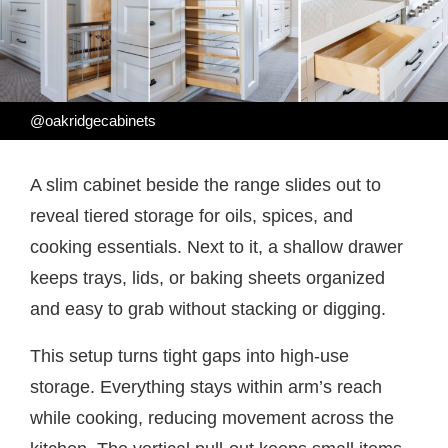
@oakridgecabinets
A slim cabinet beside the range slides out to
reveal tiered storage for oils, spices, and
cooking essentials. Next to it, a shallow drawer
keeps trays, lids, or baking sheets organized
and easy to grab without stacking or digging.
This setup turns tight gaps into high-use
storage. Everything stays within arm’s reach
while cooking, reducing movement across the