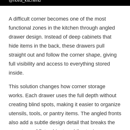
@nova_kitchend
A difficult corner becomes one of the most
functional zones in the kitchen through angled
drawer design. Instead of deep cabinets that
hide items in the back, these drawers pull
straight out and follow the corner shape, giving
full visibility and access to everything stored
inside.
This solution changes how corner storage
works. Each drawer uses the full depth without
creating blind spots, making it easier to organize
utensils, tools, or pantry items. The angled fronts
also add a subtle design detail that breaks the