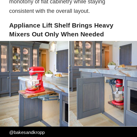
monotony of flat cabinetry while staying
consistent with the overall layout.
Appliance Lift Shelf Brings Heavy
Mixers Out Only When Needed
@bakesandkropp