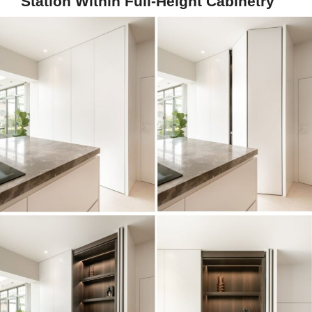
Station Within Full-Height Cabinetry