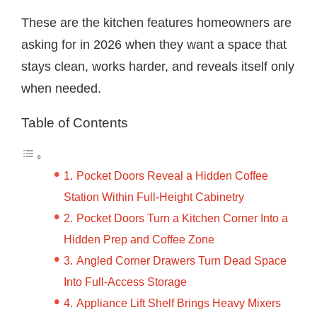
These are the kitchen features homeowners are
asking for in 2026 when they want a space that
stays clean, works harder, and reveals itself only
when needed.
Table of Contents
Pocket Doors Reveal a Hidden Coffee
Station Within Full-Height Cabinetry
Pocket Doors Turn a Kitchen Corner Into a
Hidden Prep and Coffee Zone
Angled Corner Drawers Turn Dead Space
Into Full-Access Storage
Appliance Lift Shelf Brings Heavy Mixers