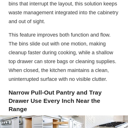
bins that interrupt the layout, this solution keeps
waste management integrated into the cabinetry
and out of sight.
This feature improves both function and flow.
The bins slide out with one motion, making
cleanup faster during cooking, while a shallow
top drawer can store bags or cleaning supplies.
When closed, the kitchen maintains a clean,
uninterrupted surface with no visible clutter.
Narrow Pull-Out Pantry and Tray
Drawer Use Every Inch Near the
Range