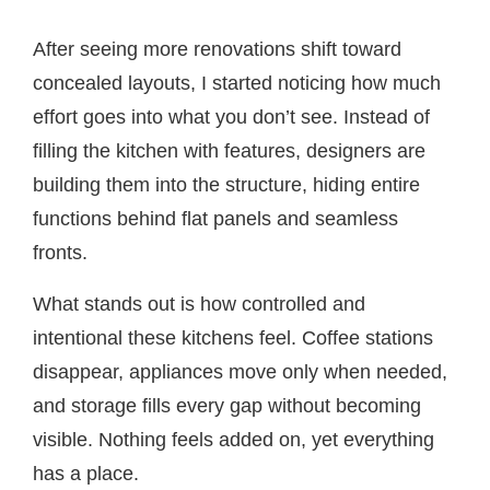
After seeing more renovations shift toward
concealed layouts, I started noticing how much
effort goes into what you don’t see. Instead of
filling the kitchen with features, designers are
building them into the structure, hiding entire
functions behind flat panels and seamless
fronts.
What stands out is how controlled and
intentional these kitchens feel. Coffee stations
disappear, appliances move only when needed,
and storage fills every gap without becoming
visible. Nothing feels added on, yet everything
has a place.