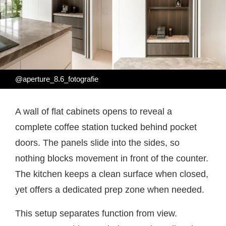
@aperture_8.6_fotografie
A wall of flat cabinets opens to reveal a
complete coffee station tucked behind pocket
doors. The panels slide into the sides, so
nothing blocks movement in front of the counter.
The kitchen keeps a clean surface when closed,
yet offers a dedicated prep zone when needed.
This setup separates function from view.