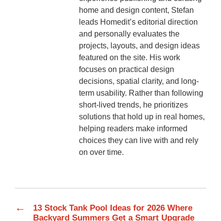
home and design content, Stefan
leads Homedit’s editorial direction
and personally evaluates the
projects, layouts, and design ideas
featured on the site. His work
focuses on practical design
decisions, spatial clarity, and long-
term usability. Rather than following
short-lived trends, he prioritizes
solutions that hold up in real homes,
helping readers make informed
choices they can live with and rely
on over time.
←
13 Stock Tank Pool Ideas for 2026 Where
Backyard Summers Get a Smart Upgrade