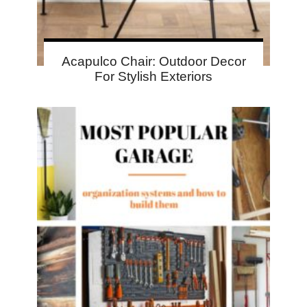
Acapulco Chair: Outdoor Decor
For Stylish Exteriors