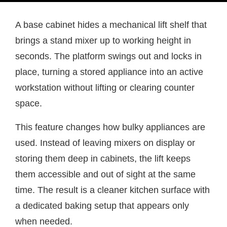
A base cabinet hides a mechanical lift shelf that
brings a stand mixer up to working height in
seconds. The platform swings out and locks in
place, turning a stored appliance into an active
workstation without lifting or clearing counter
space.
This feature changes how bulky appliances are
used. Instead of leaving mixers on display or
storing them deep in cabinets, the lift keeps
them accessible and out of sight at the same
time. The result is a cleaner kitchen surface with
a dedicated baking setup that appears only
when needed.