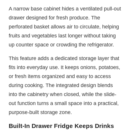
A narrow base cabinet hides a ventilated pull-out
drawer designed for fresh produce. The
perforated basket allows air to circulate, helping
fruits and vegetables last longer without taking
up counter space or crowding the refrigerator.
This feature adds a dedicated storage layer that
fits into everyday use. It keeps onions, potatoes,
or fresh items organized and easy to access
during cooking. The integrated design blends
into the cabinetry when closed, while the slide-
out function turns a small space into a practical,
purpose-built storage zone.
Built-In Drawer Fridge Keeps Drinks