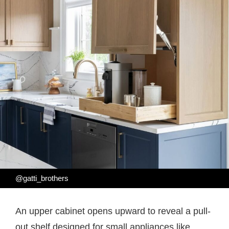
@gatti_brothers
An upper cabinet opens upward to reveal a pull-
out shelf designed for small appliances like