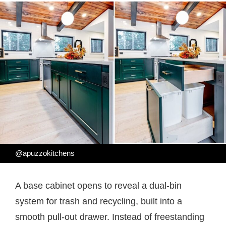
@apuzzokitchens
A base cabinet opens to reveal a dual-bin
system for trash and recycling, built into a
smooth pull-out drawer. Instead of freestanding