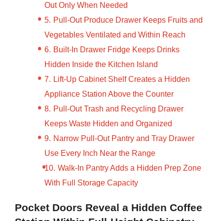
Out Only When Needed
Pull-Out Produce Drawer Keeps Fruits and
Vegetables Ventilated and Within Reach
Built-In Drawer Fridge Keeps Drinks
Hidden Inside the Kitchen Island
Lift-Up Cabinet Shelf Creates a Hidden
Appliance Station Above the Counter
Pull-Out Trash and Recycling Drawer
Keeps Waste Hidden and Organized
Narrow Pull-Out Pantry and Tray Drawer
Use Every Inch Near the Range
Walk-In Pantry Adds a Hidden Prep Zone
With Full Storage Capacity
Pocket Doors Reveal a Hidden Coffee