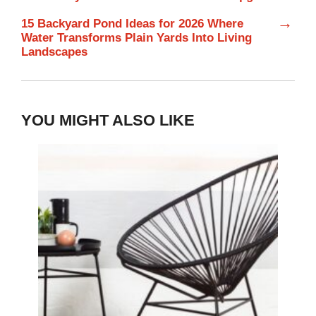
→
15 Backyard Pond Ideas for 2026 Where
Water Transforms Plain Yards Into Living
Landscapes
YOU MIGHT ALSO LIKE