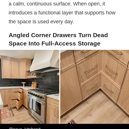
a calm, continuous surface. When open, it
introduces a functional layer that supports how
the space is used every day.
Angled Corner Drawers Turn Dead
Space Into Full-Access Storage