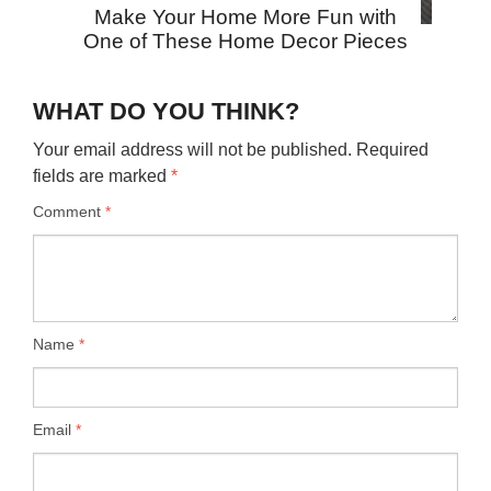
Make Your Home More Fun with
One of These Home Decor Pieces
WHAT DO YOU THINK?
Your email address will not be published.
Required
fields are marked
*
Comment
*
Name
*
Email
*