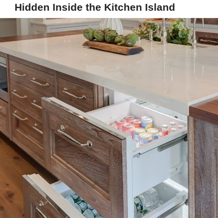
Hidden Inside the Kitchen Island