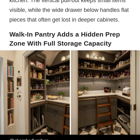
kitchen. The vertical pull-out keeps small items
visible, while the wide drawer below handles flat
pieces that often get lost in deeper cabinets.
Walk-In Pantry Adds a Hidden Prep
Zone With Full Storage Capacity