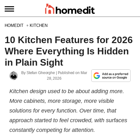
HOMEDIT
KITCHEN
10 Kitchen Features for 2026
Where Everything Is Hidden
in Plain Sight
By
Stefan Gheorghe
| Published on
Mar
28, 2026
Kitchen design used to be about adding more.
More cabinets, more storage, more visible
solutions for every function. Over time, that
approach started to feel crowded, with surfaces
constantly competing for attention.