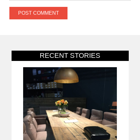
RECENT STORIES