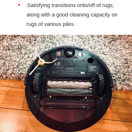
Satisfying transitions onto/off of rugs,
along with a good cleaning capacity on
rugs of various piles.