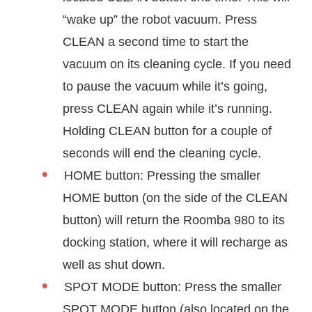
“wake up” the robot vacuum. Press
CLEAN a second time to start the
vacuum on its cleaning cycle. If you need
to pause the vacuum while it’s going,
press CLEAN again while it’s running.
Holding CLEAN button for a couple of
seconds will end the cleaning cycle.
HOME button: Pressing the smaller
HOME button (on the side of the CLEAN
button) will return the Roomba 980 to its
docking station, where it will recharge as
well as shut down.
SPOT MODE button: Press the smaller
SPOT MODE button (also located on the