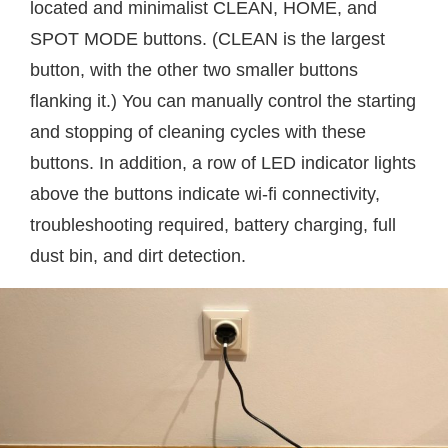
located and minimalist CLEAN, HOME, and
SPOT MODE buttons. (CLEAN is the largest
button, with the other two smaller buttons
flanking it.) You can manually control the starting
and stopping of cleaning cycles with these
buttons. In addition, a row of LED indicator lights
above the buttons indicate wi-fi connectivity,
troubleshooting required, battery charging, full
dust bin, and dirt detection.