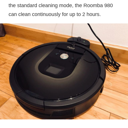
the standard cleaning mode, the Roomba 980
can clean continuously for up to 2 hours.