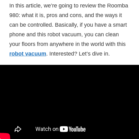
In this article, we’re going to review the Roomba
980: what it is, pros and cons, and the ways it
can be controlled. Basically, if you have a smart
phone and this robot vacuum, you can clean
your floors from anywhere in the world with this
robot vacuum
. Interested? Let’s dive in.