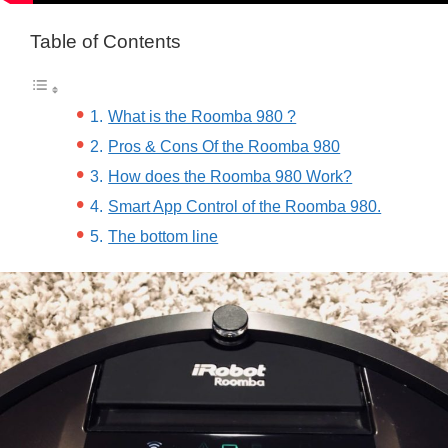
Table of Contents
What is the Roomba 980 ?
Pros & Cons Of the Roomba 980
How does the Roomba 980 Work?
Smart App Control of the Roomba 980.
The bottom line