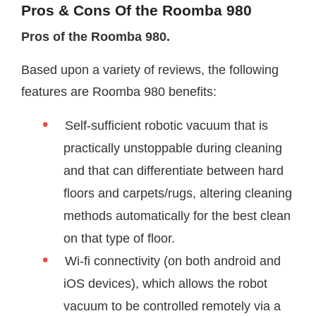
Pros & Cons Of the Roomba 980
Pros of the Roomba 980.
Based upon a variety of reviews, the following
features are Roomba 980 benefits:
Self-sufficient robotic vacuum that is
practically unstoppable during cleaning
and that can differentiate between hard
floors and carpets/rugs, altering cleaning
methods automatically for the best clean
on that type of floor.
Wi-fi connectivity (on both android and
iOS devices), which allows the robot
vacuum to be controlled remotely via a