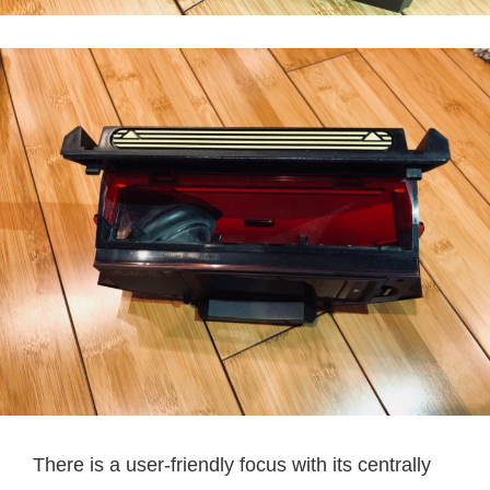
There is a user-friendly focus with its centrally