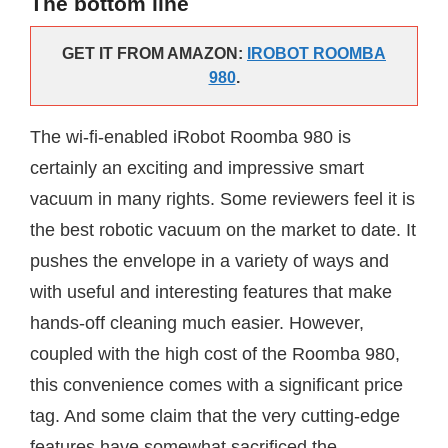
The bottom line
GET IT FROM AMAZON:
IROBOT ROOMBA
980
.
The wi-fi-enabled iRobot Roomba 980 is
certainly an exciting and impressive smart
vacuum in many rights. Some reviewers feel it is
the best robotic vacuum on the market to date. It
pushes the envelope in a variety of ways and
with useful and interesting features that make
hands-off cleaning much easier. However,
coupled with the high cost of the Roomba 980,
this convenience comes with a significant price
tag. And some claim that the very cutting-edge
features have somewhat sacrificed the