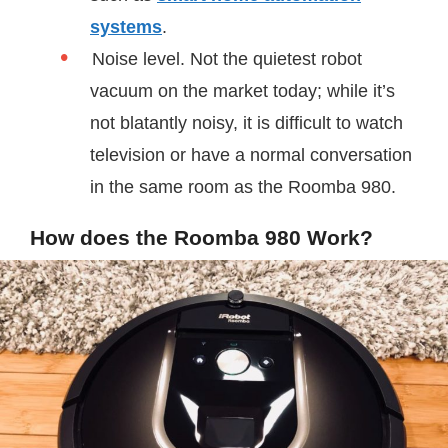
systems
.
Noise level. Not the quietest robot
vacuum on the market today; while it’s
not blatantly noisy, it is difficult to watch
television or have a normal conversation
in the same room as the Roomba 980.
How does the Roomba 980 Work?