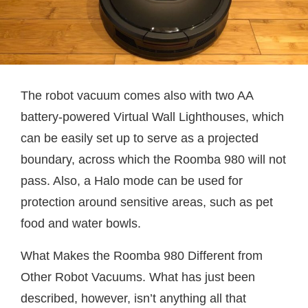
The robot vacuum comes also with two AA
battery-powered Virtual Wall Lighthouses, which
can be easily set up to serve as a projected
boundary, across which the Roomba 980 will not
pass. Also, a Halo mode can be used for
protection around sensitive areas, such as pet
food and water bowls.
What Makes the Roomba 980 Different from
Other Robot Vacuums. What has just been
described, however, isn’t anything all that