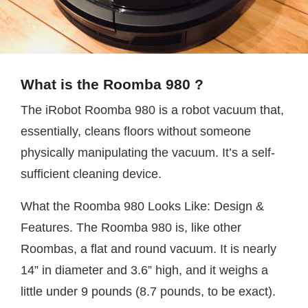
What is the Roomba 980 ?
The iRobot Roomba 980 is a robot vacuum that,
essentially, cleans floors without someone
physically manipulating the vacuum. It’s a self-
sufficient cleaning device.
What the Roomba 980 Looks Like: Design &
Features. The Roomba 980 is, like other
Roombas, a flat and round vacuum. It is nearly
14” in diameter and 3.6” high, and it weighs a
little under 9 pounds (8.7 pounds, to be exact).