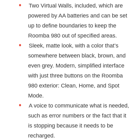
Two Virtual Walls, included, which are
powered by AA batteries and can be set
up to define boundaries to keep the
Roomba 980 out of specified areas.
Sleek, matte look, with a color that’s
somewhere between black, brown, and
even grey. Modern, simplified interface
with just three buttons on the Roomba
980 exterior: Clean, Home, and Spot
Mode.
A voice to communicate what is needed,
such as error numbers or the fact that it
is stopping because it needs to be
recharged.