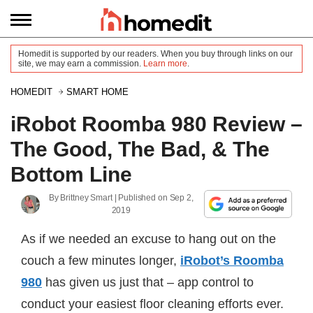
Homedit is supported by our readers. When you buy through links on our
site, we may earn a commission.
Learn more
.
HOMEDIT
SMART HOME
iRobot Roomba 980 Review –
The Good, The Bad, & The
Bottom Line
By
Brittney Smart
| Published on
Sep 2,
2019
As if we needed an excuse to hang out on the
couch a few minutes longer,
iRobot’s Roomba
980
has given us just that – app control to
conduct your easiest floor cleaning efforts ever.