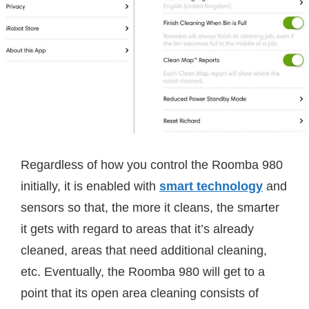
Regardless of how you control the Roomba 980
initially, it is enabled with
smart technology
and
sensors so that, the more it cleans, the smarter
it gets with regard to areas that it’s already
cleaned, areas that need additional cleaning,
etc. Eventually, the Roomba 980 will get to a
point that its open area cleaning consists of