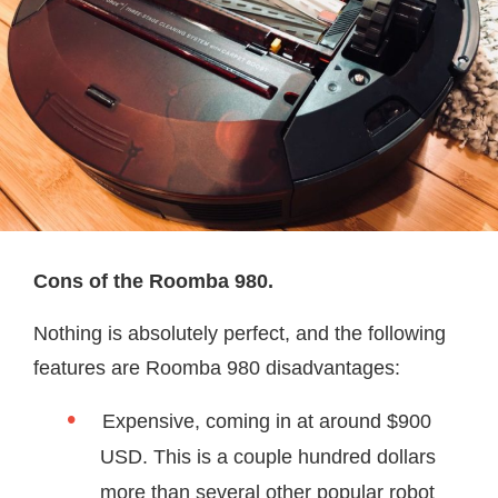
Cons of the Roomba 980.
Nothing is absolutely perfect, and the following
features are Roomba 980 disadvantages:
Expensive, coming in at around $900
USD. This is a couple hundred dollars
more than several other popular robot