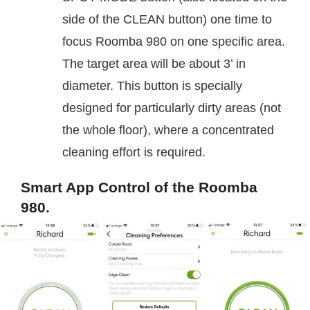
side of the CLEAN button) one time to
focus Roomba 980 on one specific area.
The target area will be about 3’ in
diameter. This button is specially
designed for particularly dirty areas (not
the whole floor), where a concentrated
cleaning effort is required.
Smart App Control of the Roomba
980.