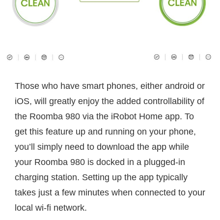
Those who have smart phones, either android or
iOS, will greatly enjoy the added controllability of
the Roomba 980 via the iRobot Home app. To
get this feature up and running on your phone,
you’ll simply need to download the app while
your Roomba 980 is docked in a plugged-in
charging station. Setting up the app typically
takes just a few minutes when connected to your
local wi-fi network.