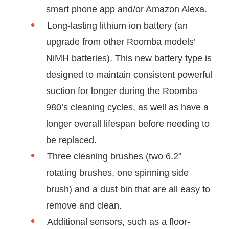
smart phone app and/or Amazon Alexa.
Long-lasting lithium ion battery (an
upgrade from other Roomba models’
NiMH batteries). This new battery type is
designed to maintain consistent powerful
suction for longer during the Roomba
980’s cleaning cycles, as well as have a
longer overall lifespan before needing to
be replaced.
Three cleaning brushes (two 6.2”
rotating brushes, one spinning side
brush) and a dust bin that are all easy to
remove and clean.
Additional sensors, such as a floor-