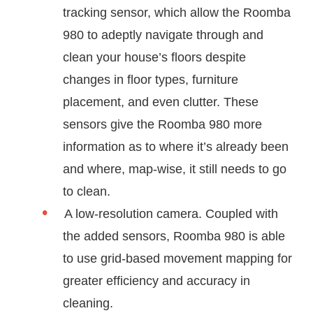
tracking sensor, which allow the Roomba
980 to adeptly navigate through and
clean your house’s floors despite
changes in floor types, furniture
placement, and even clutter. These
sensors give the Roomba 980 more
information as to where it’s already been
and where, map-wise, it still needs to go
to clean.
A low-resolution camera. Coupled with
the added sensors, Roomba 980 is able
to use grid-based movement mapping for
greater efficiency and accuracy in
cleaning.