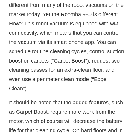
different from many of the robot vacuums on the
market today. Yet the Roomba 980 is different.
How? This robot vacuum is equipped with wi-fi
connectivity, which means that you can control
the vacuum via its smart phone app. You can
schedule routine cleaning cycles, control suction
boost on carpets (“Carpet Boost”), request two
cleaning passes for an extra-clean floor, and
even use a perimeter clean mode (“Edge
Clean”).
It should be noted that the added features, such
as Carpet Boost, require more work from the
motor, which of course will decrease the battery
life for that cleaning cycle. On hard floors and in