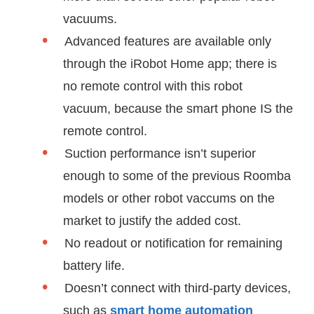
vacuums.
Advanced features are available only
through the iRobot Home app; there is
no remote control with this robot
vacuum, because the smart phone IS the
remote control.
Suction performance isn’t superior
enough to some of the previous Roomba
models or other robot vaccums on the
market to justify the added cost.
No readout or notification for remaining
battery life.
Doesn’t connect with third-party devices,
such as
smart home automation