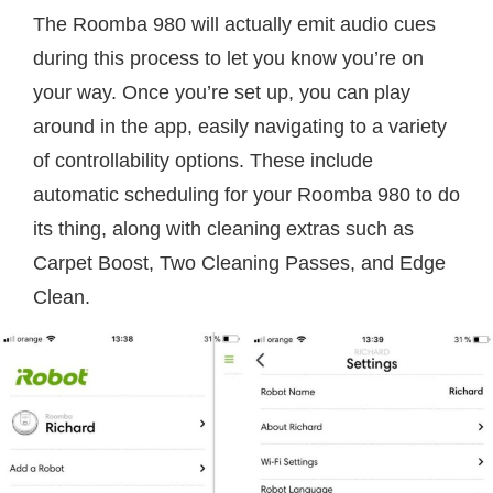
The Roomba 980 will actually emit audio cues
during this process to let you know you’re on
your way. Once you’re set up, you can play
around in the app, easily navigating to a variety
of controllability options. These include
automatic scheduling for your Roomba 980 to do
its thing, along with cleaning extras such as
Carpet Boost, Two Cleaning Passes, and Edge
Clean.