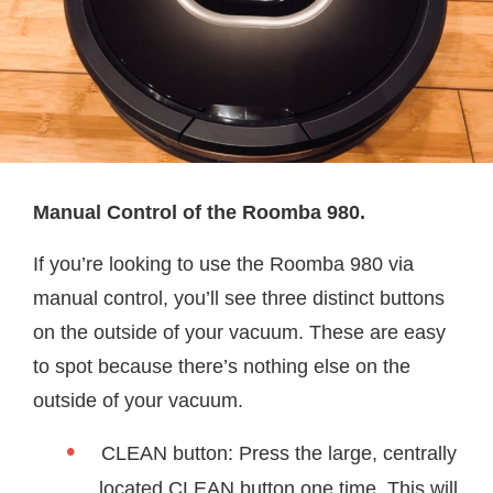
Manual Control of the Roomba 980.
If you’re looking to use the Roomba 980 via
manual control, you’ll see three distinct buttons
on the outside of your vacuum. These are easy
to spot because there’s nothing else on the
outside of your vacuum.
CLEAN button: Press the large, centrally
located CLEAN button one time. This will