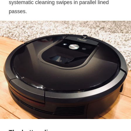
systematic cleaning swipes in parallel lined
passes.