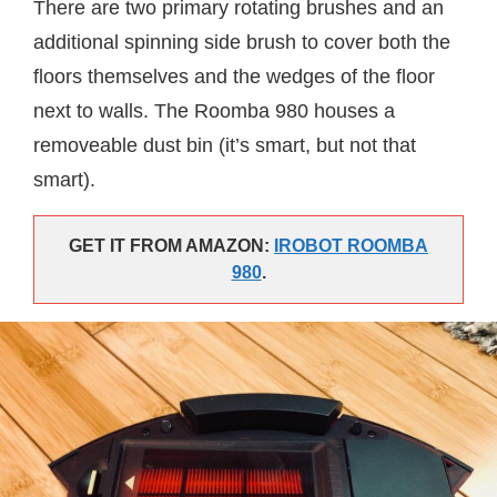
There are two primary rotating brushes and an
additional spinning side brush to cover both the
floors themselves and the wedges of the floor
next to walls. The Roomba 980 houses a
removeable dust bin (it’s smart, but not that
smart).
GET IT FROM AMAZON:
IROBOT ROOMBA
980
.