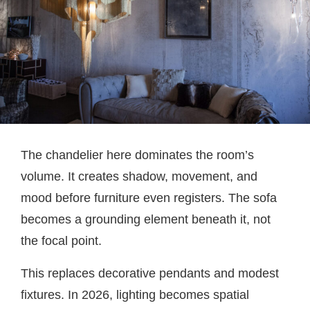
The chandelier here dominates the room’s
volume. It creates shadow, movement, and
mood before furniture even registers. The sofa
becomes a grounding element beneath it, not
the focal point.
This replaces decorative pendants and modest
fixtures. In 2026, lighting becomes spatial