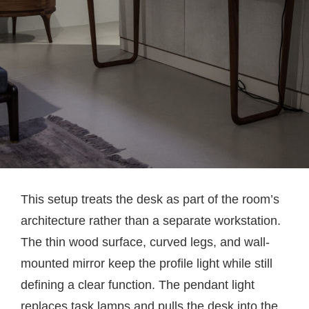
This setup treats the desk as part of the room’s
architecture rather than a separate workstation.
The thin wood surface, curved legs, and wall-
mounted mirror keep the profile light while still
defining a clear function. The pendant light
replaces task lamps and pulls the desk into the