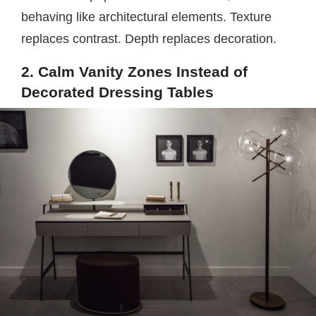
behaving like architectural elements. Texture
replaces contrast. Depth replaces decoration.
2. Calm Vanity Zones Instead of
Decorated Dressing Tables