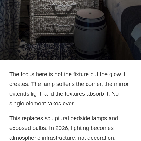
The focus here is not the fixture but the glow it
creates. The lamp softens the corner, the mirror
extends light, and the textures absorb it. No
single element takes over.
This replaces sculptural bedside lamps and
exposed bulbs. In 2026, lighting becomes
atmospheric infrastructure, not decoration.