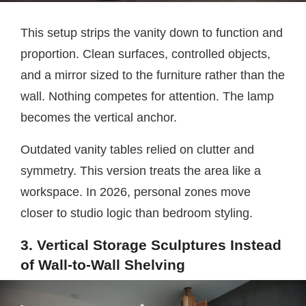
This setup strips the vanity down to function and
proportion. Clean surfaces, controlled objects,
and a mirror sized to the furniture rather than the
wall. Nothing competes for attention. The lamp
becomes the vertical anchor.
Outdated vanity tables relied on clutter and
symmetry. This version treats the area like a
workspace. In 2026, personal zones move
closer to studio logic than bedroom styling.
3. Vertical Storage Sculptures Instead
of Wall-to-Wall Shelving