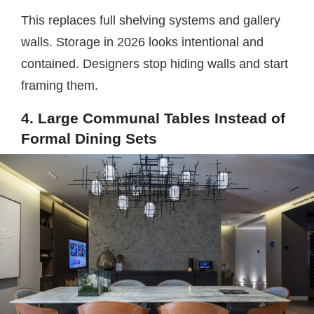
This replaces full shelving systems and gallery
walls. Storage in 2026 looks intentional and
contained. Designers stop hiding walls and start
framing them.
4. Large Communal Tables Instead of
Formal Dining Sets