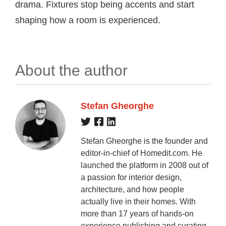
drama. Fixtures stop being accents and start
shaping how a room is experienced.
About the author
Stefan Gheorghe
Stefan Gheorghe is the founder and
editor-in-chief of Homedit.com. He
launched the platform in 2008 out of
a passion for interior design,
architecture, and how people
actually live in their homes. With
more than 17 years of hands-on
experience publishing and curating