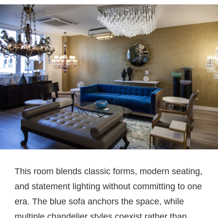
This room blends classic forms, modern seating,
and statement lighting without committing to one
era. The blue sofa anchors the space, while
multiple chandelier styles coexist rather than