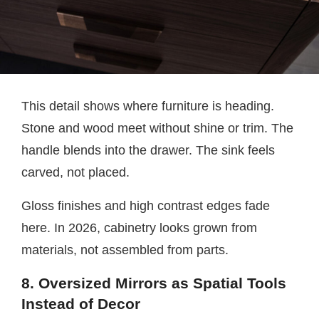
This detail shows where furniture is heading.
Stone and wood meet without shine or trim. The
handle blends into the drawer. The sink feels
carved, not placed.
Gloss finishes and high contrast edges fade
here. In 2026, cabinetry looks grown from
materials, not assembled from parts.
8. Oversized Mirrors as Spatial Tools
Instead of Decor