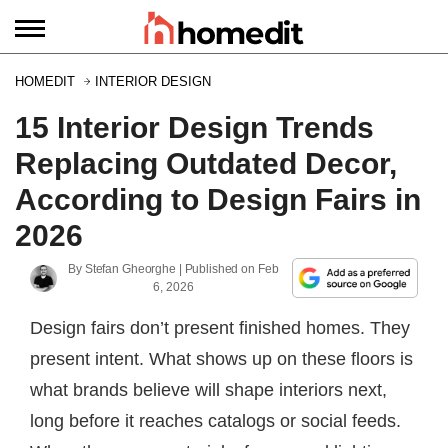
HOMEDIT
INTERIOR DESIGN
15 Interior Design Trends
Replacing Outdated Decor,
According to Design Fairs in
2026
By
Stefan Gheorghe
| Published on
Feb
6, 2026
Design fairs don’t present finished homes. They
present intent. What shows up on these floors is
what brands believe will shape interiors next,
long before it reaches catalogs or social feeds.