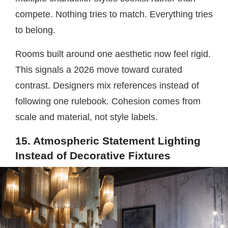
compete. Nothing tries to match. Everything tries
to belong.
Rooms built around one aesthetic now feel rigid.
This signals a 2026 move toward curated
contrast. Designers mix references instead of
following one rulebook. Cohesion comes from
scale and material, not style labels.
15. Atmospheric Statement Lighting
Instead of Decorative Fixtures