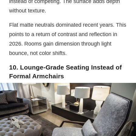
instead of competing. The surface adds depth
without texture.
Flat matte neutrals dominated recent years. This
points to a return of contrast and reflection in
2026. Rooms gain dimension through light
bounce, not color shifts.
10. Lounge-Grade Seating Instead of
Formal Armchairs