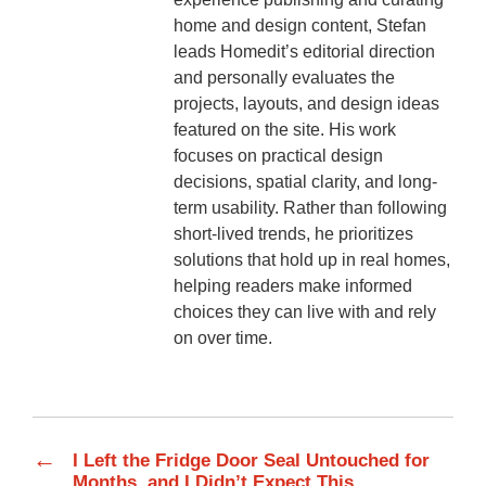
home and design content, Stefan
leads Homedit’s editorial direction
and personally evaluates the
projects, layouts, and design ideas
featured on the site. His work
focuses on practical design
decisions, spatial clarity, and long-
term usability. Rather than following
short-lived trends, he prioritizes
solutions that hold up in real homes,
helping readers make informed
choices they can live with and rely
on over time.
←
I Left the Fridge Door Seal Untouched for
Months, and I Didn’t Expect This