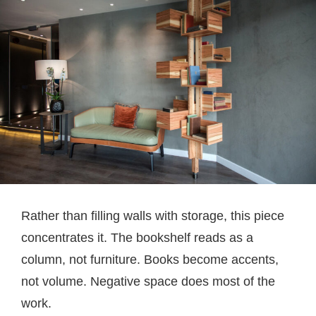
Rather than filling walls with storage, this piece
concentrates it. The bookshelf reads as a
column, not furniture. Books become accents,
not volume. Negative space does most of the
work.