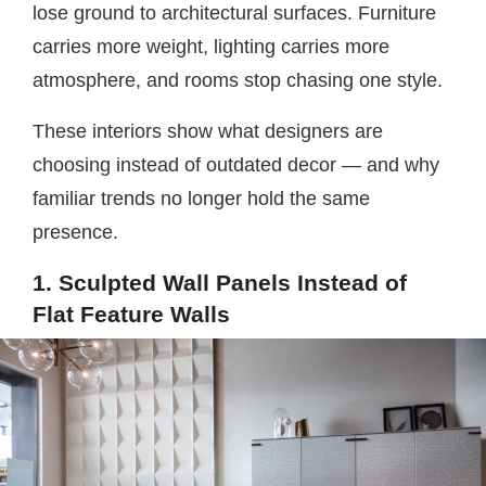
lose ground to architectural surfaces. Furniture
carries more weight, lighting carries more
atmosphere, and rooms stop chasing one style.
These interiors show what designers are
choosing instead of outdated decor — and why
familiar trends no longer hold the same
presence.
1. Sculpted Wall Panels Instead of
Flat Feature Walls