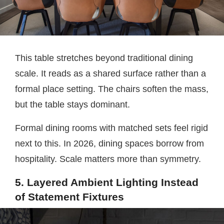
This table stretches beyond traditional dining
scale. It reads as a shared surface rather than a
formal place setting. The chairs soften the mass,
but the table stays dominant.
Formal dining rooms with matched sets feel rigid
next to this. In 2026, dining spaces borrow from
hospitality. Scale matters more than symmetry.
5. Layered Ambient Lighting Instead
of Statement Fixtures