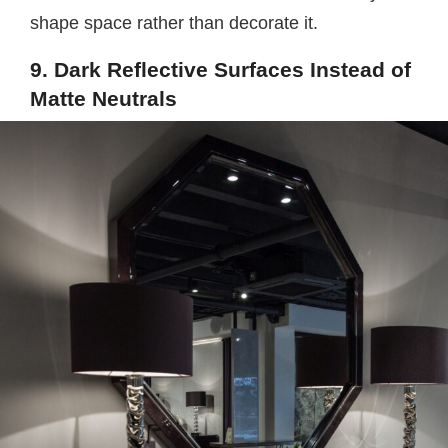
shape space rather than decorate it.
9. Dark Reflective Surfaces Instead of
Matte Neutrals