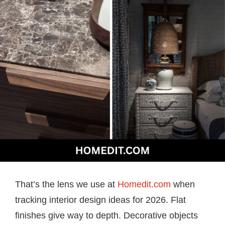
That’s the lens we use at
Homedit.com
when
tracking interior design ideas for 2026. Flat
finishes give way to depth. Decorative objects