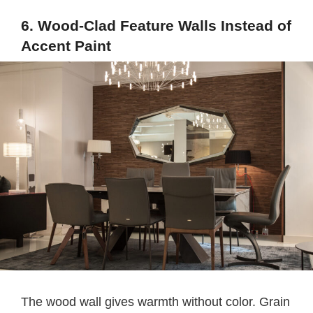
6. Wood-Clad Feature Walls Instead of
Accent Paint
The wood wall gives warmth without color. Grain