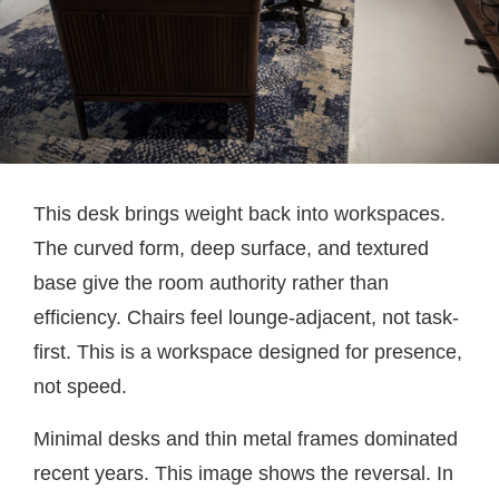
This desk brings weight back into workspaces.
The curved form, deep surface, and textured
base give the room authority rather than
efficiency. Chairs feel lounge-adjacent, not task-
first. This is a workspace designed for presence,
not speed.
Minimal desks and thin metal frames dominated
recent years. This image shows the reversal. In