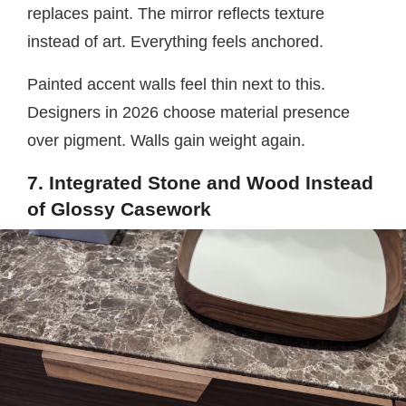
replaces paint. The mirror reflects texture
instead of art. Everything feels anchored.
Painted accent walls feel thin next to this.
Designers in 2026 choose material presence
over pigment. Walls gain weight again.
7. Integrated Stone and Wood Instead
of Glossy Casework