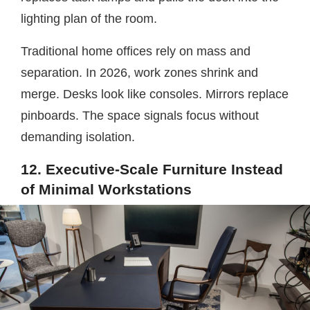
lighting plan of the room.
Traditional home offices rely on mass and
separation. In 2026, work zones shrink and
merge. Desks look like consoles. Mirrors replace
pinboards. The space signals focus without
demanding isolation.
12. Executive-Scale Furniture Instead
of Minimal Workstations