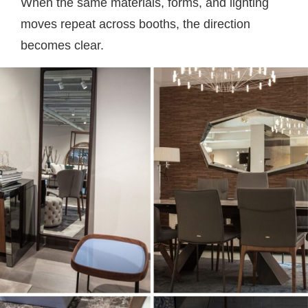
When the same materials, forms, and lighting
moves repeat across booths, the direction
becomes clear.