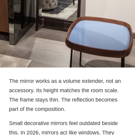
The mirror works as a volume extender, not an
accessory. Its height matches the room scale.
The frame stays thin. The reflection becomes
part of the composition.
Small decorative mirrors feel outdated beside
this. In 2026, mirrors act like windows. They