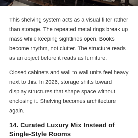
This shelving system acts as a visual filter rather
than storage. The repeated metal rings break up
mass while keeping sightlines open. Books
become rhythm, not clutter. The structure reads
as an object before it reads as furniture.
Closed cabinets and wall-to-wall units feel heavy
next to this. In 2026, storage shifts toward
display structures that shape space without
enclosing it. Shelving becomes architecture
again.
14. Curated Luxury Mix Instead of
Single-Style Rooms