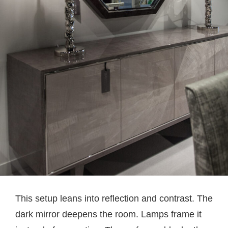
This setup leans into reflection and contrast. The
dark mirror deepens the room. Lamps frame it