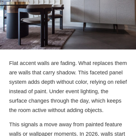
Flat accent walls are fading. What replaces them
are walls that carry shadow. This faceted panel
system adds depth without color, relying on relief
instead of paint. Under event lighting, the
surface changes through the day, which keeps
the room active without adding objects.
This signals a move away from painted feature
walls or wallpaper moments. In 2026, walls start