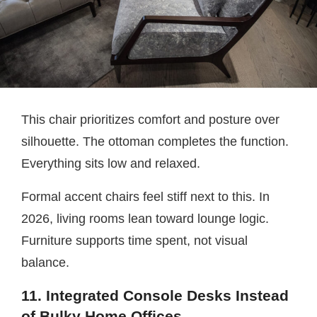
This chair prioritizes comfort and posture over
silhouette. The ottoman completes the function.
Everything sits low and relaxed.
Formal accent chairs feel stiff next to this. In
2026, living rooms lean toward lounge logic.
Furniture supports time spent, not visual
balance.
11. Integrated Console Desks Instead
of Bulky Home Offices