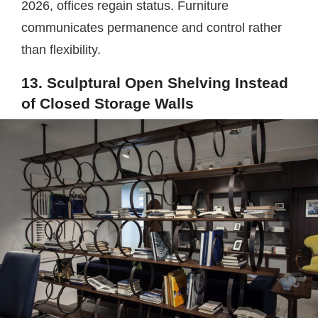
2026, offices regain status. Furniture
communicates permanence and control rather
than flexibility.
13. Sculptural Open Shelving Instead
of Closed Storage Walls