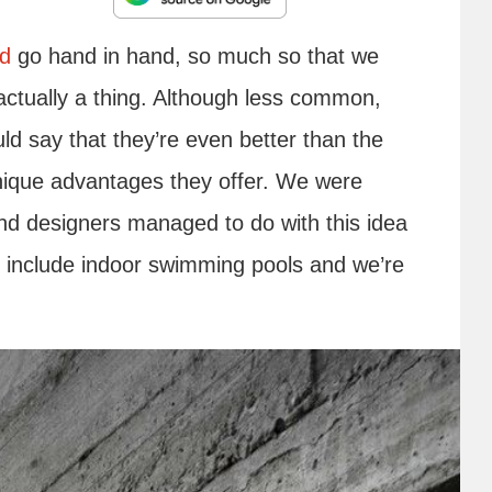
rd
go hand in hand, so much so that we
actually a thing. Although less common,
d say that they’re even better than the
unique advantages they offer. We were
and designers managed to do with this idea
h include indoor swimming pools and we’re