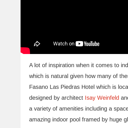
A lot of inspiration when it comes to 
which is natural given how many of the
Fasano Las Piedras Hotel which is loca
designed by architect
Isay Weinfeld
and
a variety of amenities including a space
amazing indoor pool framed by huge gl