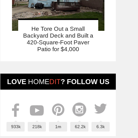
He Tore Out a Small
Backyard Deck and Built a
420-Square-Foot Paver
Patio for $4,000
LOVE
HOME
DIT
? FOLLOW US
933k
218k
1m
62.2k
6.3k