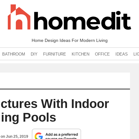
Home Design Ideas For Modern Living
BATHROOM
DIY
FURNITURE
KITCHEN
OFFICE
IDEAS
LI
ctures With Indoor
ng Pools
d on
Jun 25, 2019