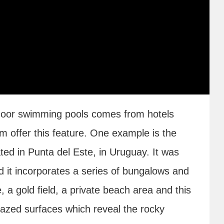
indoor swimming pools comes from hotels
m offer this feature. One example is the
ted in Punta del Este, in Uruguay. It was
 it incorporates a series of bungalows and
, a gold field, a private beach area and this
azed surfaces which reveal the rocky