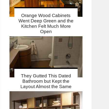
Orange Wood Cabinets
Went Deep Green and the
Kitchen Felt Much More
Open
They Gutted This Dated
Bathroom but Kept the
Layout Almost the Same