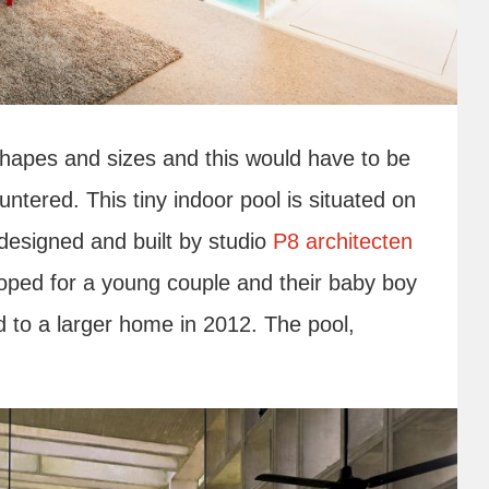
shapes and sizes and this would have to be
tered. This tiny indoor pool is situated on
designed and built by studio
P8 architecten
loped for a young couple and their baby boy
 to a larger home in 2012. The pool,