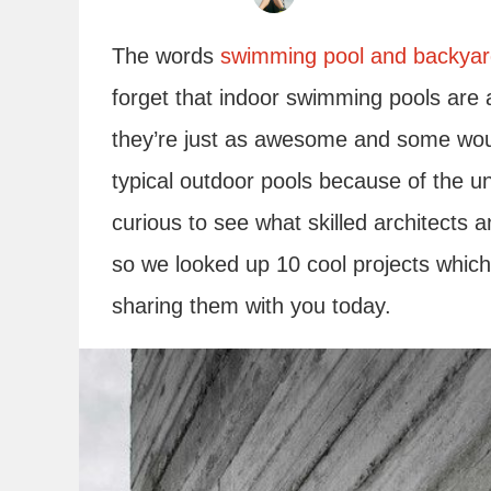
The words
swimming pool and backya
forget that indoor swimming pools are 
they’re just as awesome and some woul
typical outdoor pools because of the 
curious to see what skilled architects 
so we looked up 10 cool projects whic
sharing them with you today.