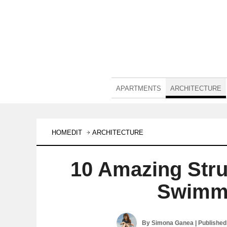
APARTMENTS
ARCHITECTURE
HOMEDIT
ARCHITECTURE
10 Amazing Stru
Swimmi
By
Simona Ganea
| Publishe