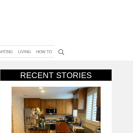
GHTING
LIVING
HOW TO
RECENT STORIES