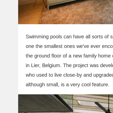
Swimming pools can have all sorts of 
one the smallest ones we’ve ever encoun
the ground floor of a new family home 
in Lier, Belgium. The project was deve
who used to live close-by and upgraded
although small, is a very cool feature.