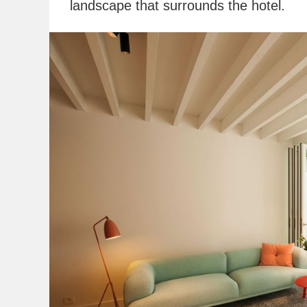
landscape that surrounds the hotel.