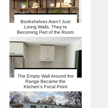
Bookshelves Aren’t Just
Lining Walls. They’re
Becoming Part of the Room
The Empty Wall Around the
Range Became the
Kitchen’s Focal Point