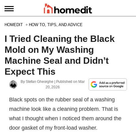
HOMEDIT
HOW TO, TIPS, AND ADVICE
I Tried Cleaning the Black
Mold on My Washing
Machine Seal and Didn’t
Expect This
By
Stefan Gheorghe
| Published on
Mar
20, 2026
Black spots on the rubber seal of a washing
machine look like a cleaning problem. That is
what I thought when I noticed them around the
door gasket of my front-load washer.