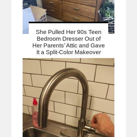
She Pulled Her 90s Teen
Bedroom Dresser Out of
Her Parents’ Attic and Gave
It a Split-Color Makeover