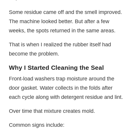
Some residue came off and the smell improved.
The machine looked better. But after a few
weeks, the spots returned in the same areas.
That is when I realized the rubber itself had
become the problem.
Why I Started Cleaning the Seal
Front-load washers trap moisture around the
door gasket. Water collects in the folds after
each cycle along with detergent residue and lint.
Over time that mixture creates mold.
Common signs include: