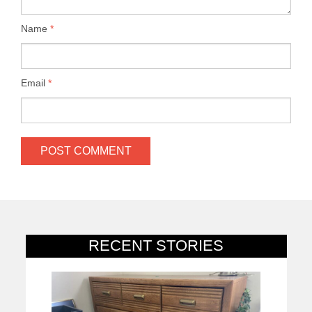
Name
*
Email
*
RECENT STORIES