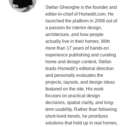
Stefan Gheorghe is the founder and
editor-in-chief of Homedit.com. He
launched the platform in 2008 out of
a passion for interior design,
architecture, and how people
actually live in their homes. With
more than 17 years of hands-on
experience publishing and curating
home and design content, Stefan
leads Homedit’s editorial direction
and personally evaluates the
projects, layouts, and design ideas
featured on the site. His work
focuses on practical design
decisions, spatial clarity, and long-
term usability. Rather than following
short-lived trends, he prioritizes
solutions that hold up in real homes,