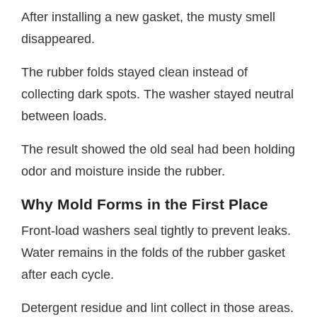
After installing a new gasket, the musty smell
disappeared.
The rubber folds stayed clean instead of
collecting dark spots. The washer stayed neutral
between loads.
The result showed the old seal had been holding
odor and moisture inside the rubber.
Why Mold Forms in the First Place
Front-load washers seal tightly to prevent leaks.
Water remains in the folds of the rubber gasket
after each cycle.
Detergent residue and lint collect in those areas.