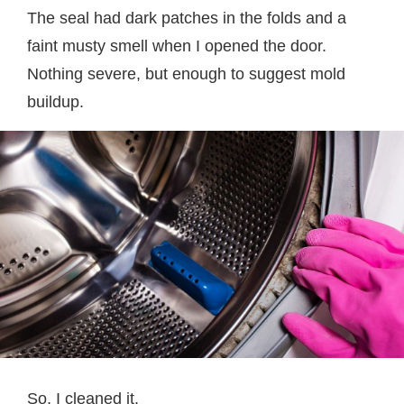
The seal had dark patches in the folds and a
faint musty smell when I opened the door.
Nothing severe, but enough to suggest mold
buildup.
So, I cleaned it.