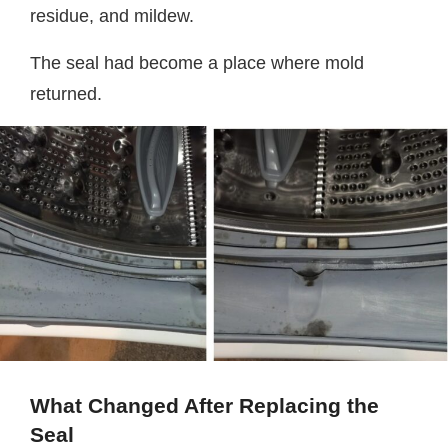
residue, and mildew.
The seal had become a place where mold
returned.
What Changed After Replacing the
Seal