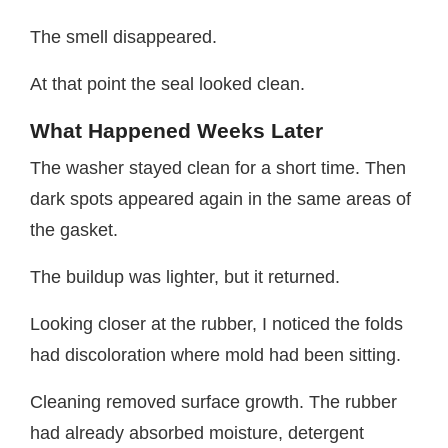
The smell disappeared.
At that point the seal looked clean.
What Happened Weeks Later
The washer stayed clean for a short time. Then
dark spots appeared again in the same areas of
the gasket.
The buildup was lighter, but it returned.
Looking closer at the rubber, I noticed the folds
had discoloration where mold had been sitting.
Cleaning removed surface growth. The rubber
had already absorbed moisture, detergent