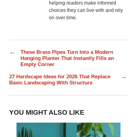
helping readers make informed
choices they can live with and rely
on over time.
←
These Brass Pipes Turn Into a Modern
Hanging Planter That Instantly Fills an
Empty Corner
→
27 Hardscape Ideas for 2026 That Replace
Basic Landscaping With Structure
YOU MIGHT ALSO LIKE