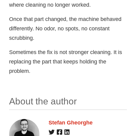
where cleaning no longer worked.
Once that part changed, the machine behaved
differently. No odor, no spots, no constant
scrubbing.
Sometimes the fix is not stronger cleaning. It is
replacing the part that keeps holding the
problem.
About the author
Stefan Gheorghe