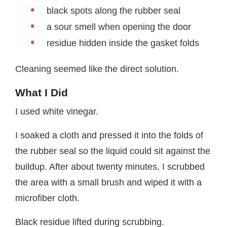
black spots along the rubber seal
a sour smell when opening the door
residue hidden inside the gasket folds
Cleaning seemed like the direct solution.
What I Did
I used white vinegar.
I soaked a cloth and pressed it into the folds of
the rubber seal so the liquid could sit against the
buildup. After about twenty minutes, I scrubbed
the area with a small brush and wiped it with a
microfiber cloth.
Black residue lifted during scrubbing.