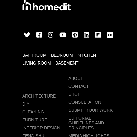
BATHROOM
BEDROOM
KITCHEN
LIVING ROOM
BASEMENT
ABOUT
CONTACT
SHOP
ARCHITECTURE
CONSULTATION
DIY
SUBMIT YOUR WORK
CLEANING
EDITORIAL
FURNITURE
GUIDELINES AND
INTERIOR DESIGN
PRINCIPLES
FENG SHUI
MEDIA HIGHLIGHTS