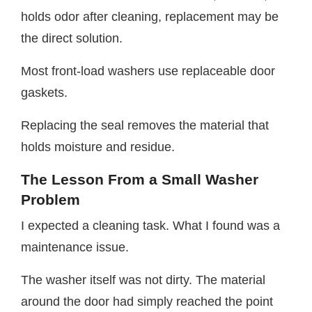
holds odor after cleaning, replacement may be
the direct solution.
Most front-load washers use replaceable door
gaskets.
Replacing the seal removes the material that
holds moisture and residue.
The Lesson From a Small Washer
Problem
I expected a cleaning task. What I found was a
maintenance issue.
The washer itself was not dirty. The material
around the door had simply reached the point