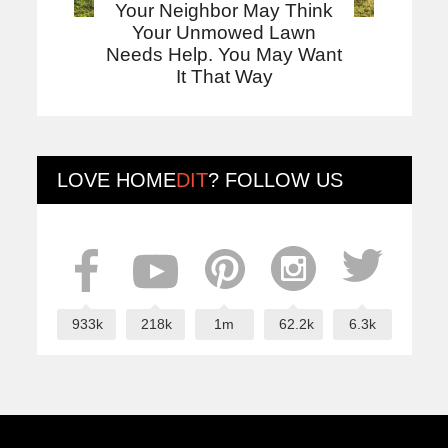
Your Neighbor May Think
Your Unmowed Lawn
Needs Help. You May Want
It That Way
LOVE
HOME
DIT
? FOLLOW US
933k
218k
1m
62.2k
6.3k