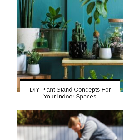
DIY Plant Stand Concepts For
Your Indoor Spaces