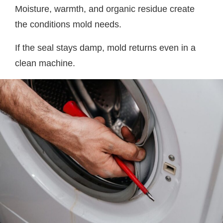
Moisture, warmth, and organic residue create
the conditions mold needs.
If the seal stays damp, mold returns even in a
clean machine.