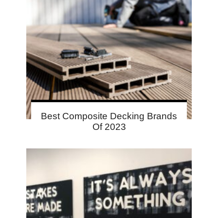
Best Composite Decking Brands
Of 2023