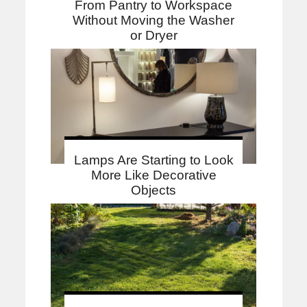
From Pantry to Workspace
Without Moving the Washer
or Dryer
Lamps Are Starting to Look
More Like Decorative
Objects