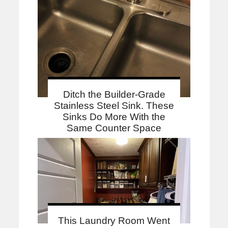
Ditch the Builder-Grade
Stainless Steel Sink. These
Sinks Do More With the
Same Counter Space
This Laundry Room Went