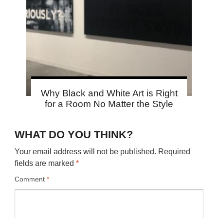
Why Black and White Art is Right
for a Room No Matter the Style
WHAT DO YOU THINK?
Your email address will not be published.
Required
fields are marked
*
Comment
*