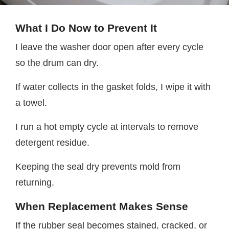
What I Do Now to Prevent It
I leave the washer door open after every cycle
so the drum can dry.
If water collects in the gasket folds, I wipe it with
a towel.
I run a hot empty cycle at intervals to remove
detergent residue.
Keeping the seal dry prevents mold from
returning.
When Replacement Makes Sense
If the rubber seal becomes stained, cracked, or