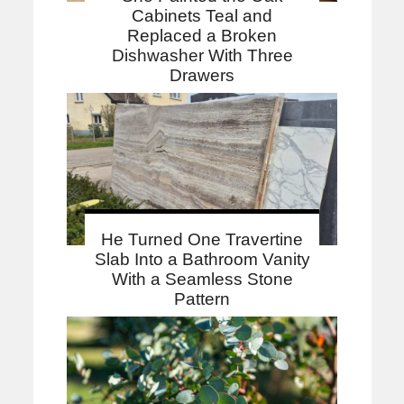
Cabinets Teal and
Replaced a Broken
Dishwasher With Three
Drawers
He Turned One Travertine
Slab Into a Bathroom Vanity
With a Seamless Stone
Pattern