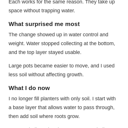
Each works for the same reason. They take up
space without trapping water.
What surprised me most
The change showed up in water control and
weight. Water stopped collecting at the bottom,
and the top layer stayed usable.
Large pots became easier to move, and I used
less soil without affecting growth.
What I do now
I no longer fill planters with only soil. I start with
a base layer that allows water to pass through,
then add soil where roots grow.