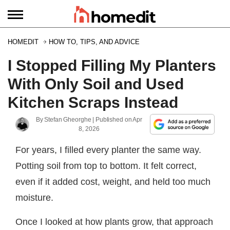
HOMEDIT
HOW TO, TIPS, AND ADVICE
I Stopped Filling My Planters
With Only Soil and Used
Kitchen Scraps Instead
By
Stefan Gheorghe
| Published on
Apr
8, 2026
For years, I filled every planter the same way.
Potting soil from top to bottom. It felt correct,
even if it added cost, weight, and held too much
moisture.
Once I looked at how plants grow, that approach