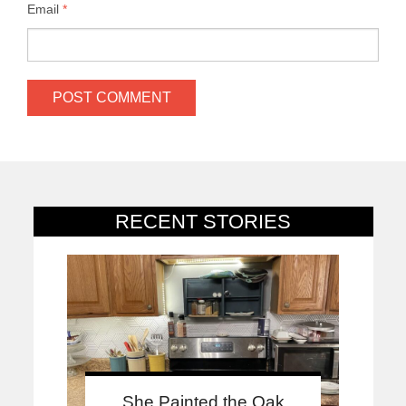
Email
*
RECENT STORIES
She Painted the Oak