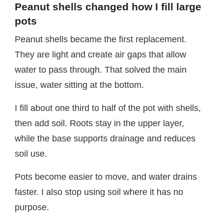
Peanut shells changed how I fill large
pots
Peanut shells became the first replacement.
They are light and create air gaps that allow
water to pass through. That solved the main
issue, water sitting at the bottom.
I fill about one third to half of the pot with shells,
then add soil. Roots stay in the upper layer,
while the base supports drainage and reduces
soil use.
Pots become easier to move, and water drains
faster. I also stop using soil where it has no
purpose.