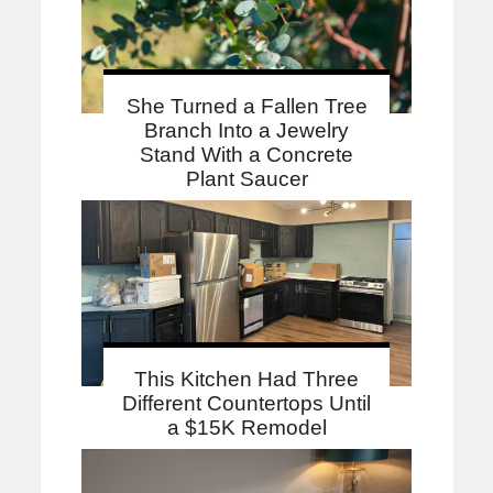
She Turned a Fallen Tree
Branch Into a Jewelry
Stand With a Concrete
Plant Saucer
This Kitchen Had Three
Different Countertops Until
a $15K Remodel