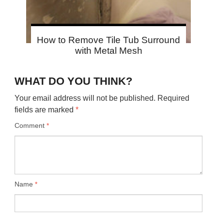
How to Remove Tile Tub Surround
with Metal Mesh
WHAT DO YOU THINK?
Your email address will not be published.
Required
fields are marked
*
Comment
*
Name
*