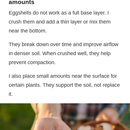
amounts
Eggshells do not work as a full base layer. I
crush them and add a thin layer or mix them
near the bottom.
They break down over time and improve airflow
in denser soil. When crushed well, they help
prevent compaction.
I also place small amounts near the surface for
certain plants. They support the soil, not replace
it.