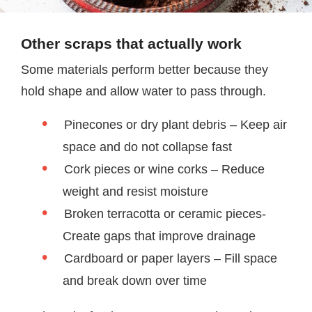
Other scraps that actually work
Some materials perform better because they
hold shape and allow water to pass through.
Pinecones or dry plant debris – Keep air
space and do not collapse fast
Cork pieces or wine corks – Reduce
weight and resist moisture
Broken terracotta or ceramic pieces-
Create gaps that improve drainage
Cardboard or paper layers – Fill space
and break down over time