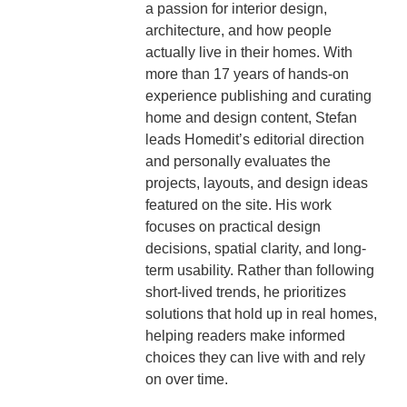
a passion for interior design,
architecture, and how people
actually live in their homes. With
more than 17 years of hands-on
experience publishing and curating
home and design content, Stefan
leads Homedit’s editorial direction
and personally evaluates the
projects, layouts, and design ideas
featured on the site. His work
focuses on practical design
decisions, spatial clarity, and long-
term usability. Rather than following
short-lived trends, he prioritizes
solutions that hold up in real homes,
helping readers make informed
choices they can live with and rely
on over time.