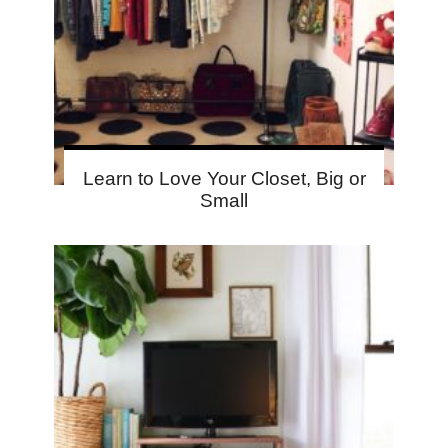
Learn to Love Your Closet, Big or
Small