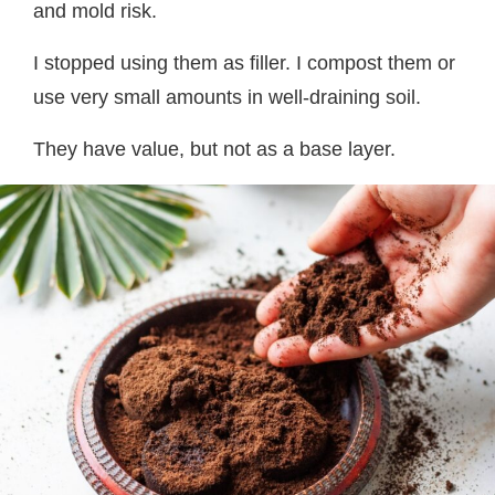
and mold risk.
I stopped using them as filler. I compost them or
use very small amounts in well-draining soil.
They have value, but not as a base layer.