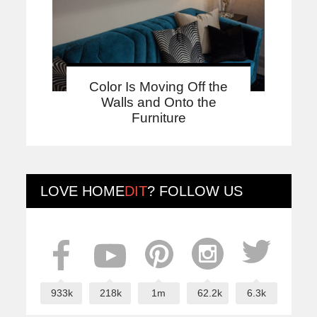
Color Is Moving Off the
Walls and Onto the
Furniture
LOVE
HOME
DIT
? FOLLOW US
933k
218k
1m
62.2k
6.3k