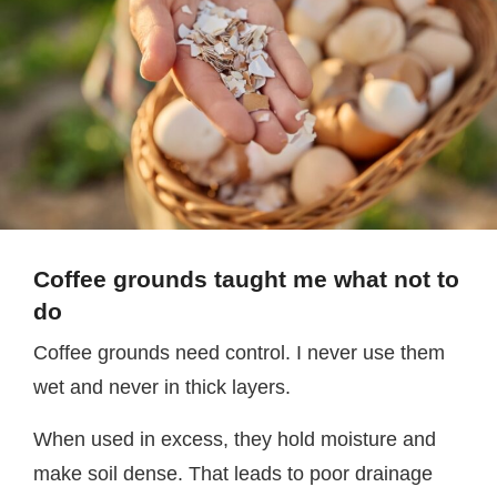
Coffee grounds taught me what not to
do
Coffee grounds need control. I never use them
wet and never in thick layers.
When used in excess, they hold moisture and
make soil dense. That leads to poor drainage