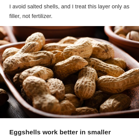
I avoid salted shells, and I treat this layer only as
filler, not fertilizer.
Eggshells work better in smaller