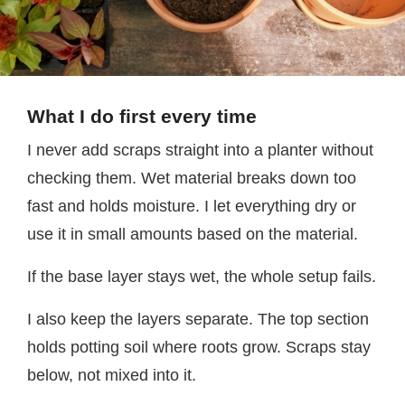
What I do first every time
I never add scraps straight into a planter without
checking them. Wet material breaks down too
fast and holds moisture. I let everything dry or
use it in small amounts based on the material.
If the base layer stays wet, the whole setup fails.
I also keep the layers separate. The top section
holds potting soil where roots grow. Scraps stay
below, not mixed into it.