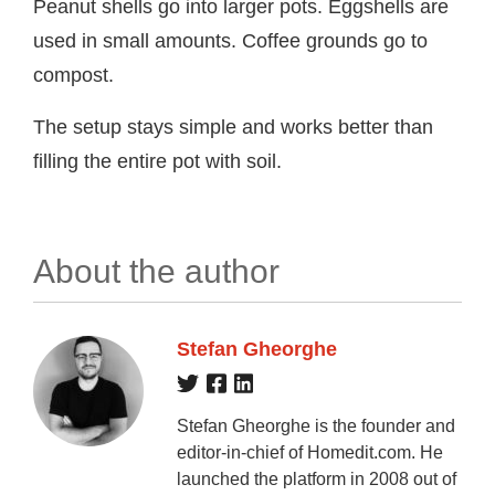
Peanut shells go into larger pots. Eggshells are
used in small amounts. Coffee grounds go to
compost.
The setup stays simple and works better than
filling the entire pot with soil.
About the author
Stefan Gheorghe
Stefan Gheorghe is the founder and
editor-in-chief of Homedit.com. He
launched the platform in 2008 out of