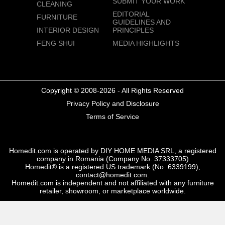
SUBMIT YOUR WORK
CLEANING
EDITORIAL
FURNITURE
GUIDELINES AND
INTERIOR DESIGN
PRINCIPLES
FENG SHUI
MEDIA HIGHLIGHTS
Copyright © 2008-2026 - All Rights Reserved
Privacy Policy and Disclosure
Terms of Service
Homedit.com is operated by DIY HOME MEDIA SRL, a registered
company in Romania (Company No. 37333705)
Homedit® is a registered US trademark (No. 6339199),
contact@homedit.com.
Homedit.com is independent and not affiliated with any furniture
retailer, showroom, or marketplace worldwide.