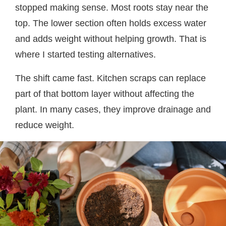
stopped making sense. Most roots stay near the
top. The lower section often holds excess water
and adds weight without helping growth. That is
where I started testing alternatives.
The shift came fast. Kitchen scraps can replace
part of that bottom layer without affecting the
plant. In many cases, they improve drainage and
reduce weight.