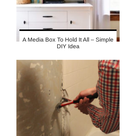
A Media Box To Hold It All – Simple
DIY Idea