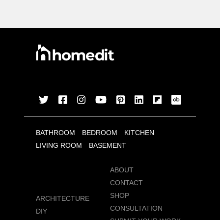
BATHROOM
BEDROOM
KITCHEN
LIVING ROOM
BASEMENT
ABOUT
CONTACT
SHOP
ARCHITECTURE
CONSULTATION
DIY