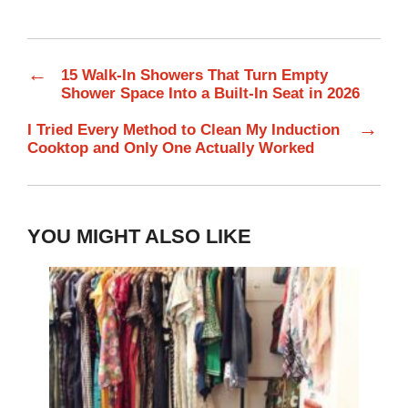
←
15 Walk-In Showers That Turn Empty
Shower Space Into a Built-In Seat in 2026
→
I Tried Every Method to Clean My Induction
Cooktop and Only One Actually Worked
YOU MIGHT ALSO LIKE