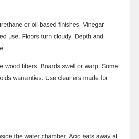
rethane or oil-based finishes. Vinegar
ed use. Floors turn cloudy. Depth and
e.
the wood fibers. Boards swell or warp. Some
voids warranties. Use cleaners made for
inside the water chamber. Acid eats away at