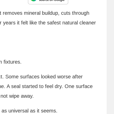
 It removes mineral buildup, cuts through
years it felt like the safest natural cleaner
 fixtures.
ct. Some surfaces looked worse after
hine. A seal started to feel dry. One surface
 not wipe away.
 as universal as it seems.