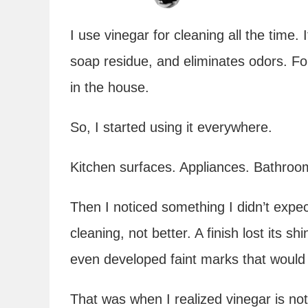
I use vinegar for cleaning all the time.
soap residue, and eliminates odors. For 
in the house.
So, I started using it everywhere.
Kitchen surfaces. Appliances. Bathroom
Then I noticed something I didn’t expe
cleaning, not better. A finish lost its s
even developed faint marks that would
That was when I realized vinegar is not