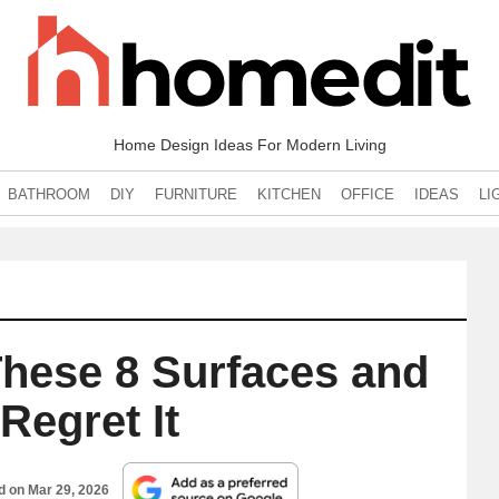
Home Design Ideas For Modern Living
BATHROOM
DIY
FURNITURE
KITCHEN
OFFICE
IDEAS
LI
 These 8 Surfaces and
Regret It
ed on
Mar 29, 2026