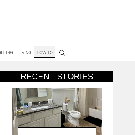
GHTING
LIVING
HOW TO
RECENT STORIES