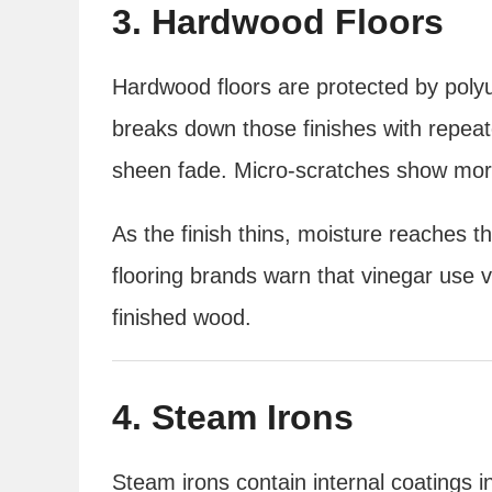
3. Hardwood Floors
Hardwood floors are protected by polyu
breaks down those finishes with repeat
sheen fade. Micro-scratches show mor
As the finish thins, moisture reaches 
flooring brands warn that vinegar use 
finished wood.
4. Steam Irons
Steam irons contain internal coatings 