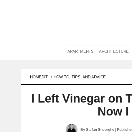
APARTMENTS
ARCHITECTURE
HOMEDIT
HOW TO, TIPS, AND ADVICE
I Left Vinegar on
Now I 
By
Stefan Gheorghe
| Publish