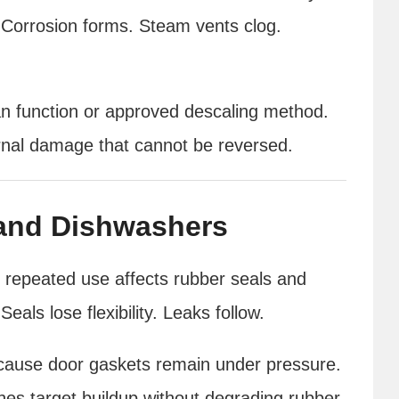
 Corrosion forms. Steam vents clog.
an function or approved descaling method.
ternal damage that cannot be reversed.
and Dishwashers
t repeated use affects rubber seals and
eals lose flexibility. Leaks follow.
ecause door gaskets remain under pressure.
es target buildup without degrading rubber