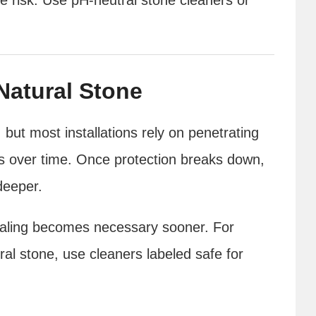
Natural Stone
 but most installations rely on penetrating
s over time. Once protection breaks down,
deeper.
ealing becomes necessary sooner. For
ural stone, use cleaners labeled safe for