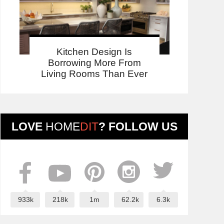
Kitchen Design Is
Borrowing More From
Living Rooms Than Ever
LOVE
HOME
DIT
? FOLLOW US
933k
218k
1m
62.2k
6.3k