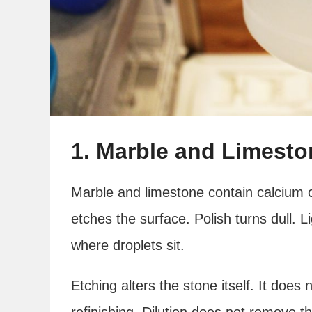
1. Marble and Limesto
Marble and limestone contain calcium c
etches the surface. Polish turns dull. 
where droplets sit.
Etching alters the stone itself. It does
refinishing. Dilution does not remove t