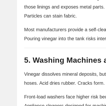
those linings and exposes metal parts.
Particles can stain fabric.
Most manufacturers provide a self-cle
Pouring vinegar into the tank risks in
5. Washing Machines 
Vinegar dissolves mineral deposits, bu
hoses. Acid dries rubber. Cracks form. S
Front-load washers face higher risk b
Appliance cleaners designed for machin