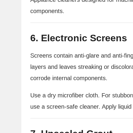
components.
6. Electronic Screens
Screens contain anti-glare and anti-fin
layers and leaves streaking or discolo
corrode internal components.
Use a dry microfiber cloth. For stubbo
use a screen-safe cleaner. Apply liquid 