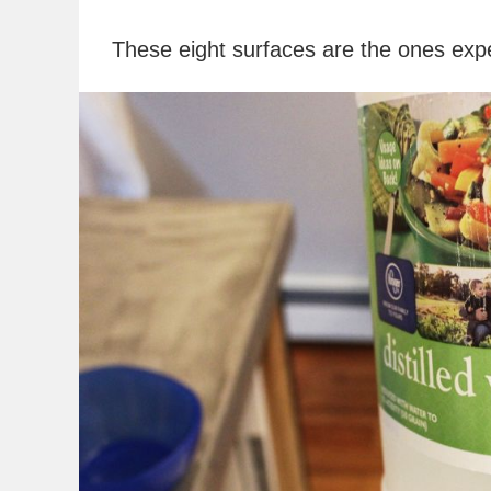
These eight surfaces are the ones expe