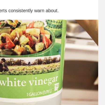
rts consistently warn about.