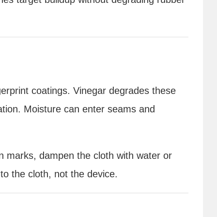
gerprint coatings. Vinegar degrades these
ration. Moisture can enter seams and
rn marks, dampen the cloth with water or
to the cloth, not the device.