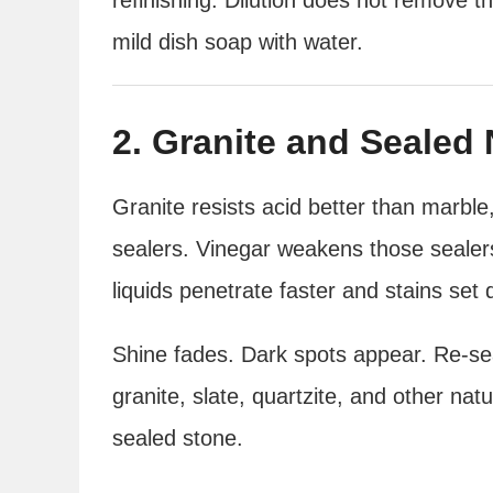
mild dish soap with water.
2. Granite and Sealed 
Granite resists acid better than marble,
sealers. Vinegar weakens those sealer
liquids penetrate faster and stains set 
Shine fades. Dark spots appear. Re-s
granite, slate, quartzite, and other nat
sealed stone.