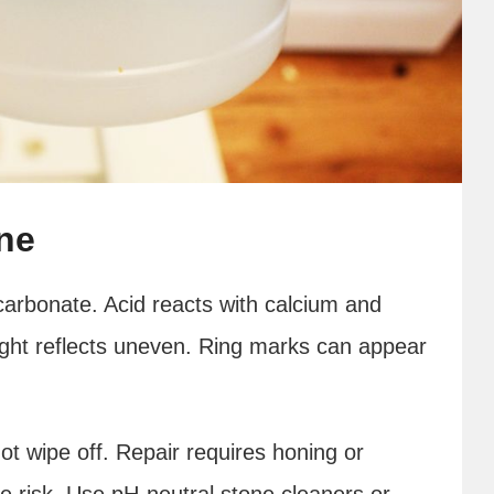
ne
arbonate. Acid reacts with calcium and
Light reflects uneven. Ring marks can appear
 not wipe off. Repair requires honing or
he risk. Use pH-neutral stone cleaners or