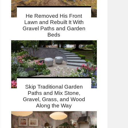
He Removed His Front
Lawn and Rebuilt It With
Gravel Paths and Garden
Beds
Skip Traditional Garden
Paths and Mix Stone,
Gravel, Grass, and Wood
Along the Way