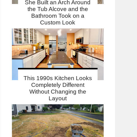
She Built an Arch Around
the Tub Alcove and the
Bathroom Took on a
Custom Look
This 1990s Kitchen Looks
Completely Different
Without Changing the
Layout