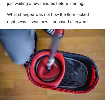
just waiting a few minutes before starting.
What changed was not how the floor looked
right away. It was how it behaved afterward.