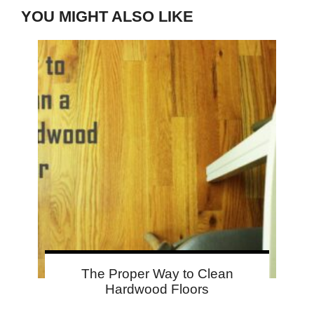
YOU MIGHT ALSO LIKE
The Proper Way to Clean
Hardwood Floors