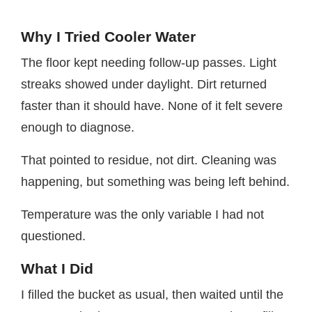
Why I Tried Cooler Water
The floor kept needing follow-up passes. Light
streaks showed under daylight. Dirt returned
faster than it should have. None of it felt severe
enough to diagnose.
That pointed to residue, not dirt. Cleaning was
happening, but something was being left behind.
Temperature was the only variable I had not
questioned.
What I Did
I filled the bucket as usual, then waited until the