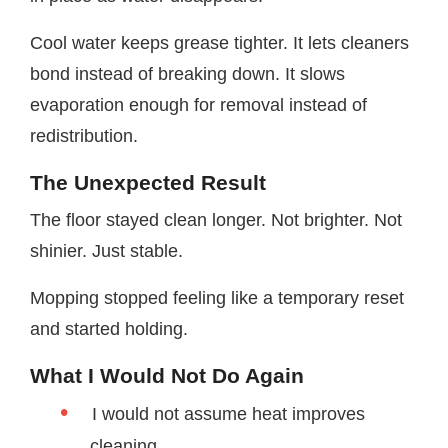
Cool water keeps grease tighter. It lets cleaners
bond instead of breaking down. It slows
evaporation enough for removal instead of
redistribution.
The Unexpected Result
The floor stayed clean longer. Not brighter. Not
shinier. Just stable.
Mopping stopped feeling like a temporary reset
and started holding.
What I Would Not Do Again
I would not assume heat improves
cleaning.