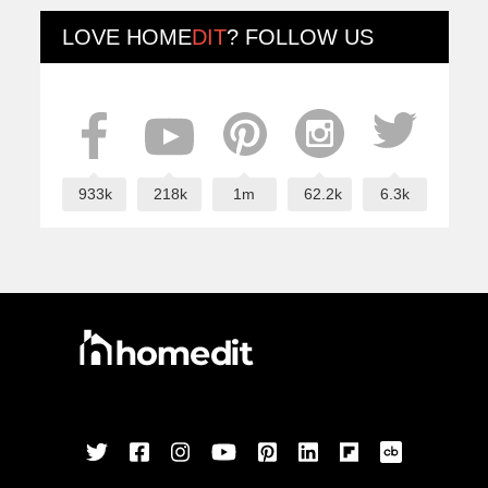
LOVE
HOME
DIT
? FOLLOW US
933k
218k
1m
62.2k
6.3k