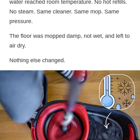
water reached room temperature. No hot refills.
No steam. Same cleaner. Same mop. Same
pressure.
The floor was mopped damp, not wet, and left to
air dry.
Nothing else changed.