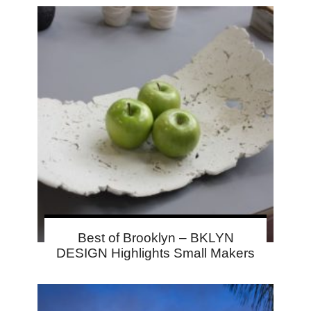
Best of Brooklyn – BKLYN
DESIGN Highlights Small Makers