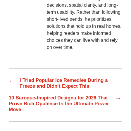
decisions, spatial clarity, and long-
term usability. Rather than following
short-lived trends, he prioritizes
solutions that hold up in real homes,
helping readers make informed
choices they can live with and rely
on over time.
←
I Tried Popular Ice Remedies During a
Freeze and Didn’t Expect This
→
10 Baroque-Inspired Designs for 2026 That
Prove Rich Opulence Is the Ultimate Power
Move