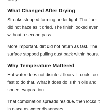
What Changed After Drying
Streaks stopped forming under light. The floor
did not haze as it dried. The finish looked even
without a second pass.
More important, dirt did not return as fast. The
surface stopped pulling dust back within hours.
Why Temperature Mattered
Hot water does not disinfect floors. It cools too
fast to do that. What it does do is thin oils and
speed evaporation.
That combination spreads residue, then locks it
in place as water disappears.