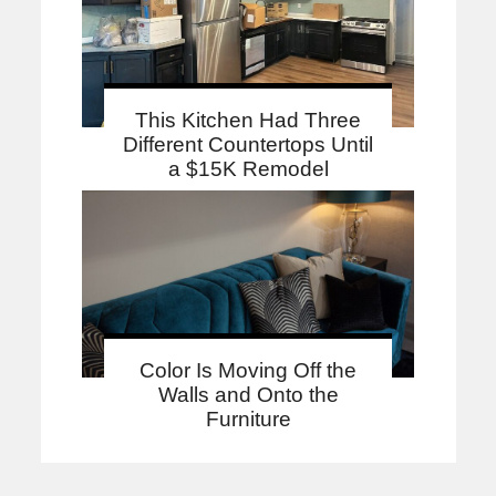
This Kitchen Had Three
Different Countertops Until
a $15K Remodel
Color Is Moving Off the
Walls and Onto the
Furniture