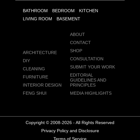
BATHROOM
BEDROOM
KITCHEN
LIVING ROOM
BASEMENT
ABOUT
CONTACT
SHOP
ARCHITECTURE
CONSULTATION
DIY
SUBMIT YOUR WORK
CLEANING
EDITORIAL
FURNITURE
GUIDELINES AND
INTERIOR DESIGN
PRINCIPLES
FENG SHUI
MEDIA HIGHLIGHTS
Copyright © 2008-2026 - All Rights Reserved
Privacy Policy and Disclosure
Terms of Service