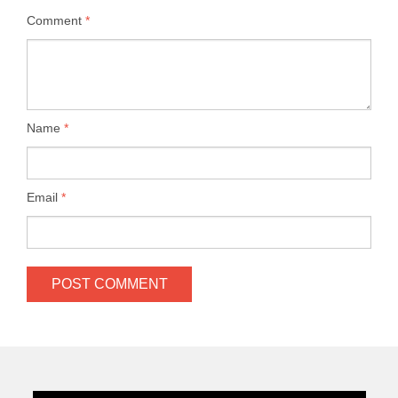
Comment
*
Name
*
Email
*