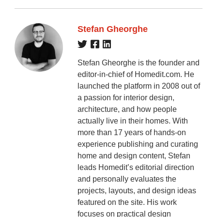
Stefan Gheorghe
Stefan Gheorghe is the founder and
editor-in-chief of Homedit.com. He
launched the platform in 2008 out of
a passion for interior design,
architecture, and how people
actually live in their homes. With
more than 17 years of hands-on
experience publishing and curating
home and design content, Stefan
leads Homedit’s editorial direction
and personally evaluates the
projects, layouts, and design ideas
featured on the site. His work
focuses on practical design