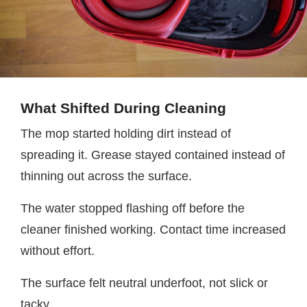
What Shifted During Cleaning
The mop started holding dirt instead of
spreading it. Grease stayed contained instead of
thinning out across the surface.
The water stopped flashing off before the
cleaner finished working. Contact time increased
without effort.
The surface felt neutral underfoot, not slick or
tacky.