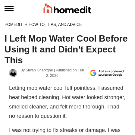
HOMEDIT
HOW TO, TIPS, AND ADVICE
I Left Mop Water Cool Before
Using It and Didn’t Expect
This
By
Stefan Gheorghe
| Published on
Feb
2, 2026
Letting mop water cool felt pointless. I assumed
heat helped cleaning. Hot water looked stronger,
smelled cleaner, and felt more thorough. I had
no reason to question it.
I was not trying to fix streaks or damage. I was