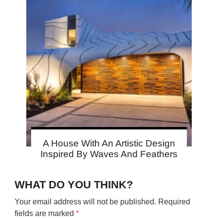
A House With An Artistic Design
Inspired By Waves And Feathers
WHAT DO YOU THINK?
Your email address will not be published.
Required
fields are marked
*