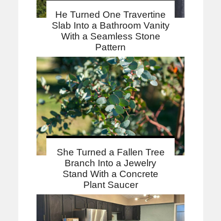
He Turned One Travertine
Slab Into a Bathroom Vanity
With a Seamless Stone
Pattern
She Turned a Fallen Tree
Branch Into a Jewelry
Stand With a Concrete
Plant Saucer