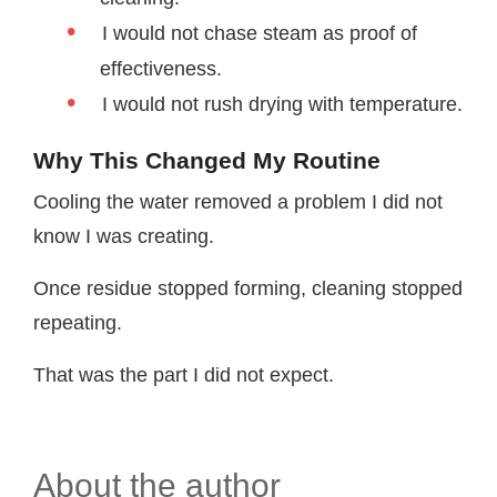
I would not chase steam as proof of
effectiveness.
I would not rush drying with temperature.
Why This Changed My Routine
Cooling the water removed a problem I did not
know I was creating.
Once residue stopped forming, cleaning stopped
repeating.
That was the part I did not expect.
About the author