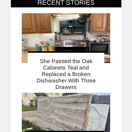
RECENT STORIES
She Painted the Oak
Cabinets Teal and
Replaced a Broken
Dishwasher With Three
Drawers