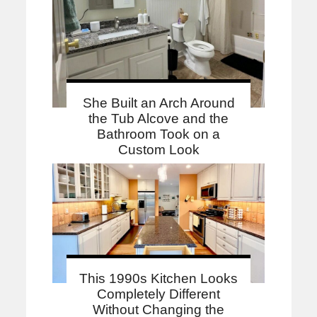
She Built an Arch Around
the Tub Alcove and the
Bathroom Took on a
Custom Look
This 1990s Kitchen Looks
Completely Different
Without Changing the