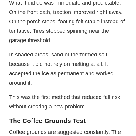
What it did do was immediate and predictable.
On the front path, traction improved right away.
On the porch steps, footing felt stable instead of
tentative. Tires stopped spinning near the
garage threshold.
In shaded areas, sand outperformed salt
because it did not rely on melting at all. It
accepted the ice as permanent and worked
around it.
This was the first method that reduced fall risk
without creating a new problem.
The Coffee Grounds Test
Coffee grounds are suggested constantly. The