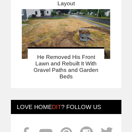
Layout
He Removed His Front
Lawn and Rebuilt It With
Gravel Paths and Garden
Beds
LOVE
HOME
DIT
? FOLLOW US