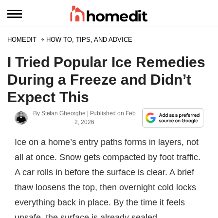
HOMEDIT
HOW TO, TIPS, AND ADVICE
I Tried Popular Ice Remedies
During a Freeze and Didn’t
Expect This
By
Stefan Gheorghe
| Published on
Feb
2, 2026
Ice on a home’s entry paths forms in layers, not
all at once. Snow gets compacted by foot traffic.
A car rolls in before the surface is clear. A brief
thaw loosens the top, then overnight cold locks
everything back in place. By the time it feels
unsafe, the surface is already sealed.