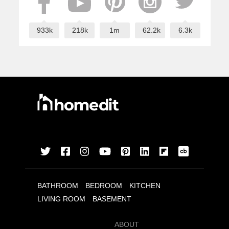
933k
218k
1m
62.2k
6.3k
BATHROOM
BEDROOM
KITCHEN
LIVING ROOM
BASEMENT
ABOUT