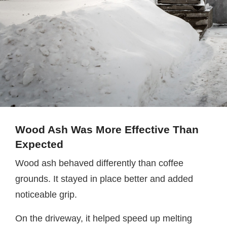
Wood Ash Was More Effective Than
Expected
Wood ash behaved differently than coffee
grounds. It stayed in place better and added
noticeable grip.
On the driveway, it helped speed up melting