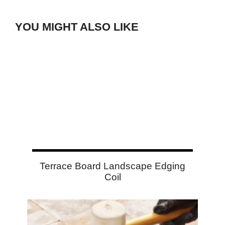
YOU MIGHT ALSO LIKE
Terrace Board Landscape Edging
Coil