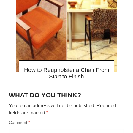
How to Reupholster a Chair From
Start to Finish
WHAT DO YOU THINK?
Your email address will not be published.
Required
fields are marked
*
Comment
*