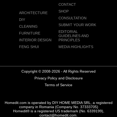
CONTACT
SHOP
ARCHITECTURE
CONSULTATION
DIY
SUBMIT YOUR WORK
CLEANING
EDITORIAL
FURNITURE
GUIDELINES AND
INTERIOR DESIGN
PRINCIPLES
FENG SHUI
MEDIA HIGHLIGHTS
Copyright © 2008-2026 - All Rights Reserved
Privacy Policy and Disclosure
Terms of Service
Homedit.com is operated by DIY HOME MEDIA SRL, a registered
company in Romania (Company No. 37333705)
Homedit® is a registered US trademark (No. 6339199),
contact@homedit.com.