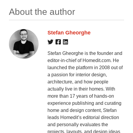
About the author
Stefan Gheorghe
Stefan Gheorghe is the founder and
editor-in-chief of Homedit.com. He
launched the platform in 2008 out of
a passion for interior design,
architecture, and how people
actually live in their homes. With
more than 17 years of hands-on
experience publishing and curating
home and design content, Stefan
leads Homedit’s editorial direction
and personally evaluates the
projects, layouts, and design ideas