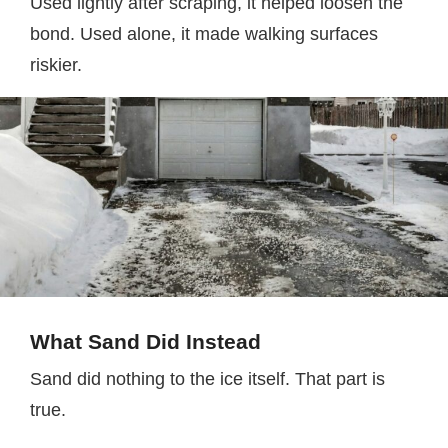
Used lightly after scraping, it helped loosen the
bond. Used alone, it made walking surfaces
riskier.
What Sand Did Instead
Sand did nothing to the ice itself. That part is
true.