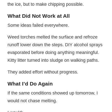
the ice, but to make chipping possible.
What Did Not Work at All
Some ideas failed everywhere.
Weed torches melted the surface and refroze
runoff lower down the steps. DIY alcohol sprays
evaporated before doing anything meaningful.
Kitty litter turned into sludge on walking paths.
They added effort without progress.
What I’d Do Again
If the same conditions showed up tomorrow, I
would not chase melting.