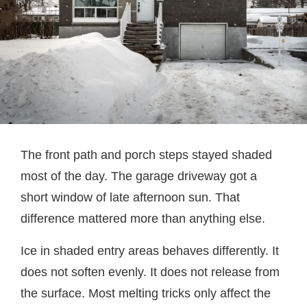
The front path and porch steps stayed shaded
most of the day. The garage driveway got a
short window of late afternoon sun. That
difference mattered more than anything else.
Ice in shaded entry areas behaves differently. It
does not soften evenly. It does not release from
the surface. Most melting tricks only affect the