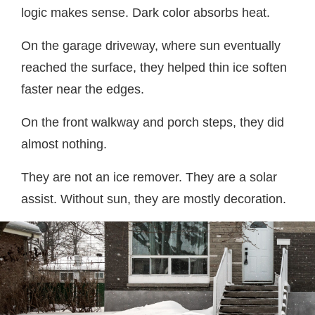
logic makes sense. Dark color absorbs heat.
On the garage driveway, where sun eventually
reached the surface, they helped thin ice soften
faster near the edges.
On the front walkway and porch steps, they did
almost nothing.
They are not an ice remover. They are a solar
assist. Without sun, they are mostly decoration.