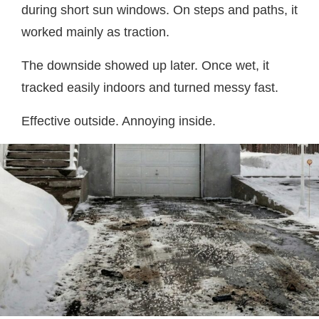
during short sun windows. On steps and paths, it
worked mainly as traction.
The downside showed up later. Once wet, it
tracked easily indoors and turned messy fast.
Effective outside. Annoying inside.