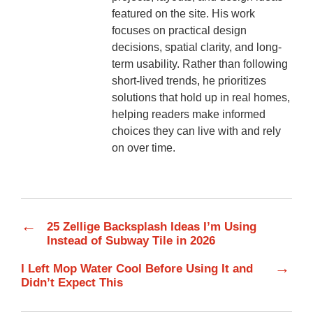
featured on the site. His work
focuses on practical design
decisions, spatial clarity, and long-
term usability. Rather than following
short-lived trends, he prioritizes
solutions that hold up in real homes,
helping readers make informed
choices they can live with and rely
on over time.
←
25 Zellige Backsplash Ideas I’m Using
Instead of Subway Tile in 2026
→
I Left Mop Water Cool Before Using It and
Didn’t Expect This