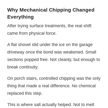
Why Mechanical Chipping Changed
Everything
After trying surface treatments, the real shift
came from physical force.
A flat shovel slid under the ice on the garage
driveway once the bond was weakened. Small
sections popped free. Not cleanly, but enough to
break continuity.
On porch stairs, controlled chipping was the only
thing that made a real difference. No chemical
replaced this step.
This is where salt actually helped. Not to melt