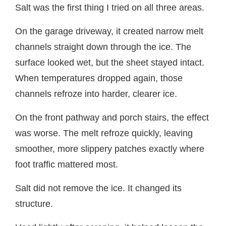
Salt was the first thing I tried on all three areas.
On the garage driveway, it created narrow melt
channels straight down through the ice. The
surface looked wet, but the sheet stayed intact.
When temperatures dropped again, those
channels refroze into harder, clearer ice.
On the front pathway and porch stairs, the effect
was worse. The melt refroze quickly, leaving
smoother, more slippery patches exactly where
foot traffic mattered most.
Salt did not remove the ice. It changed its
structure.