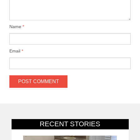
Name
*
Email
*
RECENT STORIES