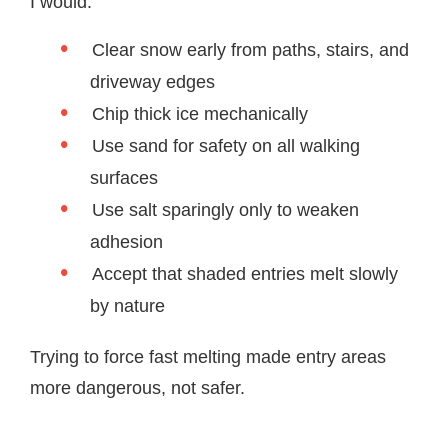
I would:
Clear snow early from paths, stairs, and
driveway edges
Chip thick ice mechanically
Use sand for safety on all walking
surfaces
Use salt sparingly only to weaken
adhesion
Accept that shaded entries melt slowly
by nature
Trying to force fast melting made entry areas
more dangerous, not safer.