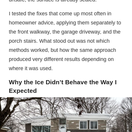
I tested the fixes that come up most often in
homeowner advice, applying them separately to
the front walkway, the garage driveway, and the
porch stairs. What stood out was not which
methods worked, but how the same approach
produced very different results depending on
where it was used.
Why the Ice Didn’t Behave the Way I
Expected