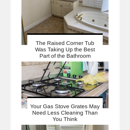
The Raised Corner Tub
Was Taking Up the Best
Part of the Bathroom
Your Gas Stove Grates May
Need Less Cleaning Than
You Think