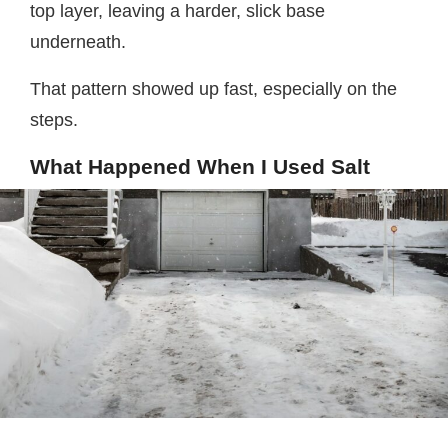
top layer, leaving a harder, slick base
underneath.
That pattern showed up fast, especially on the
steps.
What Happened When I Used Salt