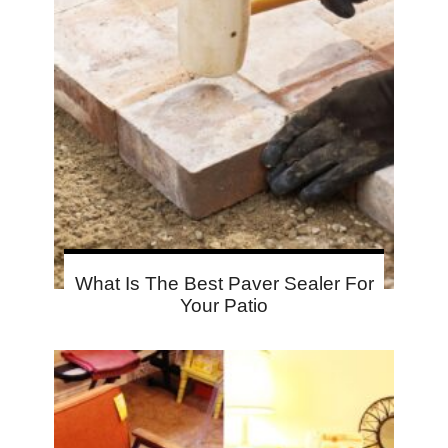
What Is The Best Paver Sealer For
Your Patio