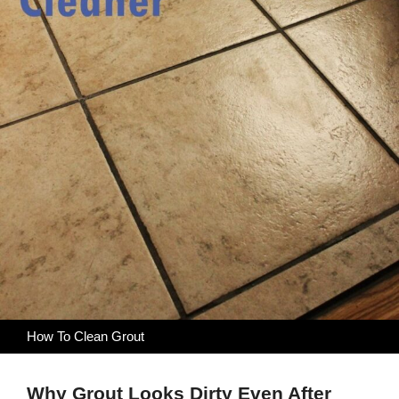
How To Clean Grout
Why Grout Looks Dirty Even After