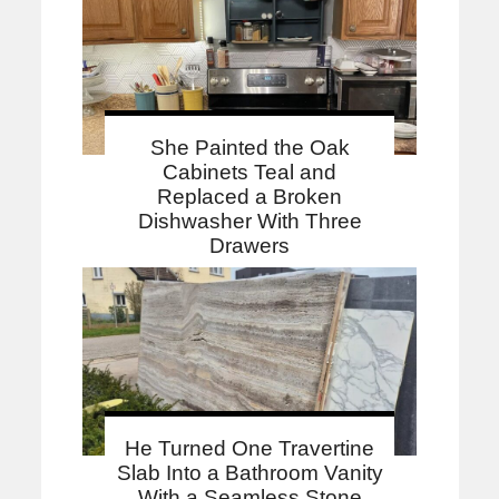
She Painted the Oak
Cabinets Teal and
Replaced a Broken
Dishwasher With Three
Drawers
He Turned One Travertine
Slab Into a Bathroom Vanity
With a Seamless Stone