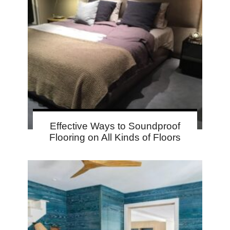
Effective Ways to Soundproof
Flooring on All Kinds of Floors