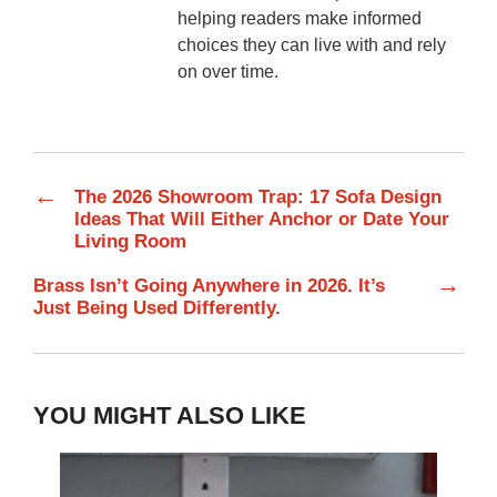
helping readers make informed
choices they can live with and rely
on over time.
←
The 2026 Showroom Trap: 17 Sofa Design
Ideas That Will Either Anchor or Date Your
Living Room
→
Brass Isn’t Going Anywhere in 2026. It’s
Just Being Used Differently.
YOU MIGHT ALSO LIKE