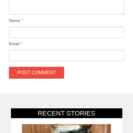
Name
*
Email
*
RECENT STORIES