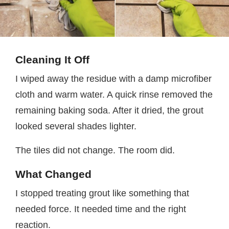
Cleaning It Off
I wiped away the residue with a damp microfiber
cloth and warm water. A quick rinse removed the
remaining baking soda. After it dried, the grout
looked several shades lighter.
The tiles did not change. The room did.
What Changed
I stopped treating grout like something that
needed force. It needed time and the right
reaction.