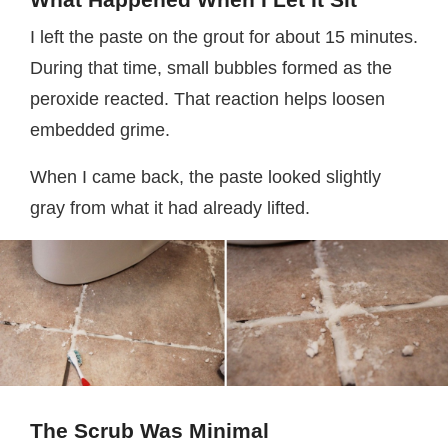
I left the paste on the grout for about 15 minutes.
During that time, small bubbles formed as the
peroxide reacted. That reaction helps loosen
embedded grime.
When I came back, the paste looked slightly
gray from what it had already lifted.
The Scrub Was Minimal