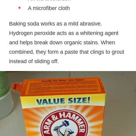
A microfiber cloth
Baking soda works as a mild abrasive.
Hydrogen peroxide acts as a whitening agent
and helps break down organic stains. When
combined, they form a paste that clings to grout
instead of sliding off.