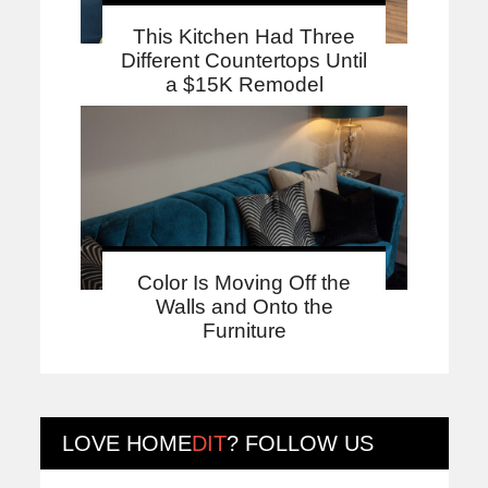
This Kitchen Had Three
Different Countertops Until
a $15K Remodel
Color Is Moving Off the
Walls and Onto the
Furniture
LOVE
HOME
DIT
? FOLLOW US