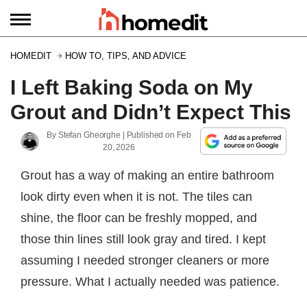
HOMEDIT
HOW TO, TIPS, AND ADVICE
I Left Baking Soda on My
Grout and Didn’t Expect This
By
Stefan Gheorghe
| Published on
Feb
20, 2026
Grout has a way of making an entire bathroom
look dirty even when it is not. The tiles can
shine, the floor can be freshly mopped, and
those thin lines still look gray and tired. I kept
assuming I needed stronger cleaners or more
pressure. What I actually needed was patience.