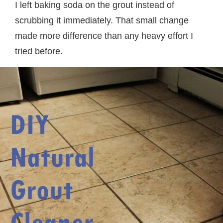
I left baking soda on the grout instead of
scrubbing it immediately. That small change
made more difference than any heavy effort I
tried before.