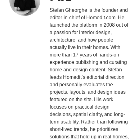
Stefan Gheorghe is the founder and
editor-in-chief of Homedit.com. He
launched the platform in 2008 out of
a passion for interior design,
architecture, and how people
actually live in their homes. With
more than 17 years of hands-on
experience publishing and curating
home and design content, Stefan
leads Homedit’s editorial direction
and personally evaluates the
projects, layouts, and design ideas
featured on the site. His work
focuses on practical design
decisions, spatial clarity, and long-
term usability. Rather than following
short-lived trends, he prioritizes
solutions that hold up in real homes,