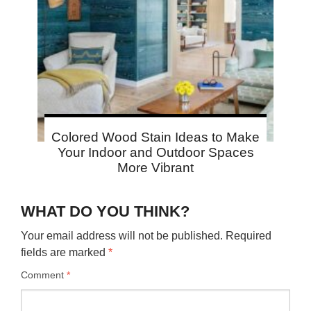
Colored Wood Stain Ideas to Make
Your Indoor and Outdoor Spaces
More Vibrant
WHAT DO YOU THINK?
Your email address will not be published.
Required
fields are marked
*
Comment
*