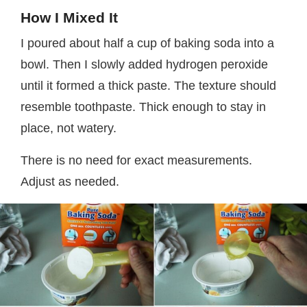
How I Mixed It
I poured about half a cup of baking soda into a
bowl. Then I slowly added hydrogen peroxide
until it formed a thick paste. The texture should
resemble toothpaste. Thick enough to stay in
place, not watery.
There is no need for exact measurements.
Adjust as needed.