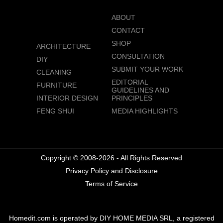
ABOUT
CONTACT
SHOP
ARCHITECTURE
CONSULTATION
DIY
SUBMIT YOUR WORK
CLEANING
EDITORIAL
FURNITURE
GUIDELINES AND
INTERIOR DESIGN
PRINCIPLES
FENG SHUI
MEDIA HIGHLIGHTS
Copyright © 2008-2026 - All Rights Reserved
Privacy Policy and Disclosure
Terms of Service
Homedit.com is operated by DIY HOME MEDIA SRL, a registered