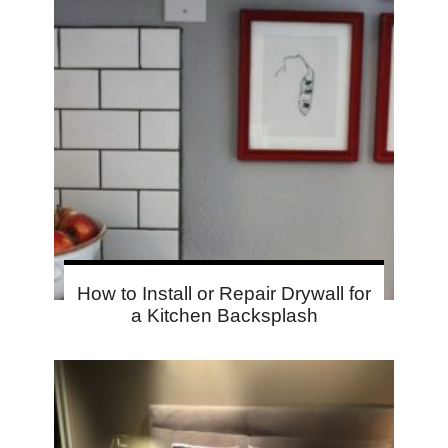
How to Install or Repair Drywall for
a Kitchen Backsplash