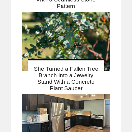
Pattern
She Turned a Fallen Tree
Branch Into a Jewelry
Stand With a Concrete
Plant Saucer