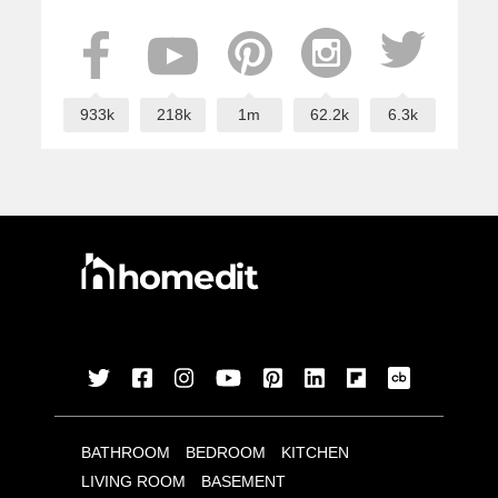
933k
218k
1m
62.2k
6.3k
BATHROOM
BEDROOM
KITCHEN
LIVING ROOM
BASEMENT