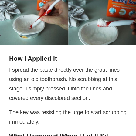
How I Applied It
I spread the paste directly over the grout lines
using an old toothbrush. No scrubbing at this
stage. I simply pressed it into the lines and
covered every discolored section.
The key was resisting the urge to start scrubbing
immediately.
What Happened When I Let It Sit