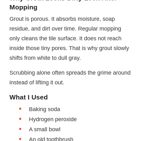
Mopping
Grout is porous. It absorbs moisture, soap
residue, and dirt over time. Regular mopping
only cleans the tile surface. It does not reach
inside those tiny pores. That is why grout slowly
shifts from white to dull gray.
Scrubbing alone often spreads the grime around
instead of lifting it out.
What I Used
Baking soda
Hydrogen peroxide
A small bowl
An old toothbrush