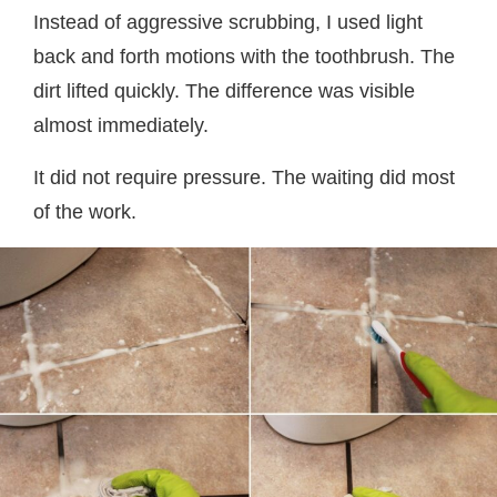
Instead of aggressive scrubbing, I used light
back and forth motions with the toothbrush. The
dirt lifted quickly. The difference was visible
almost immediately.
It did not require pressure. The waiting did most
of the work.