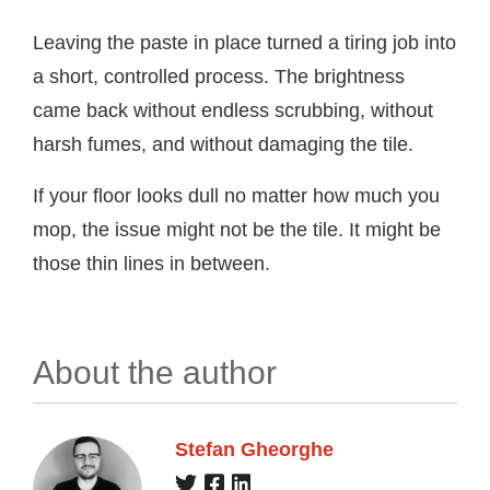
Leaving the paste in place turned a tiring job into
a short, controlled process. The brightness
came back without endless scrubbing, without
harsh fumes, and without damaging the tile.
If your floor looks dull no matter how much you
mop, the issue might not be the tile. It might be
those thin lines in between.
About the author
Stefan Gheorghe