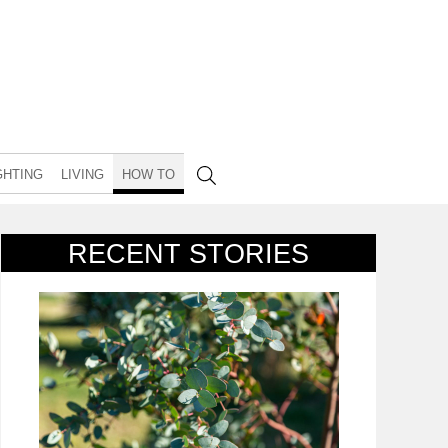
GHTING
LIVING
HOW TO
RECENT STORIES