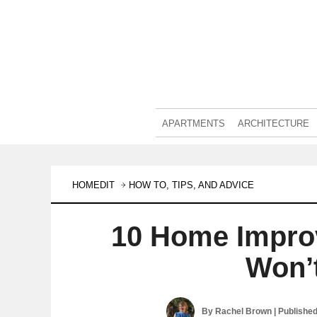
APARTMENTS
ARCHITECTURE
HOMEDIT
HOW TO, TIPS, AND ADVICE
10 Home Impro
Won’
By
Rachel Brown
| Publishe