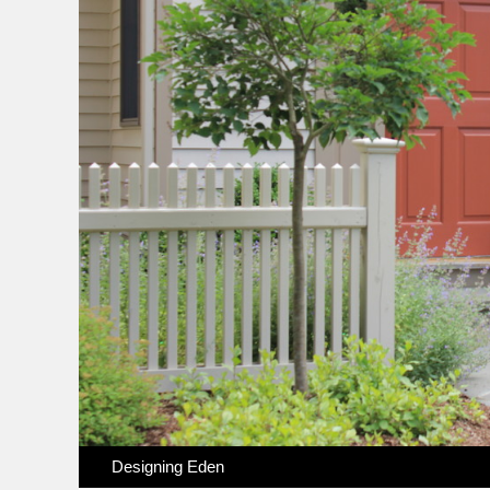
Designing Eden