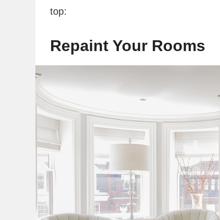
top:
Repaint Your Rooms