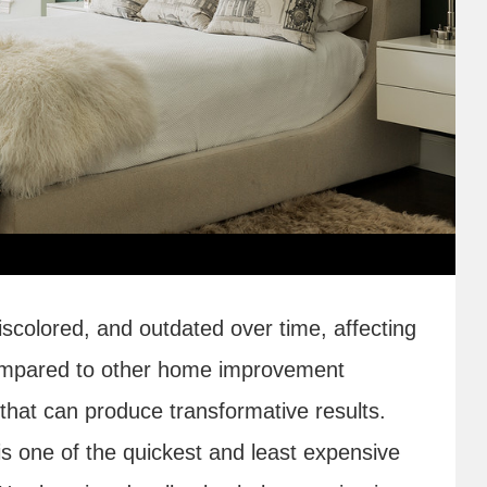
scolored, and outdated over time, affecting
ompared to other home improvement
sk that can produce transformative results.
is one of the quickest and least expensive