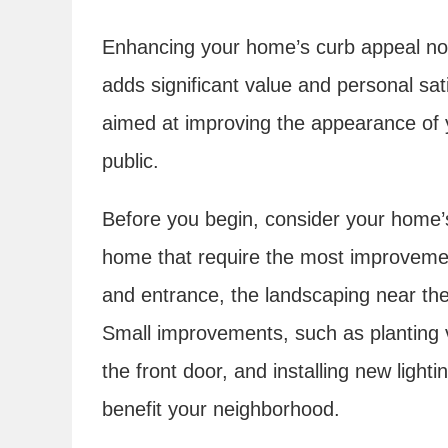
Enhancing your home’s curb appeal not
adds significant value and personal sati
aimed at improving the appearance of 
public.
Before you begin, consider your home’s 
home that require the most improvemen
and entrance, the landscaping near th
Small improvements, such as planting v
the front door, and installing new light
benefit your neighborhood.