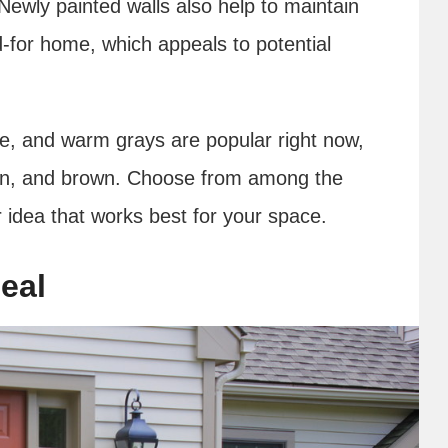
Newly painted walls also help to maintain
d-for home, which appeals to potential
ige, and warm grays are popular right now,
reen, and brown. Choose from among the
r idea that works best for your space.
eal