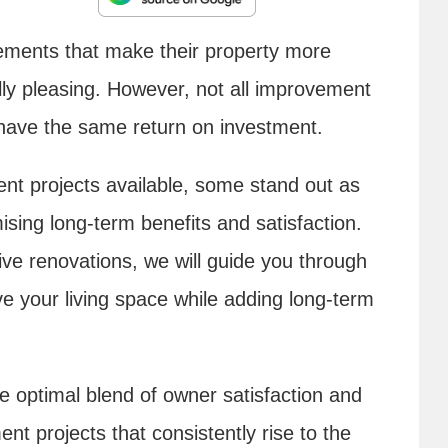
ments that make their property more
lly pleasing. However, not all improvement
r have the same return on investment.
 projects available, some stand out as
sing long-term benefits and satisfaction.
e renovations, we will guide you through
 your living space while adding long-term
e optimal blend of owner satisfaction and
 projects that consistently rise to the