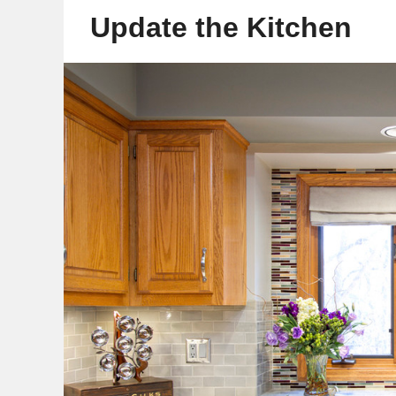
Update the Kitchen