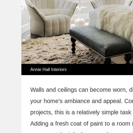
Annie Hall Interiors
Walls and ceilings can become worn, di
your home’s ambiance and appeal. C
projects, this is a relatively simple ta
Adding a fresh coat of paint to a room 