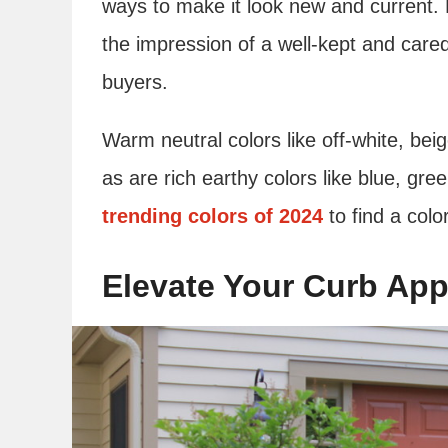
ways to make it look new and current. 
the impression of a well-kept and care
buyers.
Warm neutral colors like off-white, be
as are rich earthy colors like blue, g
trending colors of 2024
to find a colo
Elevate Your Curb App