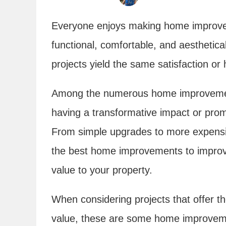
Everyone enjoys making home improve
functional, comfortable, and aesthetica
projects yield the same satisfaction o
Among the numerous home improvement
having a transformative impact or promi
From simple upgrades to more expensiv
the best home improvements to improve
value to your property.
When considering projects that offer th
value, these are some home improvement