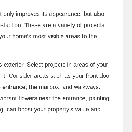
 only improves its appearance, but also
sfaction. These are a variety of projects
your home’s most visible areas to the
exterior. Select projects in areas of your
t. Consider areas such as your front door
e entrance, the mailbox, and walkways.
ibrant flowers near the entrance, painting
ing, can boost your property’s value and