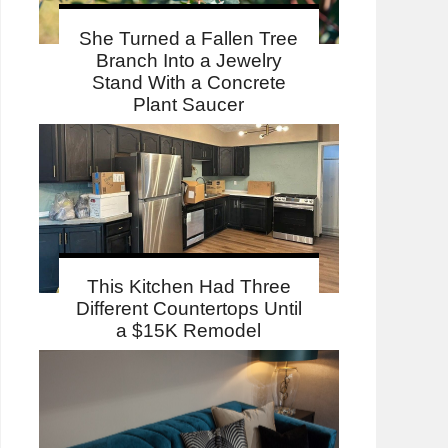
She Turned a Fallen Tree
Branch Into a Jewelry
Stand With a Concrete
Plant Saucer
This Kitchen Had Three
Different Countertops Until
a $15K Remodel