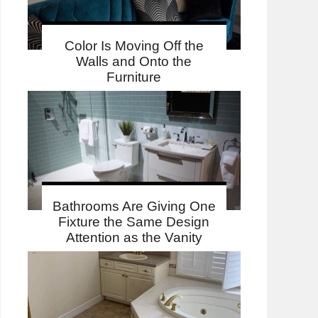
Color Is Moving Off the
Walls and Onto the
Furniture
Bathrooms Are Giving One
Fixture the Same Design
Attention as the Vanity