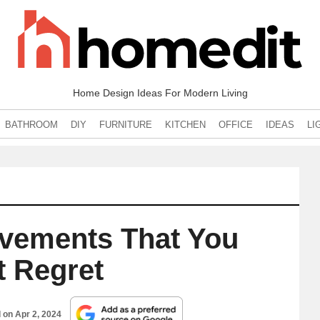
Home Design Ideas For Modern Living
BATHROOM
DIY
FURNITURE
KITCHEN
OFFICE
IDEAS
LI
vements That You
t Regret
d on
Apr 2, 2024