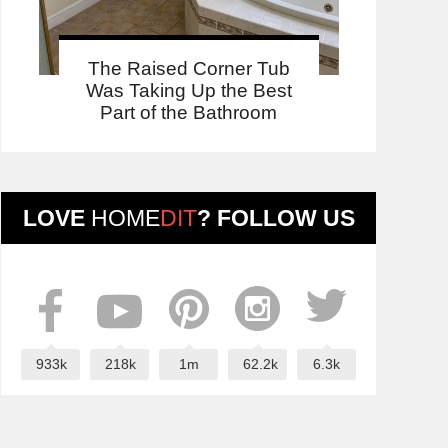
The Raised Corner Tub
Was Taking Up the Best
Part of the Bathroom
LOVE
HOME
DIT
? FOLLOW US
933k
218k
1m
62.2k
6.3k