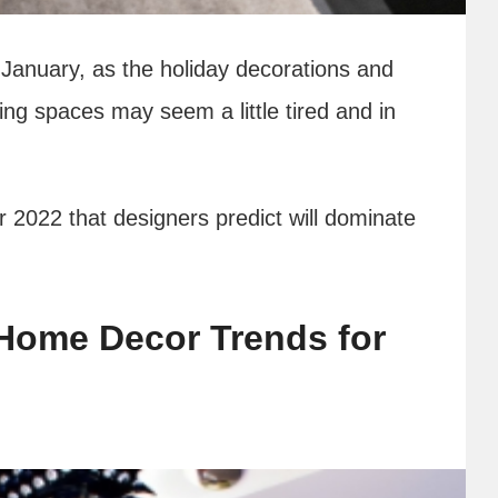
January, as the holiday decorations and
ing spaces may seem a little tired and in
r 2022 that designers predict will dominate
Home Decor Trends for