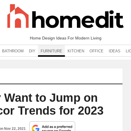
Home Design Ideas For Modern Living
BATHROOM
DIY
FURNITURE
KITCHEN
OFFICE
IDEAS
LI
ly Want to Jump on
or Trends for 2023
 on
Nov 22, 2021