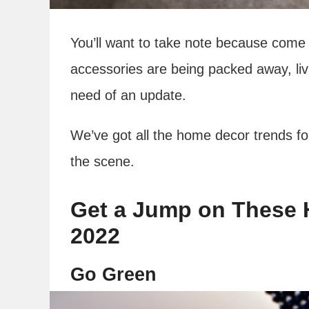
You’ll want to take note because come 
accessories are being packed away, liv
need of an update.
We’ve got all the home decor trends fo
the scene.
Get a Jump on These 
2022
Go Green