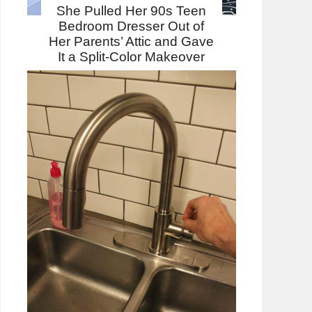
She Pulled Her 90s Teen
Bedroom Dresser Out of
Her Parents’ Attic and Gave
It a Split-Color Makeover