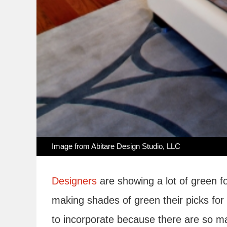
Image from
Abitare Design Studio, LLC
Designers
are showing a lot of green f
making shades of green their picks for
to incorporate because there are so m