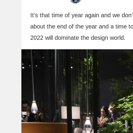
It’s that time of year again and we do
about the end of the year and a time t
2022 will dominate the design world.