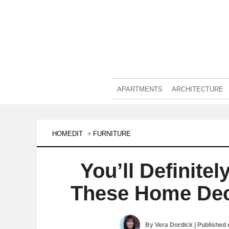
APARTMENTS
ARCHITECTURE
HOMEDIT
FURNITURE
You’ll Definite
These Home Dec
By
Vera Dordick
| Published