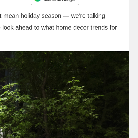
n’t mean holiday season — we’re talking
o look ahead to what home decor trends for