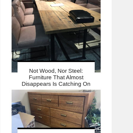
Not Wood, Nor Steel:
Furniture That Almost
Disappears Is Catching On