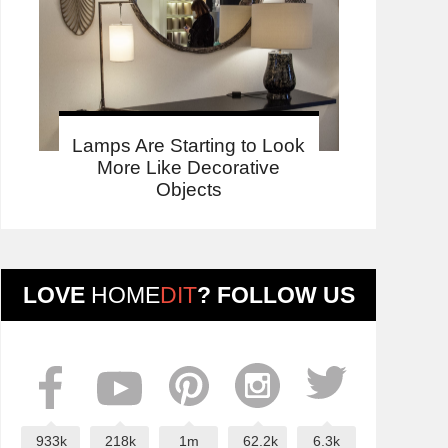
Lamps Are Starting to Look
More Like Decorative
Objects
LOVE
HOME
DIT
? FOLLOW US
933k
218k
1m
62.2k
6.3k