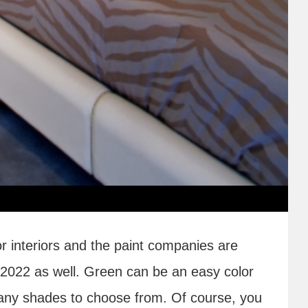
or interiors and the paint companies are
 2022 as well. Green can be an easy color
any shades to choose from. Of course, you