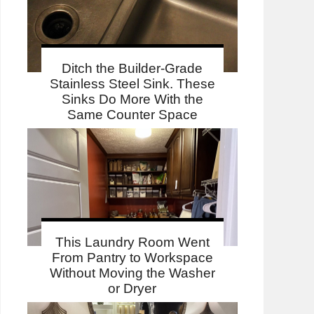
Ditch the Builder-Grade
Stainless Steel Sink. These
Sinks Do More With the
Same Counter Space
This Laundry Room Went
From Pantry to Workspace
Without Moving the Washer
or Dryer