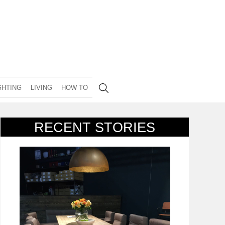
GHTING
LIVING
HOW TO
RECENT STORIES