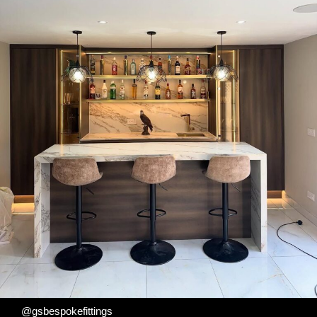
@gsbespokefittings