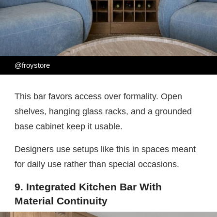
@froystore
This bar favors access over formality. Open
shelves, hanging glass racks, and a grounded
base cabinet keep it usable.
Designers use setups like this in spaces meant
for daily use rather than special occasions.
9. Integrated Kitchen Bar With
Material Continuity