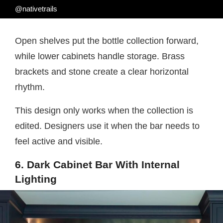
@nativetrails
Open shelves put the bottle collection forward,
while lower cabinets handle storage. Brass
brackets and stone create a clear horizontal
rhythm.
This design only works when the collection is
edited. Designers use it when the bar needs to
feel active and visible.
6. Dark Cabinet Bar With Internal
Lighting