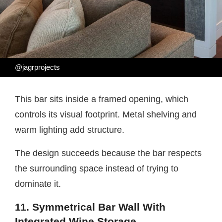
@jagrprojects
This bar sits inside a framed opening, which
controls its visual footprint. Metal shelving and
warm lighting add structure.
The design succeeds because the bar respects
the surrounding space instead of trying to
dominate it.
11. Symmetrical Bar Wall With
Integrated Wine Storage