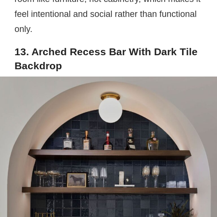
feel intentional and social rather than functional
only.
13. Arched Recess Bar With Dark Tile
Backdrop