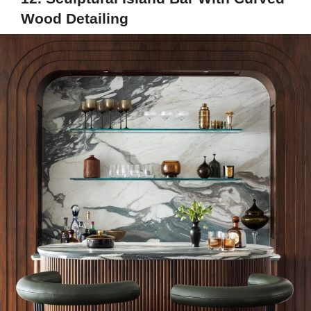
Wood Detailing