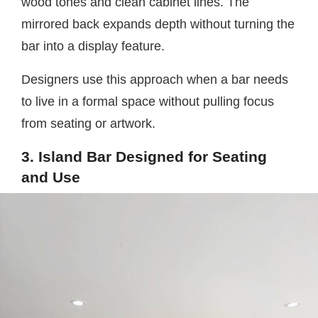
wood tones and clean cabinet lines. The
mirrored back expands depth without turning the
bar into a display feature.
Designers use this approach when a bar needs
to live in a formal space without pulling focus
from seating or artwork.
3. Island Bar Designed for Seating
and Use