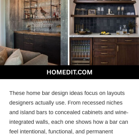
These home bar design ideas focus on layouts
designers actually use. From recessed niches
and island bars to concealed cabinets and wine-
integrated walls, each one shows how a bar can
feel intentional, functional, and permanent