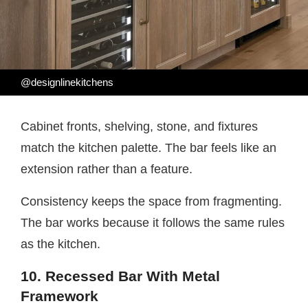
@designlinekitchens
Cabinet fronts, shelving, stone, and fixtures
match the kitchen palette. The bar feels like an
extension rather than a feature.
Consistency keeps the space from fragmenting.
The bar works because it follows the same rules
as the kitchen.
10. Recessed Bar With Metal
Framework