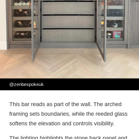
@zenbespokeuk
This bar reads as part of the wall. The arched
framing sets boundaries, while the reeded glass
softens the elevation and controls visibility.
The lighting highlights the stone back panel and