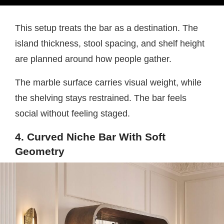
This setup treats the bar as a destination. The
island thickness, stool spacing, and shelf height
are planned around how people gather.
The marble surface carries visual weight, while
the shelving stays restrained. The bar feels
social without feeling staged.
4. Curved Niche Bar With Soft
Geometry