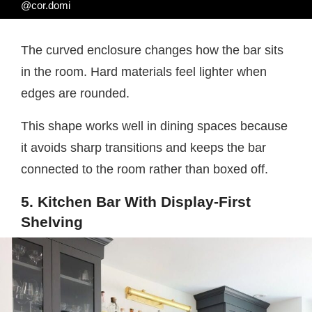
@cor.domi
The curved enclosure changes how the bar sits
in the room. Hard materials feel lighter when
edges are rounded.
This shape works well in dining spaces because
it avoids sharp transitions and keeps the bar
connected to the room rather than boxed off.
5. Kitchen Bar With Display-First
Shelving