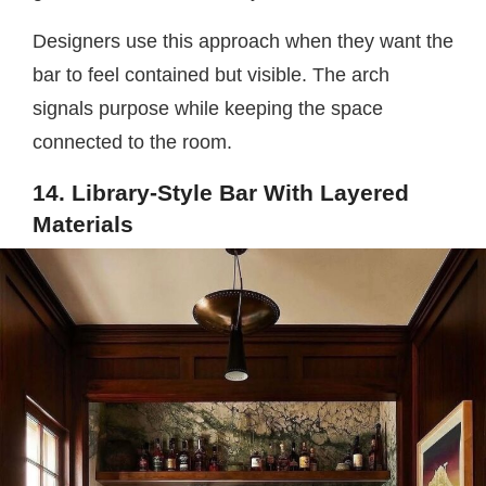
Designers use this approach when they want the
bar to feel contained but visible. The arch
signals purpose while keeping the space
connected to the room.
14. Library-Style Bar With Layered
Materials