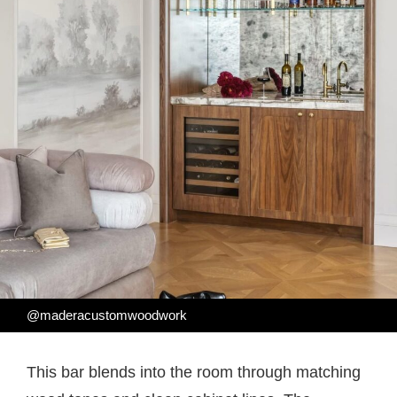
@maderacustomwoodwork
This bar blends into the room through matching