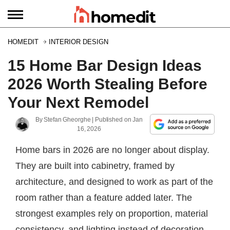
HOMEDIT
INTERIOR DESIGN
15 Home Bar Design Ideas
2026 Worth Stealing Before
Your Next Remodel
By
Stefan Gheorghe
| Published on
Jan
16, 2026
Home bars in 2026 are no longer about display.
They are built into cabinetry, framed by
architecture, and designed to work as part of the
room rather than a feature added later. The
strongest examples rely on proportion, material
consistency, and lighting instead of decoration.