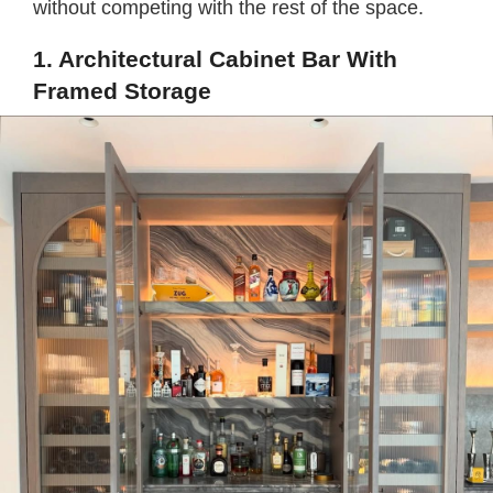
without competing with the rest of the space.
1. Architectural Cabinet Bar With
Framed Storage