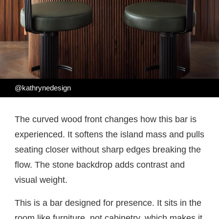
@kathrynedesign
The curved wood front changes how this bar is
experienced. It softens the island mass and pulls
seating closer without sharp edges breaking the
flow. The stone backdrop adds contrast and
visual weight.
This is a bar designed for presence. It sits in the
room like furniture, not cabinetry, which makes it