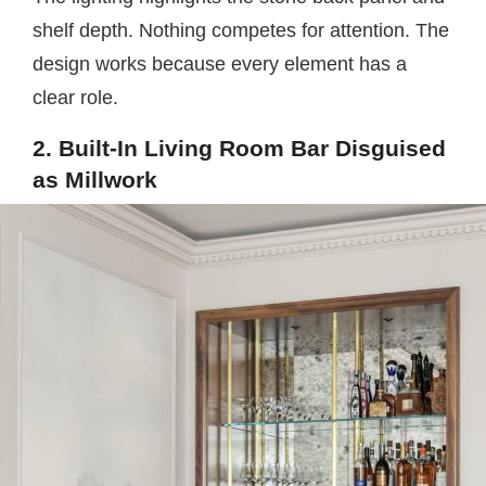
shelf depth. Nothing competes for attention. The
design works because every element has a
clear role.
2. Built-In Living Room Bar Disguised
as Millwork