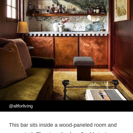
@altforliving
This bar sits inside a wood-paneled room and