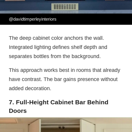
@davidtimperleyinteriors
The deep cabinet color anchors the wall.
Integrated lighting defines shelf depth and
separates bottles from the background.
This approach works best in rooms that already
have contrast. The bar gains presence without
added decoration.
7. Full-Height Cabinet Bar Behind
Doors