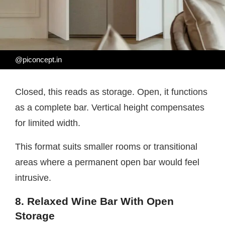
@piconcept.in
Closed, this reads as storage. Open, it functions
as a complete bar. Vertical height compensates
for limited width.
This format suits smaller rooms or transitional
areas where a permanent open bar would feel
intrusive.
8. Relaxed Wine Bar With Open
Storage