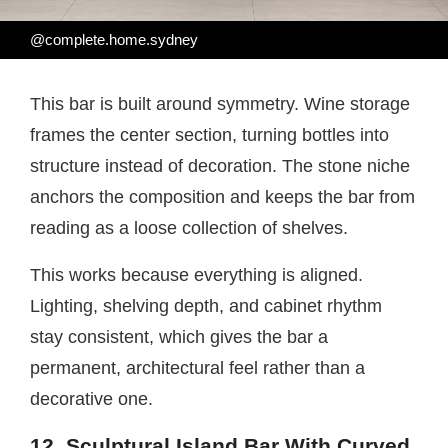
@complete.home.sydney
This bar is built around symmetry. Wine storage
frames the center section, turning bottles into
structure instead of decoration. The stone niche
anchors the composition and keeps the bar from
reading as a loose collection of shelves.
This works because everything is aligned.
Lighting, shelving depth, and cabinet rhythm
stay consistent, which gives the bar a
permanent, architectural feel rather than a
decorative one.
12. Sculptural Island Bar With Curved