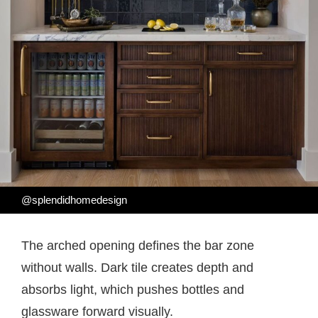
@splendidhomedesign
The arched opening defines the bar zone
without walls. Dark tile creates depth and
absorbs light, which pushes bottles and
glassware forward visually.