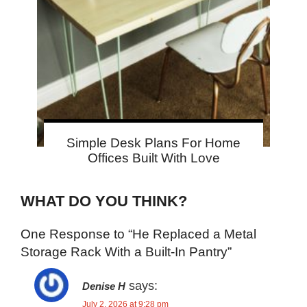
Simple Desk Plans For Home
Offices Built With Love
WHAT DO YOU THINK?
One Response to “He Replaced a Metal
Storage Rack With a Built-In Pantry”
says:
Denise H
July 2, 2026 at 9:28 pm