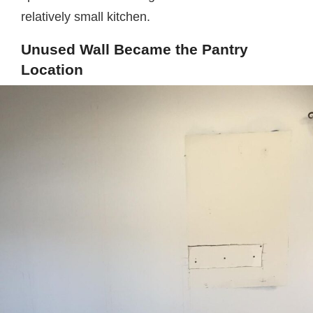
relatively small kitchen.
Unused Wall Became the Pantry
Location