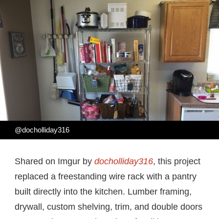
@docholliday316
Shared on Imgur by
docholliday316
, this project
replaced a freestanding wire rack with a pantry
built directly into the kitchen. Lumber framing,
drywall, custom shelving, trim, and double doors