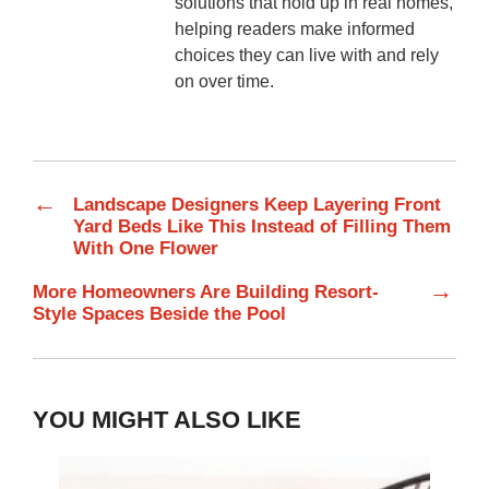
solutions that hold up in real homes,
helping readers make informed
choices they can live with and rely
on over time.
←
Landscape Designers Keep Layering Front
Yard Beds Like This Instead of Filling Them
With One Flower
→
More Homeowners Are Building Resort-
Style Spaces Beside the Pool
YOU MIGHT ALSO LIKE