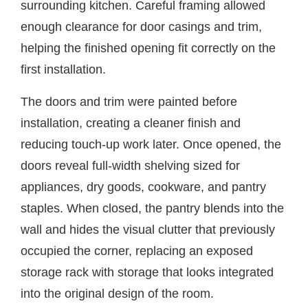
surrounding kitchen. Careful framing allowed
enough clearance for door casings and trim,
helping the finished opening fit correctly on the
first installation.
The doors and trim were painted before
installation, creating a cleaner finish and
reducing touch-up work later. Once opened, the
doors reveal full-width shelving sized for
appliances, dry goods, cookware, and pantry
staples. When closed, the pantry blends into the
wall and hides the visual clutter that previously
occupied the corner, replacing an exposed
storage rack with storage that looks integrated
into the original design of the room.