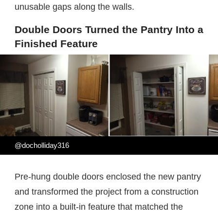
unusable gaps along the walls.
Double Doors Turned the Pantry Into a
Finished Feature
@docholliday316
Pre-hung double doors enclosed the new pantry
and transformed the project from a construction
zone into a built-in feature that matched the