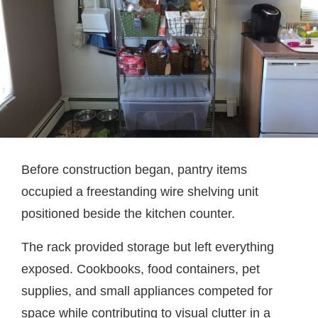
Before construction began, pantry items
occupied a freestanding wire shelving unit
positioned beside the kitchen counter.
The rack provided storage but left everything
exposed. Cookbooks, food containers, pet
supplies, and small appliances competed for
space while contributing to visual clutter in a