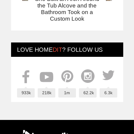
the Tub Alcove and the
Bathroom Took on a
Custom Look
LOVE
HOME
DIT
? FOLLOW US
933k
218k
1m
62.2k
6.3k