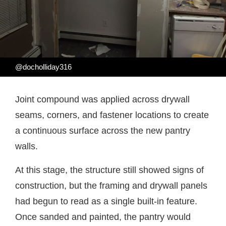
@docholliday316
Joint compound was applied across drywall
seams, corners, and fastener locations to create
a continuous surface across the new pantry
walls.
At this stage, the structure still showed signs of
construction, but the framing and drywall panels
had begun to read as a single built-in feature.
Once sanded and painted, the pantry would