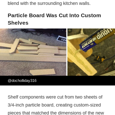
blend with the surrounding kitchen walls.
Particle Board Was Cut Into Custom
Shelves
@docholliday316
Shelf components were cut from two sheets of
3/4-inch particle board, creating custom-sized
pieces that matched the dimensions of the new