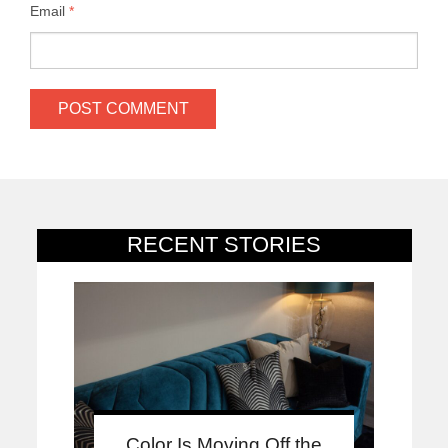
Email
*
RECENT STORIES
Color Is Moving Off the