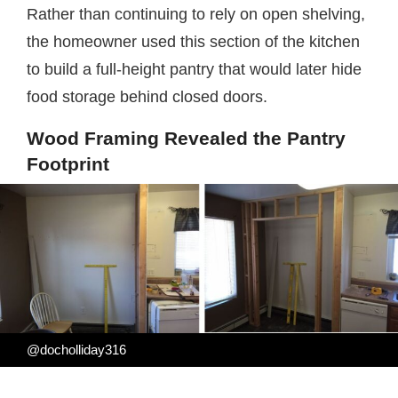
Rather than continuing to rely on open shelving,
the homeowner used this section of the kitchen
to build a full-height pantry that would later hide
food storage behind closed doors.
Wood Framing Revealed the Pantry
Footprint
@docholliday316