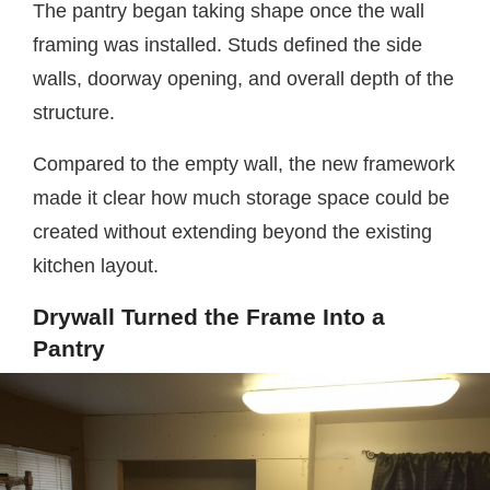
The pantry began taking shape once the wall
framing was installed. Studs defined the side
walls, doorway opening, and overall depth of the
structure.
Compared to the empty wall, the new framework
made it clear how much storage space could be
created without extending beyond the existing
kitchen layout.
Drywall Turned the Frame Into a
Pantry