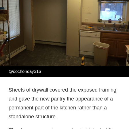
@docholliday316
Sheets of drywall covered the exposed framing
and gave the new pantry the appearance of a
permanent part of the kitchen rather than a
standalone structure.