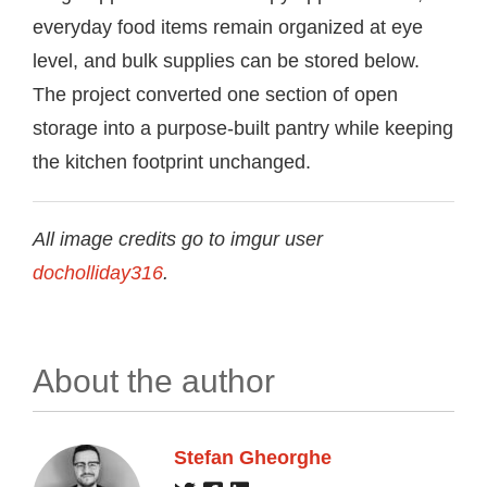
everyday food items remain organized at eye
level, and bulk supplies can be stored below.
The project converted one section of open
storage into a purpose-built pantry while keeping
the kitchen footprint unchanged.
All image credits go to imgur user
docholliday316
.
About the author
Stefan Gheorghe