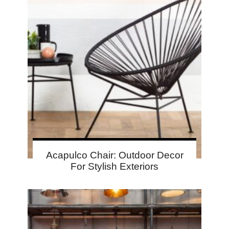
Acapulco Chair: Outdoor Decor
For Stylish Exteriors