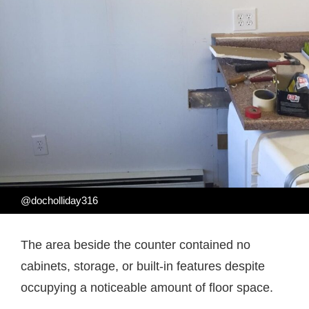
@docholliday316
The area beside the counter contained no
cabinets, storage, or built-in features despite
occupying a noticeable amount of floor space.