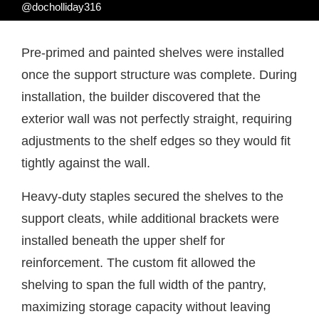
@docholliday316
Pre-primed and painted shelves were installed
once the support structure was complete. During
installation, the builder discovered that the
exterior wall was not perfectly straight, requiring
adjustments to the shelf edges so they would fit
tightly against the wall.
Heavy-duty staples secured the shelves to the
support cleats, while additional brackets were
installed beneath the upper shelf for
reinforcement. The custom fit allowed the
shelving to span the full width of the pantry,
maximizing storage capacity without leaving