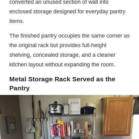
converted an unused section of wall into
enclosed storage designed for everyday pantry
items.
The finished pantry occupies the same corner as
the original rack but provides full-height
shelving, concealed storage, and a cleaner
kitchen layout without expanding the room.
Metal Storage Rack Served as the
Pantry