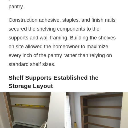
pantry.
Construction adhesive, staples, and finish nails
secured the shelving components to the
supports and wall framing. Building the shelves
on site allowed the homeowner to maximize
every inch of the pantry rather than relying on
standard shelf sizes.
Shelf Supports Established the
Storage Layout