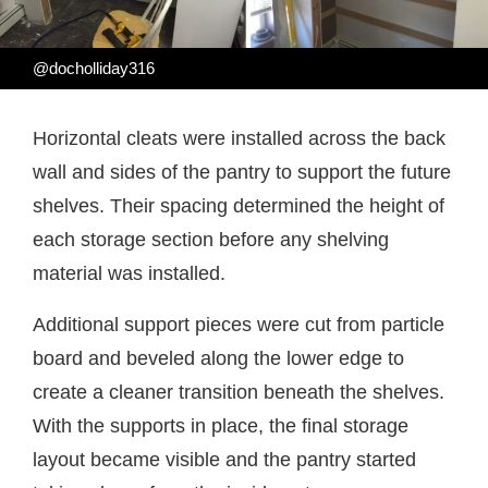
@docholliday316
Horizontal cleats were installed across the back
wall and sides of the pantry to support the future
shelves. Their spacing determined the height of
each storage section before any shelving
material was installed.
Additional support pieces were cut from particle
board and beveled along the lower edge to
create a cleaner transition beneath the shelves.
With the supports in place, the final storage
layout became visible and the pantry started