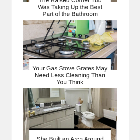
The Raised Corner Tub
Was Taking Up the Best
Part of the Bathroom
Your Gas Stove Grates May
Need Less Cleaning Than
You Think
She Built an Arch Around