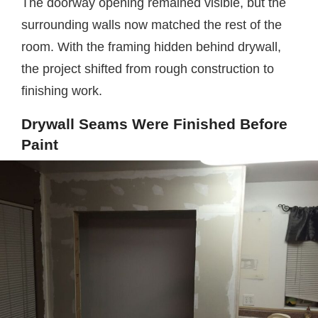
The doorway opening remained visible, but the
surrounding walls now matched the rest of the
room. With the framing hidden behind drywall,
the project shifted from rough construction to
finishing work.
Drywall Seams Were Finished Before
Paint