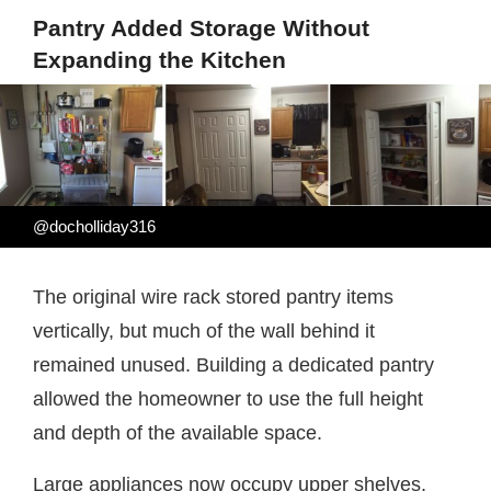
Pantry Added Storage Without
Expanding the Kitchen
@docholliday316
The original wire rack stored pantry items
vertically, but much of the wall behind it
remained unused. Building a dedicated pantry
allowed the homeowner to use the full height
and depth of the available space.
Large appliances now occupy upper shelves,