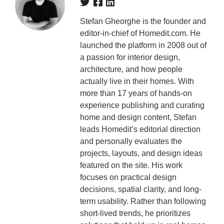
Stefan Gheorghe is the founder and
editor-in-chief of Homedit.com. He
launched the platform in 2008 out of
a passion for interior design,
architecture, and how people
actually live in their homes. With
more than 17 years of hands-on
experience publishing and curating
home and design content, Stefan
leads Homedit’s editorial direction
and personally evaluates the
projects, layouts, and design ideas
featured on the site. His work
focuses on practical design
decisions, spatial clarity, and long-
term usability. Rather than following
short-lived trends, he prioritizes