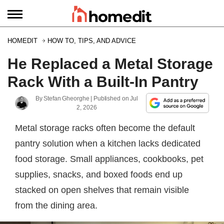
HOMEDIT
HOW TO, TIPS, AND ADVICE
He Replaced a Metal Storage
Rack With a Built-In Pantry
By
Stefan Gheorghe
| Published on
Jul
2, 2026
Metal storage racks often become the default
pantry solution when a kitchen lacks dedicated
food storage. Small appliances, cookbooks, pet
supplies, snacks, and boxed foods end up
stacked on open shelves that remain visible
from the dining area.