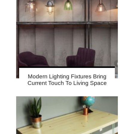
Modern Lighting Fixtures Bring
Current Touch To Living Space