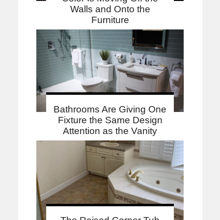
Walls and Onto the
Furniture
Bathrooms Are Giving One
Fixture the Same Design
Attention as the Vanity