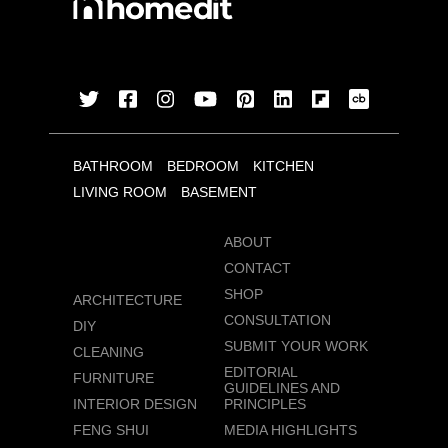
BATHROOM
BEDROOM
KITCHEN
LIVING ROOM
BASEMENT
ABOUT
CONTACT
SHOP
ARCHITECTURE
CONSULTATION
DIY
SUBMIT YOUR WORK
CLEANING
EDITORIAL
FURNITURE
GUIDELINES AND
INTERIOR DESIGN
PRINCIPLES
FENG SHUI
MEDIA HIGHLIGHTS