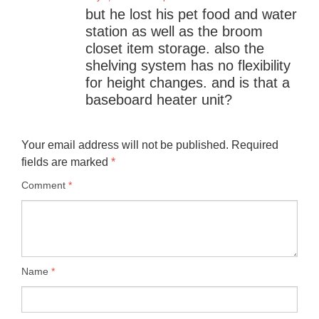
but he lost his pet food and water
station as well as the broom
closet item storage. also the
shelving system has no flexibility
for height changes. and is that a
baseboard heater unit?
Your email address will not be published.
Required
fields are marked
*
Comment
*
Name
*