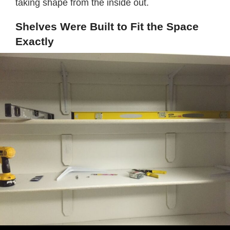
taking shape from the inside out.
Shelves Were Built to Fit the Space
Exactly