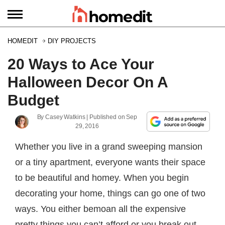
HOMEDIT
DIY PROJECTS
20 Ways to Ace Your
Halloween Decor On A
Budget
By
Casey Watkins
| Published on
Sep
29, 2016
Whether you live in a grand sweeping mansion
or a tiny apartment, everyone wants their space
to be beautiful and homey. When you begin
decorating your home, things can go one of two
ways. You either bemoan all the expensive
pretty things you can’t afford or you break out