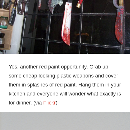
Yes, another red paint opportunity. Grab up
some cheap looking plastic weapons and cover
them in splashes of red paint. Hang them in your
kitchen and everyone will wonder what exactly is
for dinner. (via
Flickr
)