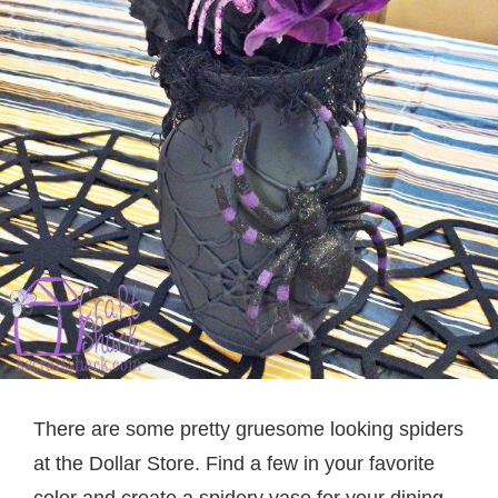
There are some pretty gruesome looking spiders
at the Dollar Store. Find a few in your favorite