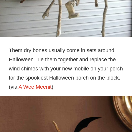
Them dry bones usually come in sets around
Halloween. Tie them together and replace the
wind chimes with your new mobile on your porch
for the spookiest Halloween porch on the block.
(via
A Wee Meenit
)