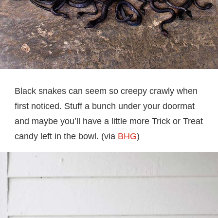
Black snakes can seem so creepy crawly when
first noticed. Stuff a bunch under your doormat
and maybe you’ll have a little more Trick or Treat
candy left in the bowl. (via
BHG
)