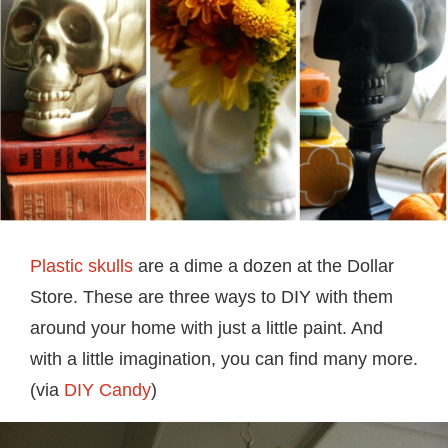
Plastic skulls
are a dime a dozen at the Dollar
Store. These are three ways to DIY with them
around your home with just a little paint. And
with a little imagination, you can find many more.
(via
DIY Candy
)