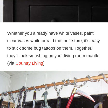
Whether you already have white vases, paint
clear vases white or raid the thrift store, it’s easy
to stick some bug tattoos on them. Together,
they’ll look smashing on your living room mantle.
(via
Country Living
)