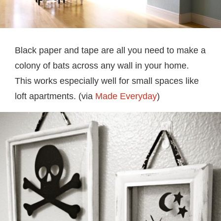
Black paper and tape are all you need to make a
colony of bats across any wall in your home.
This works especially well for small spaces like
loft apartments. (via
Made Everyday
)