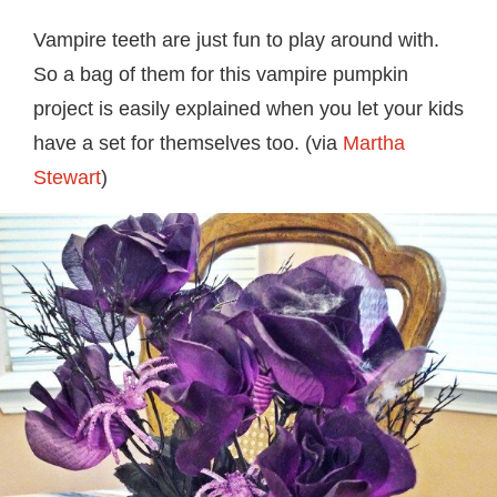
Vampire teeth are just fun to play around with.
So a bag of them for this vampire pumpkin
project is easily explained when you let your kids
have a set for themselves too. (via
Martha
Stewart
)