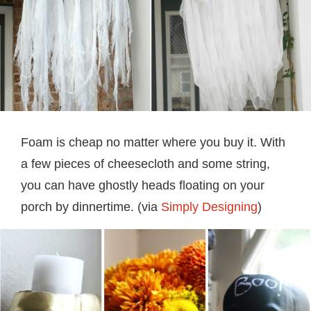
Foam is cheap no matter where you buy it. With
a few pieces of cheesecloth and some string,
you can have ghostly heads floating on your
porch by dinnertime. (via
Simply Designing
)