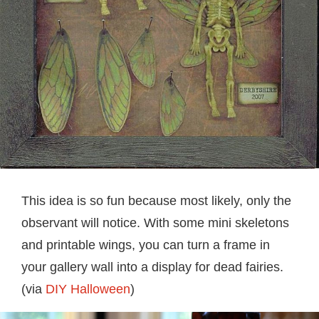
This idea is so fun because most likely, only the
observant will notice. With some mini skeletons
and printable wings, you can turn a frame in
your gallery wall into a display for dead fairies.
(via
DIY Halloween
)