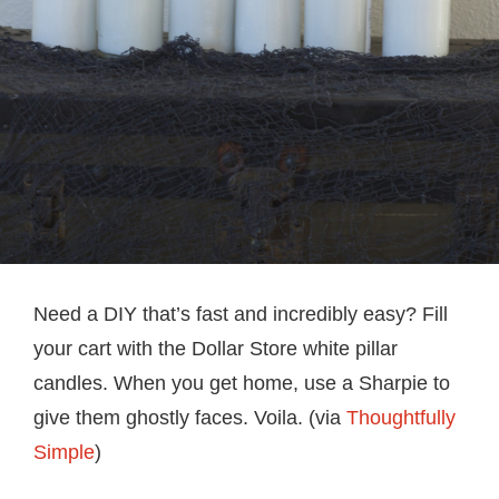
Need a DIY that’s fast and incredibly easy? Fill
your cart with the Dollar Store white pillar
candles. When you get home, use a Sharpie to
give them ghostly faces. Voila. (via
Thoughtfully
Simple
)