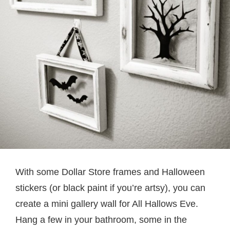
With some Dollar Store frames and Halloween
stickers (or black paint if you’re artsy), you can
create a mini gallery wall for All Hallows Eve.
Hang a few in your bathroom, some in the