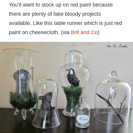
You’ll want to stock up on red paint because
there are plenty of fake bloody projects
available. Like this table runner which is just red
paint on cheesecloth. (via
Brit and Co
)