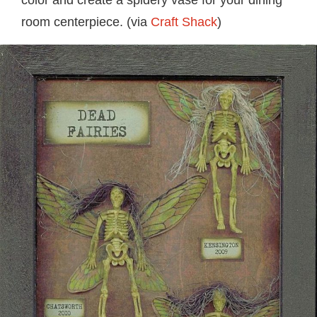
color and create a spidery vase for your dining
room centerpiece. (via
Craft Shack
)