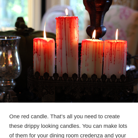
One red candle. That’s all you need to create
these drippy looking candles. You can make lots
of them for your dining room credenza and your