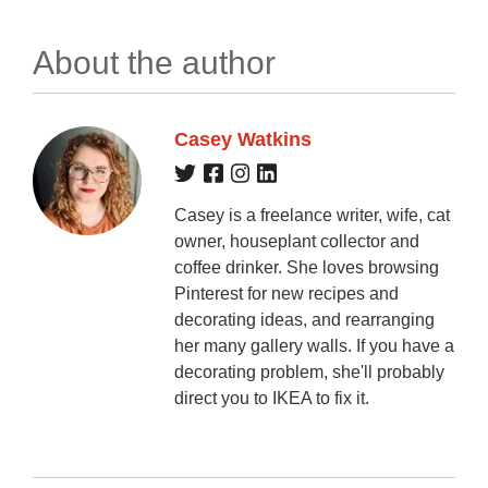
About the author
Casey Watkins
Casey is a freelance writer, wife, cat
owner, houseplant collector and
coffee drinker. She loves browsing
Pinterest for new recipes and
decorating ideas, and rearranging
her many gallery walls. If you have a
decorating problem, she'll probably
direct you to IKEA to fix it.