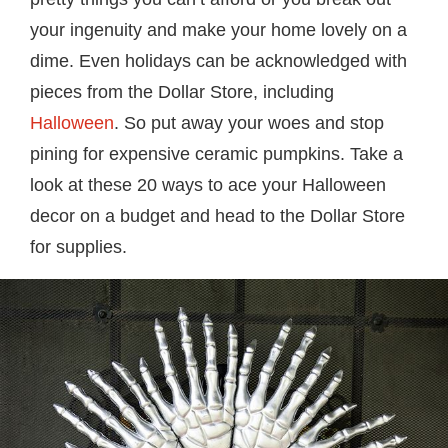
your ingenuity and make your home lovely on a
dime. Even holidays can be acknowledged with
pieces from the Dollar Store, including
Halloween
. So put away your woes and stop
pining for expensive ceramic pumpkins. Take a
look at these 20 ways to ace your Halloween
decor on a budget and head to the Dollar Store
for supplies.