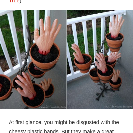
True
)
At first glance, you might be disgusted with the
cheesy plastic hands. But they make a great