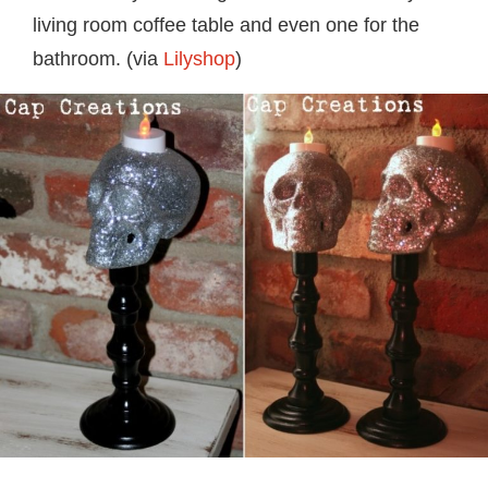
living room coffee table and even one for the
bathroom. (via
Lilyshop
)