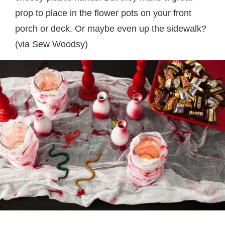
prop to place in the flower pots on your front
porch or deck. Or maybe even up the sidewalk?
(via Sew Woodsy)