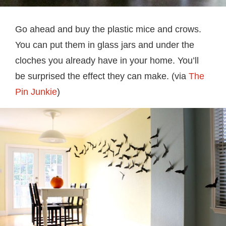
Go ahead and buy the plastic mice and crows.
You can put them in glass jars and under the
cloches you already have in your home. You’ll
be surprised the effect they can make. (via
The
Pin Junkie
)