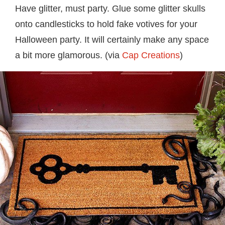
Have glitter, must party. Glue some glitter skulls
onto candlesticks to hold fake votives for your
Halloween party. It will certainly make any space
a bit more glamorous. (via
Cap Creations
)