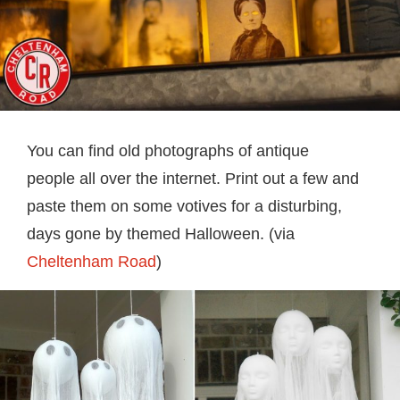
You can find old photographs of antique
people all over the internet. Print out a few and
paste them on some votives for a disturbing,
days gone by themed Halloween. (via
Cheltenham Road
)