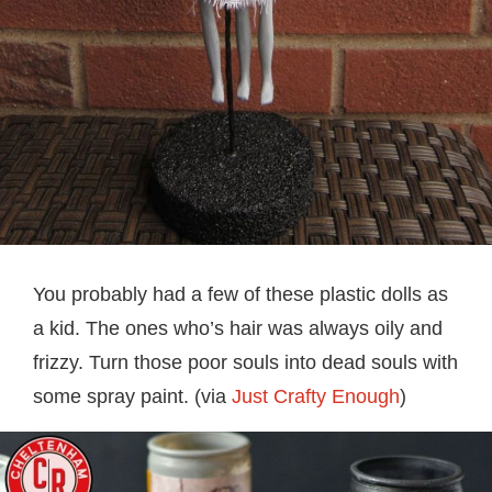
You probably had a few of these plastic dolls as
a kid. The ones who’s hair was always oily and
frizzy. Turn those poor souls into dead souls with
some spray paint. (via
Just Crafty Enough
)