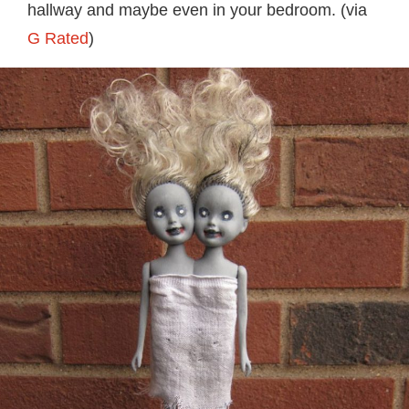
hallway and maybe even in your bedroom. (via
G Rated
)