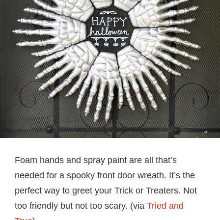
Foam hands and spray paint are all that’s
needed for a spooky front door wreath. It’s the
perfect way to greet your Trick or Treaters. Not
too friendly but not too scary. (via
Tried and