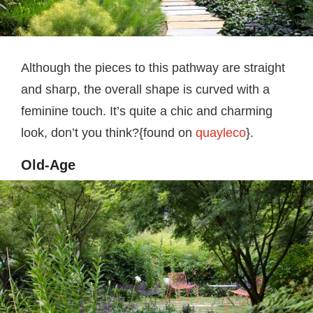
Although the pieces to this pathway are straight
and sharp, the overall shape is curved with a
feminine touch. It’s quite a chic and charming
look, don’t you think?{found on
quayleco
}.
Old-Age