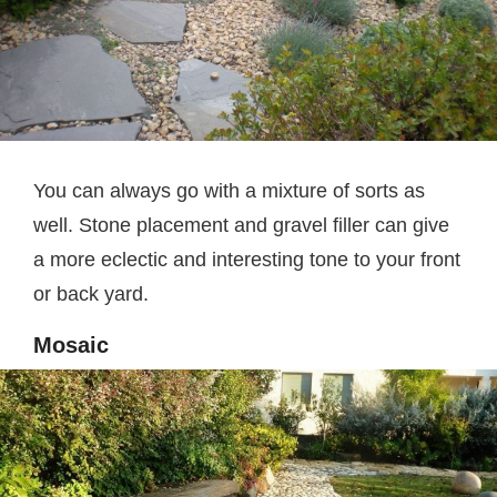
You can always go with a mixture of sorts as
well. Stone placement and gravel filler can give
a more eclectic and interesting tone to your front
or back yard.
Mosaic