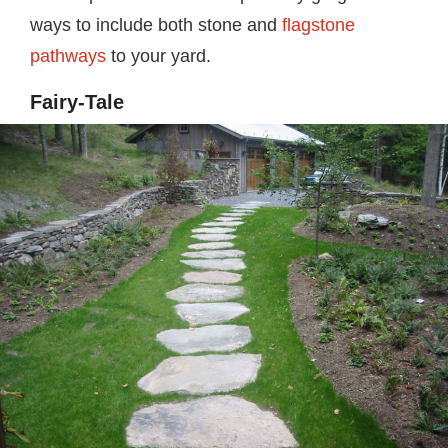
ways to include both stone and
flagstone
pathways
to your yard.
Fairy-Tale