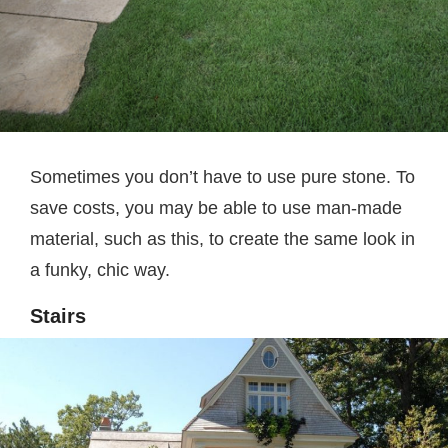
Sometimes you don’t have to use pure stone. To
save costs, you may be able to use man-made
material, such as this, to create the same look in
a funky, chic way.
Stairs