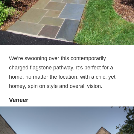
We’re swooning over this contemporarily
charged flagstone pathway. It’s perfect for a
home, no matter the location, with a chic, yet
homey, spin on style and overall vision.
Veneer