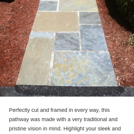
Perfectly cut and framed in every way, this
pathway was made with a very traditional and
pristine vision in mind. Highlight your sleek and