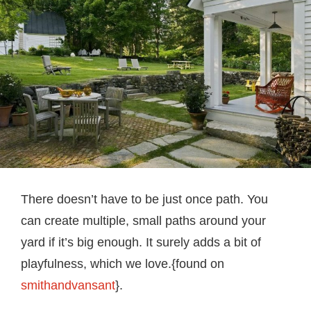
There doesn’t have to be just once path. You
can create multiple, small paths around your
yard if it’s big enough. It surely adds a bit of
playfulness, which we love.{found on
smithandvansant
}.