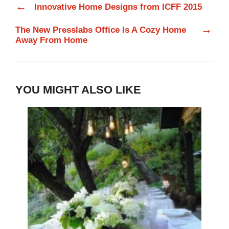
←
Innovative Home Designs from ICFF 2015
→
The New Presslabs Office Is A Cozy Home
Away From Home
YOU MIGHT ALSO LIKE