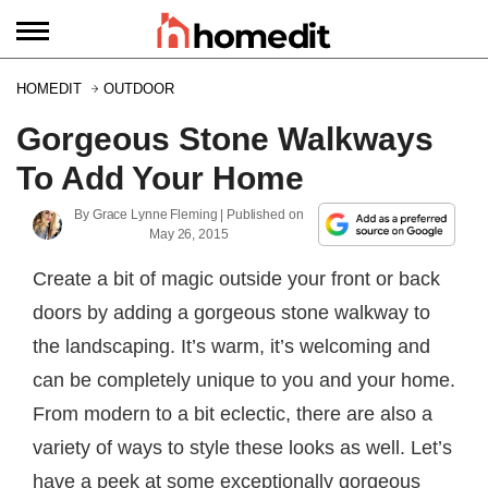
HOMEDIT
OUTDOOR
Gorgeous Stone Walkways
To Add Your Home
By
Grace Lynne Fleming
| Published on
May 26, 2015
Create a bit of magic outside your front or back
doors by adding a gorgeous stone walkway to
the landscaping. It’s warm, it’s welcoming and
can be completely unique to you and your home.
From modern to a bit eclectic, there are also a
variety of ways to style these looks as well. Let’s
have a peek at some exceptionally gorgeous