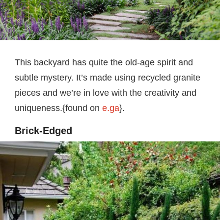
This backyard has quite the old-age spirit and
subtle mystery. It’s made using recycled granite
pieces and we’re in love with the creativity and
uniqueness.{found on
e.ga
}.
Brick-Edged