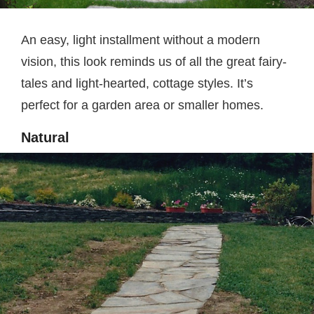
An easy, light installment without a modern
vision, this look reminds us of all the great fairy-
tales and light-hearted, cottage styles. It’s
perfect for a garden area or smaller homes.
Natural