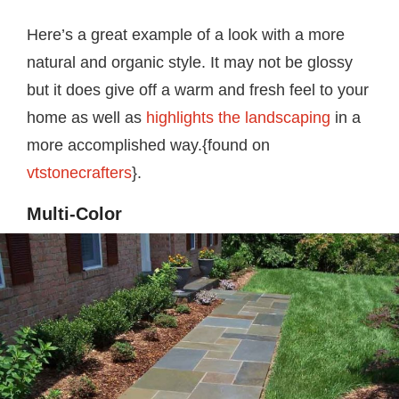
Here’s a great example of a look with a more
natural and organic style. It may not be glossy
but it does give off a warm and fresh feel to your
home as well as
highlights the landscaping
in a
more accomplished way.{found on
vtstonecrafters
}.
Multi-Color