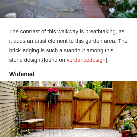
The contrast of this walkway is breathtaking, as
it adds an artist element to this garden area. The
brick-edging is such a standout among this
stone design.{found on
verdancedesign
}.
Widened