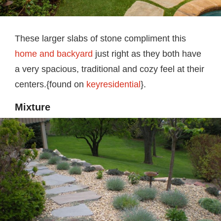
These larger slabs of stone compliment this
home and backyard
just right as they both have
a very spacious, traditional and cozy feel at their
centers.{found on
keyresidential
}.
Mixture