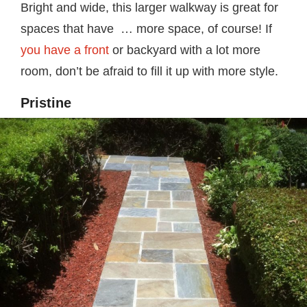
Bright and wide, this larger walkway is great for
spaces that have … more space, of course! If
you have a front
or backyard with a lot more
room, don’t be afraid to fill it up with more style.
Pristine