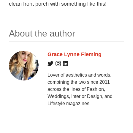
clean front porch with something like this!
About the author
Grace Lynne Fleming
Lover of aesthetics and words,
combining the two since 2011
across the lines of Fashion,
Weddings, Interior Design, and
Lifestyle magazines.