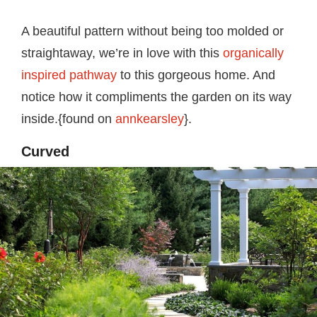
A beautiful pattern without being too molded or
straightaway, we’re in love with this
organically
inspired pathway
to this gorgeous home. And
notice how it compliments the garden on its way
inside.{found on
annkearsley
}.
Curved