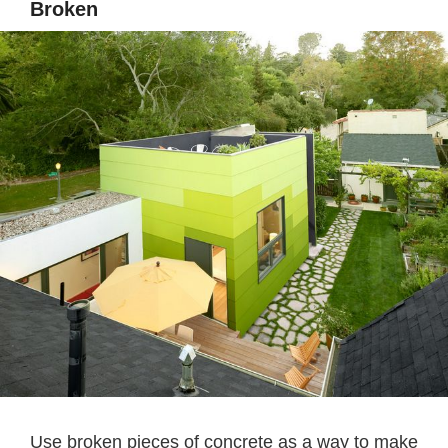
Broken
Use broken pieces of concrete as a way to make