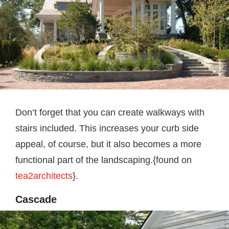
Don’t forget that you can create walkways with
stairs included. This increases your curb side
appeal, of course, but it also becomes a more
functional part of the landscaping.{found on
tea2architects
}.
Cascade