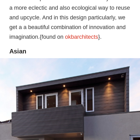
a more eclectic and also ecological way to reuse
and upcycle. And in this design particularly, we
get a a beautiful combination of innovation and
imagination.{found on
okbarchitects
}.
Asian