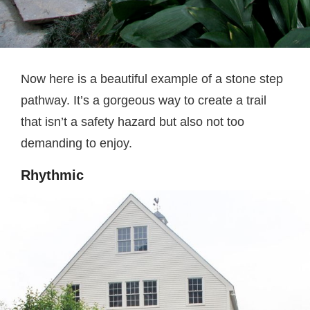
Now here is a beautiful example of a stone step
pathway. It’s a gorgeous way to create a trail
that isn’t a safety hazard but also not too
demanding to enjoy.
Rhythmic