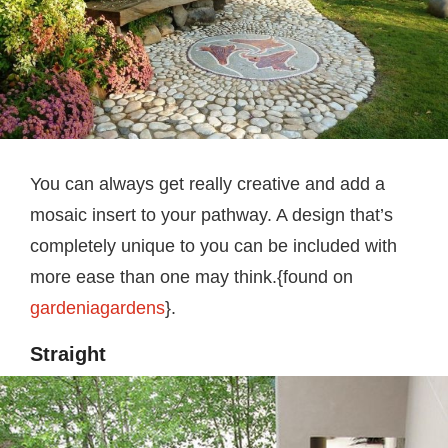
You can always get really creative and add a
mosaic insert to your pathway. A design that’s
completely unique to you can be included with
more ease than one may think.{found on
gardeniagardens
}.
Straight