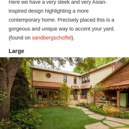
Here we have a very sleek and very Asian-
inspired design highlighting a more
contemporary home. Precisely placed this is a
gorgeous and unique way to accent your yard.
{found on
sandbergschoffel
}.
Large