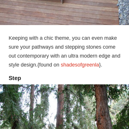
Keeping with a chic theme, you can even make
sure your pathways and stepping stones come
out contemporary with an ultra modern edge and
style design.{found on
shadesofgreenla
}.
Step