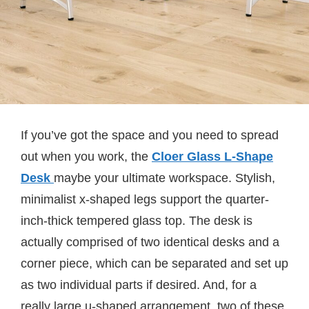
If you’ve got the space and you need to spread
out when you work, the
Cloer Glass L-Shape
Desk
maybe your ultimate workspace. Stylish,
minimalist x-shaped legs support the quarter-
inch-thick tempered glass top. The desk is
actually comprised of two identical desks and a
corner piece, which can be separated and set up
as two individual parts if desired. And, for a
really large u-shaped arrangement, two of these