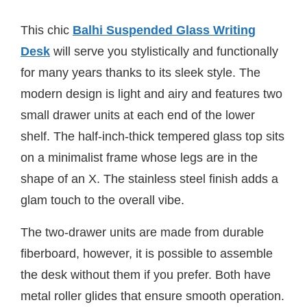
This chic
Balhi Suspended Glass Writing
Desk
will serve you stylistically and functionally
for many years thanks to its sleek style. The
modern design is light and airy and features two
small drawer units at each end of the lower
shelf. The half-inch-thick tempered glass top sits
on a minimalist frame whose legs are in the
shape of an X. The stainless steel finish adds a
glam touch to the overall vibe.
The two-drawer units are made from durable
fiberboard, however, it is possible to assemble
the desk without them if you prefer. Both have
metal roller glides that ensure smooth operation.