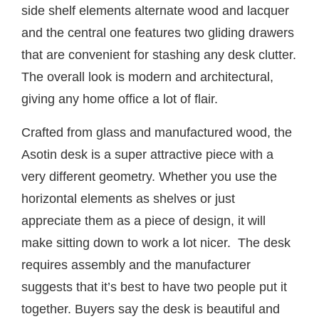
side shelf elements alternate wood and lacquer
and the central one features two gliding drawers
that are convenient for stashing any desk clutter.
The overall look is modern and architectural,
giving any home office a lot of flair.
Crafted from glass and manufactured wood, the
Asotin desk is a super attractive piece with a
very different geometry. Whether you use the
horizontal elements as shelves or just
appreciate them as a piece of design, it will
make sitting down to work a lot nicer. The desk
requires assembly and the manufacturer
suggests that it’s best to have two people put it
together. Buyers say the desk is beautiful and