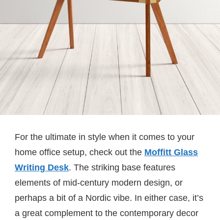
For the ultimate in style when it comes to your
home office setup, check out the
Moffitt Glass
Writing Desk
. The striking base features
elements of mid-century modern design, or
perhaps a bit of a Nordic vibe. In either case, it’s
a great complement to the contemporary decor