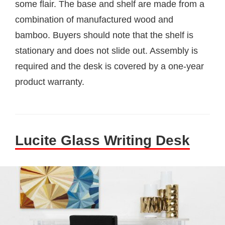
some flair. The base and shelf are made from a
combination of manufactured wood and
bamboo. Buyers should note that the shelf is
stationary and does not slide out. Assembly is
required and the desk is covered by a one-year
product warranty.
Lucite Glass Writing Desk