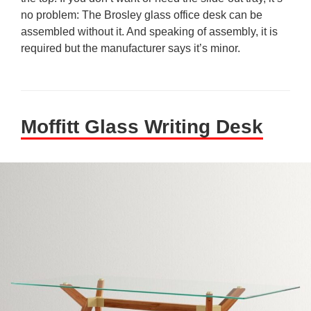
no problem: The Brosley glass office desk can be
assembled without it. And speaking of assembly, it is
required but the manufacturer says it’s minor.
Moffitt Glass Writing Desk