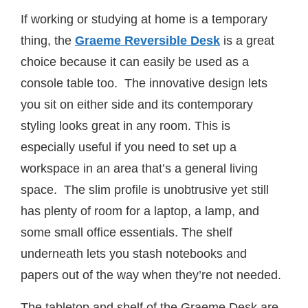
If working or studying at home is a temporary
thing, the
Graeme Reversible Desk
is a great
choice because it can easily be used as a
console table too. The innovative design lets
you sit on either side and its contemporary
styling looks great in any room. This is
especially useful if you need to set up a
workspace in an area that’s a general living
space. The slim profile is unobtrusive yet still
has plenty of room for a laptop, a lamp, and
some small office essentials. The shelf
underneath lets you stash notebooks and
papers out of the way when they’re not needed.
The tabletop and shelf of the Graeme Desk are