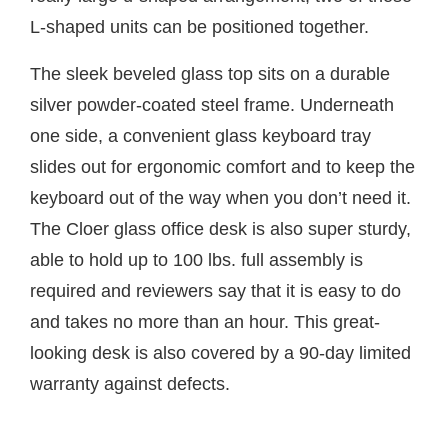
L-shaped units can be positioned together.
The sleek beveled glass top sits on a durable
silver powder-coated steel frame. Underneath
one side, a convenient glass keyboard tray
slides out for ergonomic comfort and to keep the
keyboard out of the way when you don’t need it.
The Cloer glass office desk is also super sturdy,
able to hold up to 100 lbs. full assembly is
required and reviewers say that it is easy to do
and takes no more than an hour. This great-
looking desk is also covered by a 90-day limited
warranty against defects.