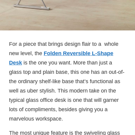
For a piece that brings design flair to a whole
new level, the
Folden Reversible L-Shape
Desk
is the one you want. More than just a
glass top and plain base, this one has an out-of-
the ordinary shelf-like base that’s functional as
well as uber stylish. This modern take on the
typical glass office desk is one that will garner
lots of compliments, besides giving you a
marvelous workspace.
The most unique feature is the swiveling glass