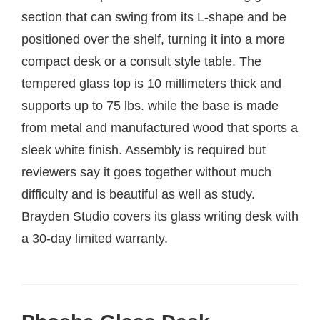
section that can swing from its L-shape and be
positioned over the shelf, turning it into a more
compact desk or a consult style table. The
tempered glass top is 10 millimeters thick and
supports up to 75 lbs. while the base is made
from metal and manufactured wood that sports a
sleek white finish. Assembly is required but
reviewers say it goes together without much
difficulty and is beautiful as well as study.
Brayden Studio covers its glass writing desk with
a 30-day limited warranty.