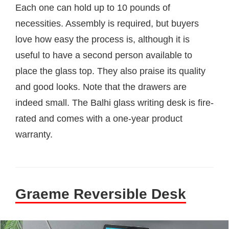
Each one can hold up to 10 pounds of
necessities. Assembly is required, but buyers
love how easy the process is, although it is
useful to have a second person available to
place the glass top. They also praise its quality
and good looks. Note that the drawers are
indeed small. The Balhi glass writing desk is fire-
rated and comes with a one-year product
warranty.
Graeme Reversible Desk