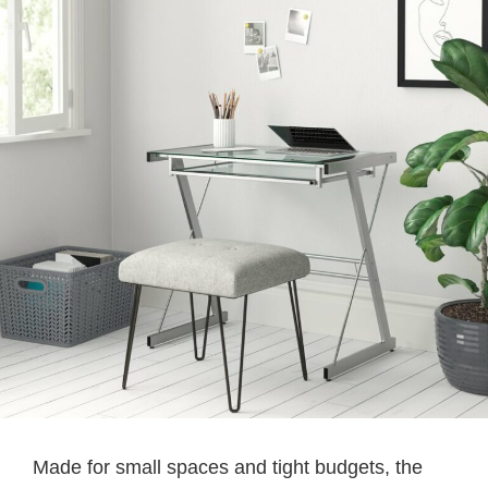
Made for small spaces and tight budgets, the