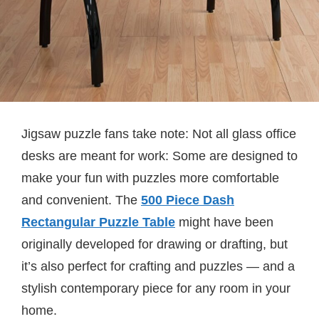
Jigsaw puzzle fans take note: Not all glass office
desks are meant for work: Some are designed to
make your fun with puzzles more comfortable
and convenient. The
500 Piece Dash
Rectangular Puzzle Table
might have been
originally developed for drawing or drafting, but
it’s also perfect for crafting and puzzles — and a
stylish contemporary piece for any room in your
home.