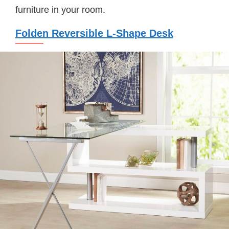
furniture in your room.
Folden Reversible L-Shape Desk