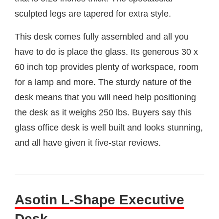
sculpted legs are tapered for extra style.
This desk comes fully assembled and all you
have to do is place the glass. Its generous 30 x
60 inch top provides plenty of workspace, room
for a lamp and more. The sturdy nature of the
desk means that you will need help positioning
the desk as it weighs 250 lbs. Buyers say this
glass office desk is well built and looks stunning,
and all have given it five-star reviews.
Asotin L-Shape Executive
Desk