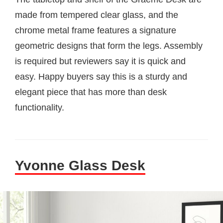
made from tempered clear glass, and the
chrome metal frame features a signature
geometric designs that form the legs. Assembly
is required but reviewers say it is quick and
easy. Happy buyers say this is a sturdy and
elegant piece that has more than desk
functionality.
Yvonne Glass Desk