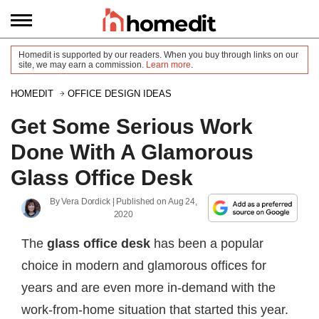
Homedit is supported by our readers. When you buy through links on our
site, we may earn a commission.
Learn more
.
HOMEDIT
OFFICE DESIGN IDEAS
Get Some Serious Work
Done With A Glamorous
Glass Office Desk
By
Vera Dordick
| Published on
Aug 24,
2020
The
glass office desk
has been a popular
choice in modern and glamorous offices for
years and are even more in-demand with the
work-from-home situation that started this year.