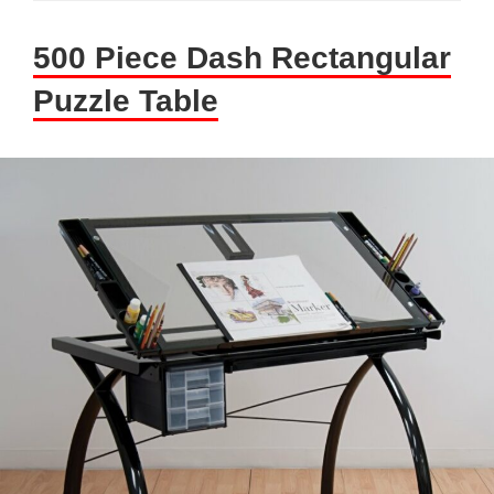
500 Piece Dash Rectangular
Puzzle Table