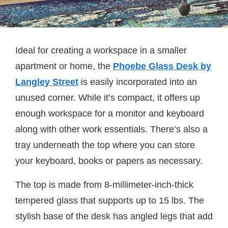
Ideal for creating a workspace in a smaller
apartment or home, the
Phoebe Glass Desk by
Langley Street
is easily incorporated into an
unused corner. While it’s compact, it offers up
enough workspace for a monitor and keyboard
along with other work essentials. There’s also a
tray underneath the top where you can store
your keyboard, books or papers as necessary.
The top is made from 8-millimeter-inch-thick
tempered glass that supports up to 15 lbs. The
stylish base of the desk has angled legs that add