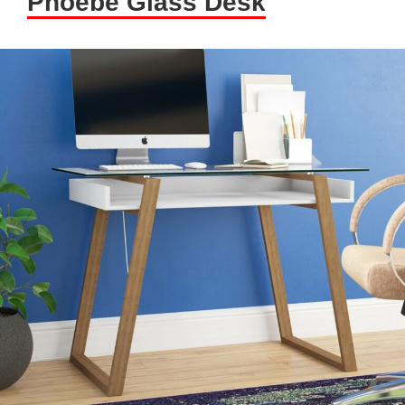
Phoebe Glass Desk