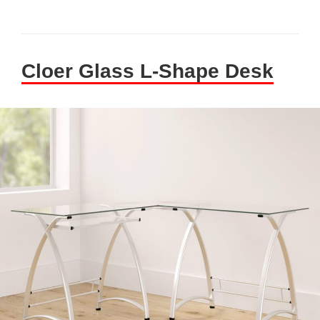
Cloer Glass L-Shape Desk