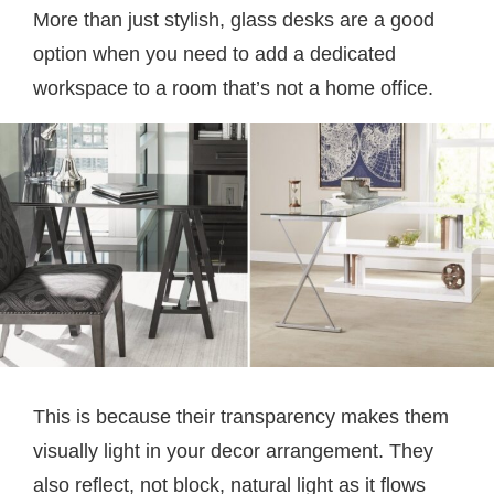
More than just stylish, glass desks are a good
option when you need to add a dedicated
workspace to a room that’s not a home office.
This is because their transparency makes them
visually light in your decor arrangement. They
also reflect, not block, natural light as it flows