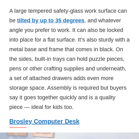
A large tempered safety-glass work surface can
be
tilted by up to 35 degrees
, and whatever
angle you prefer to work. It can also be locked
into place for a flat surface. It’s also sturdy with a
metal base and frame that comes in black. On
the sides, built-in trays can hold puzzle pieces,
pens or other crafting supplies and underneath,
a set of attached drawers adds even more
storage space. Assembly is required but buyers
say it goes together quickly and is a quality
piece — ideal for kids too.
Brosley Computer Desk