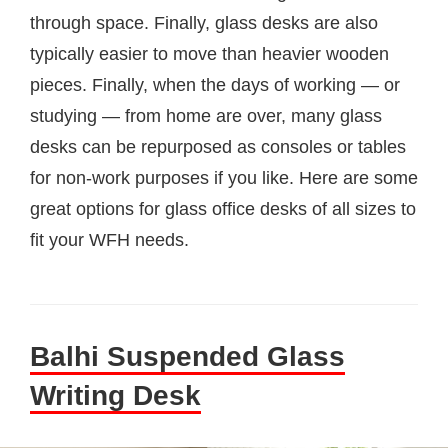
through space. Finally, glass desks are also
typically easier to move than heavier wooden
pieces. Finally, when the days of working — or
studying — from home are over, many glass
desks can be repurposed as consoles or tables
for non-work purposes if you like. Here are some
great options for glass office desks of all sizes to
fit your WFH needs.
Balhi Suspended Glass
Writing Desk