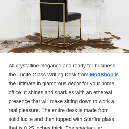
All crystalline elegance and ready for business,
the Lucite Glass Writing Desk from
ModShop
is
the ultimate in glamorous decor for your home
office. It shines and sparkles with an ethereal
presence that will make sitting down to work a
real pleasure. The entire desk is made from
solid lucite and then topped with Starfire glass
that is 0.25 inches thick. The spectacular