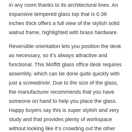
in any room thanks to its architectural lines. An
expansive tempered glass top that is 0.39
inches thick offers a full view of the stylish solid
walnut frame, highlighted with brass hardware.
Reversible orientation lets you position the desk
as necessary, so it’s always attractive and
functional. This Moffitt glass office desk requires
assembly, which can be done quite quickly with
just a screwdriver. Due to the size of the glass,
the manufacturer recommends that you have
someone on hand to help you place the glass.
Happy buyers say this is super stylish and very
study and that provides plenty of workspace
without looking like it’s crowding out the other