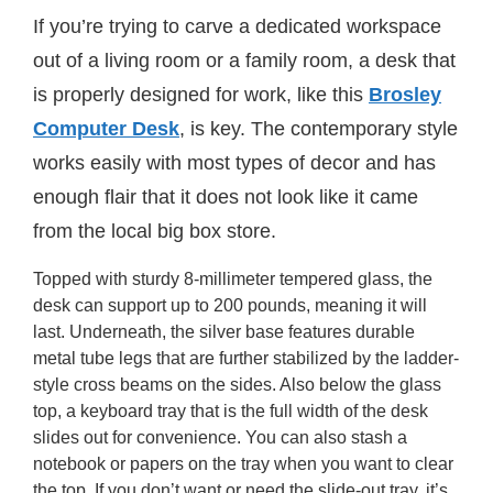
If you’re trying to carve a dedicated workspace
out of a living room or a family room, a desk that
is properly designed for work, like this
Brosley
Computer Desk
, is key. The contemporary style
works easily with most types of decor and has
enough flair that it does not look like it came
from the local big box store.
Topped with sturdy 8-millimeter tempered glass, the
desk can support up to 200 pounds, meaning it will
last. Underneath, the silver base features durable
metal tube legs that are further stabilized by the ladder-
style cross beams on the sides. Also below the glass
top, a keyboard tray that is the full width of the desk
slides out for convenience. You can also stash a
notebook or papers on the tray when you want to clear
the top. If you don’t want or need the slide-out tray, it’s