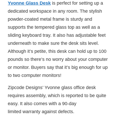
Yvonne Glass Desk
is perfect for setting up a
dedicated workspace in any room. The stylish
powder-coated metal frame is sturdy and
supports the tempered glass top as well as a
sliding keyboard tray. It also has adjustable feet
underneath to make sure the desk sits level.
Although it’s petite, this desk can hold up to 100
pounds so there’s no worry about your computer
or monitor. Buyers say that it’s big enough for up
to two computer monitors!
Zipcode Designs’ Yvonne glass office desk
requires assembly, which is reported to be quite
easy. It also comes with a 90-day
limited warranty against defects.