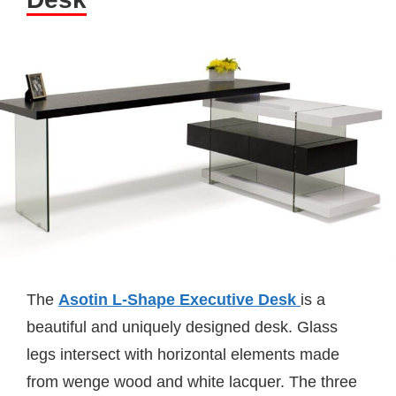
The
Asotin L-Shape Executive Desk
is a
beautiful and uniquely designed desk. Glass
legs intersect with horizontal elements made
from wenge wood and white lacquer. The three