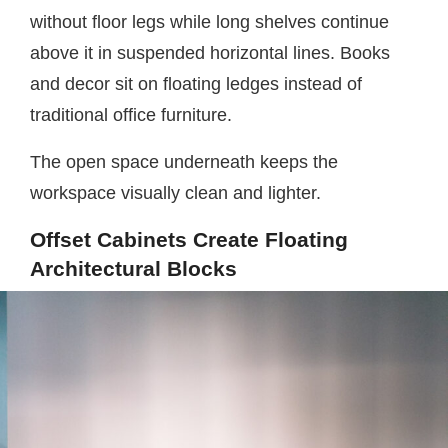
without floor legs while long shelves continue
above it in suspended horizontal lines. Books
and decor sit on floating ledges instead of
traditional office furniture.
The open space underneath keeps the
workspace visually clean and lighter.
Offset Cabinets Create Floating
Architectural Blocks