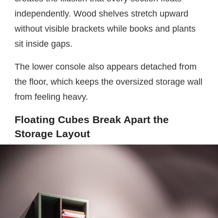
independently. Wood shelves stretch upward
without visible brackets while books and plants
sit inside gaps.
The lower console also appears detached from
the floor, which keeps the oversized storage wall
from feeling heavy.
Floating Cubes Break Apart the
Storage Layout