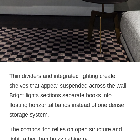
Thin dividers and integrated lighting create
shelves that appear suspended across the wall.
Bright lights sections separate books into
floating horizontal bands instead of one dense
storage system.
The composition relies on open structure and
light rather than bulky cabinetry.