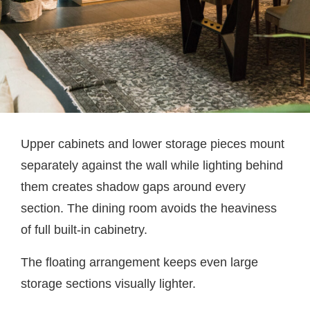
Upper cabinets and lower storage pieces mount
separately against the wall while lighting behind
them creates shadow gaps around every
section. The dining room avoids the heaviness
of full built-in cabinetry.
The floating arrangement keeps even large
storage sections visually lighter.