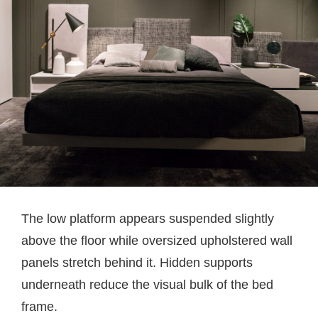
The low platform appears suspended slightly
above the floor while oversized upholstered wall
panels stretch behind it. Hidden supports
underneath reduce the visual bulk of the bed
frame.