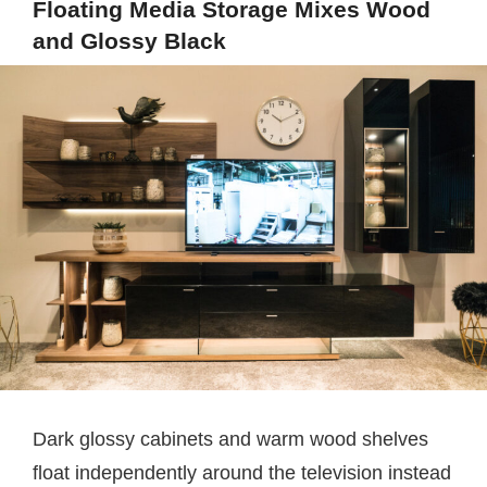
Floating Media Storage Mixes Wood
and Glossy Black
Dark glossy cabinets and warm wood shelves
float independently around the television instead