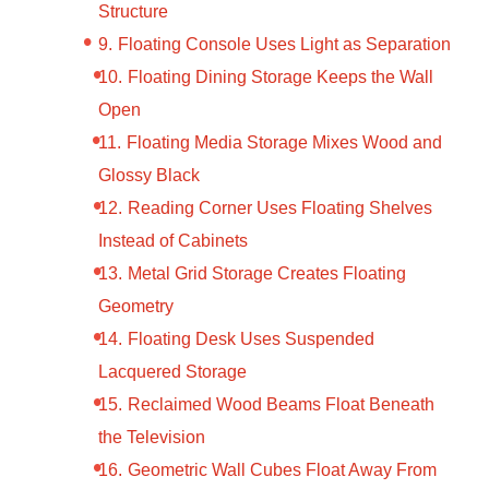
Structure
Floating Console Uses Light as Separation
Floating Dining Storage Keeps the Wall
Open
Floating Media Storage Mixes Wood and
Glossy Black
Reading Corner Uses Floating Shelves
Instead of Cabinets
Metal Grid Storage Creates Floating
Geometry
Floating Desk Uses Suspended
Lacquered Storage
Reclaimed Wood Beams Float Beneath
the Television
Geometric Wall Cubes Float Away From