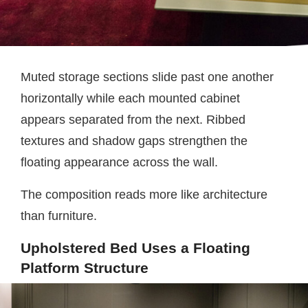
Muted storage sections slide past one another
horizontally while each mounted cabinet
appears separated from the next. Ribbed
textures and shadow gaps strengthen the
floating appearance across the wall.
The composition reads more like architecture
than furniture.
Upholstered Bed Uses a Floating
Platform Structure