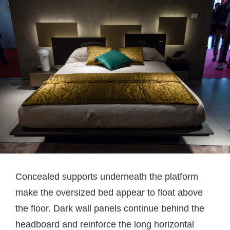
Concealed supports underneath the platform
make the oversized bed appear to float above
the floor. Dark wall panels continue behind the
headboard and reinforce the long horizontal