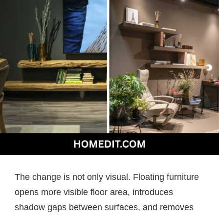
The change is not only visual. Floating furniture
opens more visible floor area, introduces
shadow gaps between surfaces, and removes