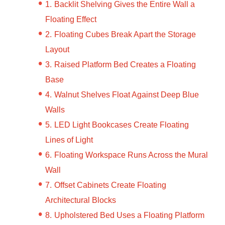
Backlit Shelving Gives the Entire Wall a
Floating Effect
Floating Cubes Break Apart the Storage
Layout
Raised Platform Bed Creates a Floating
Base
Walnut Shelves Float Against Deep Blue
Walls
LED Light Bookcases Create Floating
Lines of Light
Floating Workspace Runs Across the Mural
Wall
Offset Cabinets Create Floating
Architectural Blocks
Upholstered Bed Uses a Floating Platform