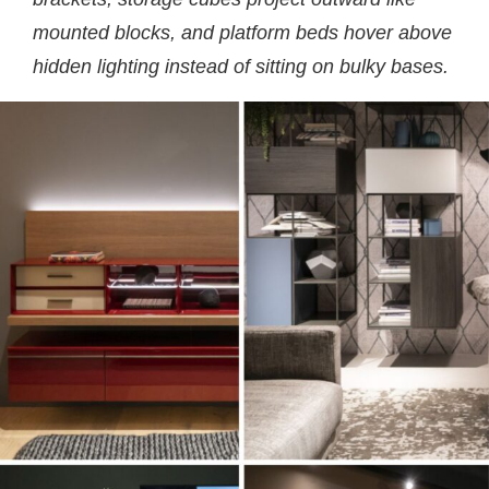
mounted blocks, and platform beds hover above
hidden lighting instead of sitting on bulky bases.