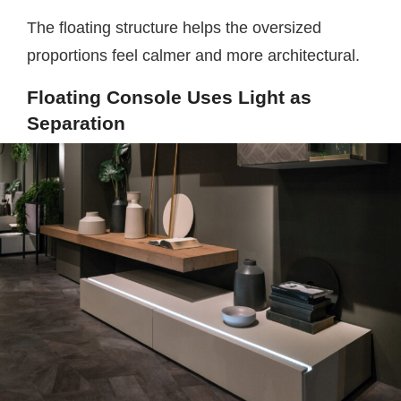
The floating structure helps the oversized
proportions feel calmer and more architectural.
Floating Console Uses Light as
Separation