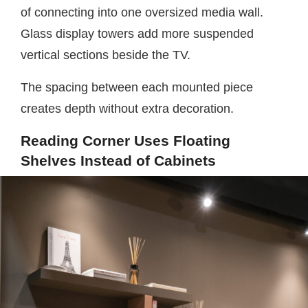
of connecting into one oversized media wall.
Glass display towers add more suspended
vertical sections beside the TV.
The spacing between each mounted piece
creates depth without extra decoration.
Reading Corner Uses Floating
Shelves Instead of Cabinets