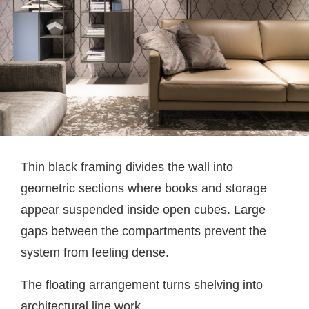
Thin black framing divides the wall into
geometric sections where books and storage
appear suspended inside open cubes. Large
gaps between the compartments prevent the
system from feeling dense.
The floating arrangement turns shelving into
architectural line work.