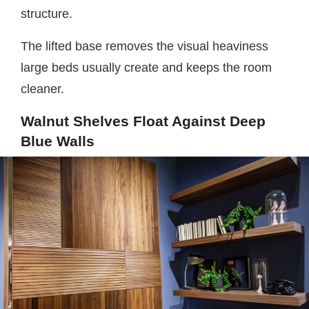
structure.
The lifted base removes the visual heaviness
large beds usually create and keeps the room
cleaner.
Walnut Shelves Float Against Deep
Blue Walls