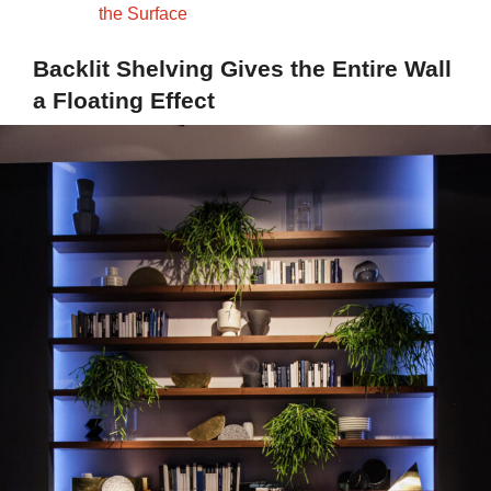
the Surface
Backlit Shelving Gives the Entire Wall
a Floating Effect