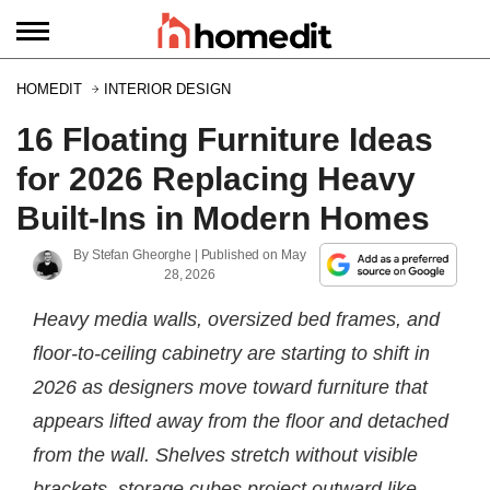
HOMEDIT
INTERIOR DESIGN
16 Floating Furniture Ideas
for 2026 Replacing Heavy
Built-Ins in Modern Homes
By
Stefan Gheorghe
| Published on
May
28, 2026
Heavy media walls, oversized bed frames, and
floor-to-ceiling cabinetry are starting to shift in
2026 as designers move toward furniture that
appears lifted away from the floor and detached
from the wall. Shelves stretch without visible
brackets, storage cubes project outward like