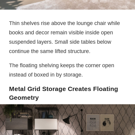
Thin shelves rise above the lounge chair while
books and decor remain visible inside open
suspended layers. Small side tables below
continue the same lifted structure.
The floating shelving keeps the corner open
instead of boxed in by storage.
Metal Grid Storage Creates Floating
Geometry