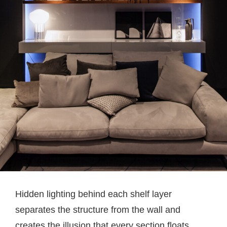
Hidden lighting behind each shelf layer
separates the structure from the wall and
creates the illusion that every section floats