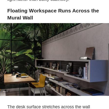
Floating Workspace Runs Across the
Mural Wall
The desk surface stretches across the wall