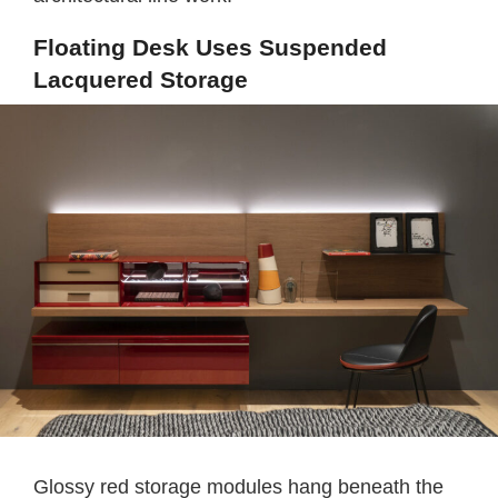
Floating Desk Uses Suspended
Lacquered Storage
Glossy red storage modules hang beneath the