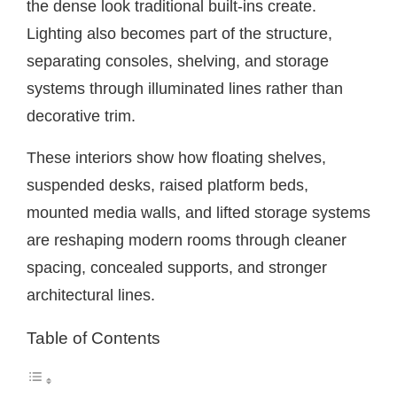
the dense look traditional built-ins create.
Lighting also becomes part of the structure,
separating consoles, shelving, and storage
systems through illuminated lines rather than
decorative trim.
These interiors show how floating shelves,
suspended desks, raised platform beds,
mounted media walls, and lifted storage systems
are reshaping modern rooms through cleaner
spacing, concealed supports, and stronger
architectural lines.
Table of Contents