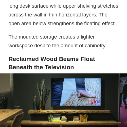
long desk surface while upper shelving stretches
across the wall in thin horizontal layers. The
open area below strengthens the floating effect.
The mounted storage creates a lighter
workspace despite the amount of cabinetry.
Reclaimed Wood Beams Float
Beneath the Television