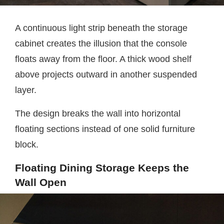
A continuous light strip beneath the storage
cabinet creates the illusion that the console
floats away from the floor. A thick wood shelf
above projects outward in another suspended
layer.
The design breaks the wall into horizontal
floating sections instead of one solid furniture
block.
Floating Dining Storage Keeps the
Wall Open