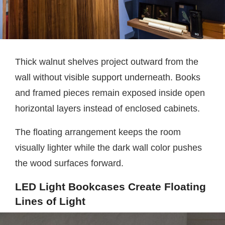
Thick walnut shelves project outward from the
wall without visible support underneath. Books
and framed pieces remain exposed inside open
horizontal layers instead of enclosed cabinets.
The floating arrangement keeps the room
visually lighter while the dark wall color pushes
the wood surfaces forward.
LED Light Bookcases Create Floating
Lines of Light