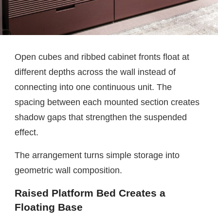
Open cubes and ribbed cabinet fronts float at
different depths across the wall instead of
connecting into one continuous unit. The
spacing between each mounted section creates
shadow gaps that strengthen the suspended
effect.
The arrangement turns simple storage into
geometric wall composition.
Raised Platform Bed Creates a
Floating Base