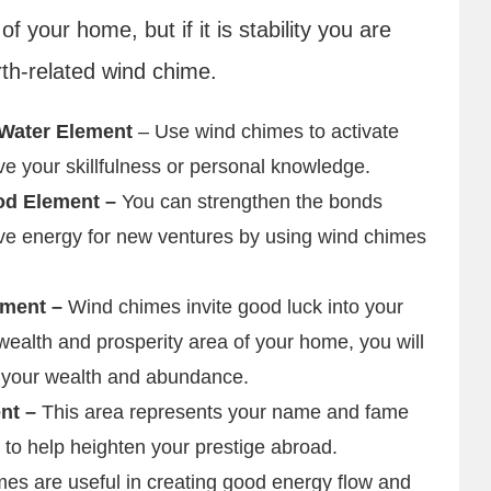
f your home, but if it is stability you are
rth-related wind chime.
 Water Element
– Use wind chimes to activate
ve your skillfulness or personal knowledge.
od Element –
You can strengthen the bonds
tive energy for new ventures by using wind chimes
ement –
Wind chimes invite good luck into your
ealth and prosperity area of your home, you will
 your wealth and abundance.
ent –
This area represents your name and fame
 to help heighten your prestige abroad.
es are useful in creating good energy flow and