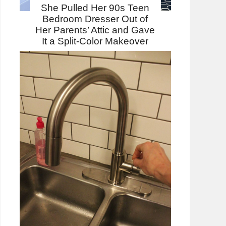
She Pulled Her 90s Teen
Bedroom Dresser Out of
Her Parents’ Attic and Gave
It a Split-Color Makeover