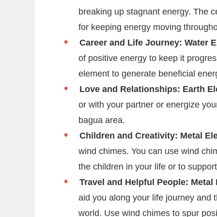
breaking up stagnant energy. The ce
for keeping energy moving through
Career and Life Journey: Water 
of positive energy to keep it progre
element to generate beneficial energ
Love and Relationships: Earth E
or with your partner or energize you
bagua area.
Children and Creativity: Metal E
wind chimes. You can use wind chime
the children in your life or to suppo
Travel and Helpful People: Metal
aid you along your life journey and 
world. Use wind chimes to spur posit