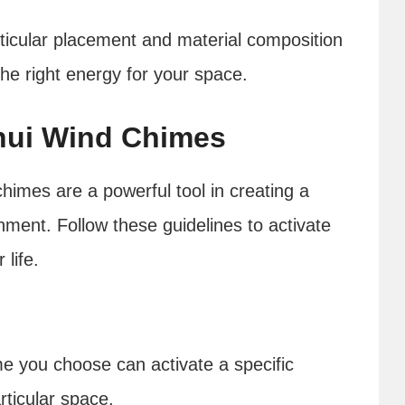
articular placement and material composition
the right energy for your space.
Shui Wind Chimes
himes are a powerful tool in creating a
ent. Follow these guidelines to activate
 life.
me you choose can activate a specific
rticular space.