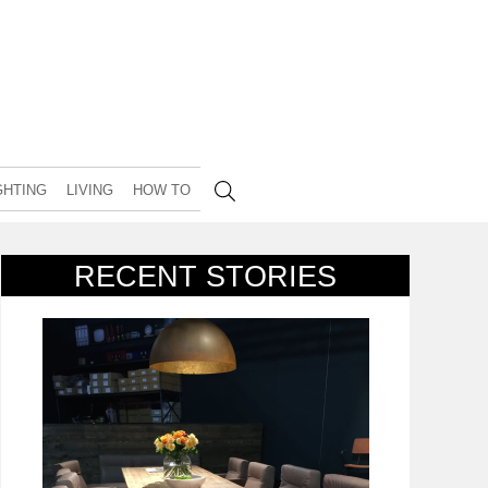
GHTING
LIVING
HOW TO
RECENT STORIES