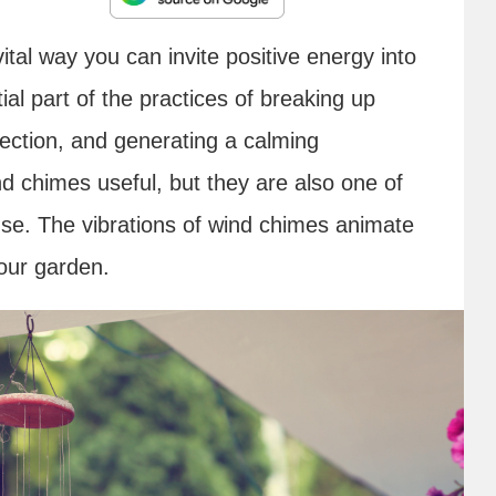
ital way you can invite positive energy into
l part of the practices of breaking up
ection, and generating a calming
d chimes useful, but they are also one of
use. The vibrations of wind chimes animate
our garden.