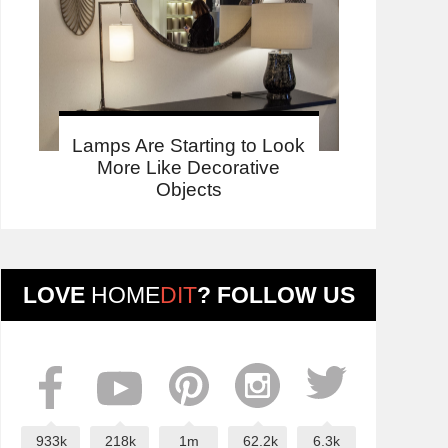
Lamps Are Starting to Look
More Like Decorative
Objects
LOVE
HOME
DIT
? FOLLOW US
933k
218k
1m
62.2k
6.3k