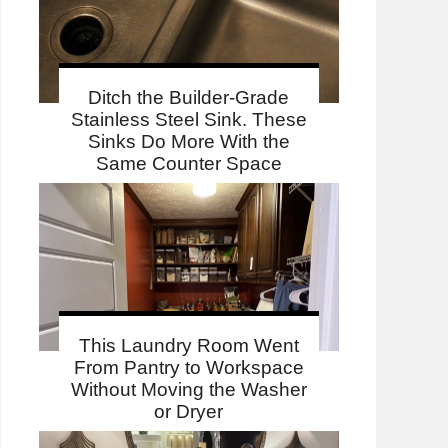
Ditch the Builder-Grade
Stainless Steel Sink. These
Sinks Do More With the
Same Counter Space
This Laundry Room Went
From Pantry to Workspace
Without Moving the Washer
or Dryer