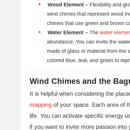
Wood Element –
Flexibility and g
wind chimes that represent wood in
chimes that use green and brown co
Water Element –
The
water eleme
abundance. You can invite the wate
made of glass or material from the 
colored blue, teal, and green to rep
Wind Chimes and the Bag
It is helpful when considering the pla
mapping
of your space. Each area of t
life. You can activate specific energy 
if you want to invite more passion into 