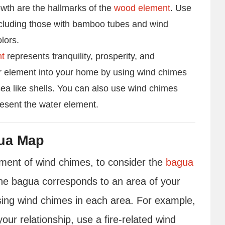
rowth are the hallmarks of the
wood element
. Use
cluding those with bamboo tubes and wind
lors.
nt
represents tranquility, prosperity, and
r element into your home by using wind chimes
sea like shells. You can also use wind chimes
resent the water element.
ua Map
cement of wind chimes, to consider the
bagua
he bagua corresponds to an area of your
using wind chimes in each area. For example,
your relationship, use a fire-related wind