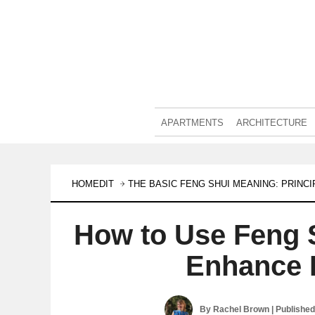
APARTMENTS
ARCHITECTURE
HOMEDIT
THE BASIC FENG SHUI MEANING: PRINC
How to Use Feng 
Enhance 
By
Rachel Brown
| Publishe