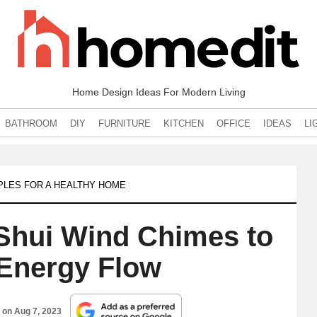
Home Design Ideas For Modern Living
BATHROOM
DIY
FURNITURE
KITCHEN
OFFICE
IDEAS
LI
IPLES FOR A HEALTHY HOME
Shui Wind Chimes to
Energy Flow
d on
Aug 7, 2023