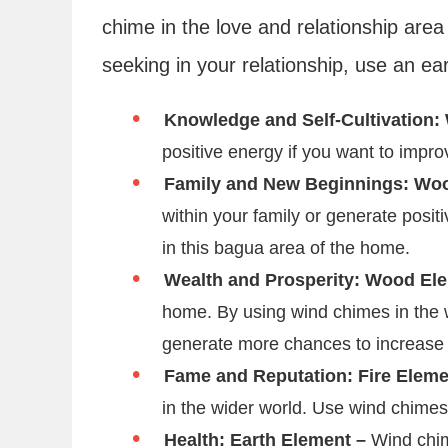
chime in the love and relationship area o
seeking in your relationship, use an ea
Knowledge and Self-Cultivation:
positive energy if you want to impro
Family and New Beginnings: Wo
within your family or generate posi
in this bagua area of the home.
Wealth and Prosperity: Wood El
home. By using wind chimes in the w
generate more chances to increase
Fame and Reputation: Fire Elem
in the wider world. Use wind chimes
Health: Earth Element –
Wind chim