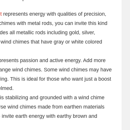
t
represents energy with qualities of precision,
chimes with metal rods, you can invite this kind
es all metallic rods including gold, silver,
s wind chimes that have gray or white colored
resents passion and active energy. Add more
or orange wind chimes. Some wind chimes may have
string. This is ideal for those who want just a boost
elmed.
 is stabilizing and grounded with a wind chime
Use wind chimes made from earthen materials
o invite earth energy with earthy brown and