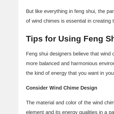
But like everything in feng shui, the p
of wind chimes is essential in creating 
Tips for Using Feng 
Feng shui designers believe that wind c
more balanced and harmonious environm
the kind of energy that you want in your
Consider Wind Chime Design
The material and color of the wind chi
element and its energy qualities in a pa