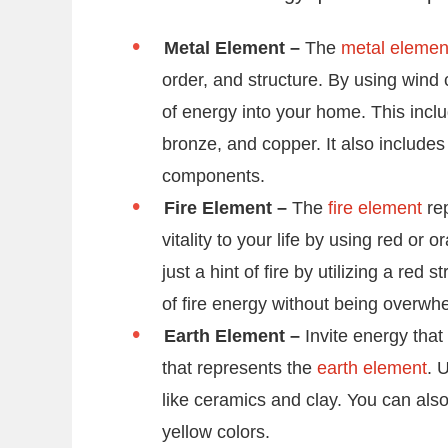
Metal Element –
The
metal elemen
order, and structure. By using wind 
of energy into your home. This includ
bronze, and copper. It also include
components.
Fire Element –
The
fire element
rep
vitality to your life by using red 
just a hint of fire by utilizing a red 
of fire energy without being overwh
Earth Element –
Invite energy that
that represents the
earth element
. 
like ceramics and clay. You can als
yellow colors.