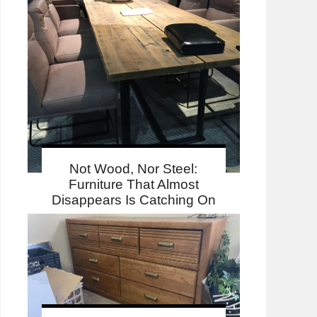
Not Wood, Nor Steel:
Furniture That Almost
Disappears Is Catching On