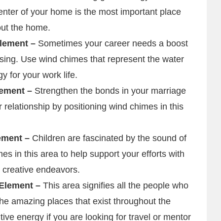
nter of your home is the most important place
out the home.
Element –
Sometimes your career needs a boost
ssing. Use wind chimes that represent the water
y for your work life.
lement –
Strengthen the bonds in your marriage
r relationship by positioning wind chimes in this
lement –
Children are fascinated by the sound of
s in this area to help support your efforts with
rt creative endeavors.
 Element –
This area signifies all the people who
the amazing places that exist throughout the
ive energy if you are looking for travel or mentor