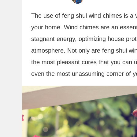
The use of feng shui wind chimes is a v
your home. Wind chimes are an essentia
stagnant energy, optimizing house prot
atmosphere. Not only are feng shui win
the most pleasant cures that you can 
even the most unassuming corner of y