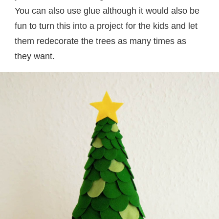
You can also use glue although it would also be
fun to turn this into a project for the kids and let
them redecorate the trees as many times as
they want.