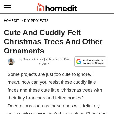
HOMEDIT
DIY PROJECTS
Cute And Cuddly Felt
Christmas Trees And Other
Ornaments
By
Simona Ganea
| Published on
Dec
5, 2016
Some projects are just too cute to ignore. I
mean, how can you resist these cuddly little
faces and these cute little Christmas trees with
their tiny branches and felted bodies?
Decorations such as these ones will definitely
put a smile or everyone’s face making Christmas