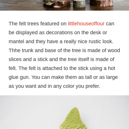
The felt trees featured on
littlehouseoffour
can
be displayed as decorations on the desk or
mantel and they have a really nice rustic look.
Thhe trunk and base of the tree is made of wood
slices and a stick and the tree itself is made of
felt. The felt is attached to the stick using a hot
glue gun. You can make them as tall or as large
as you want and in any color you prefer.