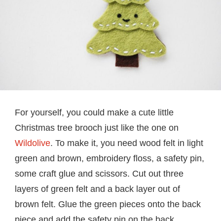
For yourself, you could make a cute little
Christmas tree brooch just like the one on
Wildolive
. To make it, you need wood felt in light
green and brown, embroidery floss, a safety pin,
some craft glue and scissors. Cut out three
layers of green felt and a back layer out of
brown felt. Glue the green pieces onto the back
piece and add the safety pin on the back.