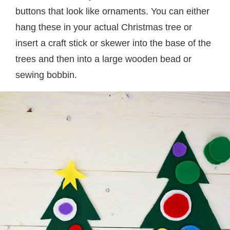
buttons that look like ornaments. You can either
hang these in your actual Christmas tree or
insert a craft stick or skewer into the base of the
trees and then into a large wooden bead or
sewing bobbin.