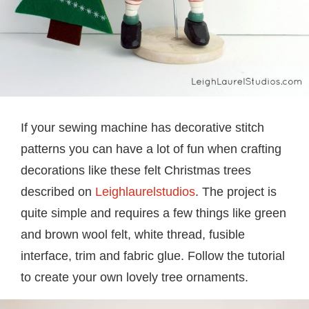
If your sewing machine has decorative stitch
patterns you can have a lot of fun when crafting
decorations like these felt Christmas trees
described on
Leighlaurelstudios
. The project is
quite simple and requires a few things like green
and brown wool felt, white thread, fusible
interface, trim and fabric glue. Follow the tutorial
to create your own lovely tree ornaments.