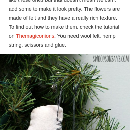
add some to make it look pretty. The flowers are
made of felt and they have a really rich texture.
To find out how to make them, check the tutorial
on
Themagiconions
. You need wool felt, hemp
string, scissors and glue.