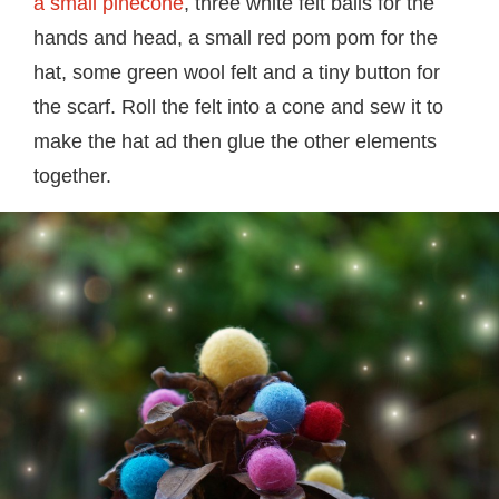
a small pinecone
, three white felt balls for the
hands and head, a small red pom pom for the
hat, some green wool felt and a tiny button for
the scarf. Roll the felt into a cone and sew it to
make the hat ad then glue the other elements
together.