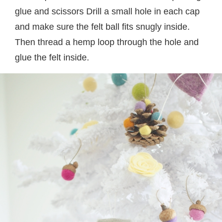
glue and scissors Drill a small hole in each cap
and make sure the felt ball fits snugly inside.
Then thread a hemp loop through the hole and
glue the felt inside.