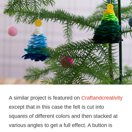
A similar project is featured on
Craftandcreativity
except that in this case the felt is cut into
squares of different colors and then stacked at
various angles to get a full effect. A button is