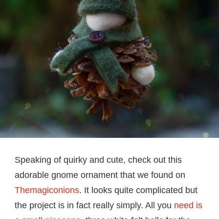
Speaking of quirky and cute, check out this
adorable gnome ornament that we found on
Themagiconions
. It looks quite complicated but
the project is in fact really simply. All you
need is