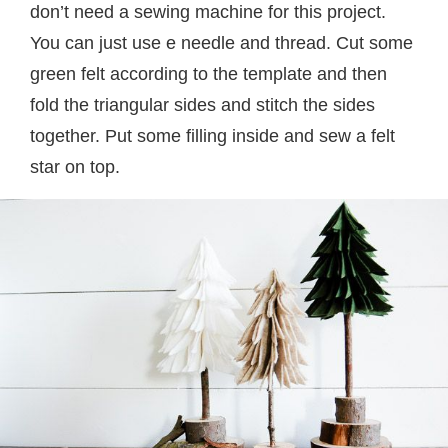
don’t need a sewing machine for this project.
You can just use e needle and thread. Cut some
green felt according to the template and then
fold the triangular sides and stitch the sides
together. Put some filling inside and sew a felt
star on top.