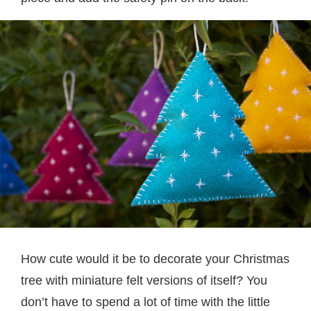
How cute would it be to decorate your Christmas
tree with miniature felt versions of itself? You
don’t have to spend a lot of time with the little