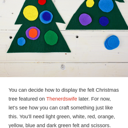
You can decide how to display the felt Christmas
tree featured on
Thenerdswife
later. For now,
let’s see how you can craft something just like
this. You’ll need light green, white, red, orange,
yellow, blue and dark green felt and scissors.