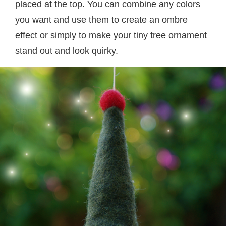
placed at the top. You can combine any colors
you want and use them to create an ombre
effect or simply to make your tiny tree ornament
stand out and look quirky.