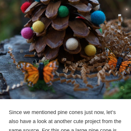
Since we mentioned pine cones just now, let’s
also have a look at another cute project from the
same source. For this one a large pine cone is