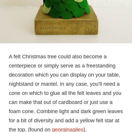
A felt Christmas tree could also become a
centerpiece or simply serve as a freestanding
decoration which you can display on your table,
nightstand or mantel. In any case, you’ll need a
cone on which to glue all the felt leaves and you
can make that out of cardboard or just use a
foam cone. Combine light and dark green leaves
for a bit of diversity and add a yellow felt star at
the top. {found on
georginagiles
}.