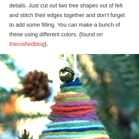
details. Just cut out two tree shapes out of felt
and stitch their edges together and don’t forget
to add some filling. You can make a bunch of
these using different colors. {found on
thecraftedblog
}.