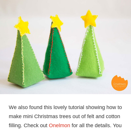
We also found this lovely tutorial showing how to
make mini Christmas trees out of felt and cotton
filling. Check out
Onelmon
for all the details. You