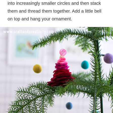
into increasingly smaller circles and then stack
them and thread them together. Add a little bell
on top and hang your ornament.