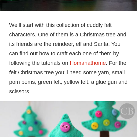
We’ll start with this collection of cuddly felt
characters. One of them is a Christmas tree and
its friends are the reindeer, elf and Santa. You
can find out how to craft each one of them by
following the tutorials on
Homanathome
. For the
felt Christmas tree you’ll need some yarn, small
pom poms, green felt, yellow felt, a glue gun and
scissors.