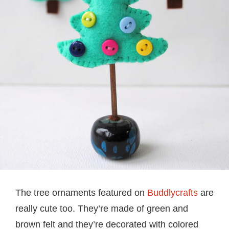
The tree ornaments featured on
Buddlycrafts
are
really cute too. They’re made of green and
brown felt and they’re decorated with colored