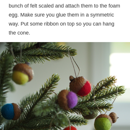
bunch of felt scaled and attach them to the foam
egg. Make sure you glue them in a symmetric
way. Put some ribbon on top so you can hang
the cone.