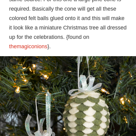
required. Basically the cone will get all these
colored felt balls glued onto it and this will make
it look like a miniature Christmas tree all dressed
up for the celebrations. {found on
themagiconions
}.