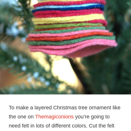
To make a layered Christmas tree ornament like
the one on
Themagiconions
you’re going to
need felt in lots of different colors. Cut the felt