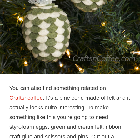
You can also find something related on
Craftsncoffee
. It’s a pine cone made of felt and it
actually looks quite interesting. To make
something like this you’re going to need
styrofoam eggs, green and cream felt, ribbon,
craft glue and scissors and pins. Cut out a