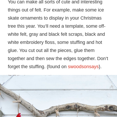
You can make all sorts of cute and interesting
things out of felt. For example, make some ice
skate ornaments to display in your Christmas
tree this year. You’ll need a template, some off-
white felt, gray and black felt scraps, black and
white embroidery floss, some stuffing and hot
glue. You cut out all the pieces, glue them
together and then sew the edges together. Don’t
forget the stuffing. {found on
swoodsonsays
}.