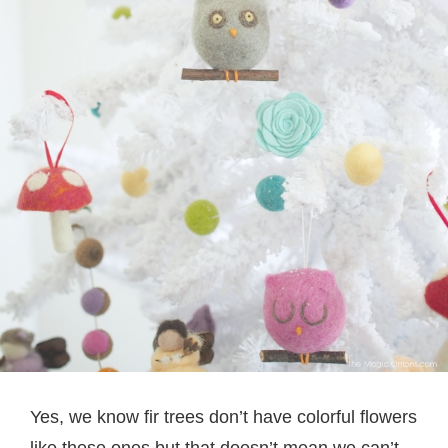
Yes, we know fir trees don’t have colorful flowers
like these ones but that doesn’t mean we can’t