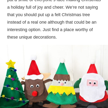
a holiday full of joy and cheer. We’re not saying
that you should put up a felt Christmas tree
instead of a real one although that could be an
interesting option. Just find a place worthy of
these unique decorations.