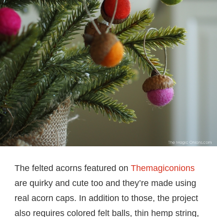
The felted acorns featured on
Themagiconions
are quirky and cute too and they’re made using
real acorn caps. In addition to those, the project
also requires colored felt balls, thin hemp string,