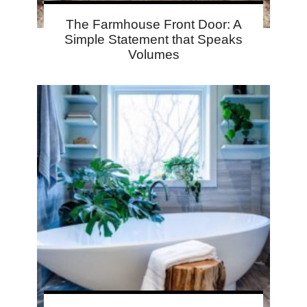
The Farmhouse Front Door: A
Simple Statement that Speaks
Volumes