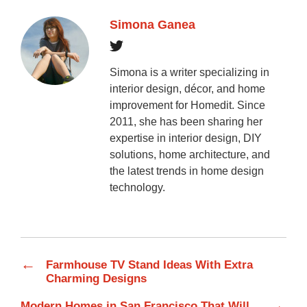
Simona Ganea
Simona is a writer specializing in
interior design, décor, and home
improvement for Homedit. Since
2011, she has been sharing her
expertise in interior design, DIY
solutions, home architecture, and
the latest trends in home design
technology.
←
Farmhouse TV Stand Ideas With Extra
Charming Designs
→
Modern Homes in San Francisco That Will