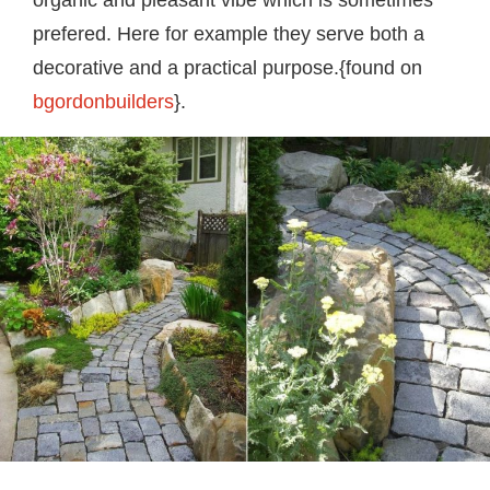
prefered. Here for example they serve both a
decorative and a practical purpose.{found on
bgordonbuilders
}.