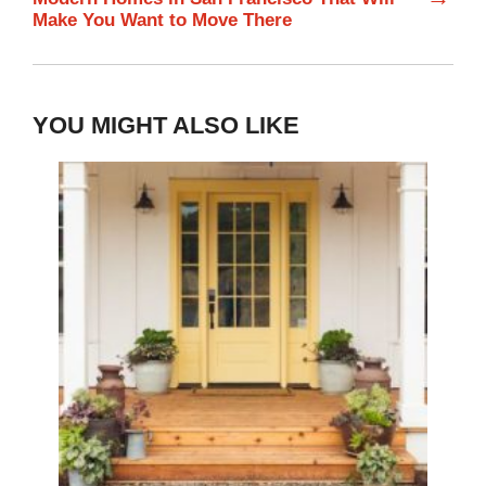
Make You Want to Move There
YOU MIGHT ALSO LIKE