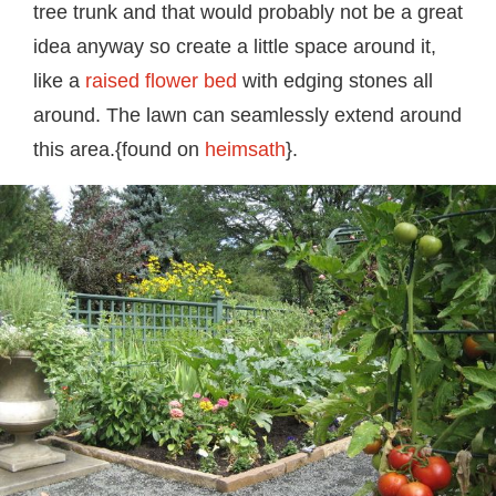
tree trunk and that would probably not be a great
idea anyway so create a little space around it,
like a
raised flower bed
with edging stones all
around. The lawn can seamlessly extend around
this area.{found on
heimsath
}.