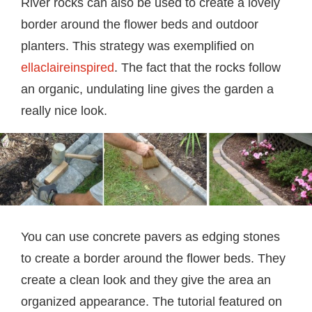
River rocks can also be used to create a lovely
border around the flower beds and outdoor
planters. This strategy was exemplified on
ellaclaireinspired
. The fact that the rocks follow
an organic, undulating line gives the garden a
really nice look.
You can use concrete pavers as edging stones
to create a border around the flower beds. They
create a clean look and they give the area an
organized appearance. The tutorial featured on