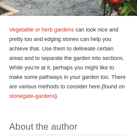
Vegetable or herb gardens
can look nice and
pretty too and edging stones can help you
achieve that. Use them to delineate certain
areas and to separate the garden into sections.
While you’re at it, perhaps you might like to
make some pathways in your garden too. There
are various methods to consider here.{found on
stonegate-gardens
}.
About the author