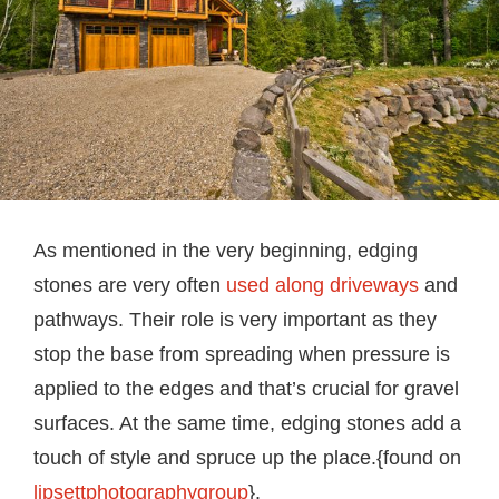
As mentioned in the very beginning, edging
stones are very often
used along driveways
and
pathways. Their role is very important as they
stop the base from spreading when pressure is
applied to the edges and that’s crucial for gravel
surfaces. At the same time, edging stones add a
touch of style and spruce up the place.{found on
lipsettphotographygroup
}.