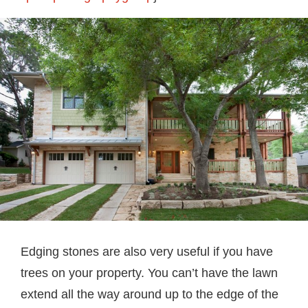
Edging stones are also very useful if you have
trees on your property. You can’t have the lawn
extend all the way around up to the edge of the