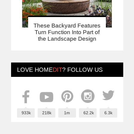
These Backyard Features
Turn Function Into Part of
the Landscape Design
LOVE
HOME
DIT
? FOLLOW US
933k
218k
1m
62.2k
6.3k