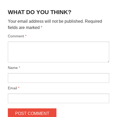
WHAT DO YOU THINK?
Your email address will not be published.
Required
fields are marked
*
Comment
*
Name
*
Email
*