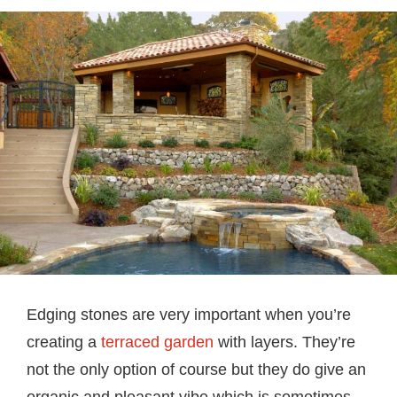
Edging stones are very important when you’re
creating a
terraced garden
with layers. They’re
not the only option of course but they do give an
organic and pleasant vibe which is sometimes