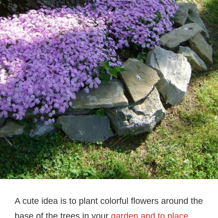
A cute idea is to plant colorful flowers around the
base of the trees in your
garden and to place