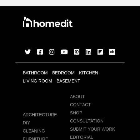
BATHROOM
BEDROOM
KITCHEN
LIVING ROOM
BASEMENT
ABOUT
CONTACT
SHOP
ARCHITECTURE
CONSULTATION
DIY
SUBMIT YOUR WORK
CLEANING
EDITORIAL
FURNITURE