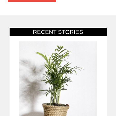
RECENT STORIES