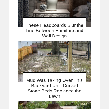
These Headboards Blur the
Line Between Furniture and
Wall Design
Mud Was Taking Over This
Backyard Until Curved
Stone Beds Replaced the
Lawn