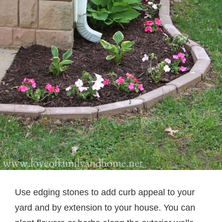
Use edging stones to add curb appeal to your
yard and by extension to your house. You can