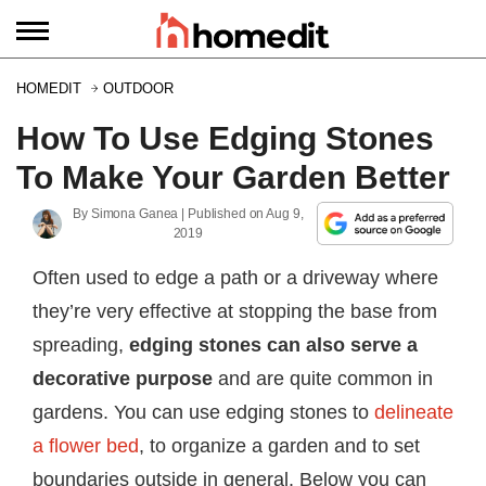
HOMEDIT
OUTDOOR
How To Use Edging Stones
To Make Your Garden Better
By
Simona Ganea
| Published on
Aug 9,
2019
Often used to edge a path or a driveway where
they’re very effective at stopping the base from
spreading,
edging stones can also serve a
decorative purpose
and are quite common in
gardens. You can use edging stones to
delineate
a flower bed
, to organize a garden and to set
boundaries outside in general. Below you can