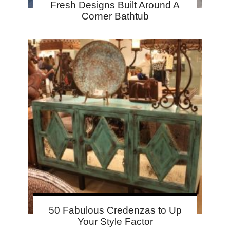
Fresh Designs Built Around A
Corner Bathtub
50 Fabulous Credenzas to Up
Your Style Factor