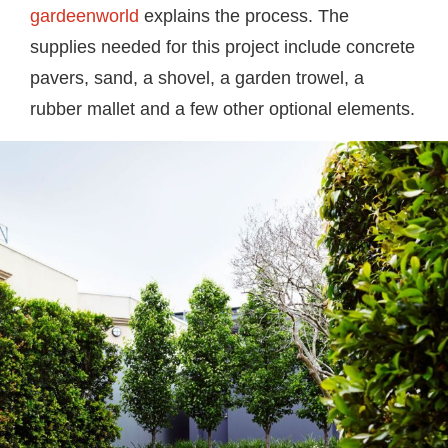
gardeenworld
explains the process. The
supplies needed for this project include concrete
pavers, sand, a shovel, a garden trowel, a
rubber mallet and a few other optional elements.