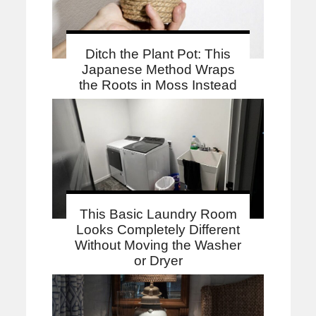
Ditch the Plant Pot: This
Japanese Method Wraps
the Roots in Moss Instead
This Basic Laundry Room
Looks Completely Different
Without Moving the Washer
or Dryer