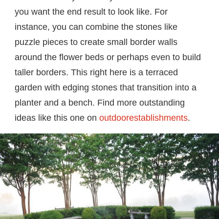
you want the end result to look like. For
instance, you can combine the stones like
puzzle pieces to create small border walls
around the flower beds or perhaps even to build
taller borders. This right here is a terraced
garden with edging stones that transition into a
planter and a bench. Find more outstanding
ideas like this one on
outdoorestablishments
.