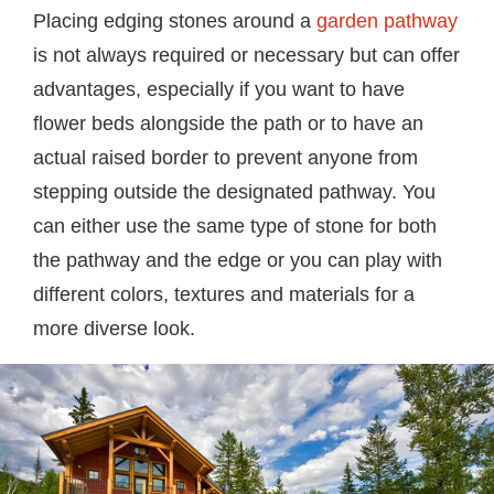
Placing edging stones around a
garden pathway
is not always required or necessary but can offer
advantages, especially if you want to have
flower beds alongside the path or to have an
actual raised border to prevent anyone from
stepping outside the designated pathway. You
can either use the same type of stone for both
the pathway and the edge or you can play with
different colors, textures and materials for a
more diverse look.