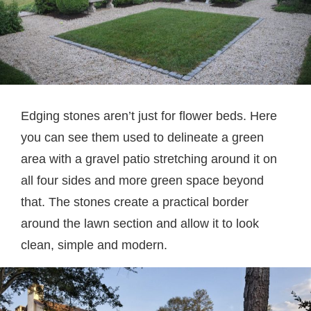
Edging stones aren’t just for flower beds. Here
you can see them used to delineate a green
area with a gravel patio stretching around it on
all four sides and more green space beyond
that. The stones create a practical border
around the lawn section and allow it to look
clean, simple and modern.