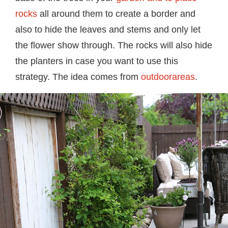
rocks
all around them to create a border and
also to hide the leaves and stems and only let
the flower show through. The rocks will also hide
the planters in case you want to use this
strategy. The idea comes from
outdoorareas
.