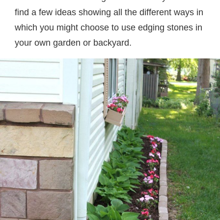
find a few ideas showing all the different ways in
which you might choose to use edging stones in
your own garden or backyard.