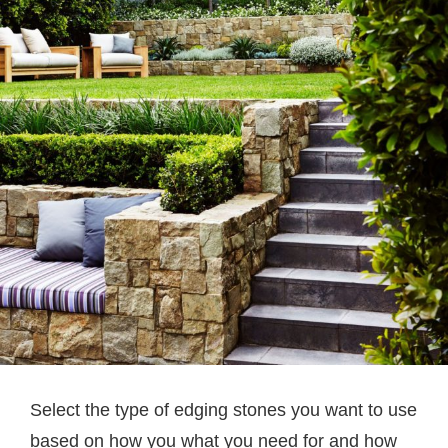
Select the type of edging stones you want to use
based on how you what you need for and how