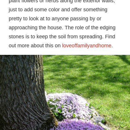
plant flowers or herbs along the exterior walls,
just to add some color and offer something
pretty to look at to anyone passing by or
approaching the house. The role of the edging
stones is to keep the soil from spreading. Find
out more about this on
loveoffamilyandhome
.