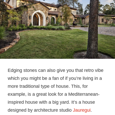
Edging stones can also give you that retro vibe
which you might be a fan of if you’re living in a
more traditional type of house. This, for
example, is a great look for a Mediterranean-
inspired house with a big yard. It’s a house
designed by architecture studio
Jauregui
.