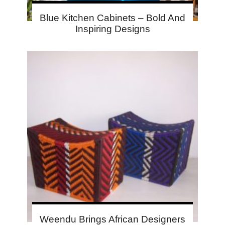
Blue Kitchen Cabinets – Bold And
Inspiring Designs
Weendu Brings African Designers