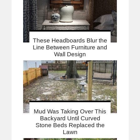
These Headboards Blur the
Line Between Furniture and
Wall Design
Mud Was Taking Over This
Backyard Until Curved
Stone Beds Replaced the
Lawn