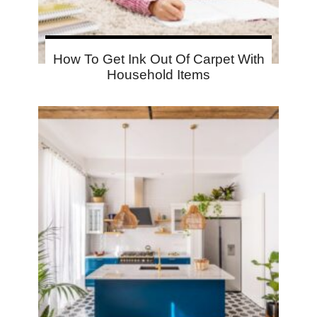
How To Get Ink Out Of Carpet With
Household Items