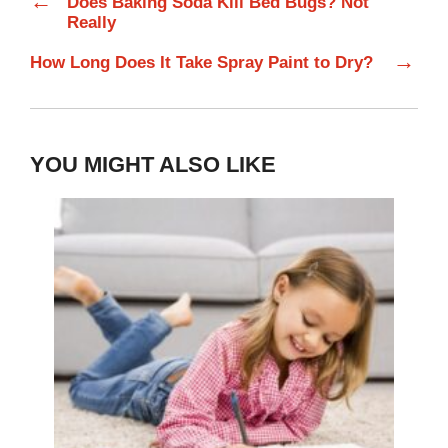
←
Does Baking Soda Kill Bed Bugs? Not
Really
→
How Long Does It Take Spray Paint to Dry?
YOU MIGHT ALSO LIKE