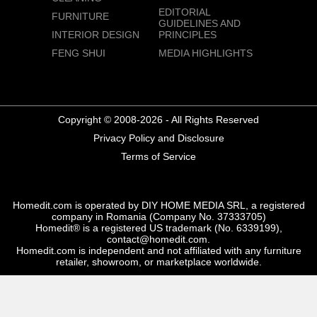
EDITORIAL
FURNITURE
GUIDELINES AND
INTERIOR DESIGN
PRINCIPLES
FENG SHUI
MEDIA HIGHLIGHTS
Copyright © 2008-2026 - All Rights Reserved
Privacy Policy and Disclosure
Terms of Service
Homedit.com is operated by DIY HOME MEDIA SRL, a registered
company in Romania (Company No. 37333705)
Homedit® is a registered US trademark (No. 6339199),
contact@homedit.com.
Homedit.com is independent and not affiliated with any furniture
retailer, showroom, or marketplace worldwide.