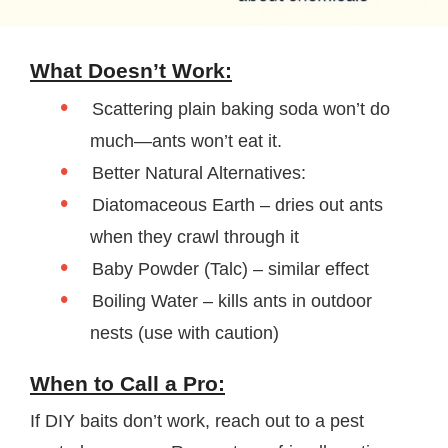
What Doesn’t Work:
Scattering plain baking soda won’t do
much—ants won’t eat it.
Better Natural Alternatives:
Diatomaceous Earth – dries out ants
when they crawl through it
Baby Powder (Talc) – similar effect
Boiling Water – kills ants in outdoor
nests (use with caution)
When to Call a Pro:
If DIY baits don’t work, reach out to a pest