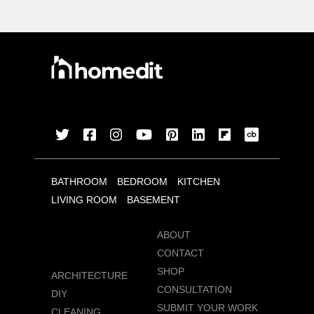
BATHROOM
BEDROOM
KITCHEN
LIVING ROOM
BASEMENT
ABOUT
CONTACT
SHOP
ARCHITECTURE
CONSULTATION
DIY
SUBMIT YOUR WORK
CLEANING