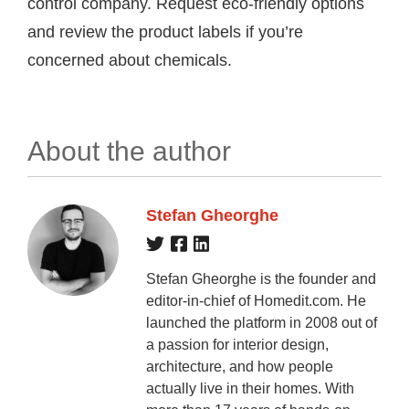
control company. Request eco-friendly options
and review the product labels if you’re
concerned about chemicals.
About the author
Stefan Gheorghe
Stefan Gheorghe is the founder and
editor-in-chief of Homedit.com. He
launched the platform in 2008 out of
a passion for interior design,
architecture, and how people
actually live in their homes. With