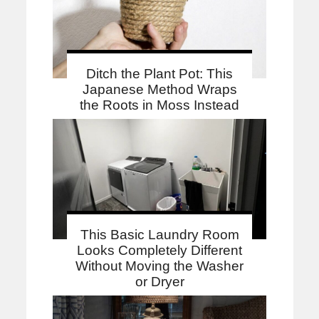
Ditch the Plant Pot: This
Japanese Method Wraps
the Roots in Moss Instead
This Basic Laundry Room
Looks Completely Different
Without Moving the Washer
or Dryer