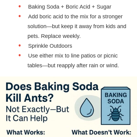
Baking Soda + Boric Acid + Sugar
Add boric acid to the mix for a stronger
solution—but keep it away from kids and
pets. Replace weekly.
Sprinkle Outdoors
Use either mix to line patios or picnic
tables—but reapply after rain or wind.