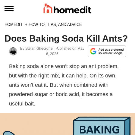
HOMEDIT
HOW TO, TIPS, AND ADVICE
Does Baking Soda Kill Ants?
By
Stefan Gheorghe
| Published on
May
6, 2025
Baking soda alone won’t stop an ant problem,
but with the right mix, it can help. On its own,
ants won’t eat it. But when combined with
powdered sugar or boric acid, it becomes a
useful bait.