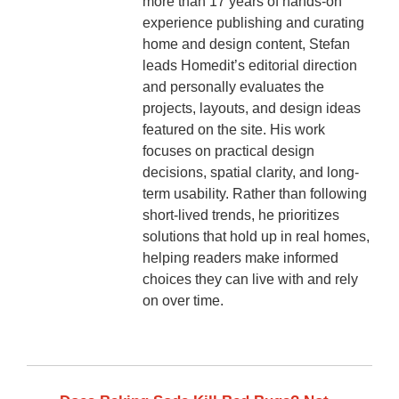
more than 17 years of hands-on
experience publishing and curating
home and design content, Stefan
leads Homedit’s editorial direction
and personally evaluates the
projects, layouts, and design ideas
featured on the site. His work
focuses on practical design
decisions, spatial clarity, and long-
term usability. Rather than following
short-lived trends, he prioritizes
solutions that hold up in real homes,
helping readers make informed
choices they can live with and rely
on over time.