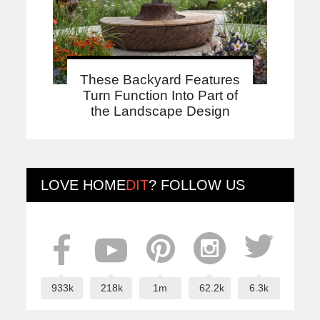
These Backyard Features
Turn Function Into Part of
the Landscape Design
LOVE
HOME
DIT
? FOLLOW US
933k
218k
1m
62.2k
6.3k