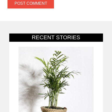
RECENT STORIES