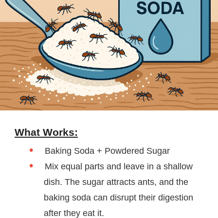
What Works:
Baking Soda + Powdered Sugar
Mix equal parts and leave in a shallow
dish. The sugar attracts ants, and the
baking soda can disrupt their digestion
after they eat it.