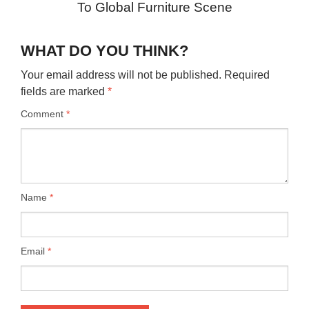
To Global Furniture Scene
WHAT DO YOU THINK?
Your email address will not be published.
Required
fields are marked
*
Comment
*
Name
*
Email
*