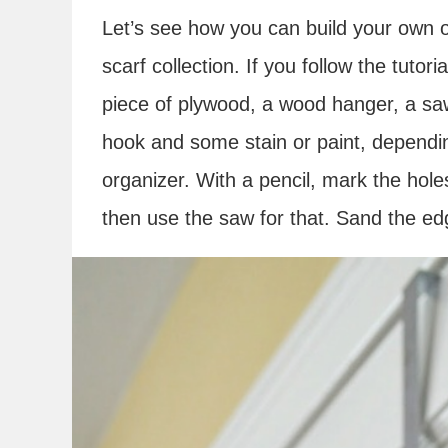
Let’s see how you can build your own o
scarf collection. If you follow the tutori
piece of plywood, a wood hanger, a saw
hook and some stain or paint, dependi
organizer. With a pencil, mark the hol
then use the saw for that. Sand the edg