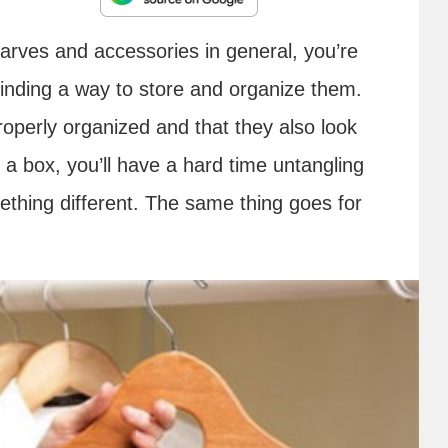
 scarves and accessories in general, you’re
 finding a way to store and organize them.
roperly organized and that they also look
in a box, you’ll have a hard time untangling
thing different. The same thing goes for