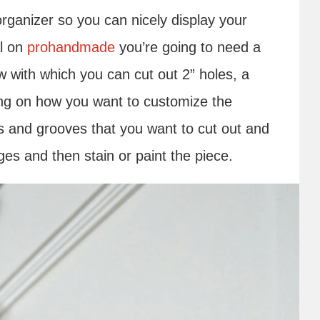
rganizer so you can nicely display your
al on
prohandmade
you’re going to need a
 with which you can cut out 2” holes, a
ng on how you want to customize the
es and grooves that you want to cut out and
es and then stain or paint the piece.