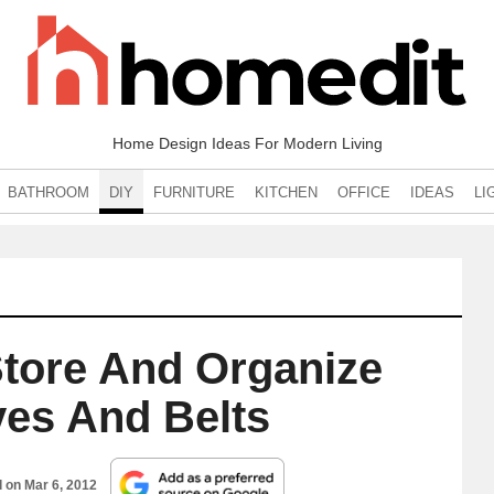
Home Design Ideas For Modern Living
BATHROOM
DIY
FURNITURE
KITCHEN
OFFICE
IDEAS
LI
Store And Organize
ves And Belts
d on
Mar 6, 2012