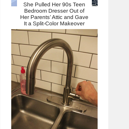
She Pulled Her 90s Teen
Bedroom Dresser Out of
Her Parents’ Attic and Gave
It a Split-Color Makeover