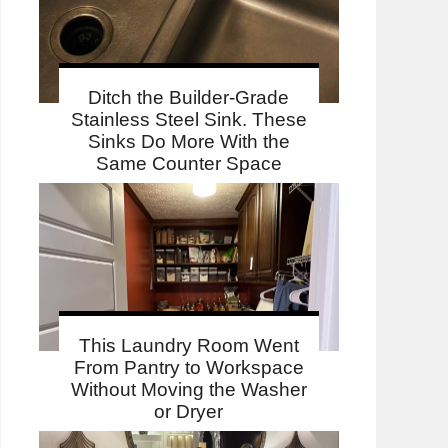
Ditch the Builder-Grade
Stainless Steel Sink. These
Sinks Do More With the
Same Counter Space
This Laundry Room Went
From Pantry to Workspace
Without Moving the Washer
or Dryer