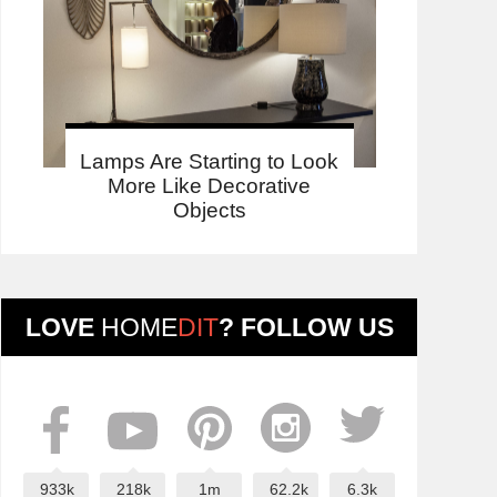
Lamps Are Starting to Look
More Like Decorative
Objects
LOVE
HOME
DIT
? FOLLOW US
933k
218k
1m
62.2k
6.3k