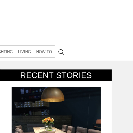
GHTING
LIVING
HOW TO
RECENT STORIES