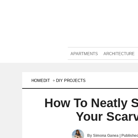
APARTMENTS
ARCHITECTURE
HOMEDIT
DIY PROJECTS
How To Neatly 
Your Scar
By
Simona Ganea
| Publishe