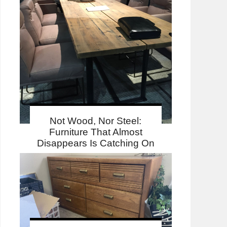
Not Wood, Nor Steel:
Furniture That Almost
Disappears Is Catching On