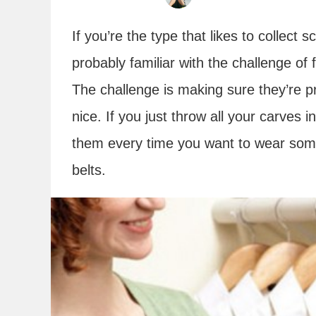
If you’re the type that likes to collect
probably familiar with the challenge of
The challenge is making sure they’re p
nice. If you just throw all your carves 
them every time you want to wear some
belts.