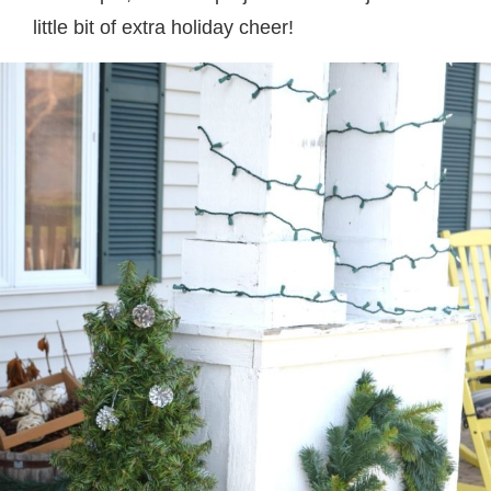
little bit of extra holiday cheer!