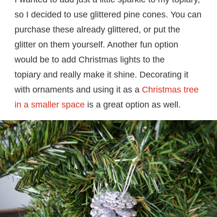
so I decided to use glittered pine cones. You can
purchase these already glittered, or put the
glitter on them yourself. Another fun option
would be to add Christmas lights to the
topiary and really make it shine. Decorating it
with ornaments and using it as a
Christmas tree
in a smaller space
is a great option as well.