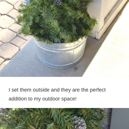
I set them outside and they are the perfect
addition to my outdoor space!