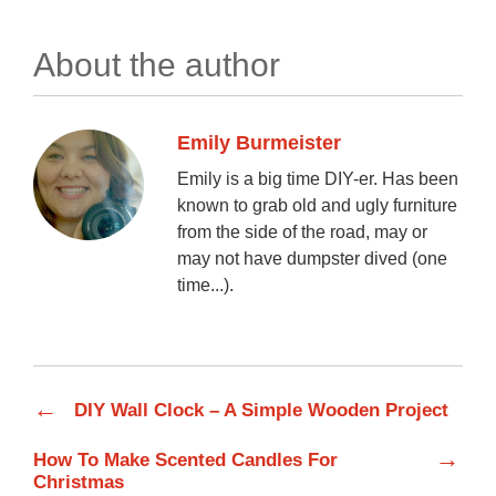
About the author
Emily Burmeister
Emily is a big time DIY-er. Has been
known to grab old and ugly furniture
from the side of the road, may or
may not have dumpster dived (one
time...).
←
DIY Wall Clock – A Simple Wooden Project
→
How To Make Scented Candles For
Christmas