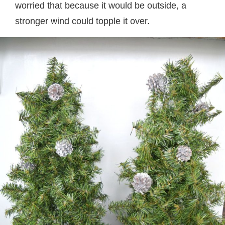
worried that because it would be outside, a
stronger wind could topple it over.