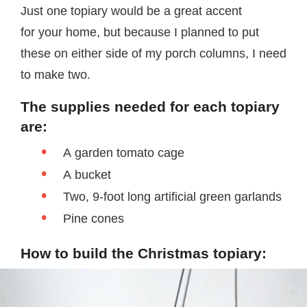
Just one topiary would be a great accent
for your home, but because I planned to put
these on either side of my porch columns, I need
to make two.
The supplies needed for each topiary
are:
A garden tomato cage
A bucket
Two, 9-foot long artificial green garlands
Pine cones
How to build the Christmas topiary: