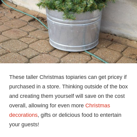
These taller Christmas topiaries can get pricey if
purchased in a store. Thinking outside of the box
and creating them yourself will save on the cost
overall, allowing for even more
Christmas
decorations
, gifts or delicious food to entertain
your guests!