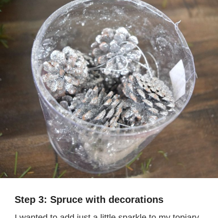
Step 3: Spruce with decorations
I wanted to add just a little sparkle to my topiary,