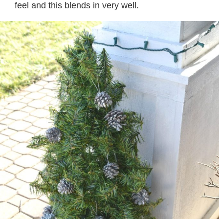
feel and this blends in very well.