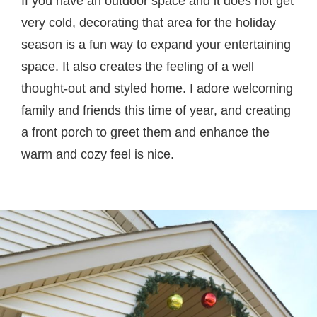
If you have an outdoor space and it does not get
very cold, decorating that area for the holiday
season is a fun way to expand your entertaining
space. It also creates the feeling of a well
thought-out and styled home. I adore welcoming
family and friends this time of year, and creating
a front porch to greet them and enhance the
warm and cozy feel is nice.