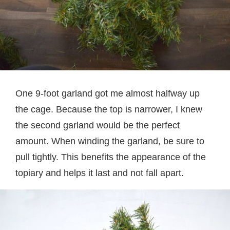
One 9-foot garland got me almost halfway up
the cage. Because the top is narrower, I knew
the second garland would be the perfect
amount. When winding the garland, be sure to
pull tightly. This benefits the appearance of the
topiary and helps it last and not fall apart.