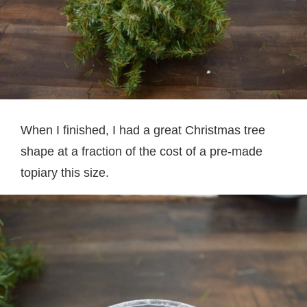
When I finished, I had a great Christmas tree
shape at a fraction of the cost of a pre-made
topiary this size.