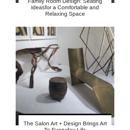
Family Room Design: Seating
Ideasfor a Comfortable and
Relaxing Space
The Salon Art + Design Brings Art
To Everyday Life