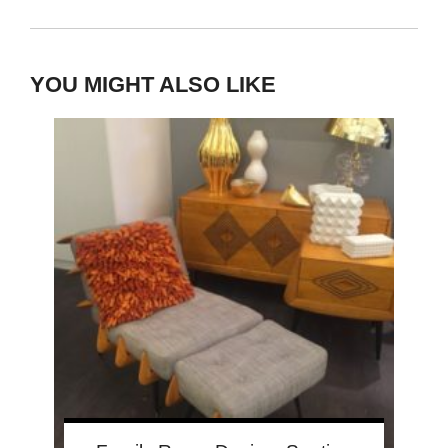
YOU MIGHT ALSO LIKE