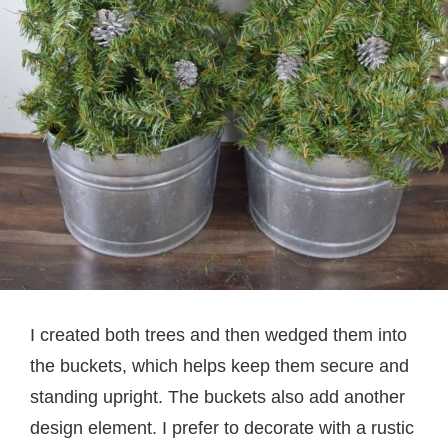
I created both trees and then wedged them into
the buckets, which helps keep them secure and
standing upright. The buckets also add another
design element. I prefer to decorate with a rustic