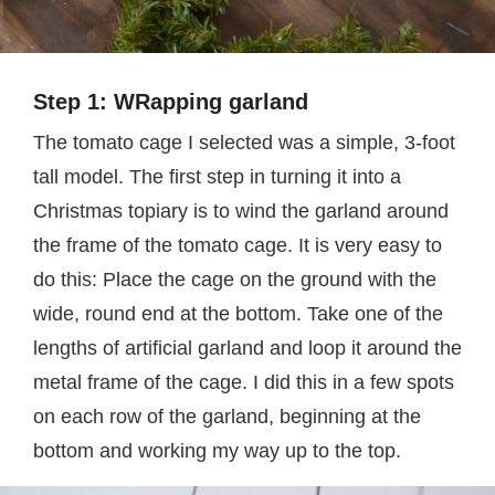
Step 1: WRapping garland
The tomato cage I selected was a simple, 3-foot
tall model. The first step in turning it into a
Christmas topiary is to wind the garland around
the frame of the tomato cage. It is very easy to
do this: Place the cage on the ground with the
wide, round end at the bottom. Take one of the
lengths of artificial garland and loop it around the
metal frame of the cage. I did this in a few spots
on each row of the garland, beginning at the
bottom and working my way up to the top.