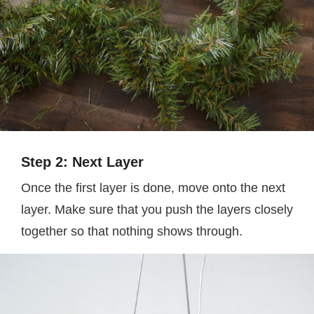
Step 2: Next Layer
Once the first layer is done, move onto the next
layer. Make sure that you push the layers closely
together so that nothing shows through.