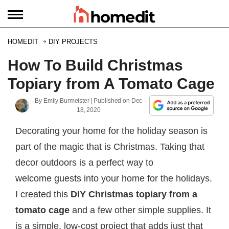
HOMEDIT
DIY PROJECTS
How To Build Christmas
Topiary from A Tomato Cage
By
Emily Burmeister
| Published on
Dec
18, 2020
Decorating your home for the holiday season is
part of the magic that is Christmas. Taking that
decor outdoors is a perfect way to
welcome guests into your home for the holidays.
I created this
DIY Christmas topiary from a
tomato cage
and a few other simple supplies. It
is a simple, low-cost project that adds just that