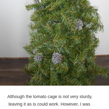
Although the tomato cage is not very sturdy,
leaving it as is could work. However, I was