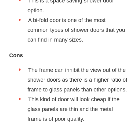
This is a space saving shower door
option.
A bi-fold door is one of the most
common types of shower doors that you
can find in many sizes.
Cons
The frame can inhibit the view out of the
shower doors as there is a higher ratio of
frame to glass panels than other options.
This kind of door will look cheap if the
glass panels are thin and the metal
frame is of poor quality.