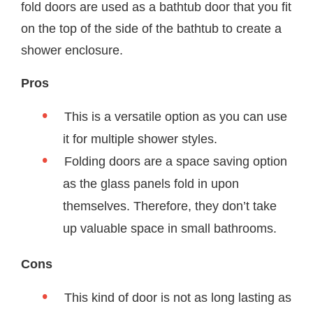
fold doors are used as a bathtub door that you fit
on the top of the side of the bathtub to create a
shower enclosure.
Pros
This is a versatile option as you can use
it for multiple shower styles.
Folding doors are a space saving option
as the glass panels fold in upon
themselves. Therefore, they don’t take
up valuable space in small bathrooms.
Cons
This kind of door is not as long lasting as