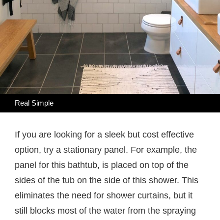
Real Simple
If you are looking for a sleek but cost effective
option, try a stationary panel. For example, the
panel for this bathtub, is placed on top of the
sides of the tub on the side of this shower. This
eliminates the need for shower curtains, but it
still blocks most of the water from the spraying