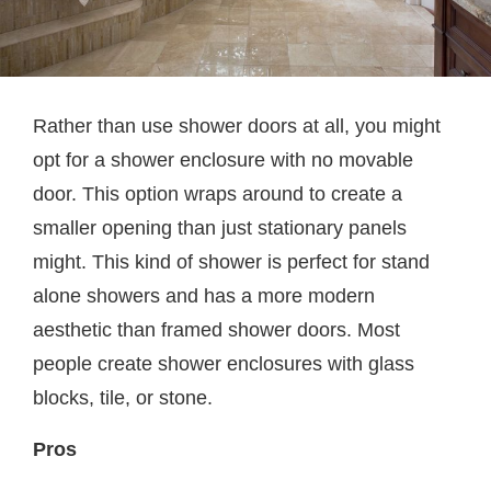
Rather than use shower doors at all, you might
opt for a shower enclosure with no movable
door. This option wraps around to create a
smaller opening than just stationary panels
might. This kind of shower is perfect for stand
alone showers and has a more modern
aesthetic than framed shower doors. Most
people create shower enclosures with glass
blocks, tile, or stone.
Pros