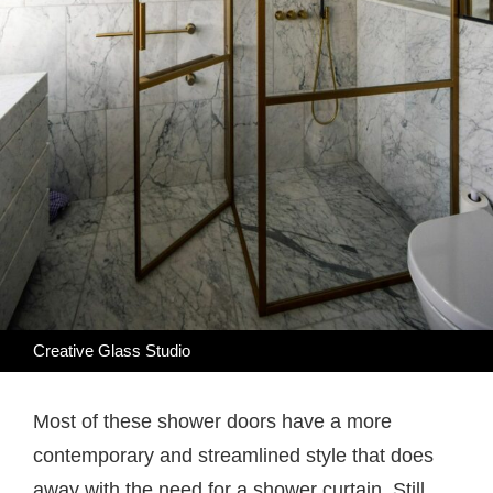
Creative Glass Studio
Most of these shower doors have a more
contemporary and streamlined style that does
away with the need for a shower curtain. Still,