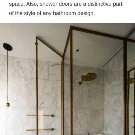
space. Also, shower doors are a distinctive part
of the style of any bathroom design.