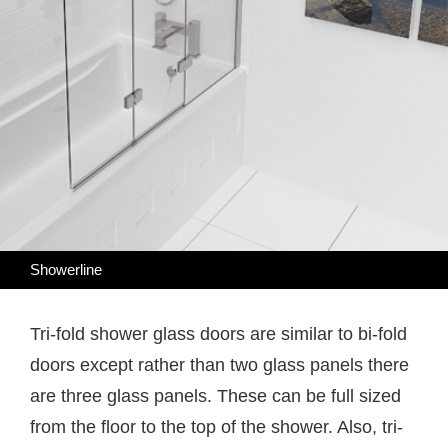
Showerline
Tri-fold shower glass doors are similar to bi-fold
doors except rather than two glass panels there
are three glass panels. These can be full sized
from the floor to the top of the shower. Also, tri-