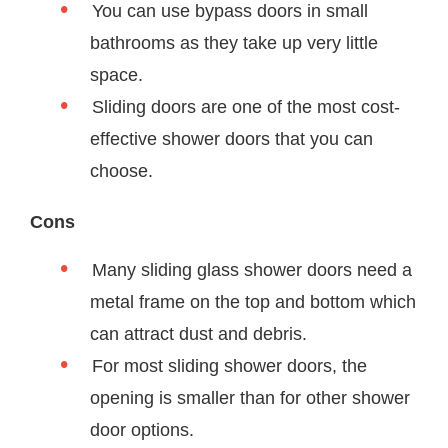
You can use bypass doors in small
bathrooms as they take up very little
space.
Sliding doors are one of the most cost-
effective shower doors that you can
choose.
Cons
Many sliding glass shower doors need a
metal frame on the top and bottom which
can attract dust and debris.
For most sliding shower doors, the
opening is smaller than for other shower
door options.