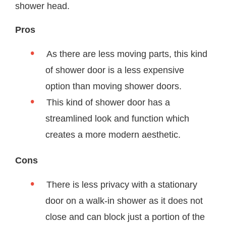
shower head.
Pros
As there are less moving parts, this kind
of shower door is a less expensive
option than moving shower doors.
This kind of shower door has a
streamlined look and function which
creates a more modern aesthetic.
Cons
There is less privacy with a stationary
door on a walk-in shower as it does not
close and can block just a portion of the