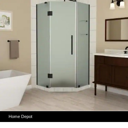
Home Depot