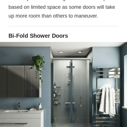
based on limited space as some doors will take
up more room than others to maneuver.
Bi-Fold Shower Doors