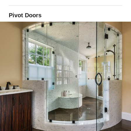
Pivot Doors