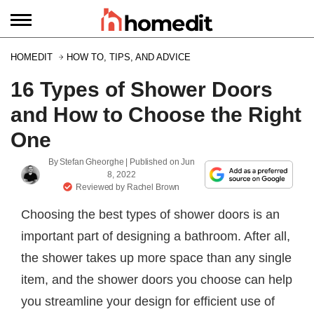
HOMEDIT
HOW TO, TIPS, AND ADVICE
16 Types of Shower Doors
and How to Choose the Right
One
By
Stefan Gheorghe
| Published on
Jun
8, 2022
Reviewed by
Rachel Brown
Choosing the best types of shower doors is an
important part of designing a bathroom. After all,
the shower takes up more space than any single
item, and the shower doors you choose can help
you streamline your design for efficient use of