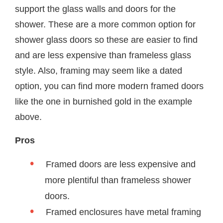
support the glass walls and doors for the
shower. These are a more common option for
shower glass doors so these are easier to find
and are less expensive than frameless glass
style. Also, framing may seem like a dated
option, you can find more modern framed doors
like the one in burnished gold in the example
above.
Pros
Framed doors are less expensive and
more plentiful than frameless shower
doors.
Framed enclosures have metal framing