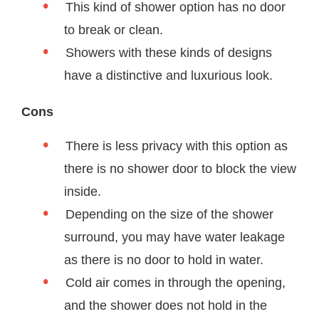
This kind of shower option has no door
to break or clean.
Showers with these kinds of designs
have a distinctive and luxurious look.
Cons
There is less privacy with this option as
there is no shower door to block the view
inside.
Depending on the size of the shower
surround, you may have water leakage
as there is no door to hold in water.
Cold air comes in through the opening,
and the shower does not hold in the