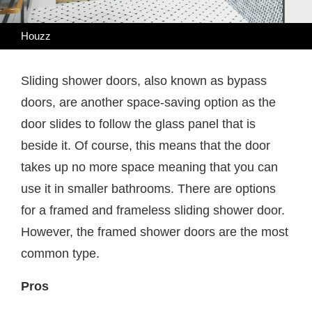
Houzz
Sliding shower doors, also known as bypass
doors, are another space-saving option as the
door slides to follow the glass panel that is
beside it. Of course, this means that the door
takes up no more space meaning that you can
use it in smaller bathrooms. There are options
for a framed and frameless sliding shower door.
However, the framed shower doors are the most
common type.
Pros