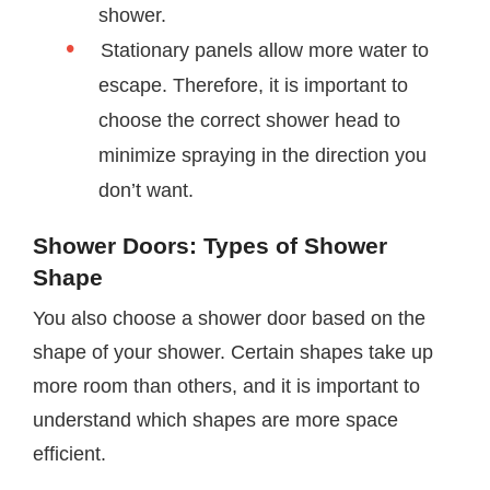
shower.
Stationary panels allow more water to
escape. Therefore, it is important to
choose the correct shower head to
minimize spraying in the direction you
don’t want.
Shower Doors: Types of Shower
Shape
You also choose a shower door based on the
shape of your shower. Certain shapes take up
more room than others, and it is important to
understand which shapes are more space
efficient.