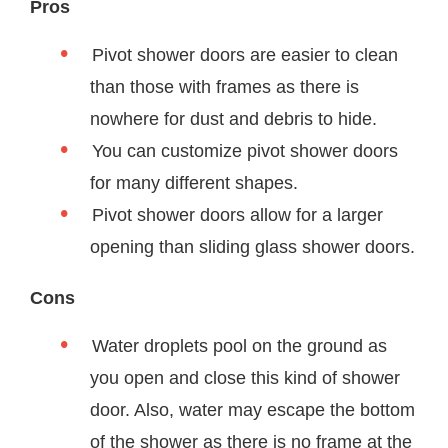
Pros
Pivot shower doors are easier to clean
than those with frames as there is
nowhere for dust and debris to hide.
You can customize pivot shower doors
for many different shapes.
Pivot shower doors allow for a larger
opening than sliding glass shower doors.
Cons
Water droplets pool on the ground as
you open and close this kind of shower
door. Also, water may escape the bottom
of the shower as there is no frame at the