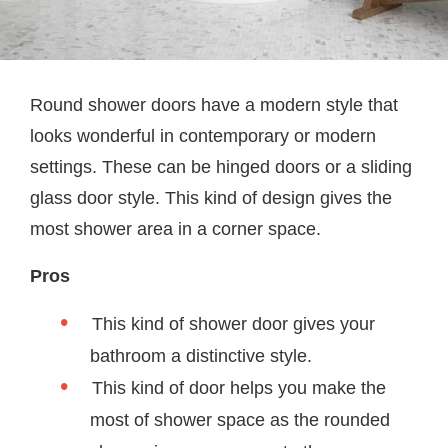
Round shower doors have a modern style that
looks wonderful in contemporary or modern
settings. These can be hinged doors or a sliding
glass door style. This kind of design gives the
most shower area in a corner space.
Pros
This kind of shower door gives your
bathroom a distinctive style.
This kind of door helps you make the
most of shower space as the rounded