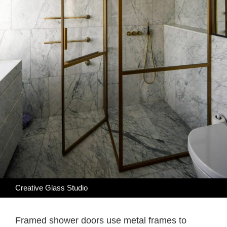
Creative Glass Studio
Framed shower doors use metal frames to