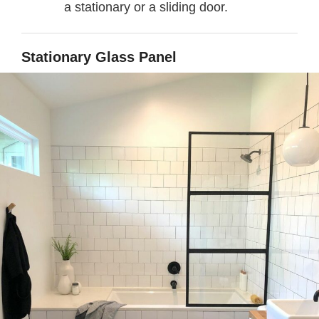
a stationary or a sliding door.
Stationary Glass Panel