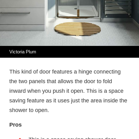
Victoria Plum
This kind of door features a hinge connecting
the two panels that allows the door to fold
inward when you push it open. This is a space
saving feature as it uses just the area inside the
shower to open.
Pros