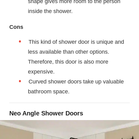
shape gives more room to the person
inside the shower.
Cons
This kind of shower door is unique and
less available than other options.
Therefore, this door is also more
expensive.
Curved shower doors take up valuable
bathroom space.
Neo Angle Shower Doors