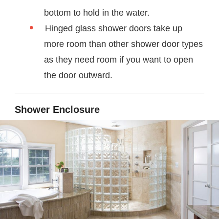
bottom to hold in the water.
Hinged glass shower doors take up
more room than other shower door types
as they need room if you want to open
the door outward.
Shower Enclosure