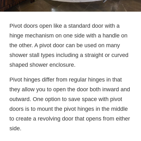
Pivot doors open like a standard door with a
hinge mechanism on one side with a handle on
the other. A pivot door can be used on many
shower stall types including a straight or curved
shaped shower enclosure.
Pivot hinges differ from regular hinges in that
they allow you to open the door both inward and
outward. One option to save space with pivot
doors is to mount the pivot hinges in the middle
to create a revolving door that opens from either
side.