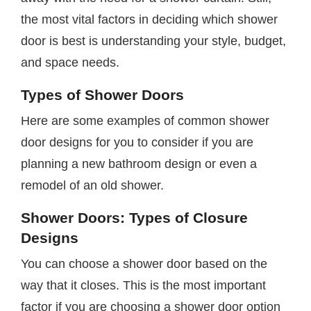
the most vital factors in deciding which shower
door is best is understanding your style, budget,
and space needs.
Types of Shower Doors
Here are some examples of common shower
door designs for you to consider if you are
planning a new bathroom design or even a
remodel of an old shower.
Shower Doors: Types of Closure
Designs
You can choose a shower door based on the
way that it closes. This is the most important
factor if you are choosing a shower door option