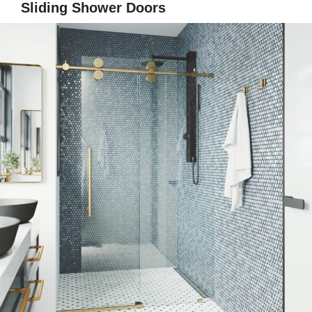
Sliding Shower Doors