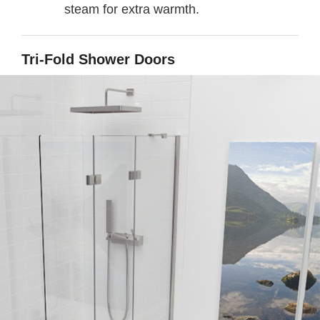
steam for extra warmth.
Tri-Fold Shower Doors