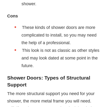
shower.
Cons
These kinds of shower doors are more
complicated to install, so you may need
the help of a professional.
This look is not as classic as other styles
and may look dated at some point in the
future.
Shower Doors: Types of Structural
Support
The more structural support you need for your
shower, the more metal frame you will need.