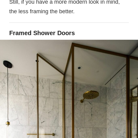
Still, if you have a more modern look in mind,
the less framing the better.
Framed Shower Doors