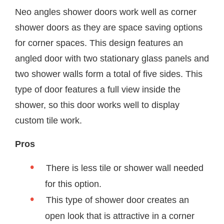
Neo angles shower doors work well as corner
shower doors as they are space saving options
for corner spaces. This design features an
angled door with two stationary glass panels and
two shower walls form a total of five sides. This
type of door features a full view inside the
shower, so this door works well to display
custom tile work.
Pros
There is less tile or shower wall needed
for this option.
This type of shower door creates an
open look that is attractive in a corner