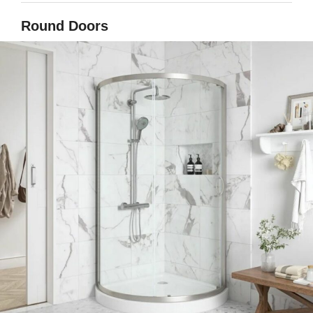
Round Doors