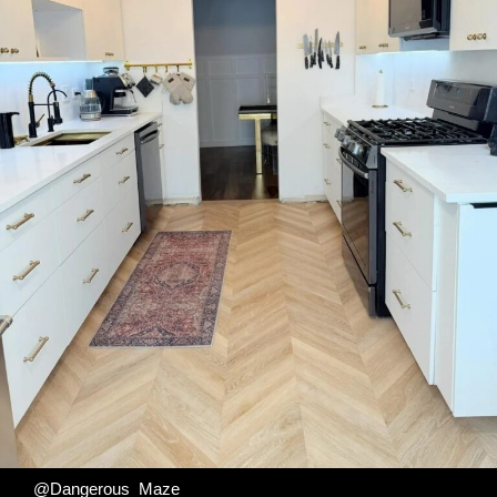
@Dangerous_Maze_