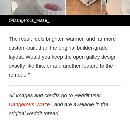
@Dangerous_Maze_
The result feels brighter, warmer, and far more
custom-built than the original builder-grade
layout. Would you keep the open galley design
exactly like this, or add another feature to the
remodel?
All images and credits go to Reddit user
Dangerous_Maze_
and are available in the
original Reddit thread.