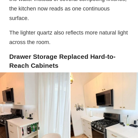
the kitchen now reads as one continuous
surface.
The lighter quartz also reflects more natural light
across the room.
Drawer Storage Replaced Hard-to-
Reach Cabinets