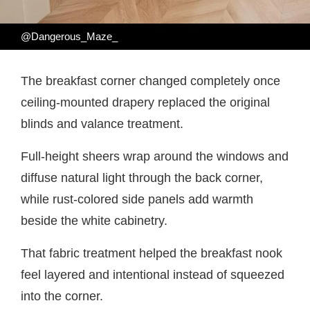
@Dangerous_Maze_
The breakfast corner changed completely once
ceiling-mounted drapery replaced the original
blinds and valance treatment.
Full-height sheers wrap around the windows and
diffuse natural light through the back corner,
while rust-colored side panels add warmth
beside the white cabinetry.
That fabric treatment helped the breakfast nook
feel layered and intentional instead of squeezed
into the corner.