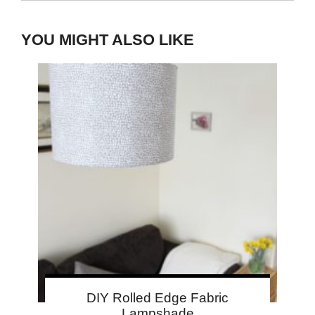
YOU MIGHT ALSO LIKE
DIY Rolled Edge Fabric
Lampshade