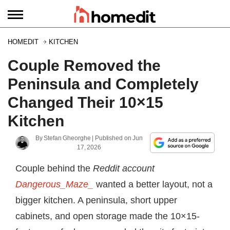
HOMEDIT
KITCHEN
Couple Removed the
Peninsula and Completely
Changed Their 10×15
Kitchen
By
Stefan Gheorghe
| Published on
Jun
17, 2026
Couple behind the
Reddit account
Dangerous_Maze_
wanted a better layout, not a
bigger kitchen. A peninsula, short upper
cabinets, and open storage made the 10×15-