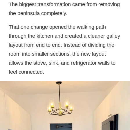
The biggest transformation came from removing
the peninsula completely.
That one change opened the walking path
through the kitchen and created a cleaner galley
layout from end to end. Instead of dividing the
room into smaller sections, the new layout
allows the stove, sink, and refrigerator walls to
feel connected.