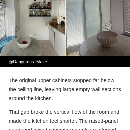
@Dangerous_Maze_
The original upper cabinets stopped far below
the ceiling line, leaving large empty wall sections
around the kitchen.
That gap broke the vertical flow of the room and
made the kitchen feel shorter. The raised-panel
doors and mixed cabinet sizing also reinforced