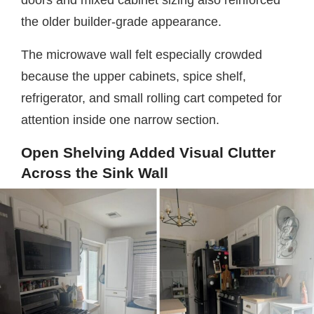
the older builder-grade appearance.
The microwave wall felt especially crowded
because the upper cabinets, spice shelf,
refrigerator, and small rolling cart competed for
attention inside one narrow section.
Open Shelving Added Visual Clutter
Across the Sink Wall