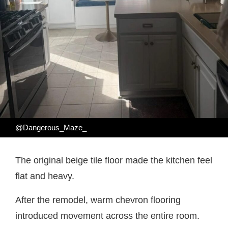
@Dangerous_Maze_
The original beige tile floor made the kitchen feel
flat and heavy.
After the remodel, warm chevron flooring
introduced movement across the entire room.