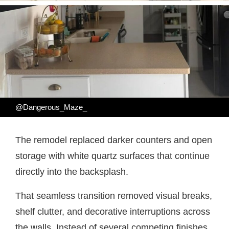
@Dangerous_Maze_
The remodel replaced darker counters and open
storage with white quartz surfaces that continue
directly into the backsplash.
That seamless transition removed visual breaks,
shelf clutter, and decorative interruptions across
the walls. Instead of several competing finishes,