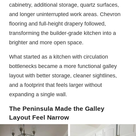
cabinetry, additional storage, quartz surfaces,
and longer uninterrupted work areas. Chevron
flooring and full-height drapery followed,
transforming the builder-grade kitchen into a
brighter and more open space.
What started as a kitchen with circulation
bottlenecks became a more functional galley
layout with better storage, cleaner sightlines,
and a footprint that feels larger without
expanding a single wall.
The Peninsula Made the Galley
Layout Feel Narrow