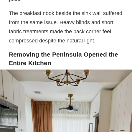
The breakfast nook beside the sink wall suffered
from the same issue. Heavy blinds and short
fabric treatments made the back corner feel
compressed despite the natural light.
Removing the Peninsula Opened the
Entire Kitchen