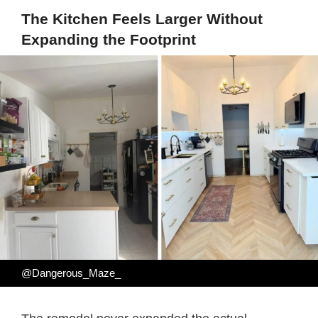
The Kitchen Feels Larger Without
Expanding the Footprint
@Dangerous_Maze_