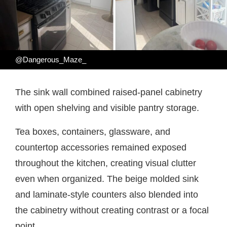
@Dangerous_Maze_
The sink wall combined raised-panel cabinetry
with open shelving and visible pantry storage.
Tea boxes, containers, glassware, and
countertop accessories remained exposed
throughout the kitchen, creating visual clutter
even when organized. The beige molded sink
and laminate-style counters also blended into
the cabinetry without creating contrast or a focal
point.