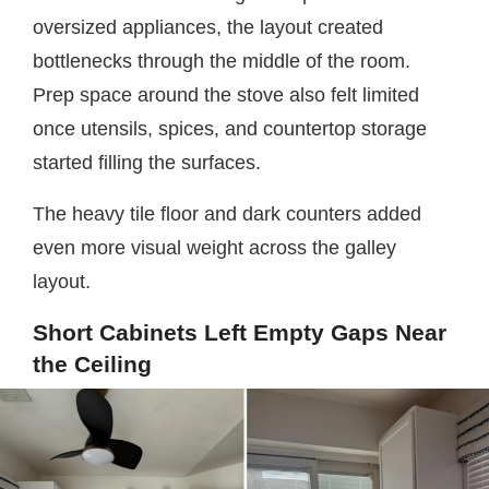
oversized appliances, the layout created
bottlenecks through the middle of the room.
Prep space around the stove also felt limited
once utensils, spices, and countertop storage
started filling the surfaces.
The heavy tile floor and dark counters added
even more visual weight across the galley
layout.
Short Cabinets Left Empty Gaps Near
the Ceiling