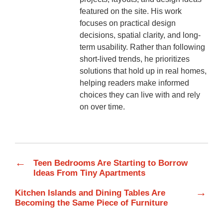
featured on the site. His work
focuses on practical design
decisions, spatial clarity, and long-
term usability. Rather than following
short-lived trends, he prioritizes
solutions that hold up in real homes,
helping readers make informed
choices they can live with and rely
on over time.
←
Teen Bedrooms Are Starting to Borrow
Ideas From Tiny Apartments
→
Kitchen Islands and Dining Tables Are
Becoming the Same Piece of Furniture