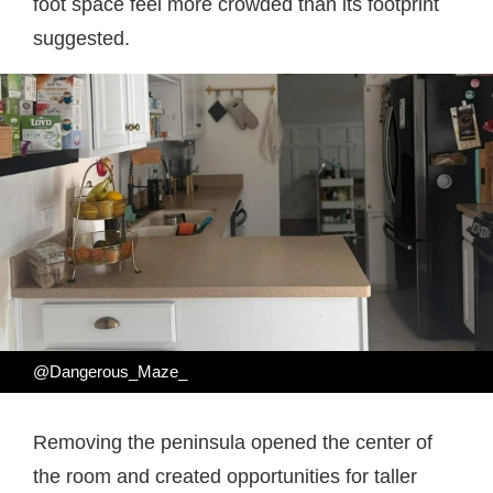
foot space feel more crowded than its footprint
suggested.
@Dangerous_Maze_
Removing the peninsula opened the center of
the room and created opportunities for taller