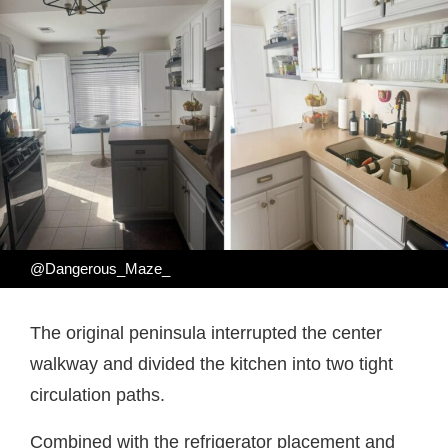
@Dangerous_Maze_
The original peninsula interrupted the center
walkway and divided the kitchen into two tight
circulation paths.
Combined with the refrigerator placement and