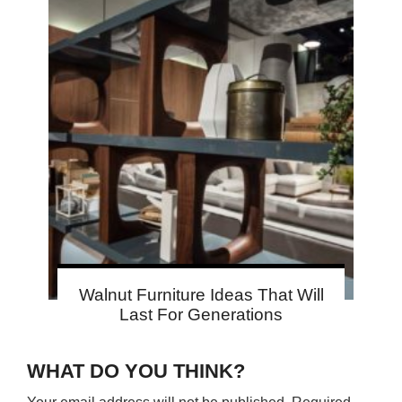
Walnut Furniture Ideas That Will
Last For Generations
WHAT DO YOU THINK?