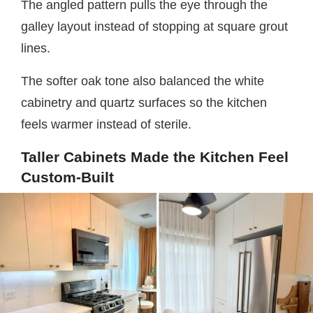
The angled pattern pulls the eye through the
galley layout instead of stopping at square grout
lines.
The softer oak tone also balanced the white
cabinetry and quartz surfaces so the kitchen
feels warmer instead of sterile.
Taller Cabinets Made the Kitchen Feel
Custom-Built