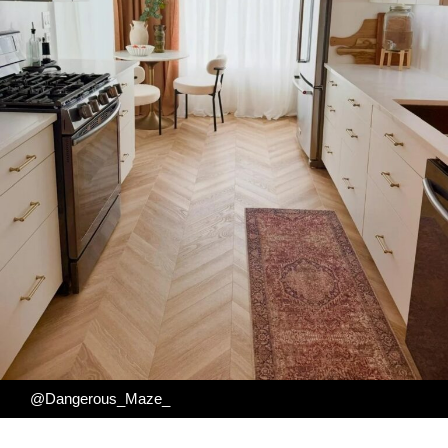
@Dangerous_Maze_