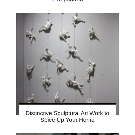
Distinctive Sculptural Art Work to
Spice Up Your Home