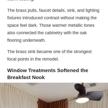
The brass pulls, faucet details, sink, and lighting
fixtures introduced contrast without making the
space feel dark. Those warmer metallic tones
also connected the cabinetry with the oak
flooring underneath.
The brass sink became one of the strongest
focal points in the remodel.
Window Treatments Softened the
Breakfast Nook