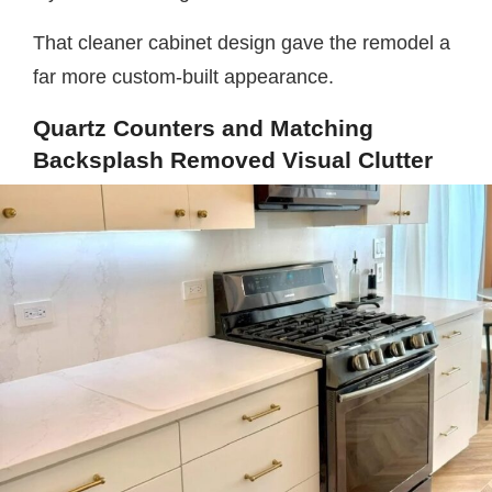
That cleaner cabinet design gave the remodel a
far more custom-built appearance.
Quartz Counters and Matching
Backsplash Removed Visual Clutter