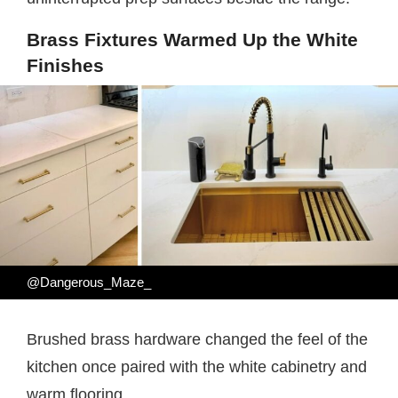
Brass Fixtures Warmed Up the White
Finishes
@Dangerous_Maze_
Brushed brass hardware changed the feel of the
kitchen once paired with the white cabinetry and
warm flooring.