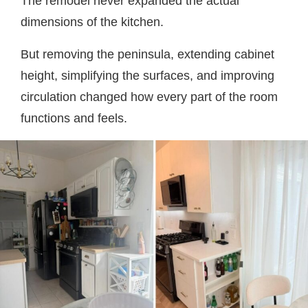
The remodel never expanded the actual
dimensions of the kitchen.
But removing the peninsula, extending cabinet
height, simplifying the surfaces, and improving
circulation changed how every part of the room
functions and feels.