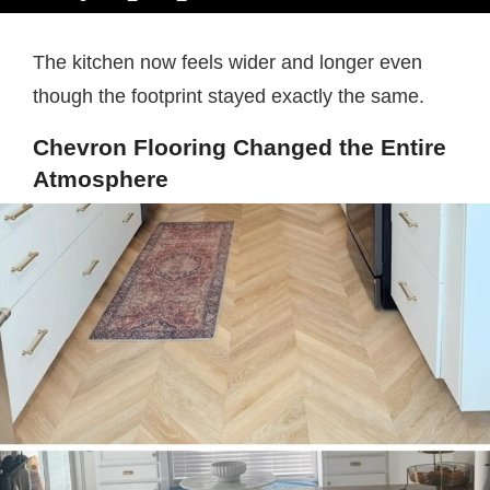
The kitchen now feels wider and longer even
though the footprint stayed exactly the same.
Chevron Flooring Changed the Entire
Atmosphere