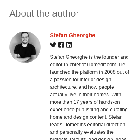
About the author
Stefan Gheorghe
Stefan Gheorghe is the founder and
editor-in-chief of Homedit.com. He
launched the platform in 2008 out of
a passion for interior design,
architecture, and how people
actually live in their homes. With
more than 17 years of hands-on
experience publishing and curating
home and design content, Stefan
leads Homedit’s editorial direction
and personally evaluates the
projects, layouts, and design ideas