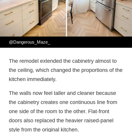
@Dangerous_Maze_
The remodel extended the cabinetry almost to
the ceiling, which changed the proportions of the
kitchen immediately.
The walls now feel taller and cleaner because
the cabinetry creates one continuous line from
one side of the room to the other. Flat-front
doors also replaced the heavier raised-panel
style from the original kitchen.