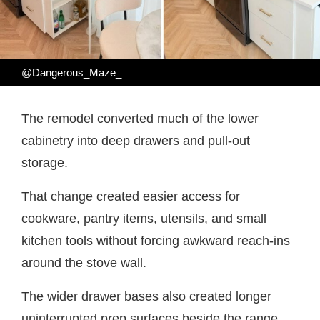
@Dangerous_Maze_
The remodel converted much of the lower
cabinetry into deep drawers and pull-out
storage.
That change created easier access for
cookware, pantry items, utensils, and small
kitchen tools without forcing awkward reach-ins
around the stove wall.
The wider drawer bases also created longer
uninterrupted prep surfaces beside the range.