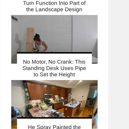
Turn Function Into Part of
the Landscape Design
No Motor, No Crank: This
Standing Desk Uses Pipe
to Set the Height
He Spray Painted the