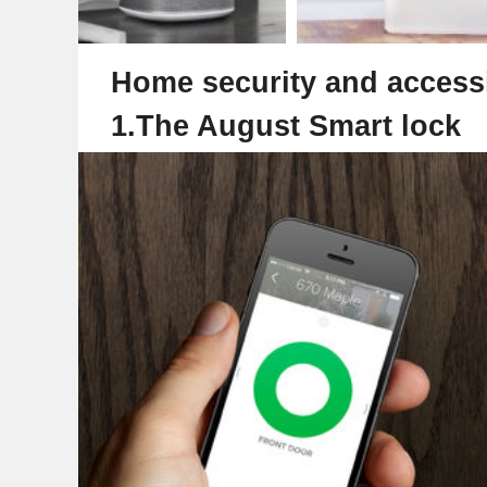
Home security and accessi
1.The August Smart lock