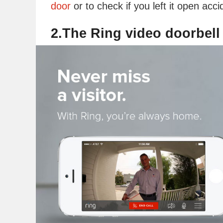
door
or to check if you left it open accid
2.The Ring video doorbell