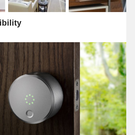
bility