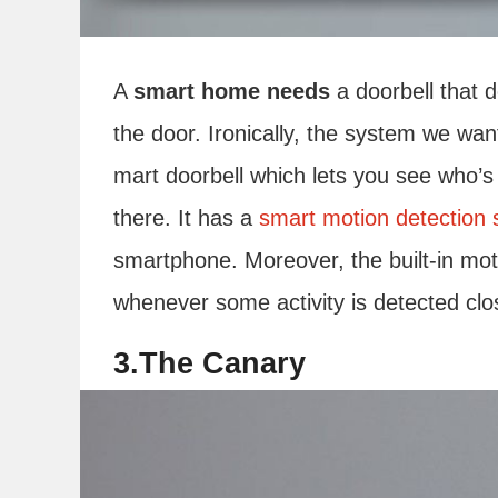
A
smart home needs
a doorbell that 
the door. Ironically, the system we want
mart doorbell which lets you see who’s 
there. It has a
smart motion detection
smartphone. Moreover, the built-in mot
whenever some activity is detected clos
3.The Canary