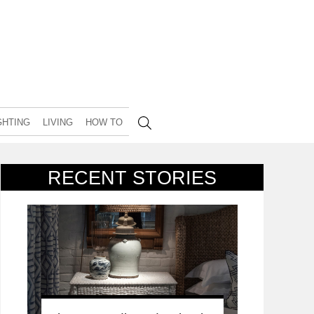
GHTING
LIVING
HOW TO
RECENT STORIES