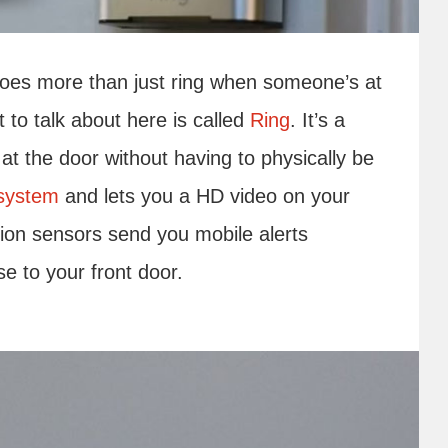
does more than just ring when someone’s at
 to talk about here is called
Ring
. It’s a
at the door without having to physically be
 system
and lets you a HD video on your
ion sensors send you mobile alerts
e to your front door.