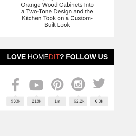
Orange Wood Cabinets Into
a Two-Tone Design and the
Kitchen Took on a Custom-
Built Look
LOVE
HOME
DIT
? FOLLOW US
933k
218k
1m
62.2k
6.3k