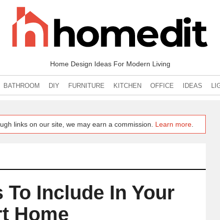
Home Design Ideas For Modern Living
BATHROOM
DIY
FURNITURE
KITCHEN
OFFICE
IDEAS
LI
ugh links on our site, we may earn a commission.
Learn more
.
 To Include In Your
t Home