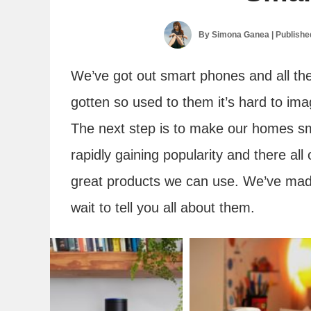
By
Simona Ganea
| Publish
We’ve got out smart phones and all th
gotten so used to them it’s hard to imagi
The next step is to make our homes s
rapidly gaining popularity and there al
great products we can use. We’ve made
wait to tell you all about them.