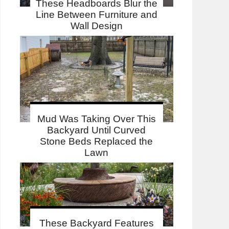
These Headboards Blur the
Line Between Furniture and
Wall Design
Mud Was Taking Over This
Backyard Until Curved
Stone Beds Replaced the
Lawn
These Backyard Features