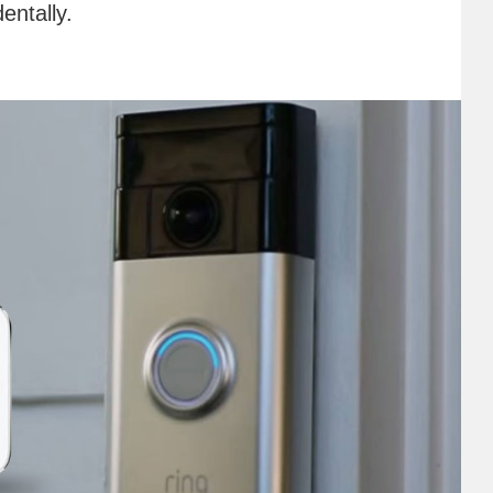
entally.