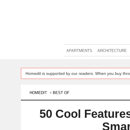
APARTMENTS
ARCHITECTURE
Homedit is supported by our readers. When you buy thro
HOMEDIT
BEST OF
50 Cool Features
Smar