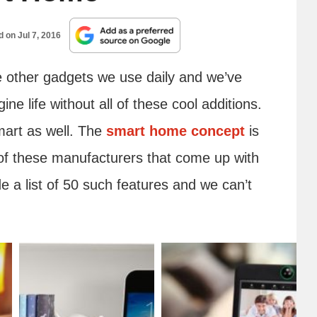
ed on
Jul 7, 2016
e other gadgets we use daily and we’ve
ne life without all of these cool additions.
mart as well. The
smart home concept
is
l of these manufacturers that come up with
 a list of 50 such features and we can’t