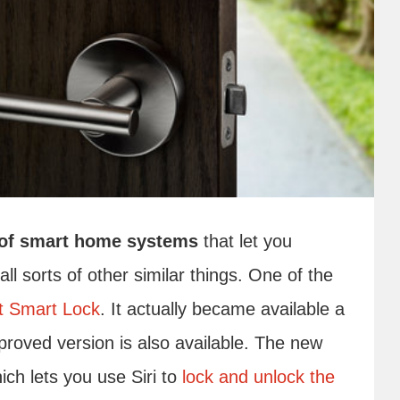
s of smart home systems
that let you
l sorts of other similar things. One of the
t Smart Lock
. It actually became available a
roved version is also available. The new
ch lets you use Siri to
lock and unlock the