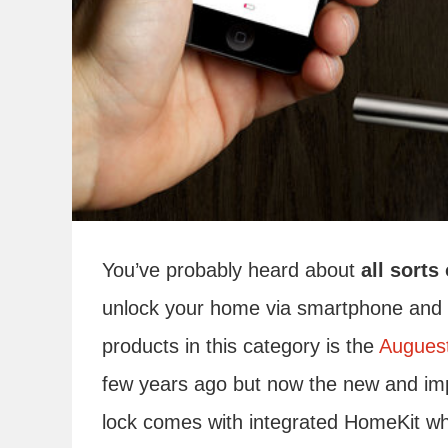
You’ve probably heard about
all sort
unlock your home via smartphone and al
products in this category is the
Augues
few years ago but now the new and imp
lock comes with integrated HomeKit whi