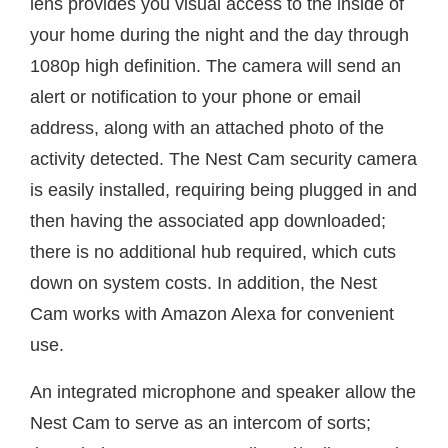
lens provides you visual access to the inside of
your home during the night and the day through
1080p high definition. The camera will send an
alert or notification to your phone or email
address, along with an attached photo of the
activity detected. The Nest Cam security camera
is easily installed, requiring being plugged in and
then having the associated app downloaded;
there is no additional hub required, which cuts
down on system costs. In addition, the Nest
Cam works with Amazon Alexa for convenient
use.
An integrated microphone and speaker allow the
Nest Cam to serve as an intercom of sorts;