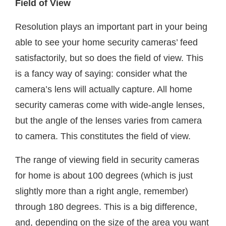
Field of View
Resolution plays an important part in your being
able to see your home security cameras’ feed
satisfactorily, but so does the field of view. This
is a fancy way of saying: consider what the
camera’s lens will actually capture. All home
security cameras come with wide-angle lenses,
but the angle of the lenses varies from camera
to camera. This constitutes the field of view.
The range of viewing field in security cameras
for home is about 100 degrees (which is just
slightly more than a right angle, remember)
through 180 degrees. This is a big difference,
and, depending on the size of the area you want