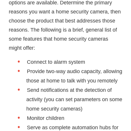
options are available. Determine the primary
reasons you want a home security camera, then
choose the product that best addresses those
reasons. The following is a brief, general list of
some features that home security cameras
might offer:
Connect to alarm system
Provide two-way audio capacity, allowing
those at home to talk with you remotely
Send notifications at the detection of
activity (you can set parameters on some
home security cameras)
Monitor children
Serve as complete automation hubs for