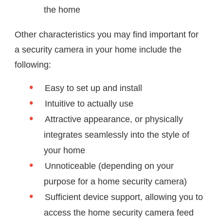
the home
Other characteristics you may find important for
a security camera in your home include the
following:
Easy to set up and install
Intuitive to actually use
Attractive appearance, or physically
integrates seamlessly into the style of
your home
Unnoticeable (depending on your
purpose for a home security camera)
Sufficient device support, allowing you to
access the home security camera feed