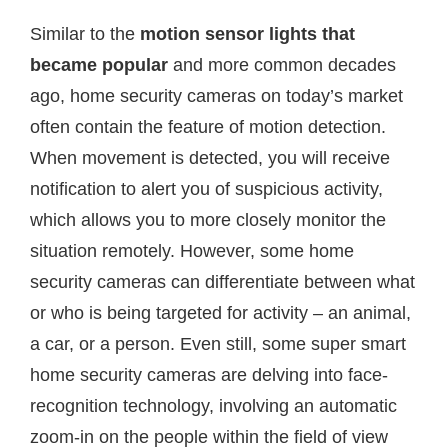
Similar to the
motion sensor lights that
became popular
and more common decades
ago, home security cameras on today’s market
often contain the feature of motion detection.
When movement is detected, you will receive
notification to alert you of suspicious activity,
which allows you to more closely monitor the
situation remotely. However, some home
security cameras can differentiate between what
or who is being targeted for activity – an animal,
a car, or a person. Even still, some super smart
home security cameras are delving into face-
recognition technology, involving an automatic
zoom-in on the people within the field of view