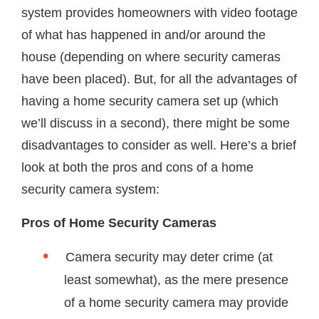
system provides homeowners with video footage
of what has happened in and/or around the
house (depending on where security cameras
have been placed). But, for all the advantages of
having a home security camera set up (which
we’ll discuss in a second), there might be some
disadvantages to consider as well. Here’s a brief
look at both the pros and cons of a home
security camera system:
Pros of Home Security Cameras
Camera security may deter crime (at
least somewhat), as the mere presence
of a home security camera may provide