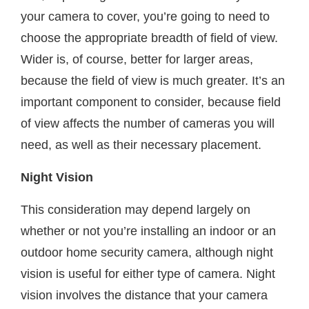
your camera to cover, you’re going to need to
choose the appropriate breadth of field of view.
Wider is, of course, better for larger areas,
because the field of view is much greater. It’s an
important component to consider, because field
of view affects the number of cameras you will
need, as well as their necessary placement.
Night Vision
This consideration may depend largely on
whether or not you’re installing an indoor or an
outdoor home security camera, although night
vision is useful for either type of camera. Night
vision involves the distance that your camera