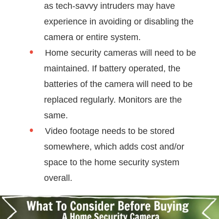
as tech-savvy intruders may have
experience in avoiding or disabling the
camera or entire system.
Home security cameras will need to be
maintained. If battery operated, the
batteries of the camera will need to be
replaced regularly. Monitors are the
same.
Video footage needs to be stored
somewhere, which adds cost and/or
space to the home security system
overall.