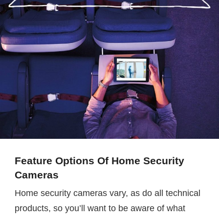
Feature Options Of Home Security
Cameras
Home security cameras vary, as do all technical
products, so you’ll want to be aware of what