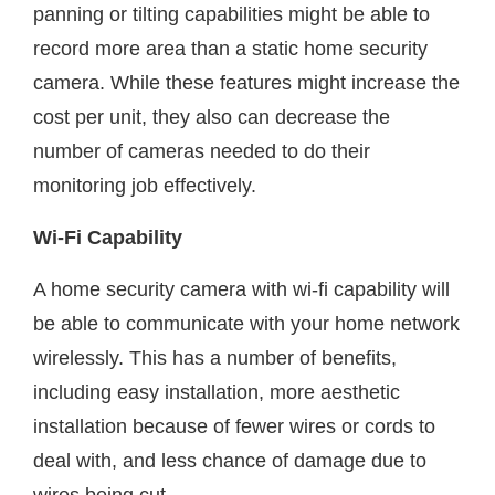
panning or tilting capabilities might be able to
record more area than a static home security
camera. While these features might increase the
cost per unit, they also can decrease the
number of cameras needed to do their
monitoring job effectively.
Wi-Fi Capability
A home security camera with wi-fi capability will
be able to communicate with your home network
wirelessly. This has a number of benefits,
including easy installation, more aesthetic
installation because of fewer wires or cords to
deal with, and less chance of damage due to
wires being cut.