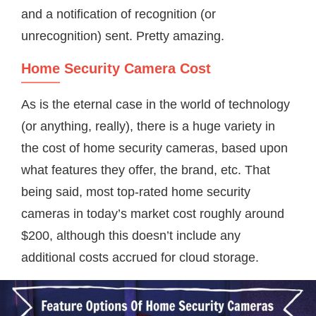
and a notification of recognition (or
unrecognition) sent. Pretty amazing.
Home Security Camera Cost
As is the eternal case in the world of technology
(or anything, really), there is a huge variety in
the cost of home security cameras, based upon
what features they offer, the brand, etc. That
being said, most top-rated home security
cameras in today’s market cost roughly around
$200, although this doesn’t include any
additional costs accrued for cloud storage.