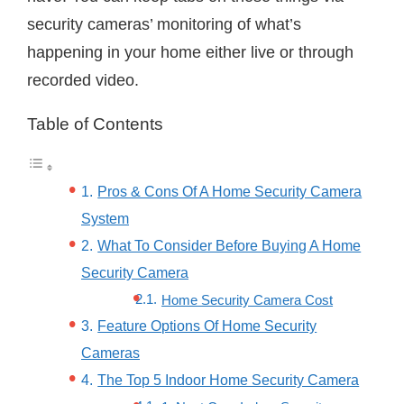
security cameras’ monitoring of what’s
happening in your home either live or through
recorded video.
Table of Contents
Pros & Cons Of A Home Security Camera
System
What To Consider Before Buying A Home
Security Camera
Home Security Camera Cost
Feature Options Of Home Security
Cameras
The Top 5 Indoor Home Security Camera