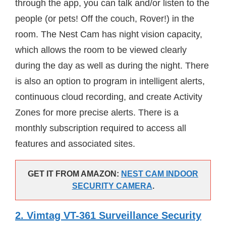
through the app, you can talk and/or listen to the
people (or pets! Off the couch, Rover!) in the
room. The Nest Cam has night vision capacity,
which allows the room to be viewed clearly
during the day as well as during the night. There
is also an option to program in intelligent alerts,
continuous cloud recording, and create Activity
Zones for more precise alerts. There is a
monthly subscription required to access all
features and associated sites.
GET IT FROM AMAZON:
NEST CAM INDOOR
SECURITY CAMERA
.
2. Vimtag VT-361 Surveillance Security