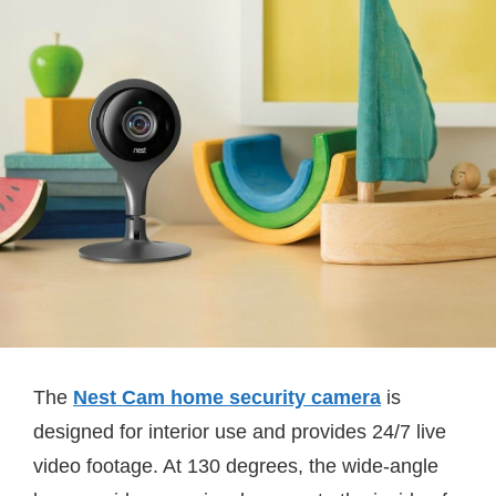
The
Nest Cam home security camera
is
designed for interior use and provides 24/7 live
video footage. At 130 degrees, the wide-angle