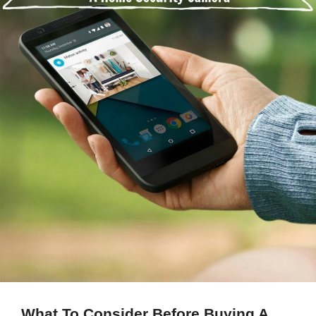
What To Consider Before Buying A