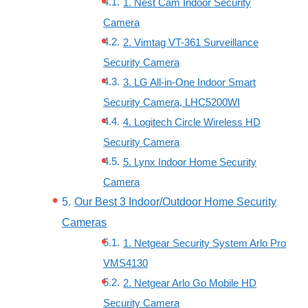
1. Nest Cam Indoor Security
Camera
2. Vimtag VT-361 Surveillance
Security Camera
3. LG All-in-One Indoor Smart
Security Camera, LHC5200WI
4. Logitech Circle Wireless HD
Security Camera
5. Lynx Indoor Home Security
Camera
Our Best 3 Indoor/Outdoor Home Security
Cameras
1. Netgear Security System Arlo Pro
VMS4130
2. Netgear Arlo Go Mobile HD
Security Camera