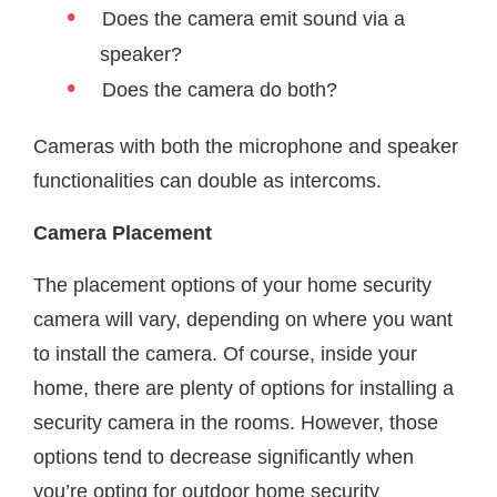
Does the camera emit sound via a
speaker?
Does the camera do both?
Cameras with both the microphone and speaker
functionalities can double as intercoms.
Camera Placement
The placement options of your home security
camera will vary, depending on where you want
to install the camera. Of course, inside your
home, there are plenty of options for installing a
security camera in the rooms. However, those
options tend to decrease significantly when
you’re opting for outdoor home security