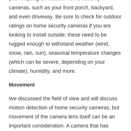
cameras, such as your front porch, backyard,
and even driveway. Be sure to check for outdoor
ratings on home security cameras if you are
looking to install outside; these need to be
rugged enough to withstand weather (wind,
snow, rain, sun), seasonal temperature changes
(which can be severe, depending on your
climate), humidity, and more.
Movement
We discussed the field of view and will discuss
motion detection of home security cameras, but
movement of the camera lens itself can be an
important consideration. A camera that has