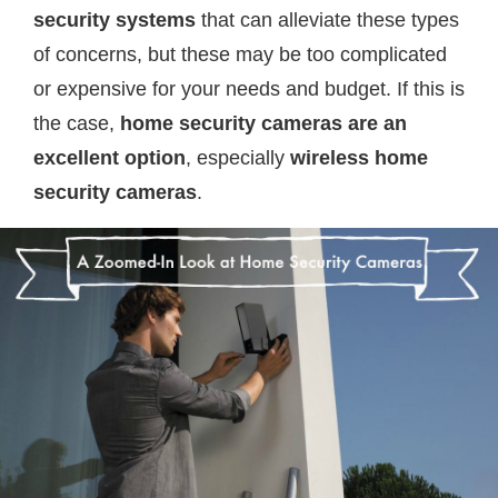
security systems
that can alleviate these types
of concerns, but these may be too complicated
or expensive for your needs and budget. If this is
the case,
home security cameras are an
excellent option
, especially
wireless home
security cameras
.