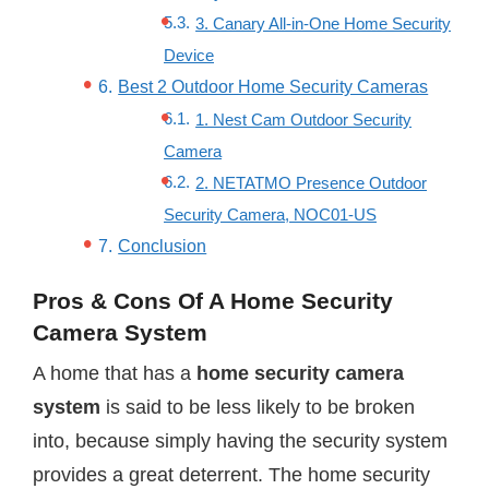
3. Canary All-in-One Home Security
Device
Best 2 Outdoor Home Security Cameras
1. Nest Cam Outdoor Security
Camera
2. NETATMO Presence Outdoor
Security Camera, NOC01-US
Conclusion
Pros & Cons Of A Home Security
Camera System
A home that has a
home security camera
system
is said to be less likely to be broken
into, because simply having the security system
provides a great deterrent. The home security