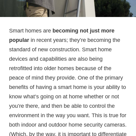
Smart homes are
becoming not just more
popular
in recent years; they’re becoming the
standard of new construction. Smart home
devices and capabilities are also being
retrofitted into older homes because of the
peace of mind they provide. One of the primary
benefits of having a smart home is your ability to
know what’s going on at home whether or not
you’re there, and then be able to control the
environment in the way you want. This is true for
both indoor and outdoor home security cameras.
(Which, by the way, it is important to differentiate