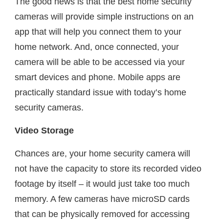
The good news is that the best home security
cameras will provide simple instructions on an
app that will help you connect them to your
home network. And, once connected, your
camera will be able to be accessed via your
smart devices and phone. Mobile apps are
practically standard issue with today’s home
security cameras.
Video Storage
Chances are, your home security camera will
not have the capacity to store its recorded video
footage by itself – it would just take too much
memory. A few cameras have microSD cards
that can be physically removed for accessing