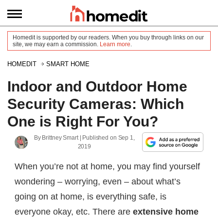
Homedit is supported by our readers. When you buy through links on our
site, we may earn a commission.
Learn more
.
HOMEDIT
SMART HOME
Indoor and Outdoor Home
Security Cameras: Which
One is Right For You?
By
Brittney Smart
| Published on
Sep 1,
2019
When you’re not at home, you may find yourself
wondering – worrying, even – about what’s
going on at home, is everything safe, is
everyone okay, etc. There are
extensive home