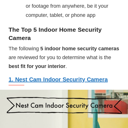
or footage from anywhere, be it your
computer, tablet, or phone app
The Top 5 Indoor Home Security
Camera
The following
5 indoor home security cameras
are reviewed for you to determine what is the
best fit for your interior
.
1. Nest Cam Indoor Security Camera