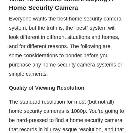
Home Security Camera
Everyone wants the best home security camera
system, but the truth is, the “best” system will
look different in different situations and homes,
and for different reasons. The following are
some considerations to ponder before you
purchase any home security camera systems or
simple cameras:
Quality of Viewing Resolution
The standard resolution for most (but not all)
home security cameras is 1080p. You’re going to
be hard-pressed to find a home security camera
that records in blu-ray-esque resolution, and that