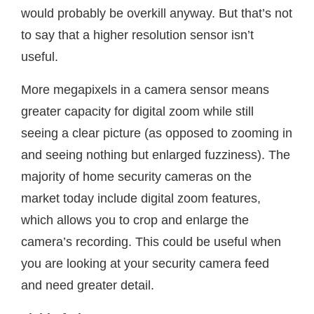
would probably be overkill anyway. But that’s not
to say that a higher resolution sensor isn’t
useful.
More megapixels in a camera sensor means
greater capacity for digital zoom while still
seeing a clear picture (as opposed to zooming in
and seeing nothing but enlarged fuzziness). The
majority of home security cameras on the
market today include digital zoom features,
which allows you to crop and enlarge the
camera’s recording. This could be useful when
you are looking at your security camera feed
and need greater detail.