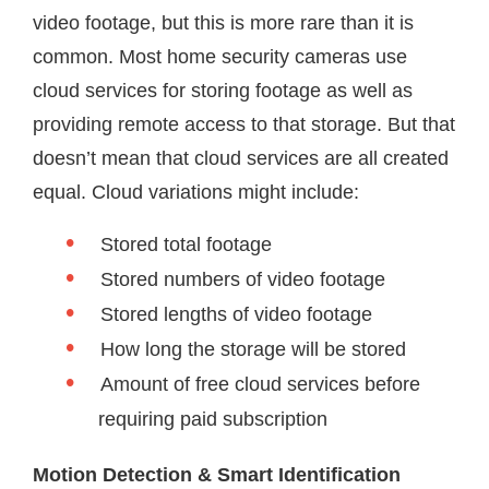
video footage, but this is more rare than it is
common. Most home security cameras use
cloud services for storing footage as well as
providing remote access to that storage. But that
doesn’t mean that cloud services are all created
equal. Cloud variations might include:
Stored total footage
Stored numbers of video footage
Stored lengths of video footage
How long the storage will be stored
Amount of free cloud services before
requiring paid subscription
Motion Detection & Smart Identification