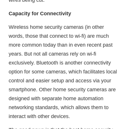
Capacity for Connectivity
Wireless home security cameras (in other
words, those that connect to wi-fi) are much
more common today than in even recent past
years. But not all cameras rely on wi-fi
exclusively. Bluetooth is another connectivity
option for some cameras, which facilitates local
control and easier setup and access via your
smartphone. Other home security cameras are
designed with separate home automation
networking standards, which allows them to
interact with other devices.