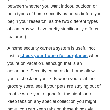
between whether you want indoor, outdoor, or
both types of home security cameras before you
begin your research, as the two different types
of cameras will have pretty significantly different
features.)
A home security camera system is useful not
just to
check your house for burglaries
when
you’re on vacation, although that is an
advantage. Security cameras for home allow
you to check on your kids when you’re at the
grocery store, see if your pets are staying out of
trouble while you’re gone for the night, or to
keep tabs on any special collection you might
have. You can keep tabs on these things via