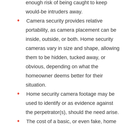
enough risk of being caught to keep
would-be intruders away.
Camera security provides relative
portability, as camera placement can be
inside, outside, or both. Home security
cameras vary in size and shape, allowing
them to be hidden, tucked away, or
obvious, depending on what the
homeowner deems better for their
situation.
Home security camera footage may be
used to identify or as evidence against
the perpetrator(s), should the need arise.
The cost of a basic, or even fake, home