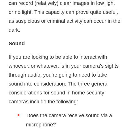
can record (relatively) clear images in low light
or no light. This capacity can prove quite useful,
as suspicious or criminal activity can occur in the
dark.
Sound
If you are looking to be able to interact with
whoever, or whatever, is in your camera’s sights
through audio, you’re going to need to take
sound into consideration. The three general
considerations for sound in home security
cameras include the following:
Does the camera receive sound via a
microphone?