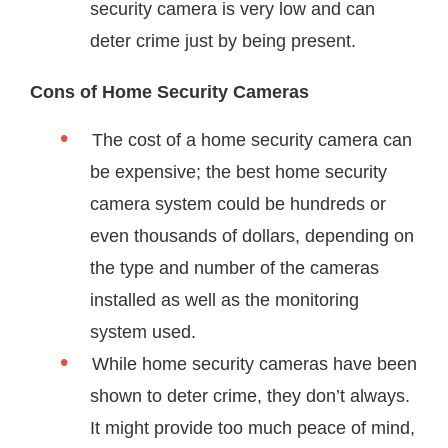
security camera is very low and can
deter crime just by being present.
Cons of Home Security Cameras
The cost of a home security camera can
be expensive; the best home security
camera system could be hundreds or
even thousands of dollars, depending on
the type and number of the cameras
installed as well as the monitoring
system used.
While home security cameras have been
shown to deter crime, they don’t always.
It might provide too much peace of mind,