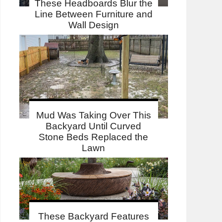
These Headboards Blur the
Line Between Furniture and
Wall Design
Mud Was Taking Over This
Backyard Until Curved
Stone Beds Replaced the
Lawn
These Backyard Features