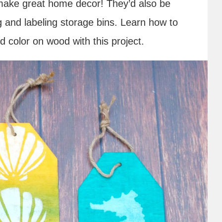
 make great home decor! They’d also be
ng and labeling storage bins. Learn how to
d color on wood with this project.