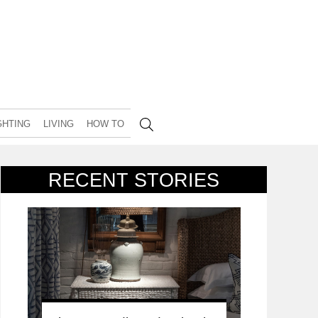
GHTING
LIVING
HOW TO
RECENT STORIES