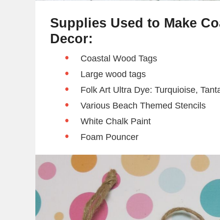
Supplies Used to Make C
Decor:
Coastal Wood Tags
Large wood tags
Folk Art Ultra Dye: Turquioise, Tant
Various Beach Themed Stencils
White Chalk Paint
Foam Pouncer