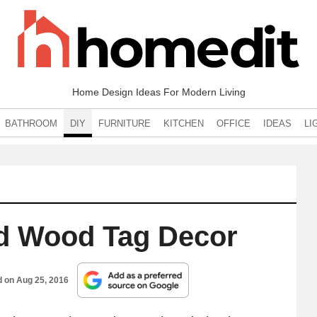
Home Design Ideas For Modern Living
BATHROOM
DIY
FURNITURE
KITCHEN
OFFICE
IDEAS
LI
d Wood Tag Decor
d on
Aug 25, 2016