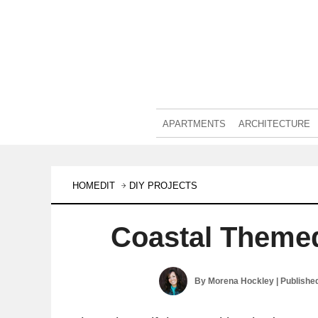
APARTMENTS
ARCHITECTURE
HOMEDIT
DIY PROJECTS
Coastal Theme
By
Morena Hockley
| Publishe