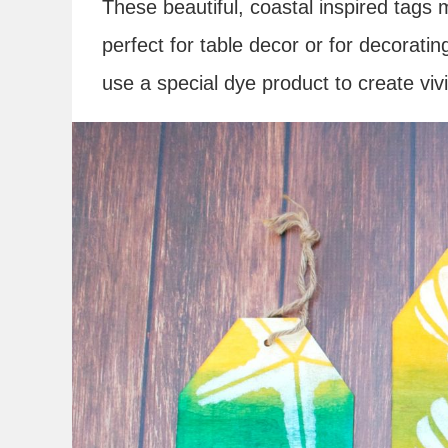
These beautiful, coastal inspired tags
perfect for table decor or for decorati
use a special dye product to create vivi