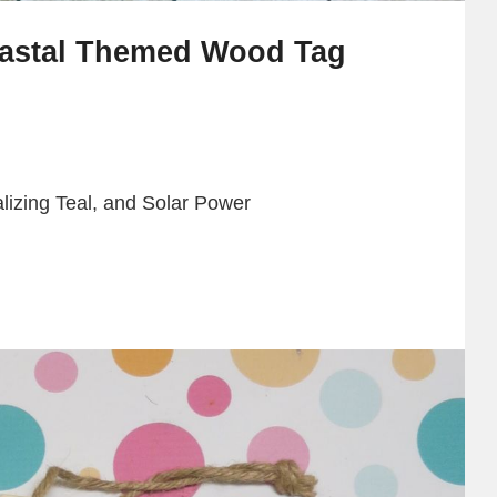
oastal Themed Wood Tag
alizing Teal, and Solar Power