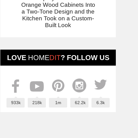
Orange Wood Cabinets Into
a Two-Tone Design and the
Kitchen Took on a Custom-
Built Look
LOVE
HOME
DIT
? FOLLOW US
933k
218k
1m
62.2k
6.3k