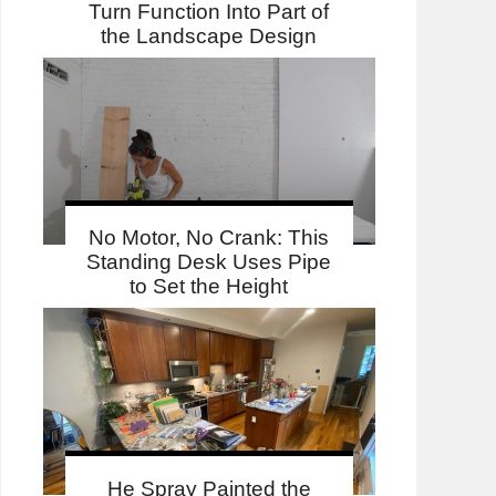
Turn Function Into Part of
the Landscape Design
No Motor, No Crank: This
Standing Desk Uses Pipe
to Set the Height
He Spray Painted the