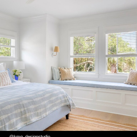
@kmg_designstudio