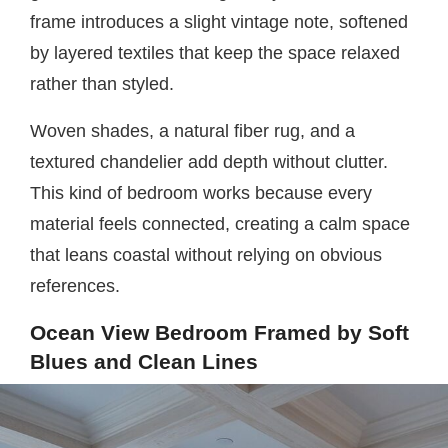
frame introduces a slight vintage note, softened
by layered textiles that keep the space relaxed
rather than styled.
Woven shades, a natural fiber rug, and a
textured chandelier add depth without clutter.
This kind of bedroom works because every
material feels connected, creating a calm space
that leans coastal without relying on obvious
references.
Ocean View Bedroom Framed by Soft
Blues and Clean Lines