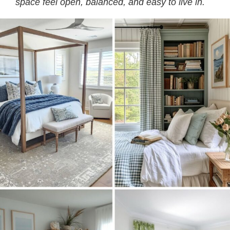
space feel open, balanced, and easy to live in.