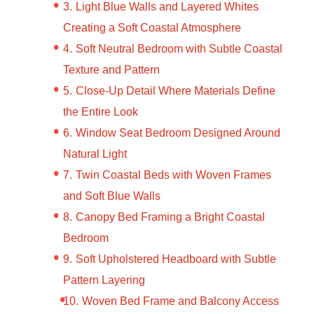
Light Blue Walls and Layered Whites
Creating a Soft Coastal Atmosphere
Soft Neutral Bedroom with Subtle Coastal
Texture and Pattern
Close-Up Detail Where Materials Define
the Entire Look
Window Seat Bedroom Designed Around
Natural Light
Twin Coastal Beds with Woven Frames
and Soft Blue Walls
Canopy Bed Framing a Bright Coastal
Bedroom
Soft Upholstered Headboard with Subtle
Pattern Layering
Woven Bed Frame and Balcony Access