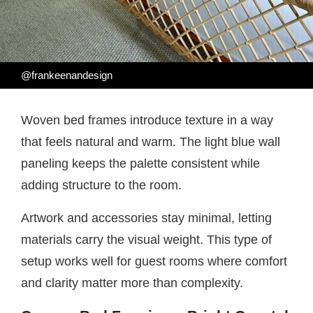
@frankeenandesign
Woven bed frames introduce texture in a way
that feels natural and warm. The light blue wall
paneling keeps the palette consistent while
adding structure to the room.
Artwork and accessories stay minimal, letting
materials carry the visual weight. This type of
setup works well for guest rooms where comfort
and clarity matter more than complexity.