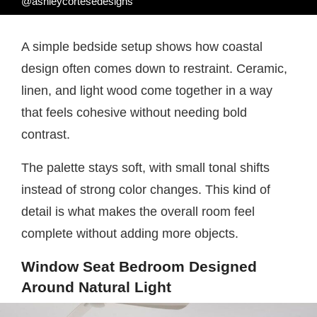
@ashleycortesedesigns
A simple bedside setup shows how coastal
design often comes down to restraint. Ceramic,
linen, and light wood come together in a way
that feels cohesive without needing bold
contrast.
The palette stays soft, with small tonal shifts
instead of strong color changes. This kind of
detail is what makes the overall room feel
complete without adding more objects.
Window Seat Bedroom Designed
Around Natural Light