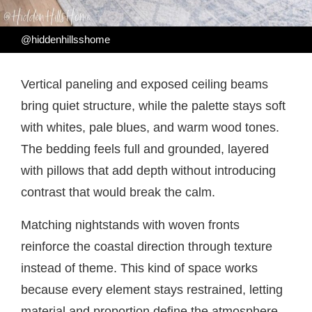
@hiddenhillsshome
Vertical paneling and exposed ceiling beams
bring quiet structure, while the palette stays soft
with whites, pale blues, and warm wood tones.
The bedding feels full and grounded, layered
with pillows that add depth without introducing
contrast that would break the calm.
Matching nightstands with woven fronts
reinforce the coastal direction through texture
instead of theme. This kind of space works
because every element stays restrained, letting
material and proportion define the atmosphere.