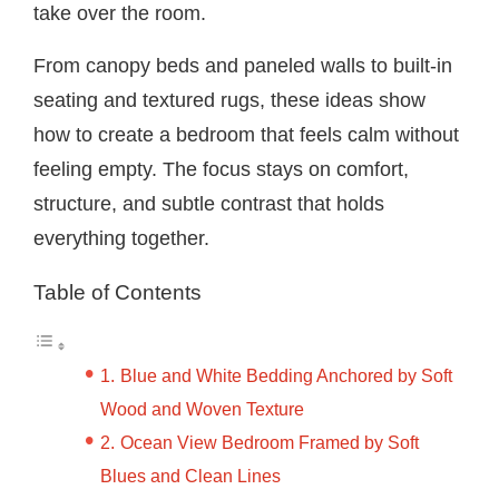
take over the room.
From canopy beds and paneled walls to built-in
seating and textured rugs, these ideas show
how to create a bedroom that feels calm without
feeling empty. The focus stays on comfort,
structure, and subtle contrast that holds
everything together.
Table of Contents
Blue and White Bedding Anchored by Soft
Wood and Woven Texture
Ocean View Bedroom Framed by Soft
Blues and Clean Lines