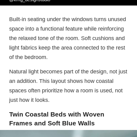
Built-in seating under the windows turns unused
space into a functional feature while reinforcing
the relaxed tone of the room. Soft cushions and
light fabrics keep the area connected to the rest
of the bedroom.
Natural light becomes part of the design, not just
an addition. This layout shows how coastal
spaces often prioritize how a room is used, not
just how it looks.
Twin Coastal Beds with Woven
Frames and Soft Blue Walls