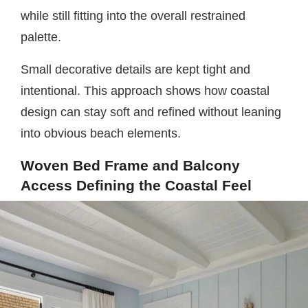
while still fitting into the overall restrained
palette.
Small decorative details are kept tight and
intentional. This approach shows how coastal
design can stay soft and refined without leaning
into obvious beach elements.
Woven Bed Frame and Balcony
Access Defining the Coastal Feel