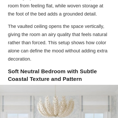
room from feeling flat, while woven storage at
the foot of the bed adds a grounded detail.
The vaulted ceiling opens the space vertically,
giving the room an airy quality that feels natural
rather than forced. This setup shows how color
alone can define the mood without adding extra
decoration.
Soft Neutral Bedroom with Subtle
Coastal Texture and Pattern