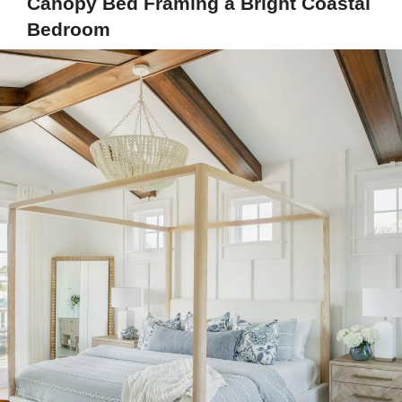
Canopy Bed Framing a Bright Coastal
Bedroom