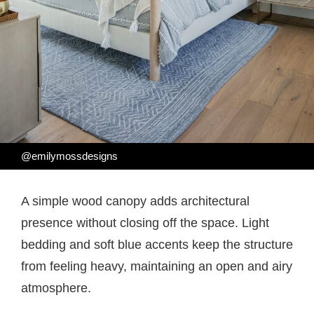
@emilymossdesigns
A simple wood canopy adds architectural
presence without closing off the space. Light
bedding and soft blue accents keep the structure
from feeling heavy, maintaining an open and airy
atmosphere.