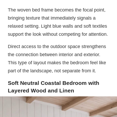
The woven bed frame becomes the focal point,
bringing texture that immediately signals a
relaxed setting. Light blue walls and soft textiles
support the look without competing for attention.
Direct access to the outdoor space strengthens
the connection between interior and exterior.
This type of layout makes the bedroom feel like
part of the landscape, not separate from it.
Soft Neutral Coastal Bedroom with
Layered Wood and Linen