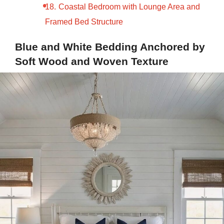
Coastal Bedroom with Lounge Area and
Framed Bed Structure
Blue and White Bedding Anchored by
Soft Wood and Woven Texture