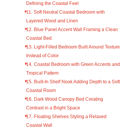
Defining the Coastal Feel
Soft Neutral Coastal Bedroom with
Layered Wood and Linen
Blue Panel Accent Wall Framing a Clean
Coastal Bed
Light-Filled Bedroom Built Around Texture
Instead of Color
Coastal Bedroom with Green Accents and
Tropical Pattern
Built-In Shelf Nook Adding Depth to a Soft
Coastal Room
Dark Wood Canopy Bed Creating
Contrast in a Bright Space
Floating Shelves Styling a Relaxed
Coastal Wall