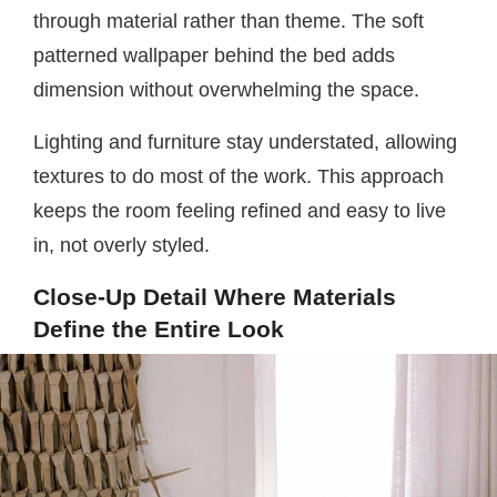
through material rather than theme. The soft
patterned wallpaper behind the bed adds
dimension without overwhelming the space.
Lighting and furniture stay understated, allowing
textures to do most of the work. This approach
keeps the room feeling refined and easy to live
in, not overly styled.
Close-Up Detail Where Materials
Define the Entire Look