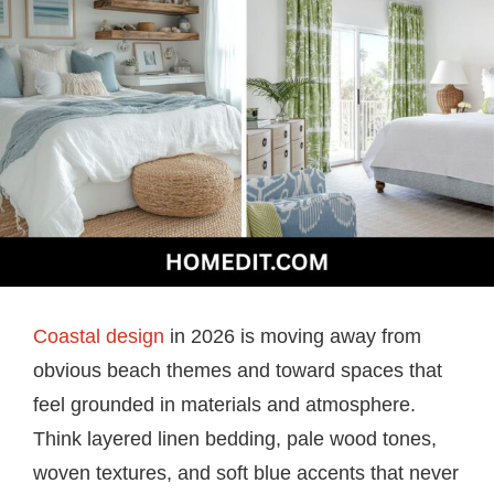
Coastal design
in 2026 is moving away from
obvious beach themes and toward spaces that
feel grounded in materials and atmosphere.
Think layered linen bedding, pale wood tones,
woven textures, and soft blue accents that never