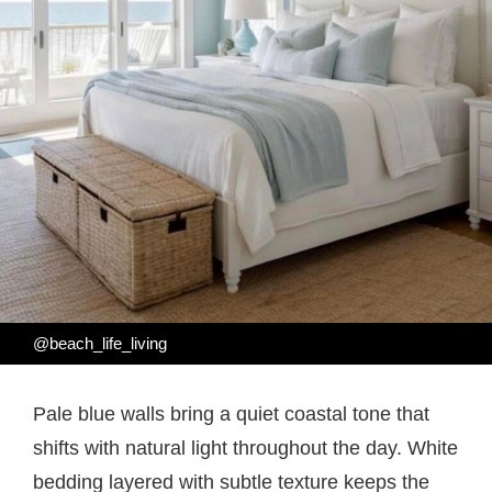
@beach_life_living
Pale blue walls bring a quiet coastal tone that
shifts with natural light throughout the day. White
bedding layered with subtle texture keeps the