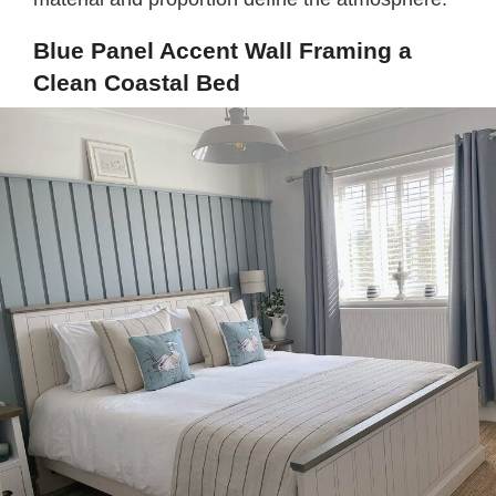
Blue Panel Accent Wall Framing a
Clean Coastal Bed