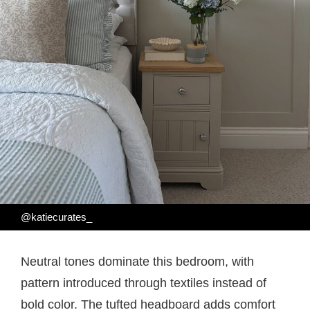
@katiecurates_
Neutral tones dominate this bedroom, with
pattern introduced through textiles instead of
bold color. The tufted headboard adds comfort