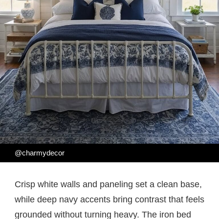
@charmydecor
Crisp white walls and paneling set a clean base,
while deep navy accents bring contrast that feels
grounded without turning heavy. The iron bed