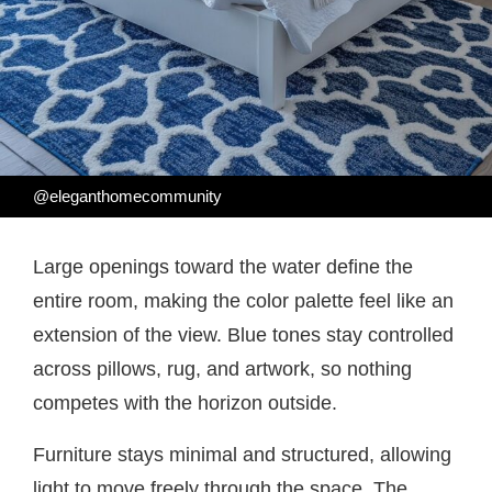
@eleganthomecommunity
Large openings toward the water define the
entire room, making the color palette feel like an
extension of the view. Blue tones stay controlled
across pillows, rug, and artwork, so nothing
competes with the horizon outside.
Furniture stays minimal and structured, allowing
light to move freely through the space. The