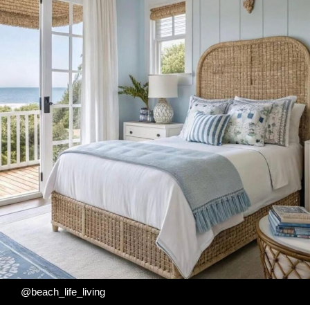
@beach_life_living