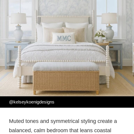
@kelseykoenigdesigns
Muted tones and symmetrical styling create a
balanced, calm bedroom that leans coastal