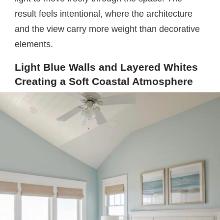
result feels intentional, where the architecture
and the view carry more weight than decorative
elements.
Light Blue Walls and Layered Whites
Creating a Soft Coastal Atmosphere