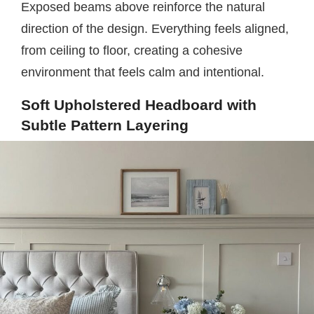
Exposed beams above reinforce the natural
direction of the design. Everything feels aligned,
from ceiling to floor, creating a cohesive
environment that feels calm and intentional.
Soft Upholstered Headboard with
Subtle Pattern Layering