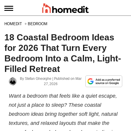
HOMEDIT
BEDROOM
18 Coastal Bedroom Ideas
for 2026 That Turn Every
Bedroom Into a Calm, Light-
Filled Retreat
By
Stefan Gheorghe
| Published on
Mar
27, 2026
Want a bedroom that feels like a quiet escape,
not just a place to sleep? These coastal
bedroom ideas bring together soft light, natural
textures, and relaxed layouts that make the