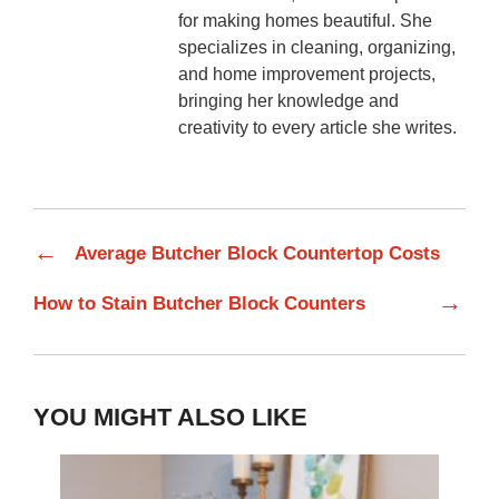
for making homes beautiful. She
specializes in cleaning, organizing,
and home improvement projects,
bringing her knowledge and
creativity to every article she writes.
←
Average Butcher Block Countertop Costs
→
How to Stain Butcher Block Counters
YOU MIGHT ALSO LIKE