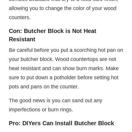
allowing you to change the color of your wood
counters.
Con: Butcher Block is Not Heat
Resistant
Be careful before you put a scorching hot pan on
your butcher block. Wood countertops are not
heat resistant and can show burn marks. Make
sure to put down a potholder before setting hot
pots and pans on the counter.
The good news is you can sand out any
imperfections or burn rings.
Pro: DIYers Can Install Butcher Block