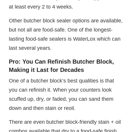
at least every 2 to 4 weeks.
Other butcher block sealer options are available,
but not all are food-safe. One of the longest-
lasting food-safe sealers is WaterLox which can
last several years.
Pro: You Can Refinish Butcher Block,
Making it Last for Decades
One of a butcher block’s best qualities is that
you can refinish it. When your counters look
scuffed up, dry, or faded, you can sand them
down and then stain or reoil.
There are even butcher block-friendly stain + oil
combos available that dry to a food-safe finish,