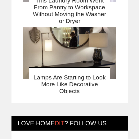
This Laundry Room Went
From Pantry to Workspace
Without Moving the Washer
or Dryer
Lamps Are Starting to Look
More Like Decorative
Objects
LOVE
HOME
DIT
? FOLLOW US