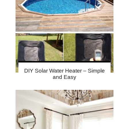
DIY Solar Water Heater – Simple
and Easy