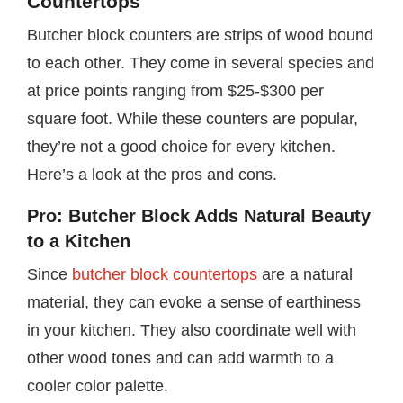
Countertops
Butcher block counters are strips of wood bound
to each other. They come in several species and
at price points ranging from $25-$300 per
square foot. While these counters are popular,
they’re not a good choice for every kitchen.
Here’s a look at the pros and cons.
Pro: Butcher Block Adds Natural Beauty
to a Kitchen
Since
butcher block countertops
are a natural
material, they can evoke a sense of earthiness
in your kitchen. They also coordinate well with
other wood tones and can add warmth to a
cooler color palette.