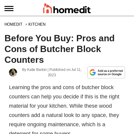
HOMEDIT
KITCHEN
Before You Buy: Pros and
Cons of Butcher Block
Counters
By
Katie Barton
| Published on
Jul 11,
2023
Learning the pros and cons of butcher block
counters can help you decide if this is the right
material for your kitchen. While these wood
counters add a natural look to any space, they
require ongoing maintenance, which is a
deterrent for some buyers.