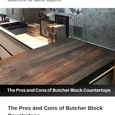
The Pros and Cons of Butcher Block