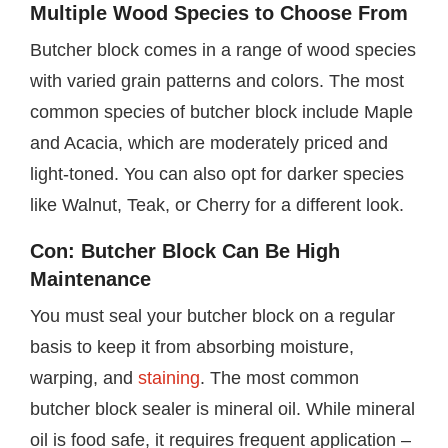
Multiple Wood Species to Choose From
Butcher block comes in a range of wood species
with varied grain patterns and colors. The most
common species of butcher block include Maple
and Acacia, which are moderately priced and
light-toned. You can also opt for darker species
like Walnut, Teak, or Cherry for a different look.
Con: Butcher Block Can Be High
Maintenance
You must seal your butcher block on a regular
basis to keep it from absorbing moisture,
warping, and
staining
. The most common
butcher block sealer is mineral oil. While mineral
oil is food safe, it requires frequent application –