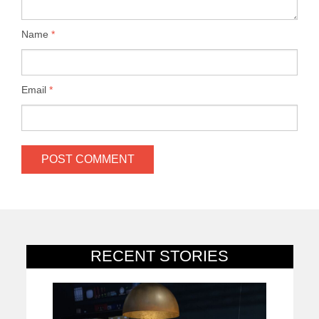
Name
*
Email
*
RECENT STORIES