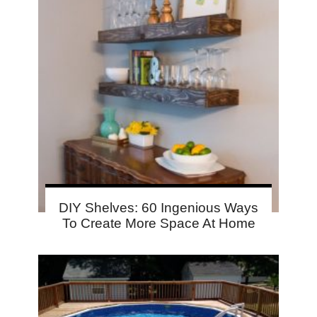
DIY Shelves: 60 Ingenious Ways
To Create More Space At Home