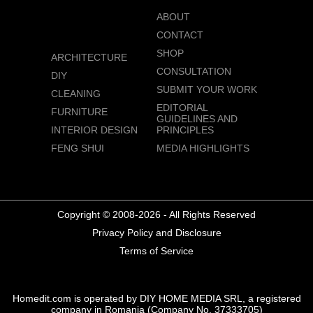
ABOUT
CONTACT
SHOP
ARCHITECTURE
CONSULTATION
DIY
SUBMIT YOUR WORK
CLEANING
EDITORIAL
FURNITURE
GUIDELINES AND
INTERIOR DESIGN
PRINCIPLES
FENG SHUI
MEDIA HIGHLIGHTS
Copyright © 2008-2026 - All Rights Reserved
Privacy Policy and Disclosure
Terms of Service
Homedit.com is operated by DIY HOME MEDIA SRL, a registered
company in Romania (Company No. 37333705)