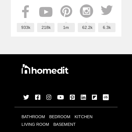
933k
218k
1m
62.2k
6.3k
BATHROOM
BEDROOM
KITCHEN
LIVING ROOM
BASEMENT