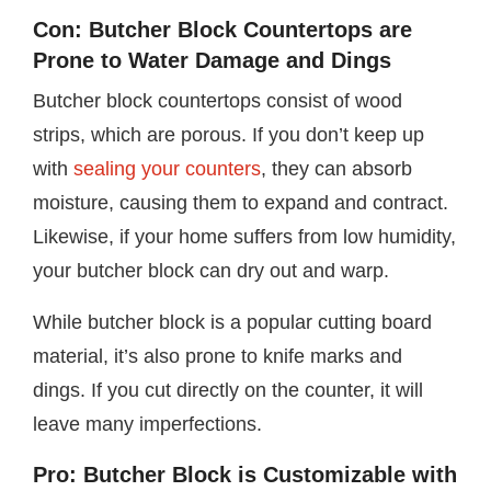
Con: Butcher Block Countertops are
Prone to Water Damage and Dings
Butcher block countertops consist of wood
strips, which are porous. If you don’t keep up
with
sealing your counters
, they can absorb
moisture, causing them to expand and contract.
Likewise, if your home suffers from low humidity,
your butcher block can dry out and warp.
While butcher block is a popular cutting board
material, it’s also prone to knife marks and
dings. If you cut directly on the counter, it will
leave many imperfections.
Pro: Butcher Block is Customizable with