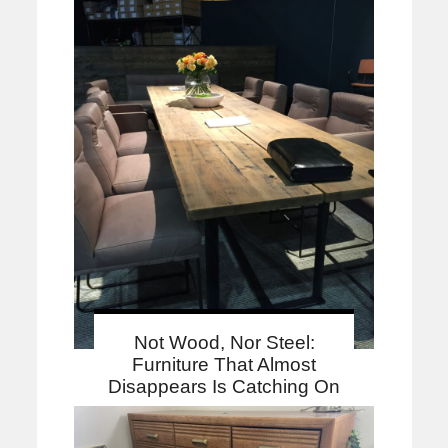
Not Wood, Nor Steel:
Furniture That Almost
Disappears Is Catching On