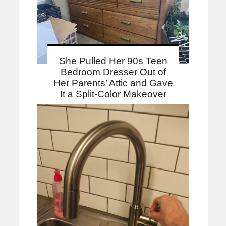
She Pulled Her 90s Teen
Bedroom Dresser Out of
Her Parents’ Attic and Gave
It a Split-Color Makeover