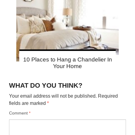
10 Places to Hang a Chandelier In
Your Home
WHAT DO YOU THINK?
Your email address will not be published.
Required
fields are marked
*
Comment
*