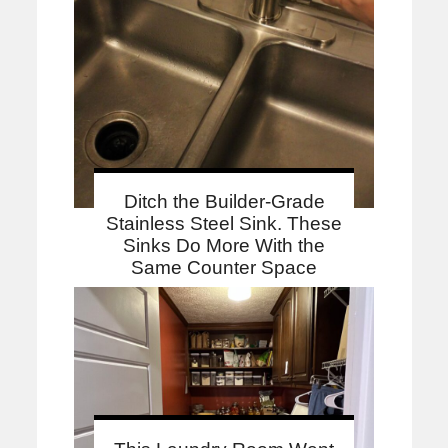
Ditch the Builder-Grade
Stainless Steel Sink. These
Sinks Do More With the
Same Counter Space