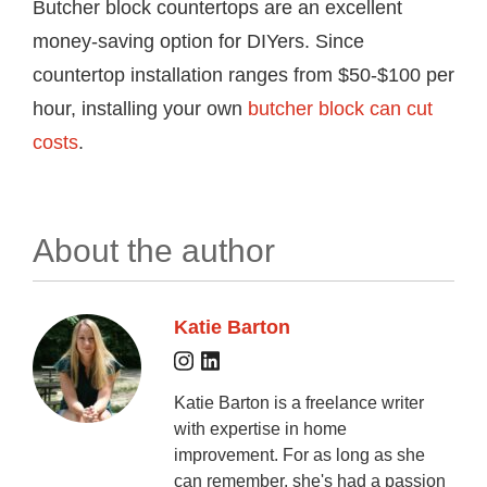
Butcher block countertops are an excellent
money-saving option for DIYers. Since
countertop installation ranges from $50-$100 per
hour, installing your own
butcher block can cut
costs
.
About the author
Katie Barton
Katie Barton is a freelance writer
with expertise in home
improvement. For as long as she
can remember, she's had a passion