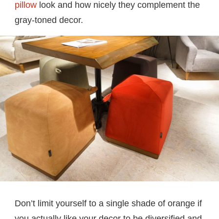
pillow
look and how nicely they complement the
gray-toned decor.
Don’t limit yourself to a single shade of orange if
you actually like your decor to be diversified and