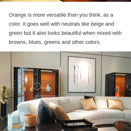
Orange is more versatile than you think, as a
color. It goes well with neutrals like beige and
green but it also looks beautiful when mixed with
browns, blues, greens and other colors.