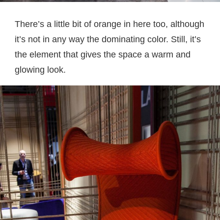
There’s a little bit of orange in here too, although
it’s not in any way the dominating color. Still, it’s
the element that gives the space a warm and
glowing look.