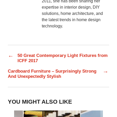
2011, she has been sharing her
expertise in interior design, DIY
solutions, home architecture, and
the latest trends in home design
technology.
←
50 Great Contemporary Light Fixtures from
ICFF 2017
→
Cardboard Furniture – Surprisingly Strong
And Unexpectedly Stylish
YOU MIGHT ALSO LIKE