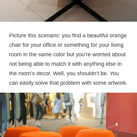
Picture this scenario: you find a beautiful orange
chair for your office or something for your living
room in the same color but you’re worried about
not being able to match it with anything else in
the room’s decor. Well, you shouldn’t be. You
can easily solve that problem with some artwork.