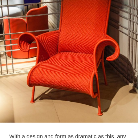
With a design and form as dramatic as this, any