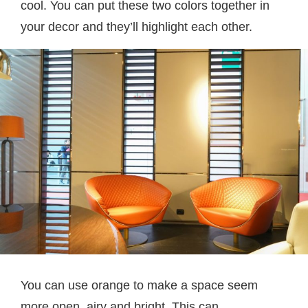
cool. You can put these two colors together in
your decor and they’ll highlight each other.
You can use orange to make a space seem
more open, airy and bright. This can