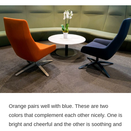
Orange pairs well with blue. These are two
colors that complement each other nicely. One is
bright and cheerful and the other is soothing and