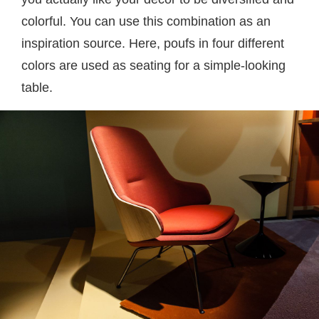
colorful. You can use this combination as an
inspiration source. Here, poufs in four different
colors are used as seating for a simple-looking
table.