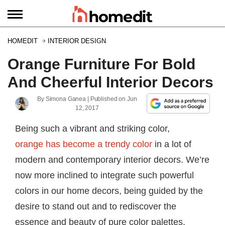
HOMEDIT
INTERIOR DESIGN
Orange Furniture For Bold
And Cheerful Interior Decors
By
Simona Ganea
| Published on
Jun
12, 2017
Being such a vibrant and striking color,
orange has become a trendy color
in a lot of
modern and contemporary interior decors. We’re
now more inclined to integrate such powerful
colors in our home decors, being guided by the
desire to stand out and to rediscover the
essence and beauty of pure color palettes.