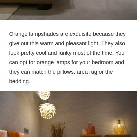
Orange lampshades are exquisite because they
give out this warm and pleasant light. They also
look pretty cool and funky most of the time. You
can opt for orange lamps for your bedroom and
they can match the pillows, area rug or the
bedding.