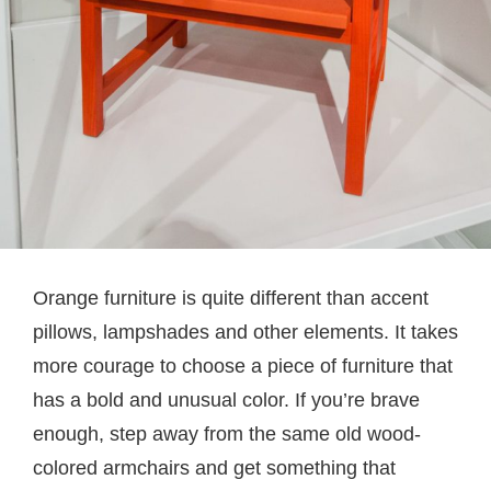
Orange furniture is quite different than accent
pillows, lampshades and other elements. It takes
more courage to choose a piece of furniture that
has a bold and unusual color. If you’re brave
enough, step away from the same old wood-
colored armchairs and get something that