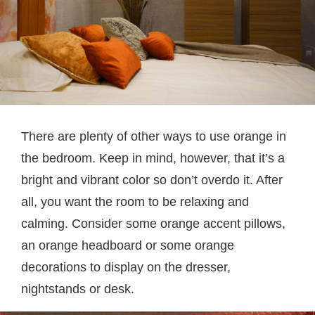
There are plenty of other ways to use orange in
the bedroom. Keep in mind, however, that it’s a
bright and vibrant color so don’t overdo it. After
all, you want the room to be relaxing and
calming. Consider some orange accent pillows,
an orange headboard or some orange
decorations to display on the dresser,
nightstands or desk.