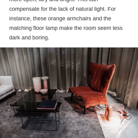
compensate for the lack of natural light. For
instance, these orange armchairs and the
matching floor lamp make the room seem less
dark and boring.