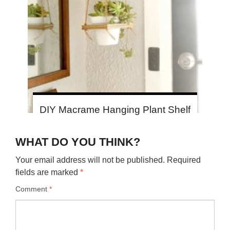
DIY Macrame Hanging Plant Shelf
WHAT DO YOU THINK?
Your email address will not be published.
Required
fields are marked
*
Comment
*