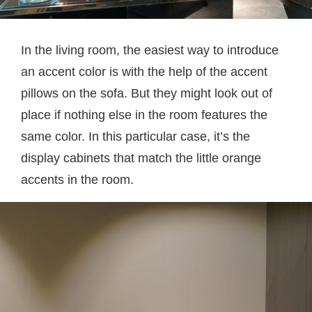
In the living room, the easiest way to introduce
an accent color is with the help of the accent
pillows on the sofa. But they might look out of
place if nothing else in the room features the
same color. In this particular case, it’s the
display cabinets that match the little orange
accents in the room.