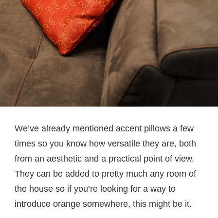
We’ve already mentioned accent pillows a few
times so you know how versatile they are, both
from an aesthetic and a practical point of view.
They can be added to pretty much any room of
the house so if you’re looking for a way to
introduce orange somewhere, this might be it.