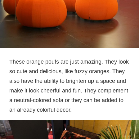
These orange poufs are just amazing. They look
so cute and delicious, like fuzzy oranges. They
also have the ability to brighten up a space and
make it look cheerful and fun. They complement
a neutral-colored sofa or they can be added to
an already colorful decor.