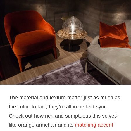
The material and texture matter just as much as
the color. In fact, they’re all in perfect sync.
Check out how rich and sumptuous this velvet-
like orange armchair and its
matching accent