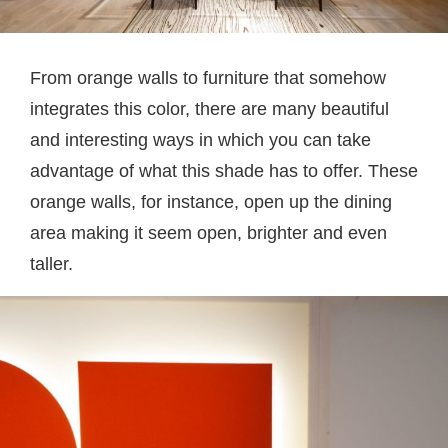
From orange walls to furniture that somehow
integrates this color, there are many beautiful
and interesting ways in which you can take
advantage of what this shade has to offer. These
orange walls, for instance, open up the dining
area making it seem open, brighter and even
taller.