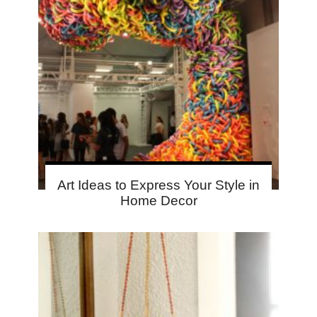
Art Ideas to Express Your Style in
Home Decor