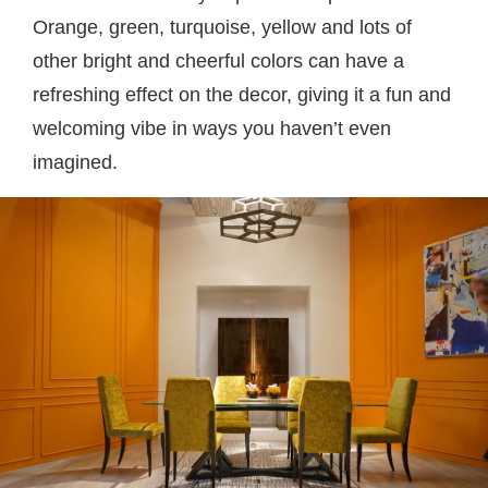
Orange, green, turquoise, yellow and lots of
other bright and cheerful colors can have a
refreshing effect on the decor, giving it a fun and
welcoming vibe in ways you haven’t even
imagined.