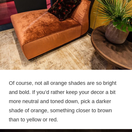
Of course, not all orange shades are so bright
and bold. If you’d rather keep your decor a bit
more neutral and toned down, pick a darker
shade of orange, something closer to brown
than to yellow or red.