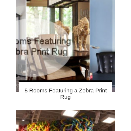
5 Rooms Featuring a Zebra Print
Rug