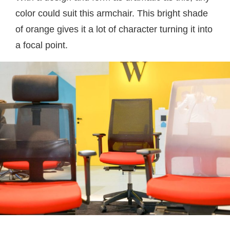
color could suit this armchair. This bright shade
of orange gives it a lot of character turning it into
a focal point.