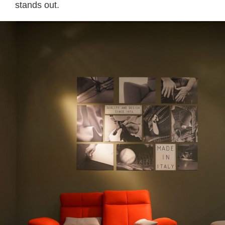
stands out.