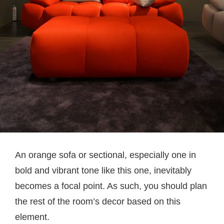
An orange sofa or sectional, especially one in
bold and vibrant tone like this one, inevitably
becomes a focal point. As such, you should plan
the rest of the room’s decor based on this
element.