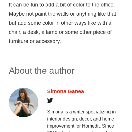
It can be fun to add a bit of color to the office.
Maybe not paint the walls or anything like that
but add some color in other ways like with a
chair, a desk, a lamp or some other piece of
furniture or accessory.
About the author
Simona Ganea
Simona is a writer specializing in
interior design, décor, and home
improvement for Homedit. Since