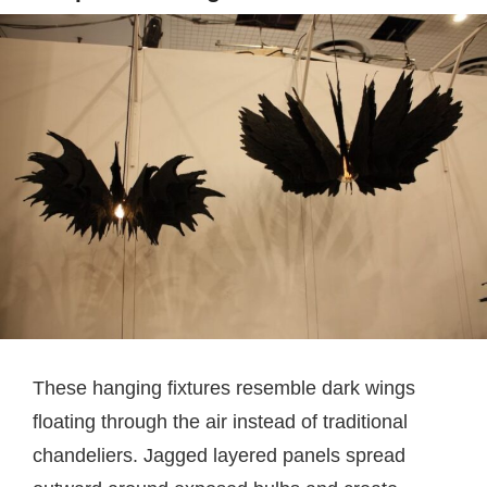
These hanging fixtures resemble dark wings
floating through the air instead of traditional
chandeliers. Jagged layered panels spread