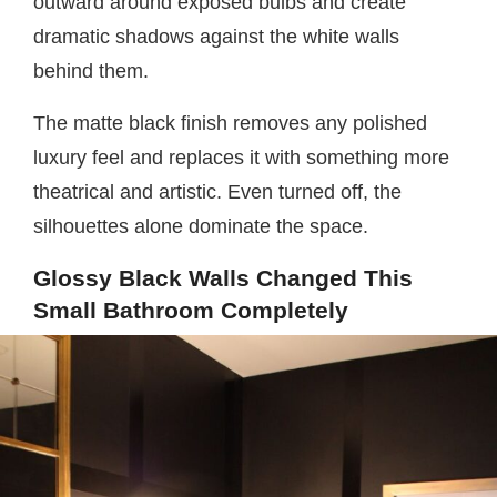
outward around exposed bulbs and create
dramatic shadows against the white walls
behind them.
The matte black finish removes any polished
luxury feel and replaces it with something more
theatrical and artistic. Even turned off, the
silhouettes alone dominate the space.
Glossy Black Walls Changed This
Small Bathroom Completely