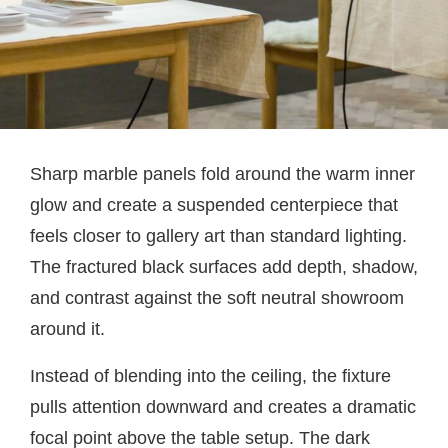
Sharp marble panels fold around the warm inner
glow and create a suspended centerpiece that
feels closer to gallery art than standard lighting.
The fractured black surfaces add depth, shadow,
and contrast against the soft neutral showroom
around it.
Instead of blending into the ceiling, the fixture
pulls attention downward and creates a dramatic
focal point above the table setup. The dark