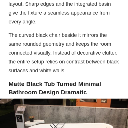
layout. Sharp edges and the integrated basin
give the fixture a seamless appearance from
every angle.
The curved black chair beside it mirrors the
same rounded geometry and keeps the room
connected visually. Instead of decorative clutter,
the entire setup relies on contrast between black
surfaces and white walls.
Matte Black Tub Turned Minimal
Bathroom Design Dramatic