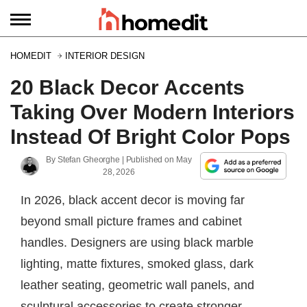
HOMEDIT
INTERIOR DESIGN
20 Black Decor Accents
Taking Over Modern Interiors
Instead Of Bright Color Pops
By
Stefan Gheorghe
| Published on
May
28, 2026
In 2026, black accent decor is moving far
beyond small picture frames and cabinet
handles. Designers are using black marble
lighting, matte fixtures, smoked glass, dark
leather seating, geometric wall panels, and
sculptural accessories to create stronger