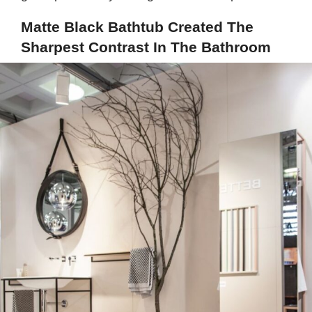
Matte Black Bathtub Created The
Sharpest Contrast In The Bathroom