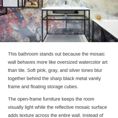
This bathroom stands out because the mosaic
wall behaves more like oversized watercolor art
than tile. Soft pink, gray, and silver tones blur
together behind the sharp black metal vanity
frame and floating storage cubes.
The open-frame furniture keeps the room
visually light while the reflective mosaic surface
adds texture across the entire wall. Instead of