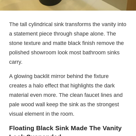
The tall cylindrical sink transforms the vanity into
a statement piece through shape alone. The
stone texture and matte black finish remove the
polished showroom look most bathroom sinks
carry.
A glowing backlit mirror behind the fixture
creates a halo effect that highlights the dark
material even more. The clean faucet lines and
pale wood wall keep the sink as the strongest
visual element in the room.
Floating Black Sink Made The Vanity