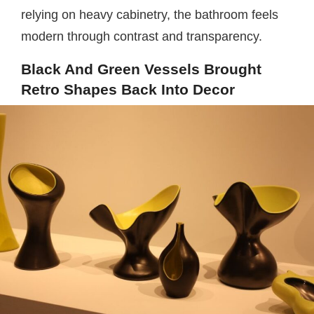
relying on heavy cabinetry, the bathroom feels
modern through contrast and transparency.
Black And Green Vessels Brought
Retro Shapes Back Into Decor