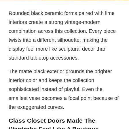
Rounded black ceramic forms paired with lime
interiors create a strong vintage-modern
combination across this collection. Every piece
twists into a different silhouette, making the
display feel more like sculptural decor than
standard tabletop accessories.
The matte black exterior grounds the brighter
interior color and keeps the collection
sophisticated instead of playful. Even the
smallest vase becomes a focal point because of
the exaggerated curves.
Glass Closet Doors Made The
Wardrobe Feel Like A Boutique