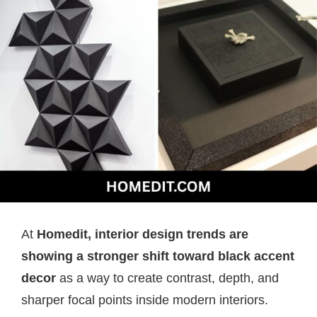
At
Homedit, interior design trends are
showing a stronger shift toward black accent
decor
as a way to create contrast, depth, and
sharper focal points inside modern interiors.