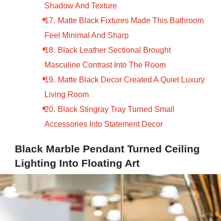
Shadow And Texture
Matte Black Fixtures Made This Bathroom
Feel Minimal And Sharp
Black Leather Sectional Brought
Masculine Contrast Into The Room
Matte Black Decor Created A Quiet Luxury
Living Room
Black Stingray Tray Turned Small
Accessories Into Statement Decor
Black Marble Pendant Turned Ceiling
Lighting Into Floating Art