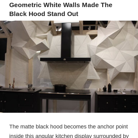
Geometric White Walls Made The
Black Hood Stand Out
The matte black hood becomes the anchor point
inside this angular kitchen display surrounded by