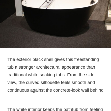
The exterior black shell gives this freestanding
tub a stronger architectural appearance than
traditional white soaking tubs. From the side
view, the curved silhouette feels smooth and
continuous against the concrete-look wall behind
it.
The white interior keeps the bathtub from feeling