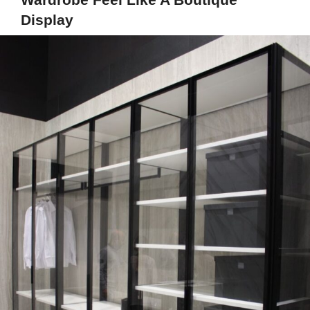
Display