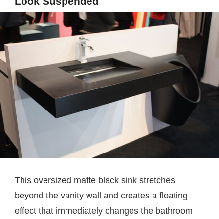
Look Suspended
This oversized matte black sink stretches
beyond the vanity wall and creates a floating
effect that immediately changes the bathroom