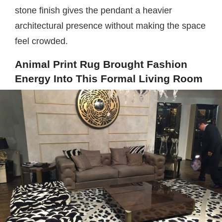
stone finish gives the pendant a heavier
architectural presence without making the space
feel crowded.
Animal Print Rug Brought Fashion
Energy Into This Formal Living Room