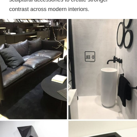
contrast across modern interiors.