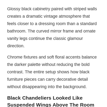
Glossy black cabinetry paired with striped walls
creates a dramatic vintage atmosphere that
feels closer to a dressing room than a standard
bathroom. The curved mirror frame and ornate
vanity legs continue the classic glamour
direction.
Chrome fixtures and soft floral accents balance
the darker palette without reducing the bold
contrast. The entire setup shows how black
furniture pieces can carry decorative detail
without disappearing into the background.
Black Chandeliers Looked Like
Suspended Wings Above The Room