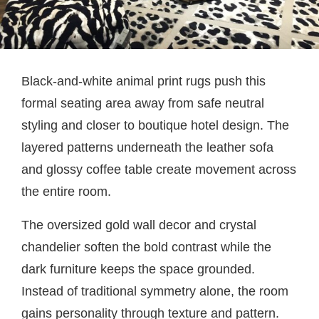
Black-and-white animal print rugs push this
formal seating area away from safe neutral
styling and closer to boutique hotel design. The
layered patterns underneath the leather sofa
and glossy coffee table create movement across
the entire room.
The oversized gold wall decor and crystal
chandelier soften the bold contrast while the
dark furniture keeps the space grounded.
Instead of traditional symmetry alone, the room
gains personality through texture and pattern.