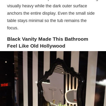
visually heavy while the dark outer surface
anchors the entire display. Even the small side
table stays minimal so the tub remains the
focus.
Black Vanity Made This Bathroom
Feel Like Old Hollywood