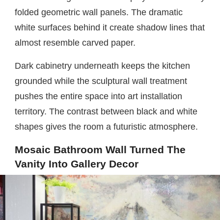
folded geometric wall panels. The dramatic
white surfaces behind it create shadow lines that
almost resemble carved paper.
Dark cabinetry underneath keeps the kitchen
grounded while the sculptural wall treatment
pushes the entire space into art installation
territory. The contrast between black and white
shapes gives the room a futuristic atmosphere.
Mosaic Bathroom Wall Turned The
Vanity Into Gallery Decor