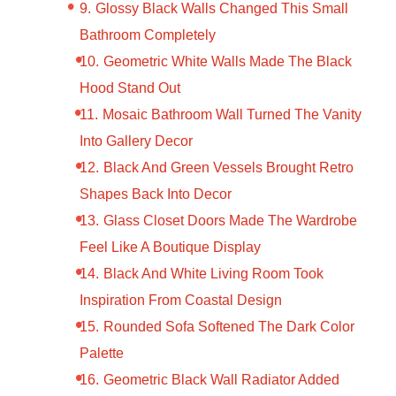
Glossy Black Walls Changed This Small
Bathroom Completely
Geometric White Walls Made The Black
Hood Stand Out
Mosaic Bathroom Wall Turned The Vanity
Into Gallery Decor
Black And Green Vessels Brought Retro
Shapes Back Into Decor
Glass Closet Doors Made The Wardrobe
Feel Like A Boutique Display
Black And White Living Room Took
Inspiration From Coastal Design
Rounded Sofa Softened The Dark Color
Palette
Geometric Black Wall Radiator Added