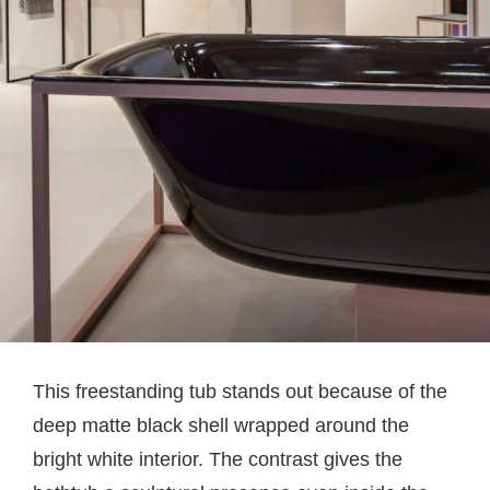
This freestanding tub stands out because of the
deep matte black shell wrapped around the
bright white interior. The contrast gives the