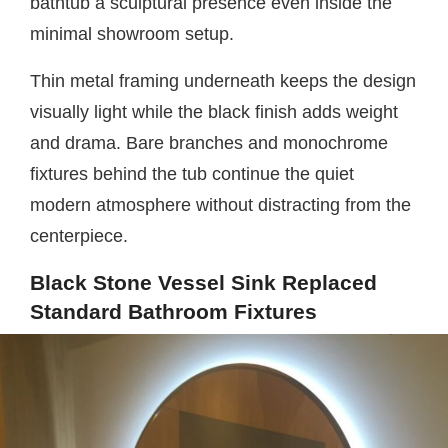
bathtub a sculptural presence even inside the
minimal showroom setup.
Thin metal framing underneath keeps the design
visually light while the black finish adds weight
and drama. Bare branches and monochrome
fixtures behind the tub continue the quiet
modern atmosphere without distracting from the
centerpiece.
Black Stone Vessel Sink Replaced
Standard Bathroom Fixtures