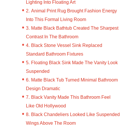
Lighting Into Floating Art
Animal Print Rug Brought Fashion Energy
Into This Formal Living Room
Matte Black Bathtub Created The Sharpest
Contrast In The Bathroom
Black Stone Vessel Sink Replaced
Standard Bathroom Fixtures
Floating Black Sink Made The Vanity Look
Suspended
Matte Black Tub Turned Minimal Bathroom
Design Dramatic
Black Vanity Made This Bathroom Feel
Like Old Hollywood
Black Chandeliers Looked Like Suspended
Wings Above The Room