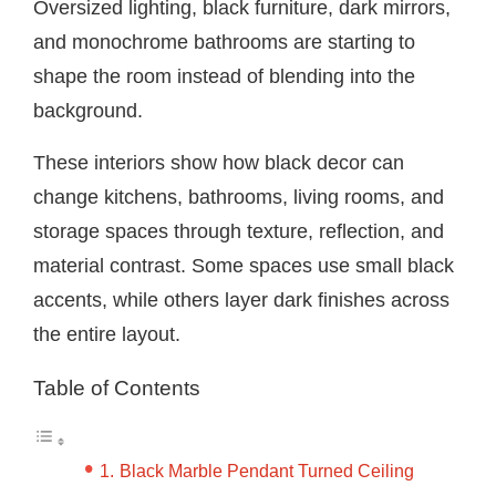
Oversized lighting, black furniture, dark mirrors,
and monochrome bathrooms are starting to
shape the room instead of blending into the
background.
These interiors show how black decor can
change kitchens, bathrooms, living rooms, and
storage spaces through texture, reflection, and
material contrast. Some spaces use small black
accents, while others layer dark finishes across
the entire layout.
Table of Contents
Black Marble Pendant Turned Ceiling