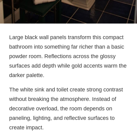
Large black wall panels transform this compact
bathroom into something far richer than a basic
powder room. Reflections across the glossy
surfaces add depth while gold accents warm the
darker palette.
The white sink and toilet create strong contrast
without breaking the atmosphere. Instead of
decorative overload, the room depends on
paneling, lighting, and reflective surfaces to
create impact.