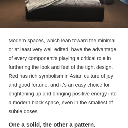
Modern spaces, which lean toward the minimal
or at least very well-edited, have the advantage
of every component’s playing a critical role in
furthering the look and feel of the tight design.
Red has rich symbolism in Asian culture of joy
and good fortune, and it’s an easy choice for
brightening up and bringing positive energy into
a modern black space, even in the smallest of
subtle doses.
One a solid, the other a pattern.