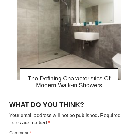
The Defining Characteristics Of
Modern Walk-in Showers
WHAT DO YOU THINK?
Your email address will not be published.
Required
fields are marked
*
Comment
*