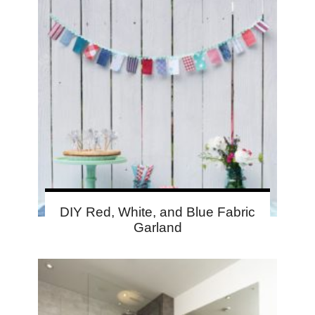
DIY Red, White, and Blue Fabric
Garland