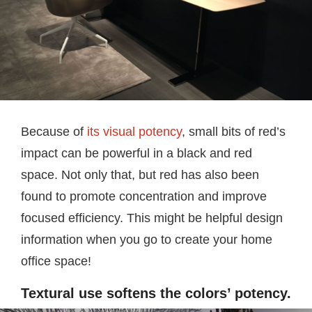
Because of
its visual potency
, small bits of red’s
impact can be powerful in a black and red
space. Not only that, but red has also been
found to promote concentration and improve
focused efficiency. This might be helpful design
information when you go to create your home
office space!
Textural use softens the colors’ potency.