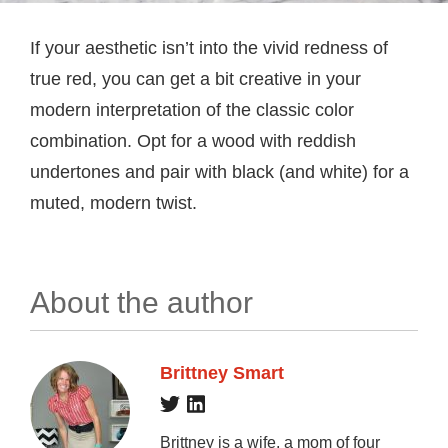
If your aesthetic isn’t into the vivid redness of
true red, you can get a bit creative in your
modern interpretation of the classic color
combination. Opt for a wood with reddish
undertones and pair with black (and white) for a
muted, modern twist.
About the author
Brittney Smart
Brittney is a wife, a mom of four