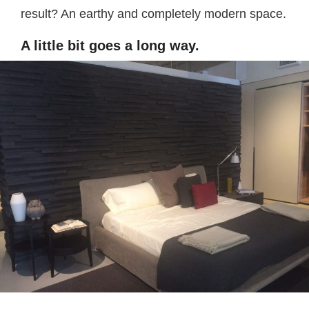
result? An earthy and completely modern space.
A little bit goes a long way.