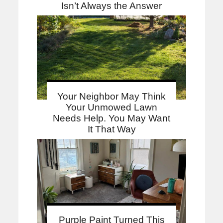
Isn’t Always the Answer
Your Neighbor May Think
Your Unmowed Lawn
Needs Help. You May Want
It That Way
Purple Paint Turned This