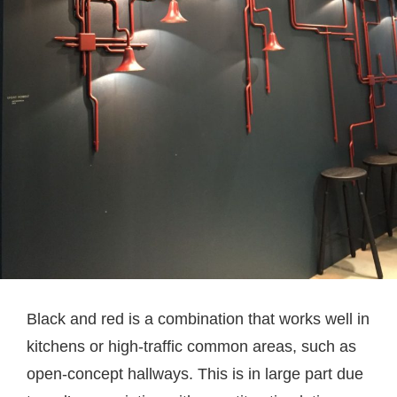
Black and red is a combination that works well in
kitchens or high-traffic common areas, such as
open-concept hallways. This is in large part due