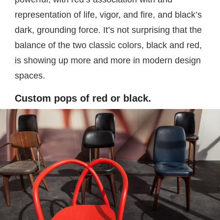
representation of life, vigor, and fire, and black’s
dark, grounding force. It’s not surprising that the
balance of the two classic colors, black and red,
is showing up more and more in modern design
spaces.
Custom pops of red or black.