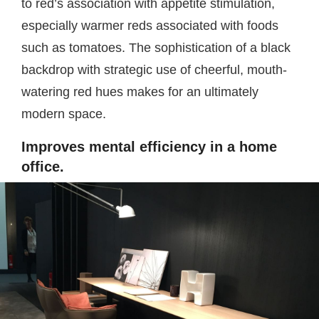
to red’s association with appetite stimulation,
especially warmer reds associated with foods
such as tomatoes. The sophistication of a black
backdrop with strategic use of cheerful, mouth-
watering red hues makes for an ultimately
modern space.
Improves mental efficiency in a home
office.