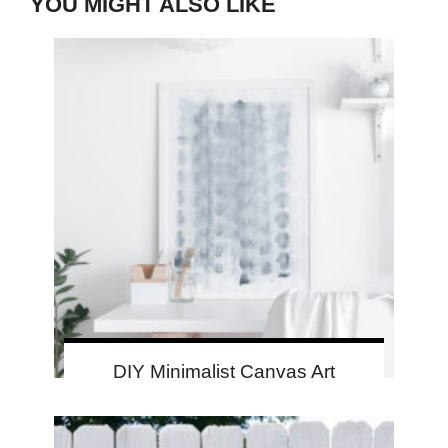
YOU MIGHT ALSO LIKE
DIY Minimalist Canvas Art