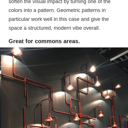
soften the visual impact by turning one of the
colors into a pattern. Geometric patterns in
particular work well in this case and give the
space a structured, modern vibe overall.
Great for commons areas.