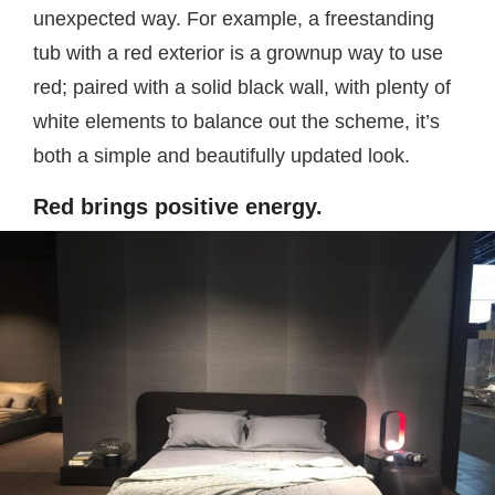
unexpected way. For example, a freestanding
tub with a red exterior is a grownup way to use
red; paired with a solid black wall, with plenty of
white elements to balance out the scheme, it’s
both a simple and beautifully updated look.
Red brings positive energy.