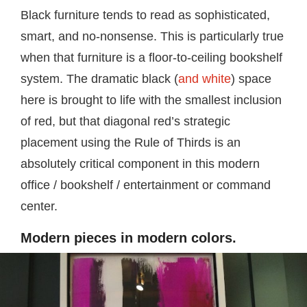
Black furniture tends to read as sophisticated,
smart, and no-nonsense. This is particularly true
when that furniture is a floor-to-ceiling bookshelf
system. The dramatic black (
and white
) space
here is brought to life with the smallest inclusion
of red, but that diagonal red’s strategic
placement using the Rule of Thirds is an
absolutely critical component in this modern
office / bookshelf / entertainment or command
center.
Modern pieces in modern colors.