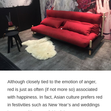
Although closely tied to the emotion of anger,
red is just as often (if not more so) associated
with happiness. In fact, Asian culture prefers red
in festivities such as New Year’s and weddings