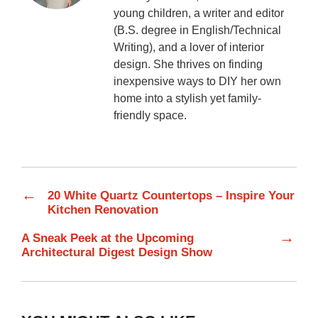
young children, a writer and editor
(B.S. degree in English/Technical
Writing), and a lover of interior
design. She thrives on finding
inexpensive ways to DIY her own
home into a stylish yet family-
friendly space.
←
20 White Quartz Countertops – Inspire Your
Kitchen Renovation
→
A Sneak Peek at the Upcoming
Architectural Digest Design Show