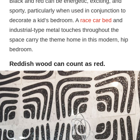
Black and red can be energetic, exciting, and
sporty, particularly when used in conjunction to
decorate a kid’s bedroom. A
race car bed
and
industrial-type metal touches throughout the
space carry the theme home in this modern, hip
bedroom.
Reddish wood can count as red.