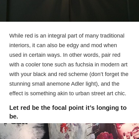
While red is an integral part of many traditional
interiors, it can also be edgy and mod when
used in certain ways. In other words, pair red
with a cooler tone such as fuchsia in modern art
with your black and red scheme (don’t forget the
stunning small anemone Adler light), and the
effect is something akin to urban street art chic.
Let red be the focal point it’s longing to
be.