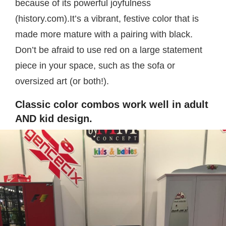
because of its powerful joyfulness
(history.com).It’s a vibrant, festive color that is
made more mature with a pairing with black.
Don’t be afraid to use red on a large statement
piece in your space, such as the sofa or
oversized art (or both!).
Classic color combos work well in adult
AND kid design.