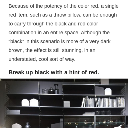
Because of the potency of the color red, a single
red item, such as a throw pillow, can be enough
to carry through the black and red color
combination in an entire space. Although the
“black” in this scenario is more of a very dark
brown, the effect is still stunning, in an
understated, cool sort of way.
Break up black with a hint of red.