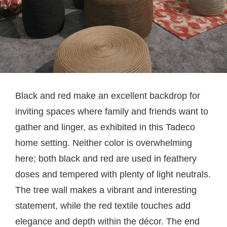
Black and red make an excellent backdrop for
inviting spaces where family and friends want to
gather and linger, as exhibited in this Tadeco
home setting. Neither color is overwhelming
here; both black and red are used in feathery
doses and tempered with plenty of light neutrals.
The tree wall makes a vibrant and interesting
statement, while the red textile touches add
elegance and depth within the décor. The end