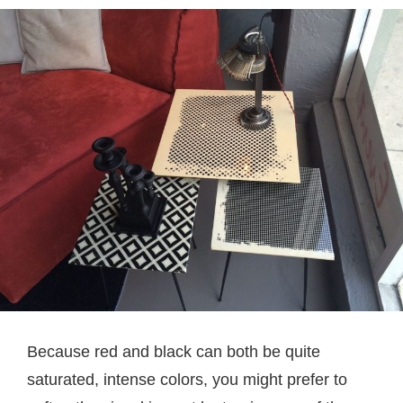
Because red and black can both be quite
saturated, intense colors, you might prefer to