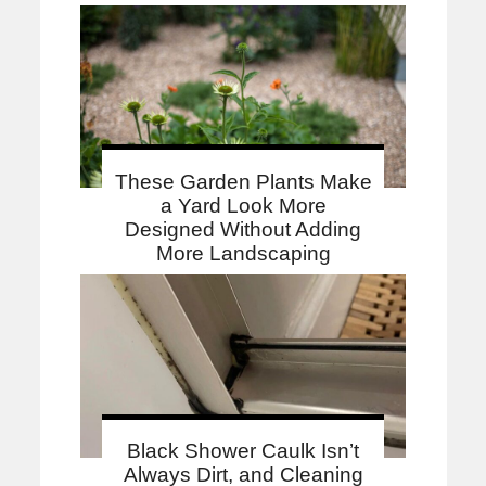
These Garden Plants Make
a Yard Look More
Designed Without Adding
More Landscaping
Black Shower Caulk Isn’t
Always Dirt, and Cleaning