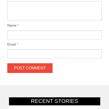
Name
*
Email
*
RECENT STORIES