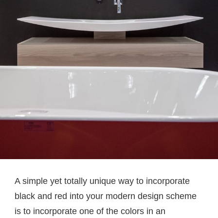
A simple yet totally unique way to incorporate
black and red into your modern design scheme
is to incorporate one of the colors in an