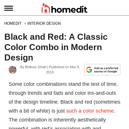
HOMEDIT
INTERIOR DESIGN
Black and Red: A Classic
Color Combo in Modern
Design
By
Brittney Smart
| Published on
Mar 9,
2016
Some color combinations stand the test of time,
through trends and fads and color ins-and-outs
of the design timeline. Black and red (sometimes
with a bit of white) is just
such a color scheme
.
The combination is inherently aesthetically
powerful, with red’s association with and