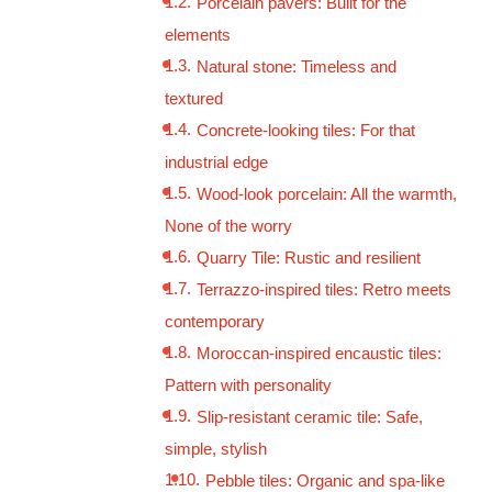
Porcelain pavers: Built for the
elements
Natural stone: Timeless and
textured
Concrete-looking tiles: For that
industrial edge
Wood-look porcelain: All the warmth,
None of the worry
Quarry Tile: Rustic and resilient
Terrazzo-inspired tiles: Retro meets
contemporary
Moroccan-inspired encaustic tiles:
Pattern with personality
Slip-resistant ceramic tile: Safe,
simple, stylish
Pebble tiles: Organic and spa-like