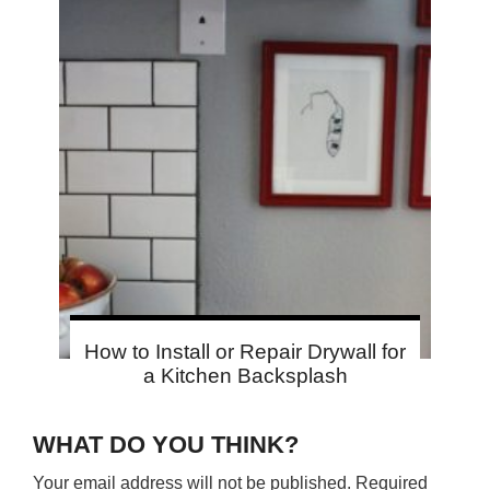
How to Install or Repair Drywall for
a Kitchen Backsplash
WHAT DO YOU THINK?
Your email address will not be published.
Required