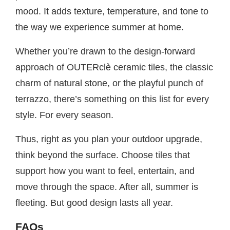
mood. It adds texture, temperature, and tone to
the way we experience summer at home.
Whether you’re drawn to the design-forward
approach of OUTERclè ceramic tiles, the classic
charm of natural stone, or the playful punch of
terrazzo, there’s something on this list for every
style. For every season.
Thus, right as you plan your outdoor upgrade,
think beyond the surface. Choose tiles that
support how you want to feel, entertain, and
move through the space. After all, summer is
fleeting. But good design lasts all year.
FAQs