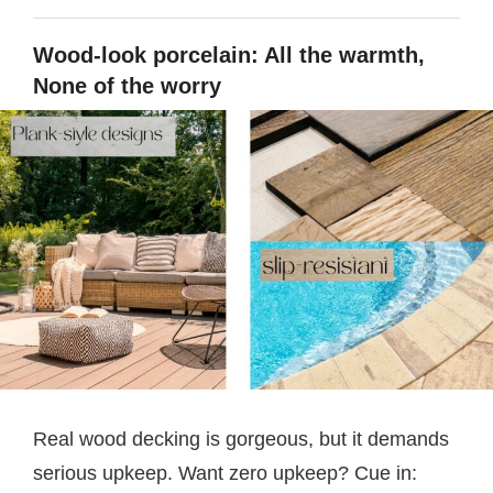
Wood-look porcelain: All the warmth,
None of the worry
Real wood decking is gorgeous, but it demands
serious upkeep. Want zero upkeep? Cue in: