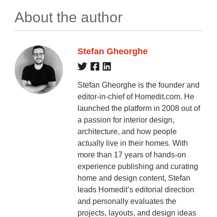
About the author
Stefan Gheorghe
Stefan Gheorghe is the founder and
editor-in-chief of Homedit.com. He
launched the platform in 2008 out of
a passion for interior design,
architecture, and how people
actually live in their homes. With
more than 17 years of hands-on
experience publishing and curating
home and design content, Stefan
leads Homedit’s editorial direction
and personally evaluates the
projects, layouts, and design ideas