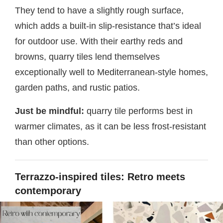
They tend to have a slightly rough surface,
which adds a built-in slip-resistance that’s ideal
for outdoor use. With their earthy reds and
browns, quarry tiles lend themselves
exceptionally well to Mediterranean-style homes,
garden paths, and rustic patios.
Just be mindful:
quarry tile performs best in
warmer climates, as it can be less frost-resistant
than other options.
Terrazzo-inspired tiles: Retro meets
contemporary