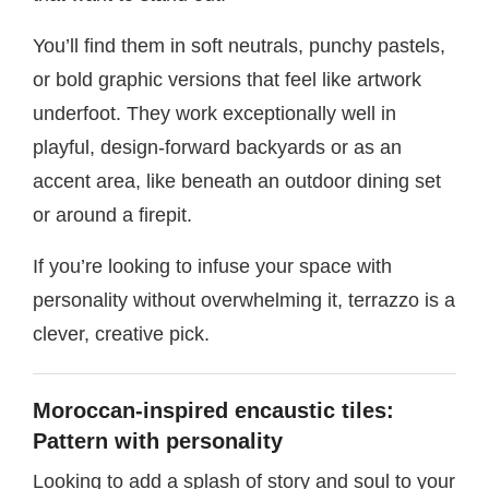
You’ll find them in soft neutrals, punchy pastels,
or bold graphic versions that feel like artwork
underfoot. They work exceptionally well in
playful, design-forward backyards or as an
accent area, like beneath an outdoor dining set
or around a firepit.
If you’re looking to infuse your space with
personality without overwhelming it, terrazzo is a
clever, creative pick.
Moroccan-inspired encaustic tiles:
Pattern with personality
Looking to add a splash of story and soul to your