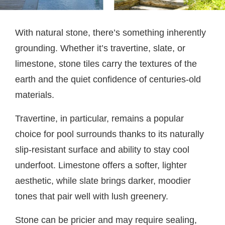
With natural stone, there’s something inherently
grounding. Whether it’s travertine, slate, or
limestone, stone tiles carry the textures of the
earth and the quiet confidence of centuries-old
materials.
Travertine, in particular, remains a popular
choice for pool surrounds thanks to its naturally
slip-resistant surface and ability to stay cool
underfoot. Limestone offers a softer, lighter
aesthetic, while slate brings darker, moodier
tones that pair well with lush greenery.
Stone can be pricier and may require sealing,