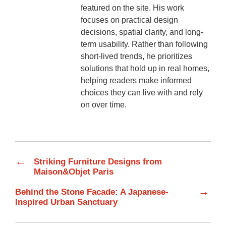
featured on the site. His work
focuses on practical design
decisions, spatial clarity, and long-
term usability. Rather than following
short-lived trends, he prioritizes
solutions that hold up in real homes,
helping readers make informed
choices they can live with and rely
on over time.
←
Striking Furniture Designs from
Maison&Objet Paris
→
Behind the Stone Facade: A Japanese-
Inspired Urban Sanctuary