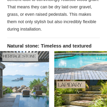
That means they can be dry laid over gravel,
grass, or even raised pedestals. This makes
them not only stylish but also incredibly flexible
during installation.
Natural stone: Timeless and textured