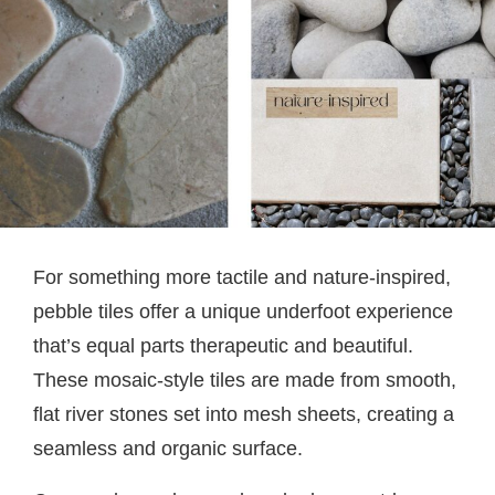
For something more tactile and nature-inspired,
pebble tiles offer a unique underfoot experience
that’s equal parts therapeutic and beautiful.
These mosaic-style tiles are made from smooth,
flat river stones set into mesh sheets, creating a
seamless and organic surface.