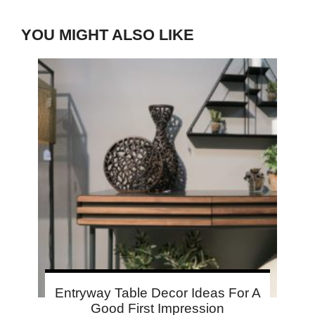
YOU MIGHT ALSO LIKE
Entryway Table Decor Ideas For A
Good First Impression