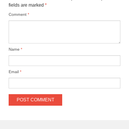
fields are marked
*
Comment
*
Name
*
Email
*