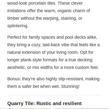
wood-look porcelain tiles. These clever
imitations offer the warm, organic charm of
timber without the warping, staining, or
splintering.
Perfect for family spaces and pool decks alike,
they bring a cozy, laid-back vibe that feels like a
natural extension of your living room. Opt for
longer plank-style formats for a true decking
aesthetic, or mix widths for a more custom feel.
Bonus: they’re also highly slip-resistant, making
them a safer bet when wet. Stunning!
Quarry Tile: Rustic and resilient