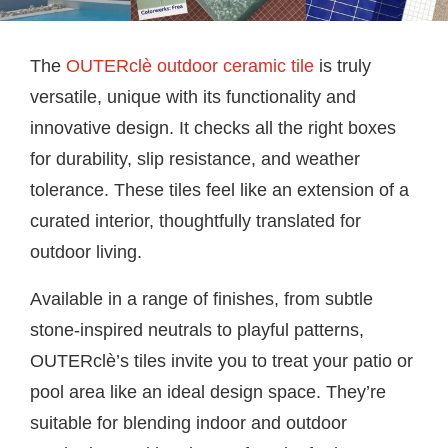
The
OUTERclè outdoor ceramic tile
is truly
versatile, unique with its functionality and
innovative design. It checks all the right boxes
for durability, slip resistance, and weather
tolerance. These tiles feel like an extension of a
curated interior, thoughtfully translated for
outdoor living.
Available in a range of finishes, from subtle
stone-inspired neutrals to playful patterns,
OUTERclè’s tiles invite you to treat your patio or
pool area like an ideal design space. They’re
suitable for blending indoor and outdoor