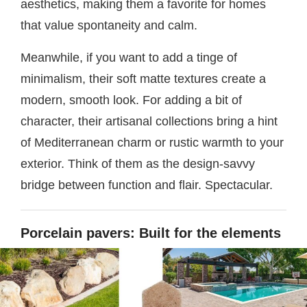
aesthetics, making them a favorite for homes
that value spontaneity and calm.
Meanwhile, if you want to add a tinge of
minimalism, their soft matte textures create a
modern, smooth look. For adding a bit of
character, their artisanal collections bring a hint
of Mediterranean charm or rustic warmth to your
exterior. Think of them as the design-savvy
bridge between function and flair. Spectacular.
Porcelain pavers: Built for the elements