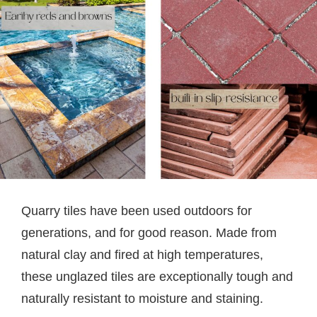
Quarry tiles have been used outdoors for
generations, and for good reason. Made from
natural clay and fired at high temperatures,
these unglazed tiles are exceptionally tough and
naturally resistant to moisture and staining.