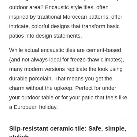
outdoor area? Encaustic-style tiles, often
inspired by traditional Moroccan patterns, offer
intricate, colorful designs that transform basic
patios into design statements.
While actual encaustic tiles are cement-based
(and not always ideal for freeze-thaw climates),
many modern versions replicate the look using
durable porcelain. That means you get the
charm without the upkeep. Perfect for under
your outdoor table or for your patio that feels like
a European holiday.
Slip-resistant ceramic tile: Safe, simple,
stylish