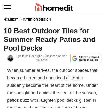
HOMEDIT
INTERIOR DESIGN
10 Best Outdoor Tiles for
Summer-Ready Patios and
Pool Decks
By
Stefan Gheorghe
| Published on
Sep
26, 2025
When summer arrives, the outdoor spaces that
became barren and unnoticed all winter
suddenly become the heart of the home. Under
the sunlight and amidst the heat of the season,
patios buzz with laughter, pool decks glisten in
the sun, and the simple pleasure of being