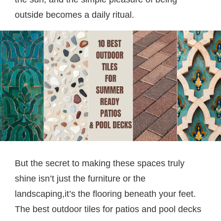
outside becomes a daily ritual.
But the secret to making these spaces truly
shine isn’t just the furniture or the
landscaping,it’s the flooring beneath your feet.
The best outdoor tiles for patios and pool decks