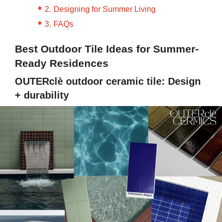
Designing for Summer Living
FAQs
Best Outdoor Tile Ideas for Summer-
Ready Residences
OUTERclè outdoor ceramic tile: Design
+ durability