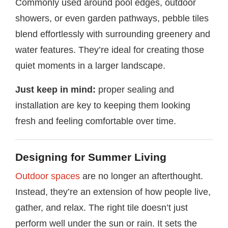
Commonly used around pool edges, outdoor
showers, or even garden pathways, pebble tiles
blend effortlessly with surrounding greenery and
water features. They’re ideal for creating those
quiet moments in a larger landscape.
Just keep in mind:
proper sealing and
installation are key to keeping them looking
fresh and feeling comfortable over time.
Designing for Summer Living
Outdoor spaces
are no longer an afterthought.
Instead, they’re an extension of how people live,
gather, and relax. The right tile doesn’t just
perform well under the sun or rain. It sets the