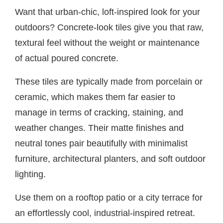
Want that urban-chic, loft-inspired look for your
outdoors? Concrete-look tiles give you that raw,
textural feel without the weight or maintenance
of actual poured concrete.
These tiles are typically made from porcelain or
ceramic, which makes them far easier to
manage in terms of cracking, staining, and
weather changes. Their matte finishes and
neutral tones pair beautifully with minimalist
furniture, architectural planters, and soft outdoor
lighting.
Use them on a rooftop patio or a city terrace for
an effortlessly cool, industrial-inspired retreat.