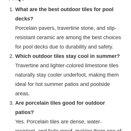
What are the best outdoor tiles for pool
decks?
Porcelain pavers, travertine stone, and slip-
resistant ceramic are among the best choices
for pool decks due to durability and safety.
Which outdoor tiles stay cool in summer?
Travertine and lighter-colored limestone tiles
naturally stay cooler underfoot, making them
ideal for hot summer patios and poolside
areas.
Are porcelain tiles good for outdoor
patios?
Yes. Porcelain tiles are dense, water-