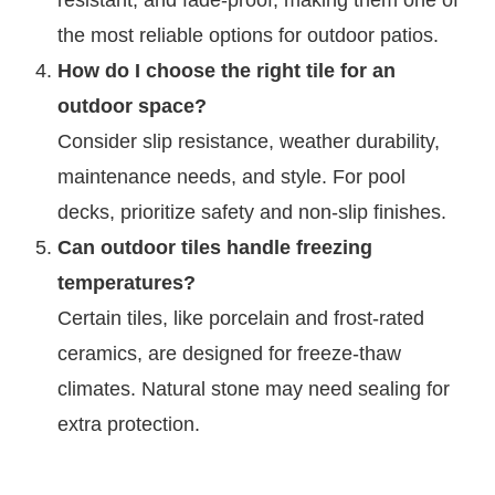
resistant, and fade-proof, making them one of
the most reliable options for outdoor patios.
How do I choose the right tile for an
outdoor space?
Consider slip resistance, weather durability,
maintenance needs, and style. For pool
decks, prioritize safety and non-slip finishes.
Can outdoor tiles handle freezing
temperatures?
Certain tiles, like porcelain and frost-rated
ceramics, are designed for freeze-thaw
climates. Natural stone may need sealing for
extra protection.