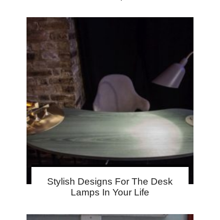
Stylish Designs For The Desk
Lamps In Your Life