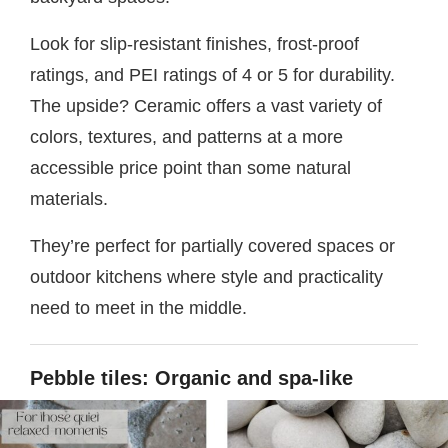
Look for slip-resistant finishes, frost-proof
ratings, and PEI ratings of 4 or 5 for durability.
The upside? Ceramic offers a vast variety of
colors, textures, and patterns at a more
accessible price point than some natural
materials.
They’re perfect for partially covered spaces or
outdoor kitchens where style and practicality
need to meet in the middle.
Pebble tiles: Organic and spa-like