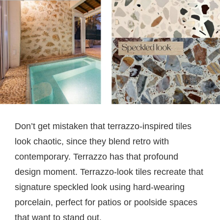
Don’t get mistaken that terrazzo-inspired tiles
look chaotic, since they blend retro with
contemporary. Terrazzo has that profound
design moment. Terrazzo-look tiles recreate that
signature speckled look using hard-wearing
porcelain, perfect for patios or poolside spaces
that want to stand out.