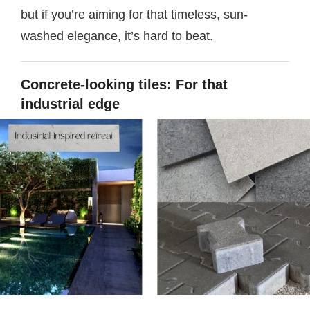
but if you’re aiming for that timeless, sun-
washed elegance, it’s hard to beat.
Concrete-looking tiles: For that
industrial edge