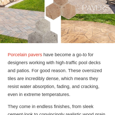
Porcelain pavers
have become a go-to for
designers working with high-traffic pool decks
and patios. For good reason. These oversized
tiles are incredibly dense, which means they
resist water absorption, fading, and cracking,
even in extreme temperatures.
They come in endless finishes, from sleek
cement-look to convincingly realistic wood grain.