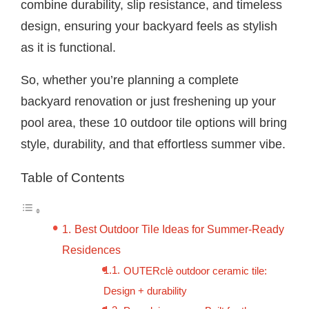
combine durability, slip resistance, and timeless
design, ensuring your backyard feels as stylish
as it is functional.
So, whether you’re planning a complete
backyard renovation or just freshening up your
pool area, these 10 outdoor tile options will bring
style, durability, and that effortless summer vibe.
Table of Contents
Best Outdoor Tile Ideas for Summer-Ready
Residences
OUTERclè outdoor ceramic tile:
Design + durability