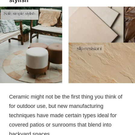
Ceramic might not be the first thing you think of
for outdoor use, but new manufacturing
techniques have made certain types ideal for
covered patios or sunrooms that blend into
backyard spaces.