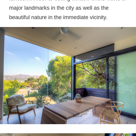
major landmarks in the city as well as the
beautiful nature in the immediate vicinity.