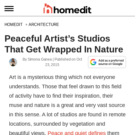
HOMEDIT
ARCHITECTURE
Peaceful Artist’s Studios
That Get Wrapped In Nature
By
Simona Ganea
| Published on
Oct
23, 2015
Art is a mysterious thing which not everyone
understands. Those that feel drawn to this field
of activity have to find their inspiration, their
muse and nature is a great and very vast source
in this sense. A lot of studios are found in remote
locations, surrounded by vegetation and
beautiful views.
Peace and quiet defines
them