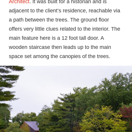
Architect
. It was built for a historian and is
adjacent to the client’s residence, reachable via
a path between the trees. The ground floor
offers very little clues related to the interior. The
main feature here is a 12 foot tall door. A
wooden staircase then leads up to the main
space set among the canopies of the trees.