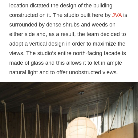
location dictated the design of the building
constructed on it. The studio built here by
JVA
is
surrounded by dense shrubs and weeds on
either side and, as a result, the team decided to
adopt a vertical design in order to maximize the
views. The studio’s entire north-facing facade is
made of glass and this allows it to let in ample
natural light and to offer unobstructed views.