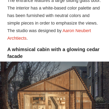
The entrance features a large sliding glass door.
The interior has a white-based color palette and
has been furnished with neutral colors and
simple pieces in order to emphasize the views.
The studio was designed by
Aaron Neubert
Archtiects
.
A whimsical cabin with a glowing cedar
facade