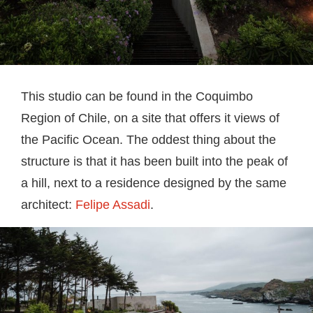
This studio can be found in the Coquimbo
Region of Chile, on a site that offers it views of
the Pacific Ocean. The oddest thing about the
structure is that it has been built into the peak of
a hill, next to a residence designed by the same
architect:
Felipe Assadi
.