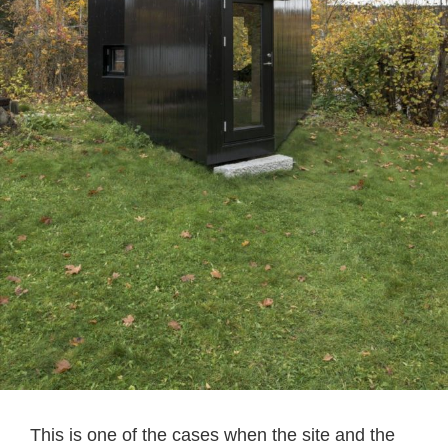
This is one of the cases when the site and the