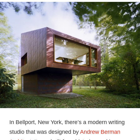
In Bellport, New York, there’s a modern writing
studio that was designed by
Andrew Berman