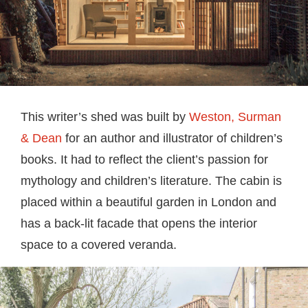
This writer’s shed was built by
Weston, Surman
& Dean
for an author and illustrator of children’s
books. It had to reflect the client’s passion for
mythology and children’s literature. The cabin is
placed within a beautiful garden in London and
has a back-lit facade that opens the interior
space to a covered veranda.