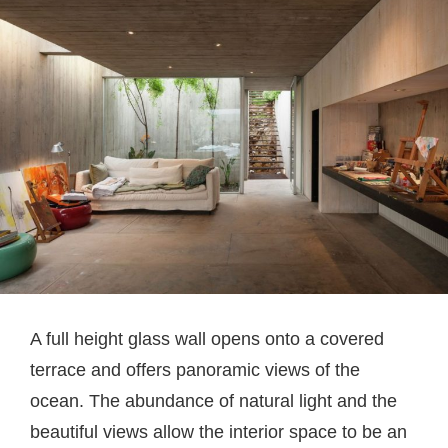
A full height glass wall opens onto a covered
terrace and offers panoramic views of the
ocean. The abundance of natural light and the
beautiful views allow the interior space to be an