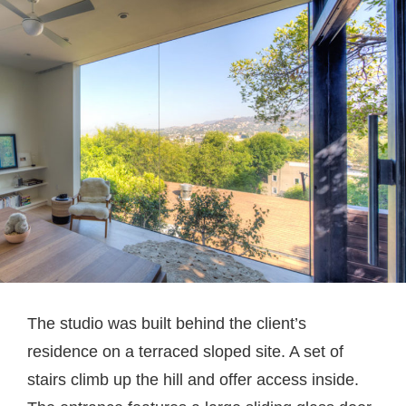
The studio was built behind the client’s
residence on a terraced sloped site. A set of
stairs climb up the hill and offer access inside.