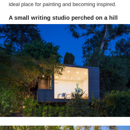
ideal place for painting and becoming inspired.
A small writing studio perched on a hill