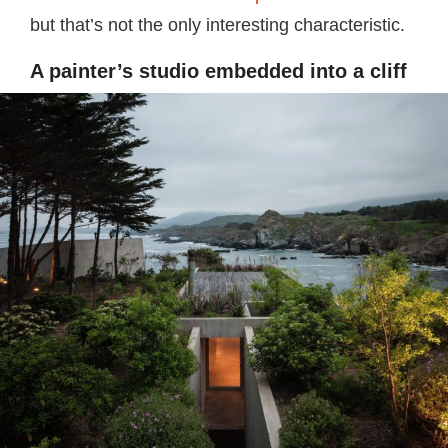
but that’s not the only interesting characteristic.
A painter’s studio embedded into a cliff