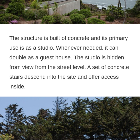
The structure is built of concrete and its primary
use is as a studio. Whenever needed, it can
double as a guest house. The studio is hidden
from view from the street level. A set of concrete
stairs descend into the site and offer access
inside.