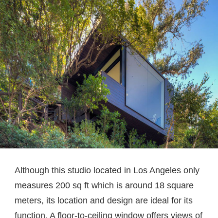
Although this studio located in Los Angeles only
measures 200 sq ft which is around 18 square
meters, its location and design are ideal for its
function. A floor-to-ceiling window offers views of