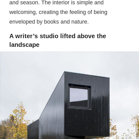
and season. The interior is simple and
welcoming, creating the feeling of being
enveloped by books and nature.
A writer’s studio lifted above the
landscape