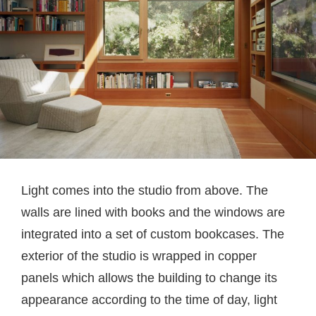
Light comes into the studio from above. The
walls are lined with books and the windows are
integrated into a set of custom bookcases. The
exterior of the studio is wrapped in copper
panels which allows the building to change its
appearance according to the time of day, light