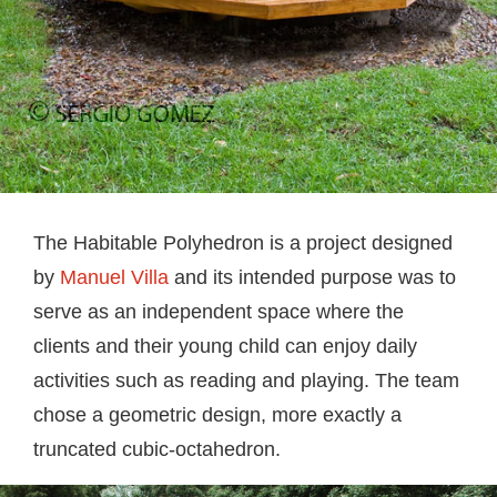
The Habitable Polyhedron is a project designed
by
Manuel Villa
and its intended purpose was to
serve as an independent space where the
clients and their young child can enjoy daily
activities such as reading and playing. The team
chose a geometric design, more exactly a
truncated cubic-octahedron.