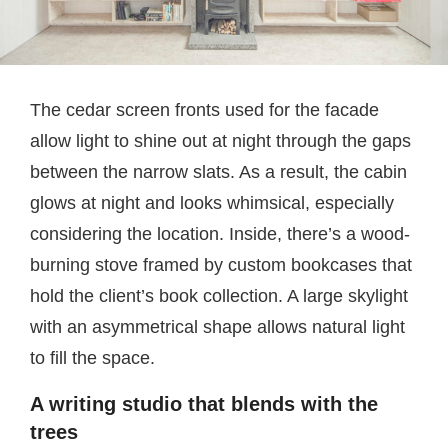
The cedar screen fronts used for the facade
allow light to shine out at night through the gaps
between the narrow slats. As a result, the cabin
glows at night and looks whimsical, especially
considering the location. Inside, there’s a wood-
burning stove framed by custom bookcases that
hold the client’s book collection. A large skylight
with an asymmetrical shape allows natural light
to fill the space.
A writing studio that blends with the
trees