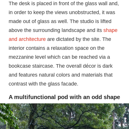
The desk is placed in front of the glass wall and,
in order to keep the views unobstructed, it was
made out of glass as well. The studio is lifted
above the surrounding landscape and its
shape
and architecture
are dictated by the site. The
interior contains a relaxation space on the
mezzanine level which can be reached via a
bookcase staircase. The overall décor is dark
and features natural colors and materials that
contrast with the glass facade.
A multifunctional pod with an odd shape