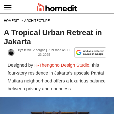
HOMEDIT
ARCHITECTURE
A Tropical Urban Retreat in
Jakarta
By
Stefan Gheorghe
| Published on
Jul
23, 2025
Designed by
K-Thengono Design Studio
, this
four-story residence in Jakarta’s upscale Pantai
Mutiara neighborhood offers a luxurious balance
between privacy and openness.