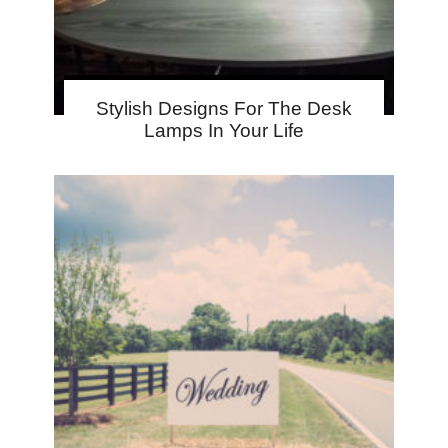
Stylish Designs For The Desk
Lamps In Your Life