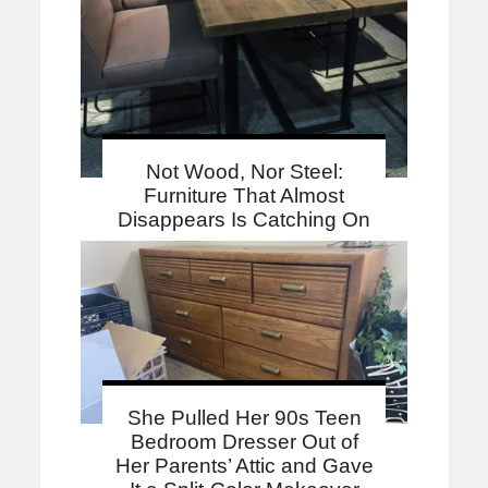
Not Wood, Nor Steel:
Furniture That Almost
Disappears Is Catching On
She Pulled Her 90s Teen
Bedroom Dresser Out of
Her Parents’ Attic and Gave