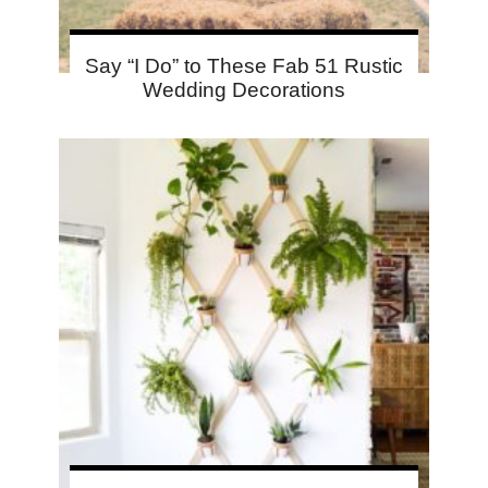
Say “I Do” to These Fab 51 Rustic
Wedding Decorations