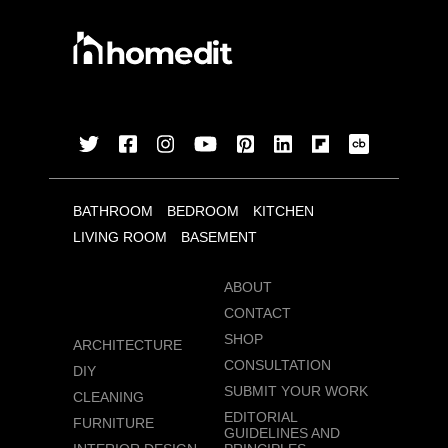
BATHROOM
BEDROOM
KITCHEN
LIVING ROOM
BASEMENT
ABOUT
CONTACT
SHOP
ARCHITECTURE
CONSULTATION
DIY
SUBMIT YOUR WORK
CLEANING
EDITORIAL
FURNITURE
GUIDELINES AND