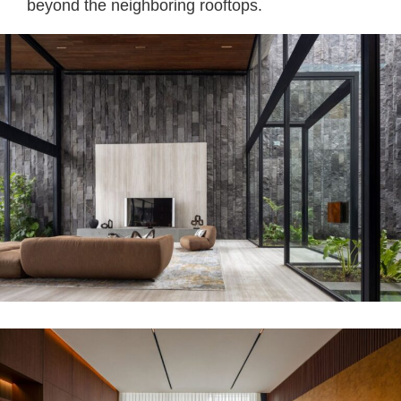
beyond the neighboring rooftops.