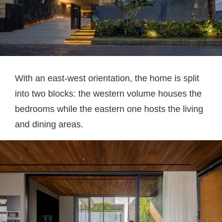
With an east-west orientation, the home is split
into two blocks: the western volume houses the
bedrooms while the eastern one hosts the living
and dining areas.