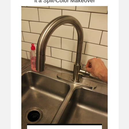
It a Split-Color Makeover