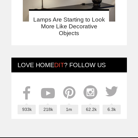
Lamps Are Starting to Look
More Like Decorative
Objects
LOVE
HOME
DIT
? FOLLOW US
933k
218k
1m
62.2k
6.3k