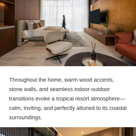
Throughout the home, warm wood accents,
stone walls, and seamless indoor-outdoor
transitions evoke a tropical resort atmosphere—
calm, inviting, and perfectly attuned to its coastal
surroundings.