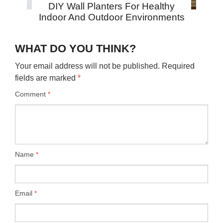
DIY Wall Planters For Healthy
Indoor And Outdoor Environments
WHAT DO YOU THINK?
Your email address will not be published.
Required
fields are marked
*
Comment
*
Name
*
Email
*