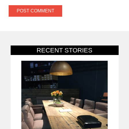
RECENT STORIES