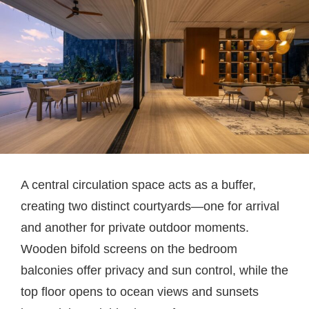
A central circulation space acts as a buffer,
creating two distinct courtyards—one for arrival
and another for private outdoor moments.
Wooden bifold screens on the bedroom
balconies offer privacy and sun control, while the
top floor opens to ocean views and sunsets