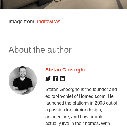
Image from:
indrawiras
About the author
Stefan Gheorghe
Stefan Gheorghe is the founder and
editor-in-chief of Homedit.com. He
launched the platform in 2008 out of
a passion for interior design,
architecture, and how people
actually live in their homes. With