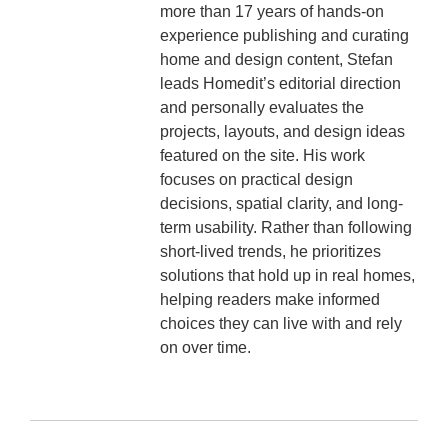
more than 17 years of hands-on
experience publishing and curating
home and design content, Stefan
leads Homedit’s editorial direction
and personally evaluates the
projects, layouts, and design ideas
featured on the site. His work
focuses on practical design
decisions, spatial clarity, and long-
term usability. Rather than following
short-lived trends, he prioritizes
solutions that hold up in real homes,
helping readers make informed
choices they can live with and rely
on over time.