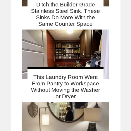
Ditch the Builder-Grade
Stainless Steel Sink. These
Sinks Do More With the
Same Counter Space
This Laundry Room Went
From Pantry to Workspace
Without Moving the Washer
or Dryer