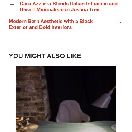
←
Casa Azzurra Blends Italian Influence and
Desert Minimalism in Joshua Tree
→
Modern Barn Aesthetic with a Black
Exterior and Bold Interiors
YOU MIGHT ALSO LIKE