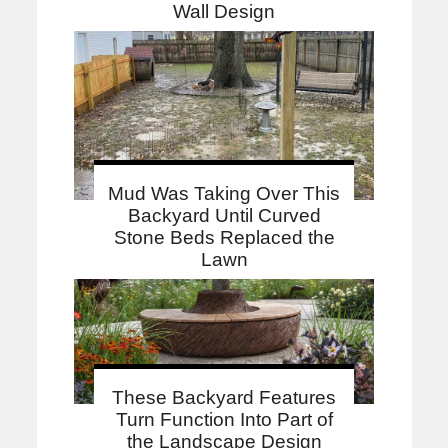
Wall Design
Mud Was Taking Over This
Backyard Until Curved
Stone Beds Replaced the
Lawn
These Backyard Features
Turn Function Into Part of
the Landscape Design