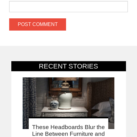
RECENT STORIES
These Headboards Blur the
Line Between Furniture and