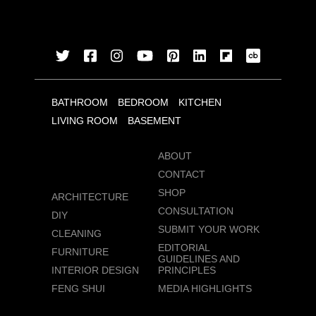
BATHROOM
BEDROOM
KITCHEN
LIVING ROOM
BASEMENT
ABOUT
CONTACT
SHOP
ARCHITECTURE
CONSULTATION
DIY
SUBMIT YOUR WORK
CLEANING
EDITORIAL
FURNITURE
GUIDELINES AND
INTERIOR DESIGN
PRINCIPLES
FENG SHUI
MEDIA HIGHLIGHTS