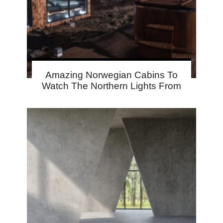
Amazing Norwegian Cabins To
Watch The Northern Lights From