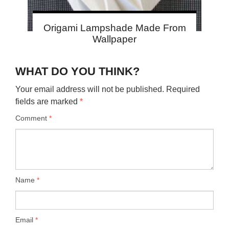
Origami Lampshade Made From
Wallpaper
WHAT DO YOU THINK?
Your email address will not be published.
Required
fields are marked
*
Comment
*
Name
*
Email
*