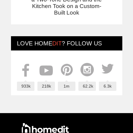
Kitchen Took on a Custom-
Built Look
LOVE
HOME
DIT
? FOLLOW US
933k
218k
1m
62.2k
6.3k