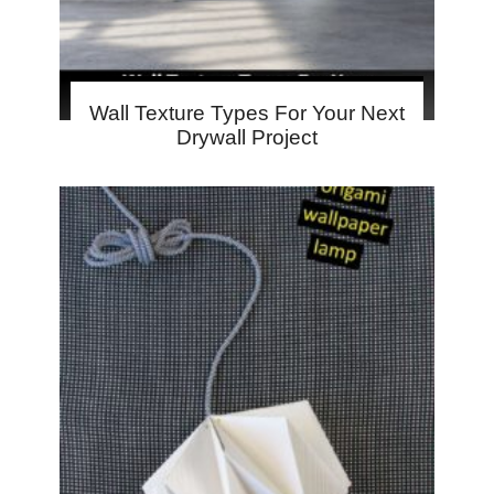
Wall Texture Types For Your Next
Drywall Project