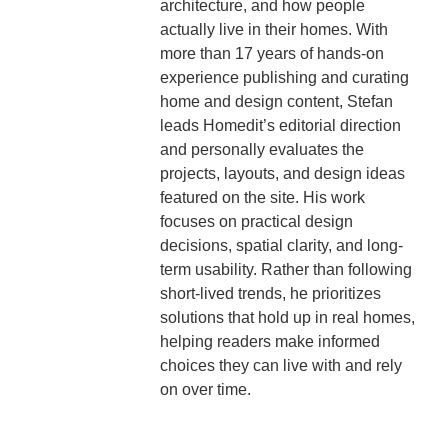
architecture, and how people
actually live in their homes. With
more than 17 years of hands-on
experience publishing and curating
home and design content, Stefan
leads Homedit’s editorial direction
and personally evaluates the
projects, layouts, and design ideas
featured on the site. His work
focuses on practical design
decisions, spatial clarity, and long-
term usability. Rather than following
short-lived trends, he prioritizes
solutions that hold up in real homes,
helping readers make informed
choices they can live with and rely
on over time.