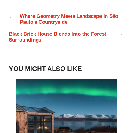
←
Where Geometry Meets Landscape in São
Paulo’s Countryside
→
Black Brick House Blends Into the Forest
Surroundings
YOU MIGHT ALSO LIKE