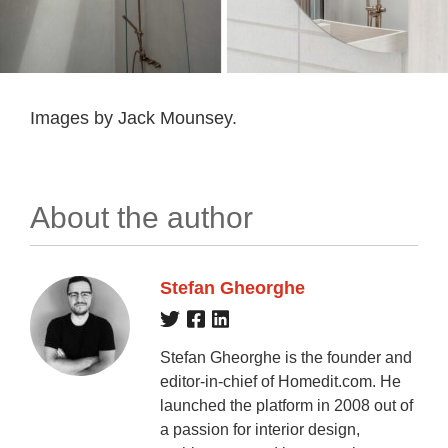
Images by Jack Mounsey.
About the author
Stefan Gheorghe
Stefan Gheorghe is the founder and
editor-in-chief of Homedit.com. He
launched the platform in 2008 out of
a passion for interior design,