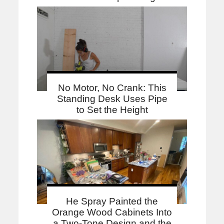
No Motor, No Crank: This
Standing Desk Uses Pipe
to Set the Height
He Spray Painted the
Orange Wood Cabinets Into
a Two-Tone Design and the