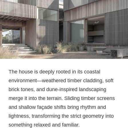
The house is deeply rooted in its coastal
environment—weathered timber cladding, soft
brick tones, and dune-inspired landscaping
merge it into the terrain. Sliding timber screens
and shallow façade shifts bring rhythm and
lightness, transforming the strict geometry into
something relaxed and familiar.