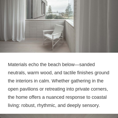
Materials echo the beach below—sanded
neutrals, warm wood, and tactile finishes ground
the interiors in calm. Whether gathering in the
open pavilions or retreating into private corners,
the home offers a nuanced response to coastal
living: robust, rhythmic, and deeply sensory.