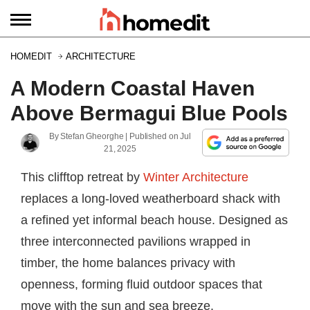
HOMEDIT
ARCHITECTURE
A Modern Coastal Haven
Above Bermagui Blue Pools
By
Stefan Gheorghe
| Published on
Jul
21, 2025
This clifftop retreat by
Winter Architecture
replaces a long-loved weatherboard shack with
a refined yet informal beach house. Designed as
three interconnected pavilions wrapped in
timber, the home balances privacy with
openness, forming fluid outdoor spaces that
move with the sun and sea breeze.