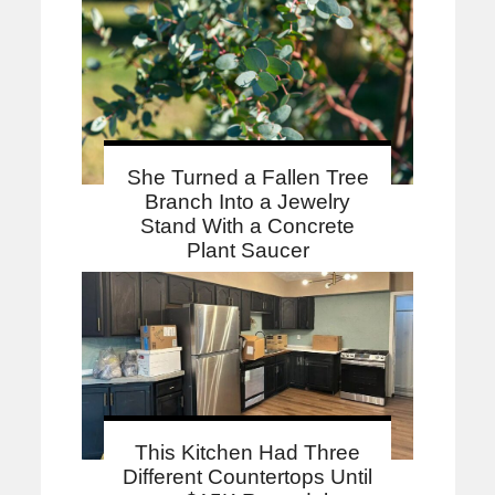
She Turned a Fallen Tree
Branch Into a Jewelry
Stand With a Concrete
Plant Saucer
This Kitchen Had Three
Different Countertops Until