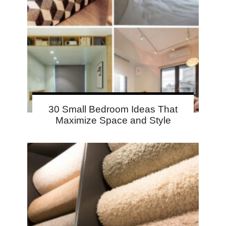
30 Small Bedroom Ideas That
Maximize Space and Style