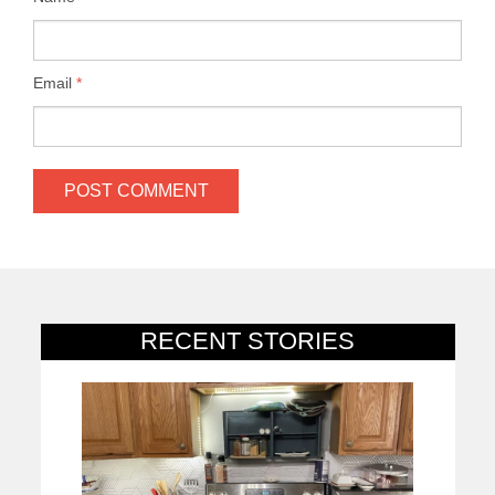
Email
*
RECENT STORIES