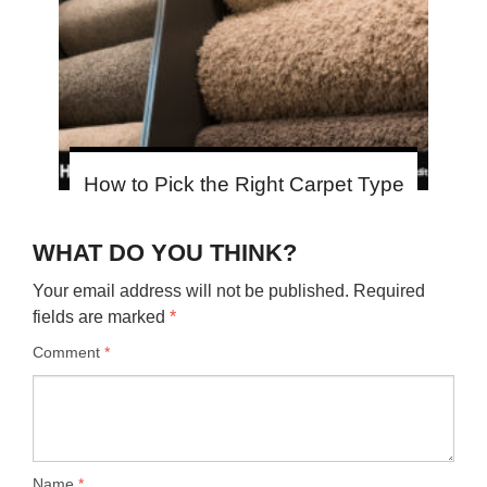
How to Pick the Right Carpet Type
WHAT DO YOU THINK?
Your email address will not be published.
Required
fields are marked
*
Comment
*
Name
*