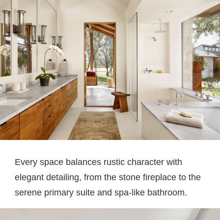
Every space balances rustic character with
elegant detailing, from the stone fireplace to the
serene primary suite and spa-like bathroom.