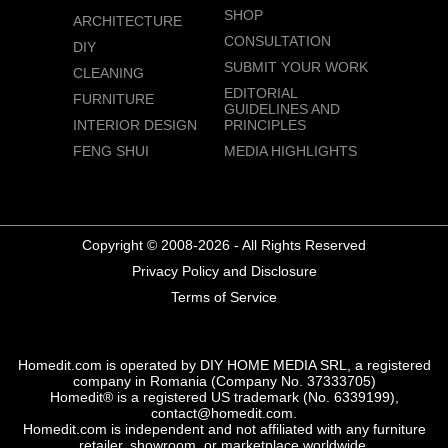
SHOP
ARCHITECTURE
CONSULTATION
DIY
SUBMIT YOUR WORK
CLEANING
EDITORIAL
FURNITURE
GUIDELINES AND
INTERIOR DESIGN
PRINCIPLES
FENG SHUI
MEDIA HIGHLIGHTS
Copyright © 2008-2026 - All Rights Reserved
Privacy Policy and Disclosure
Terms of Service
Homedit.com is operated by DIY HOME MEDIA SRL, a registered
company in Romania (Company No. 37333705)
Homedit® is a registered US trademark (No. 6339199),
contact@homedit.com.
Homedit.com is independent and not affiliated with any furniture
retailer, showroom, or marketplace worldwide.