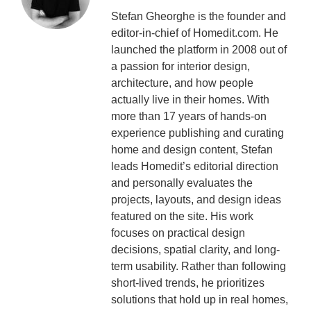
Stefan Gheorghe is the founder and
editor-in-chief of Homedit.com. He
launched the platform in 2008 out of
a passion for interior design,
architecture, and how people
actually live in their homes. With
more than 17 years of hands-on
experience publishing and curating
home and design content, Stefan
leads Homedit’s editorial direction
and personally evaluates the
projects, layouts, and design ideas
featured on the site. His work
focuses on practical design
decisions, spatial clarity, and long-
term usability. Rather than following
short-lived trends, he prioritizes
solutions that hold up in real homes,