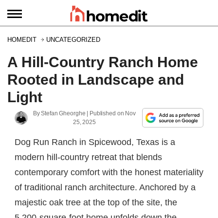
HOMEDIT
UNCATEGORIZED
A Hill-Country Ranch Home
Rooted in Landscape and
Light
By
Stefan Gheorghe
| Published on
Nov
25, 2025
Dog Run Ranch in Spicewood, Texas is a
modern hill-country retreat that blends
contemporary comfort with the honest materiality
of traditional ranch architecture. Anchored by a
majestic oak tree at the top of the site, the
5,200-square-foot home unfolds down the