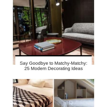
Say Goodbye to Matchy-Matchy:
25 Modern Decorating Ideas