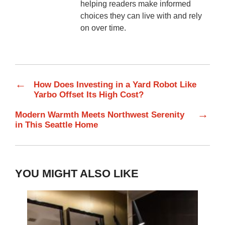
helping readers make informed
choices they can live with and rely
on over time.
←
How Does Investing in a Yard Robot Like
Yarbo Offset Its High Cost?
→
Modern Warmth Meets Northwest Serenity
in This Seattle Home
YOU MIGHT ALSO LIKE