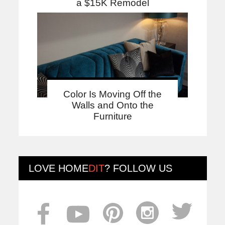
a $15K Remodel
Color Is Moving Off the
Walls and Onto the
Furniture
LOVE
HOME
DIT
? FOLLOW US