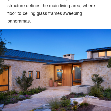
structure defines the main living area, where
floor-to-ceiling glass frames sweeping
panoramas.