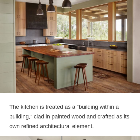
The kitchen is treated as a “building within a
building,” clad in painted wood and crafted as its
own refined architectural element.