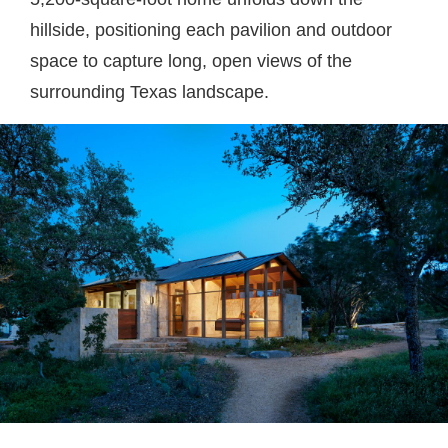
hillside, positioning each pavilion and outdoor
space to capture long, open views of the
surrounding Texas landscape.