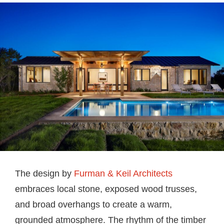
The design by
Furman & Keil Architects
embraces local stone, exposed wood trusses,
and broad overhangs to create a warm,
grounded atmosphere. The rhythm of the timber