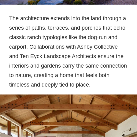
The architecture extends into the land through a
series of paths, terraces, and porches that echo
classic ranch typologies like the dog-run and
carport. Collaborations with Ashby Collective
and Ten Eyck Landscape Architects ensure the
interiors and gardens carry the same connection
to nature, creating a home that feels both
timeless and deeply tied to place.