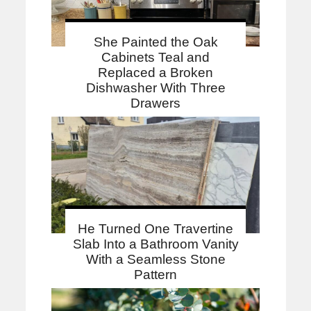
She Painted the Oak
Cabinets Teal and
Replaced a Broken
Dishwasher With Three
Drawers
He Turned One Travertine
Slab Into a Bathroom Vanity
With a Seamless Stone
Pattern