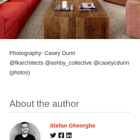
Photography: Casey Dunn
@fkarchitects @ashby_collective @caseycdunn
(photos)
About the author
Stefan Gheorghe