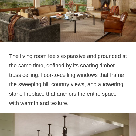
The living room feels expansive and grounded at
the same time, defined by its soaring timber-
truss ceiling, floor-to-ceiling windows that frame
the sweeping hill-country views, and a towering
stone fireplace that anchors the entire space
with warmth and texture.