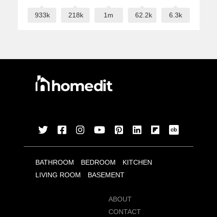
933k
218k
1m
62.2k
6.3k
BATHROOM
BEDROOM
KITCHEN
LIVING ROOM
BASEMENT
ABOUT
CONTACT